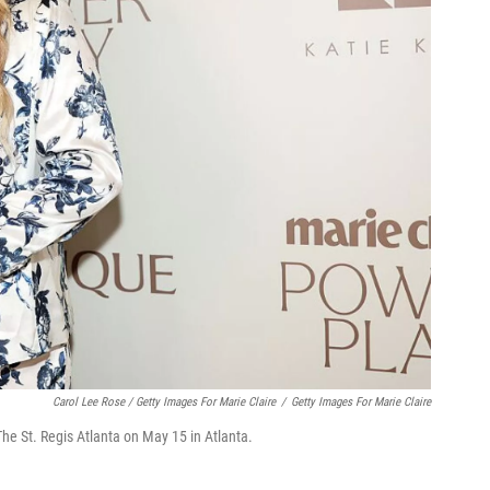
Carol Lee Rose / Getty Images For Marie Claire
/
Getty Images For Marie Claire
e St. Regis Atlanta on May 15 in Atlanta.