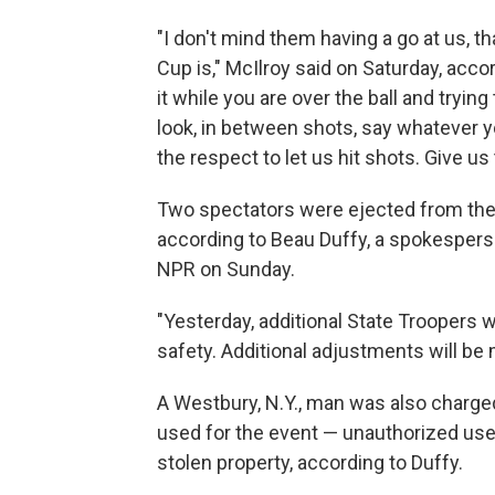
"I don't mind them having a go at us, t
Cup is," McIlroy said on Saturday, acco
it while you are over the ball and trying
look, in between shots, say whatever yo
the respect to let us hit shots. Give 
Two spectators were ejected from the R
according to Beau Duffy, a spokesperso
NPR on Sunday.
"Yesterday, additional State Troopers 
safety. Additional adjustments will be
A Westbury, N.Y., man was also charge
used for the event — unauthorized use
stolen property, according to Duffy.