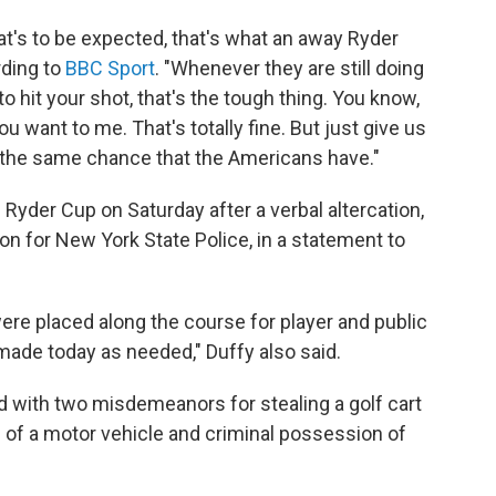
hat's to be expected, that's what an away Ryder
rding to
BBC Sport
. "Whenever they are still doing
 to hit your shot, that's the tough thing. You know,
u want to me. That's totally fine. But just give us
us the same chance that the Americans have."
yder Cup on Saturday after a verbal altercation,
n for New York State Police, in a statement to
were placed along the course for player and public
 made today as needed," Duffy also said.
d with two misdemeanors for stealing a golf cart
 of a motor vehicle and criminal possession of