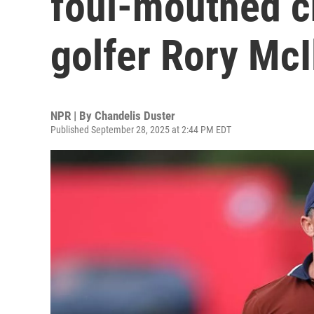
foul-mouthed c
golfer Rory McI
NPR | By
Chandelis Duster
Published September 28, 2025 at 2:44 PM EDT