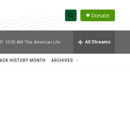
Donate
S
S
e
h
a
r
All Streams
P:
10:00 AM
This American Life
o
c
h
w
Q
ACK HISTORY MONTH
ARCHIVES
u
S
e
r
e
y
a
r
c
h