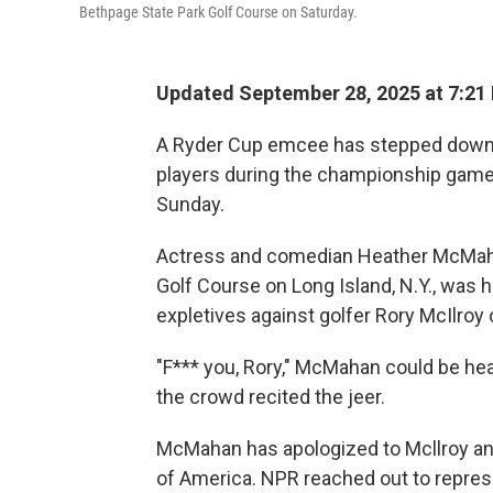
Bethpage State Park Golf Course on Saturday.
Updated September 28, 2025 at 7:21
A Ryder Cup emcee has stepped down a
players during the championship game
Sunday.
Actress and comedian Heather McMahan
Golf Course on Long Island, N.Y., was 
expletives against golfer Rory McIlroy 
"F*** you, Rory," McMahan could be he
the crowd recited the jeer.
McMahan has apologized to Mcllroy an
of America. NPR reached out to repre