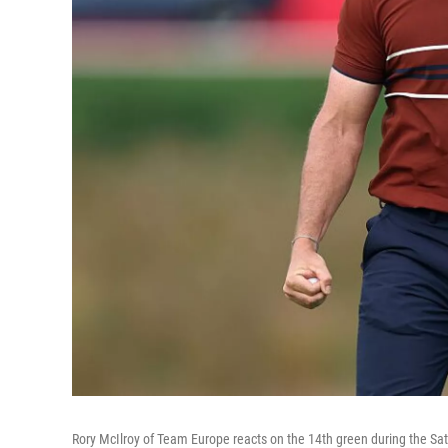
Rory McIlroy of Team Europe reacts on the 14th green during the Sa