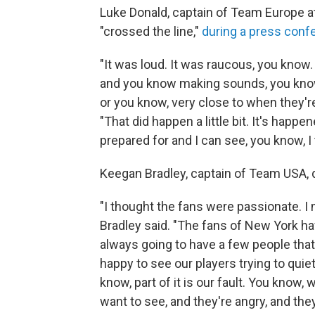
Luke Donald, captain of Team Europe a
"crossed the line,"
during a press conf
"It was loud. It was raucous, you know.
and you know making sounds, you know,
or you know, very close to when they're 
"That did happen a little bit. It's hap
prepared for and I can see, you know, I 
Keegan Bradley, captain of Team USA, 
"I thought the fans were passionate. I 
Bradley said. "The fans of New York hav
always going to have a few people that 
happy to see our players trying to quie
know, part of it is our fault. You know,
want to see, and they're angry, and the