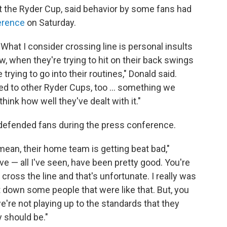
t the Ryder Cup, said behavior by some fans had
erence
on Saturday.
 What I consider crossing line is personal insults
 when they're trying to hit on their back swings
trying to go into their routines," Donald said.
pened to other Ryder Cups, too … something we
think how well they've dealt with it."
defended fans during the press conference.
mean, their home team is getting beat bad,"
e — all I've seen, have been pretty good. You're
cross the line and that's unfortunate. I really was
t down some people that were like that. But, you
 we're not playing up to the standards that they
y should be."