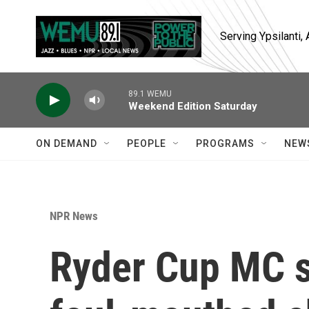
Skip to main content
Serving Ypsilanti
89.1 WEMU
Weekend Edition Saturday
ON DEMAND
PEOPLE
PROGRAMS
NEW
NPR News
Ryder Cup MC s