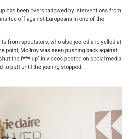
 Cup has been overshadowed by interventions from
ns tee off against Europeans in one of the
lts from spectators, who also jeered and yelled at
ne point, McIlroy was seen pushing back against
 "shut the f*** up" in videos posted on social media
d to putt until the jeering stopped.