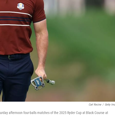
Carl Recine
/
Getty Im
turday afternoon four-balls matches of the 2025 Ryder Cup at Black Course at