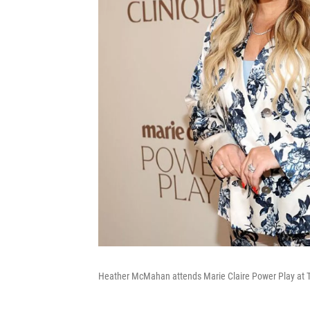
Heather McMahan attends Marie Claire Power Play at Th