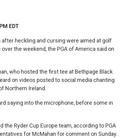
 PM EDT
fter heckling and cursing were aimed at golf
 over the weekend, the PGA of America said on
, who hosted the first tee at Bethpage Black
heard on videos posted to social media chanting
of Northern Ireland.
ard saying into the microphone, before some in
d the Ryder Cup Europe team, according to PGA
sentatives for McMahan for comment on Sunday.