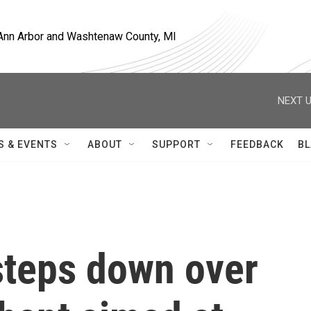
, Ann Arbor and Washtenaw County, MI
NEXT U
S & EVENTS
ABOUT
SUPPORT
FEEDBACK
BL
teps down over