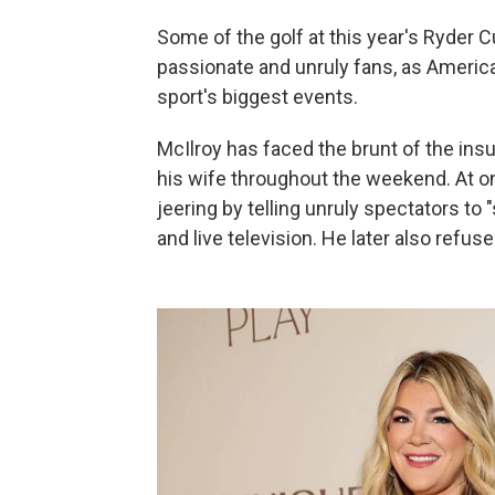
Some of the golf at this year's Ryder
passionate and unruly fans, as America
sport's biggest events.
McIlroy has faced the brunt of the insu
his wife throughout the weekend. At o
jeering by telling unruly spectators to
and live television. He later also refuse