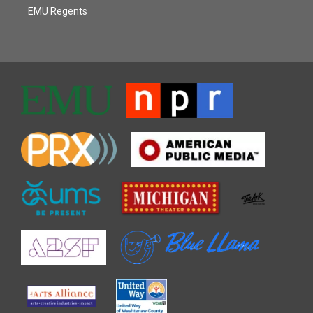
EMU Regents