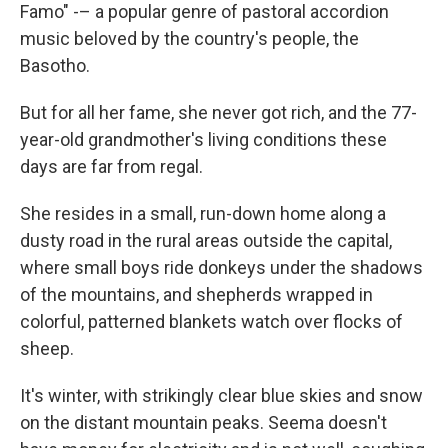
Famo" -– a popular genre of pastoral accordion
music beloved by the country's people, the
Basotho.
But for all her fame, she never got rich, and the 77-
year-old grandmother's living conditions these
days are far from regal.
She resides in a small, run-down home along a
dusty road in the rural areas outside the capital,
where small boys ride donkeys under the shadows
of the mountains, and shepherds wrapped in
colorful, patterned blankets watch over flocks of
sheep.
It's winter, with strikingly clear blue skies and snow
on the distant mountain peaks. Seema doesn't