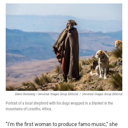
Edwin Remsberg / Universal Images Group Editorial
/
Universal Images Group Editorial
Portrait of a local shepherd with his dogs wrapped in a blanket in the
mountains of Lesotho, Africa.
"I'm the first woman to produce famo music," she