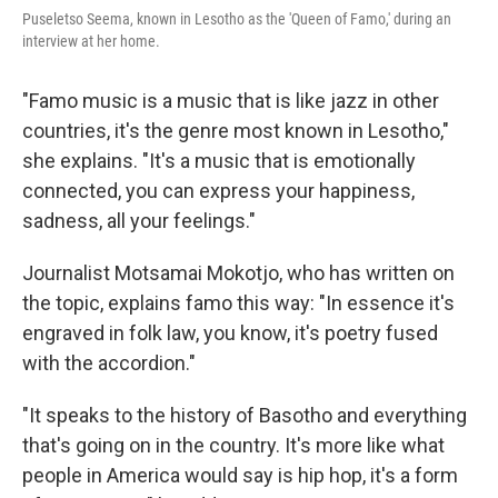
Puseletso Seema, known in Lesotho as the 'Queen of Famo,' during an
interview at her home.
"Famo music is a music that is like jazz in other
countries, it's the genre most known in Lesotho,"
she explains. "It's a music that is emotionally
connected, you can express your happiness,
sadness, all your feelings."
Journalist Motsamai Mokotjo, who has written on
the topic, explains famo this way: "In essence it's
engraved in folk law, you know, it's poetry fused
with the accordion."
"It speaks to the history of Basotho and everything
that's going on in the country. It's more like what
people in America would say is hip hop, it's a form