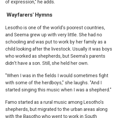
of expression," he adds.
Wayfarers' Hymns
Lesotho is one of the world's poorest countries,
and Seema grew up with very little. She had no
schooling and was put to work by her family as a
child looking after the livestock. Usually it was boys
who worked as shepherds, but Seema's parents
didn't have a son. Still, she held her own.
"When I was in the fields I would sometimes fight
with some of the herdboys," she laughs. "And I
started singing this music when I was a shepherd."
Famo started as a rural music among Lesotho's
shepherds, but migrated to the urban areas along
with the Basotho who went to work in South