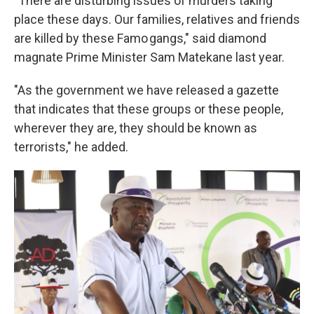
"There are disturbing issues of murders taking
place these days. Our families, relatives and friends
are killed by these Famo gangs," said diamond
magnate Prime Minister Sam Matekane last year.
"As the government we have released a gazette
that indicates that these groups or these people,
wherever they are, they should be known as
terrorists," he added.