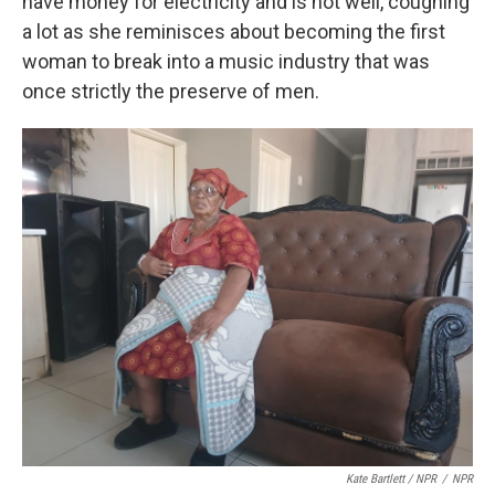
have money for electricity and is not well, coughing
a lot as she reminisces about becoming the first
woman to break into a music industry that was
once strictly the preserve of men.
Kate Bartlett / NPR
/
NPR