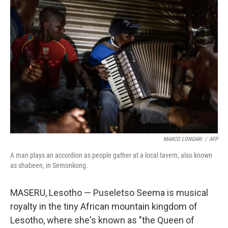
MARCO LONGARI
/
AFP
A man plays an accordion as people gather at a local tavern, also known
as shabeen, in Semonkong.
MASERU, Lesotho — Puseletso Seema is musical
royalty in the tiny African mountain kingdom of
Lesotho, where she's known as "the Queen of