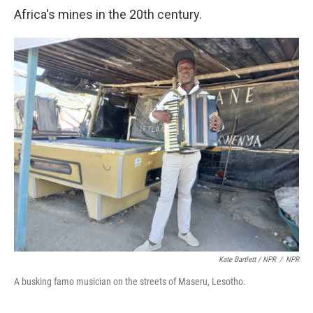
Africa's mines in the 20th century.
Kate Bartlett / NPR
/
NPR
A busking famo musician on the streets of Maseru, Lesotho.