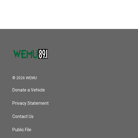
© 2026 WEMU
Donate a Vehicle
Privacy Statement
Contact Us
Public File