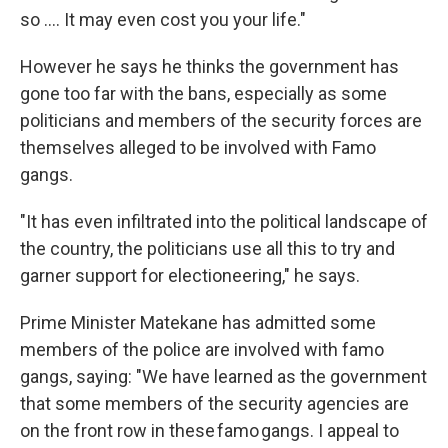
so …. It may even cost you your life."
However he says he thinks the government has
gone too far with the bans, especially as some
politicians and members of the security forces are
themselves alleged to be involved with Famo
gangs.
"It has even infiltrated into the political landscape of
the country, the politicians use all this to try and
garner support for electioneering," he says.
Prime Minister Matekane has admitted some
members of the police are involved with famo
gangs, saying: "We have learned as the government
that some members of the security agencies are
on the front row in these famo gangs. I appeal to