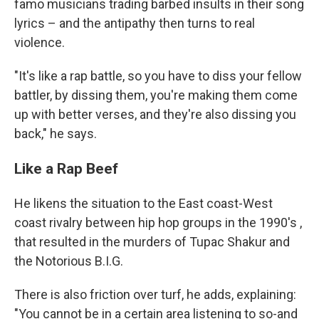
famo musicians trading barbed insults in their song
lyrics – and the antipathy then turns to real
violence.
"It's like a rap battle, so you have to diss your fellow
battler, by dissing them, you're making them come
up with better verses, and they're also dissing you
back," he says.
Like a Rap Beef
He likens the situation to the East coast-West
coast rivalry between hip hop groups in the 1990's ,
that resulted in the murders of Tupac Shakur and
the Notorious B.I.G.
There is also friction over turf, he adds, explaining:
"You cannot be in a certain area listening to so-and