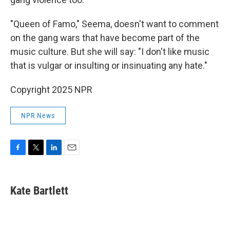
"Queen of Famo," Seema, doesn't want to comment
on the gang wars that have become part of the
music culture. But she will say: "I don't like music
that is vulgar or insulting or insinuating any hate."
Copyright 2025 NPR
NPR News
F
T
L
E
a
w
i
m
c
i
n
a
e
t
k
i
Kate Bartlett
b
t
e
l
o
e
d
o
r
I
k
n