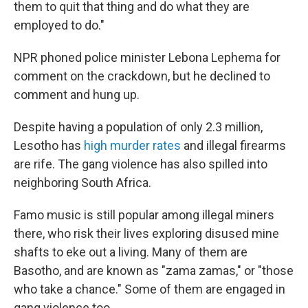
them to quit that thing and do what they are
employed to do."
NPR phoned police minister Lebona Lephema for
comment on the crackdown, but he declined to
comment and hung up.
Despite having a population of only 2.3 million,
Lesotho has
high murder rates
and illegal firearms
are rife. The gang violence has also spilled into
neighboring South Africa.
Famo music is still popular among illegal miners
there, who risk their lives exploring disused mine
shafts to eke out a living. Many of them are
Basotho, and are known as "zama zamas," or "those
who take a chance." Some of them are engaged in
gang violence too.