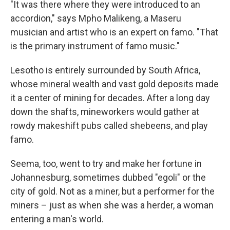
"It was there where they were introduced to an
accordion," says Mpho Malikeng, a Maseru
musician and artist who is an expert on famo. "That
is the primary instrument of famo music."
Lesotho is entirely surrounded by South Africa,
whose mineral wealth and vast gold deposits made
it a center of mining for decades. After a long day
down the shafts, mineworkers would gather at
rowdy makeshift pubs called shebeens, and play
famo.
Seema, too, went to try and make her fortune in
Johannesburg, sometimes dubbed "egoli" or the
city of gold. Not as a miner, but a performer for the
miners – just as when she was a herder, a woman
entering a man's world.