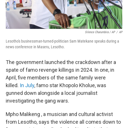
Silence Charumbira / AP
/
AP
Lesotho's businessman-turned-politician Sam Matekane speaks during a
news conference in Maseru, Lesotho.
The government launched the crackdown after a
spate of famo revenge killings in 2024. In one, in
April, five members of the same family were
killed.
In July
, famo star Khopolo Kholue, was
gunned down alongside a local journalist
investigating the gang wars.
Mpho Malikeng , a musician and cultural activist
from Lesotho, says the violence all comes down to