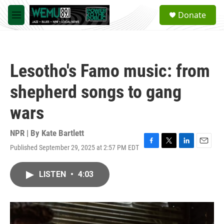
Skip to main content
S
Donate
e
M
a
e
r
n
c
u
h
Lesotho's Famo music: from
u
e
shepherd songs to gang
r
y
wars
NPR | By
Kate Bartlett
Published September 29, 2025 at 2:57 PM EDT
F
T
L
E
a
w
i
m
c
i
n
a
LISTEN
•
4:03
e
t
k
i
b
t
e
l
o
e
d
o
r
I
k
n