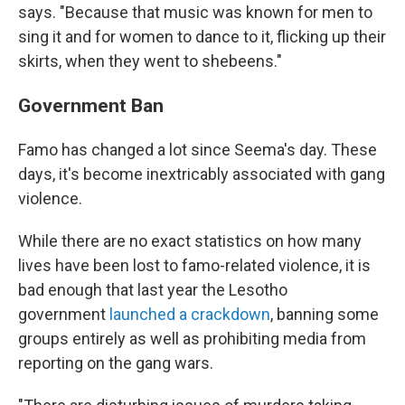
says. "Because that music was known for men to
sing it and for women to dance to it, flicking up their
skirts, when they went to shebeens."
Government Ban
Famo has changed a lot since Seema's day. These
days, it's become inextricably associated with gang
violence.
While there are no exact statistics on how many
lives have been lost to famo-related violence, it is
bad enough that last year the Lesotho
government
launched a crackdown
, banning some
groups entirely as well as prohibiting media from
reporting on the gang wars.