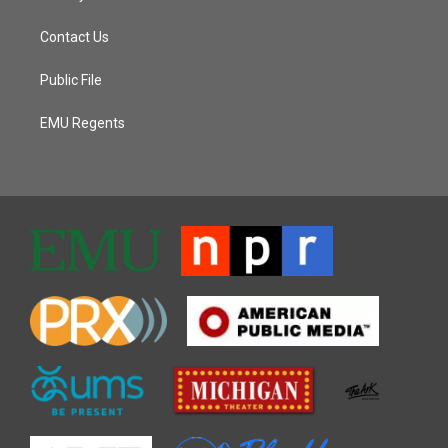
Contact Us
Public File
EMU Regents