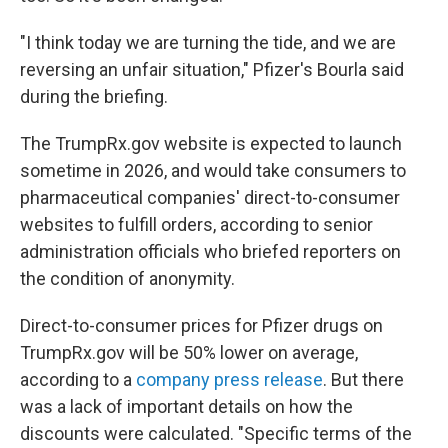
"I think today we are turning the tide, and we are
reversing an unfair situation," Pfizer's Bourla said
during the briefing.
The TrumpRx.gov website is expected to launch
sometime in 2026, and would take consumers to
pharmaceutical companies' direct-to-consumer
websites to fulfill orders, according to senior
administration officials who briefed reporters on
the condition of anonymity.
Direct-to-consumer prices for Pfizer drugs on
TrumpRx.gov will be 50% lower on average,
according to a
company press release
. But there
was a lack of important details on how the
discounts were calculated. "Specific terms of the