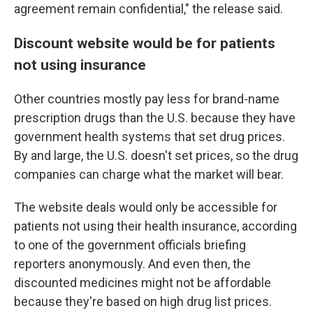
agreement remain confidential," the release said.
Discount website would be for patients
not using insurance
Other countries mostly pay less for brand-name
prescription drugs than the U.S. because they have
government health systems that set drug prices.
By and large, the U.S. doesn't set prices, so the drug
companies can charge what the market will bear.
The website deals would only be accessible for
patients not using their health insurance, according
to one of the government officials briefing
reporters anonymously. And even then, the
discounted medicines might not be affordable
because they're based on high drug list prices.