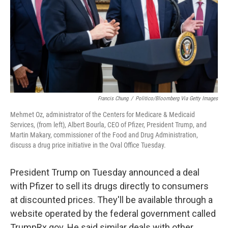
Francis Chung
/
Politico/Bloomberg Via Getty Images
Mehmet Oz, administrator of the Centers for Medicare & Medicaid
Services, (from left), Albert Bourla, CEO of Pfizer, President Trump, and
Martin Makary, commissioner of the Food and Drug Administration,
discuss a drug price initiative in the Oval Office Tuesday.
President Trump on Tuesday announced a deal
with Pfizer to sell its drugs directly to consumers
at discounted prices. They'll be available through a
website operated by the federal government called
TrumpRx.gov. He said similar deals with other