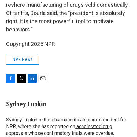
reshore manufacturing of drugs sold domestically.
Of tariffs, Bourla said, the "president is absolutely
right. It is the most powerful tool to motivate
behaviors."
Copyright 2025 NPR
NPR News
F
T
L
E
a
w
i
m
c
i
n
a
e
t
k
i
Sydney Lupkin
b
t
e
l
o
e
d
o
r
I
Sydney Lupkin is the pharmaceuticals correspondent for
k
n
NPR, where she has reported on
accelerated drug
approvals whose confirmatory trials were overdue
,