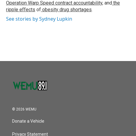
Operation Warp Speed contract
accountability
, and
the
ripple effects
of
obesity drug shortages
.
See stories by Sydney Lupkin
© 2026 WEMU
Donate a Vehicle
Privacy Statement