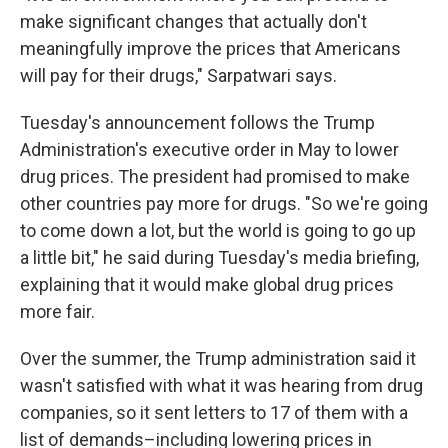
make significant changes that actually don't
meaningfully improve the prices that Americans
will pay for their drugs," Sarpatwari says.
Tuesday's announcement follows the Trump
Administration's executive order in May to lower
drug prices. The president had promised to make
other countries pay more for drugs. "So we're going
to come down a lot, but the world is going to go up
a little bit," he said during Tuesday's media briefing,
explaining that it would make global drug prices
more fair.
Over the summer, the Trump administration said it
wasn't satisfied with what it was hearing from drug
companies, so it sent letters to 17 of them with a
list of demands–including lowering prices in