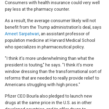
Consumers with health insurance could very well
pay less at the pharmacy counter.
As a result, the average consumer likely will not
benefit from the Trump administration's deal, says
Ameet Sarpatwari
, an assistant professor of
population medicine at Harvard Medical School
who specializes in pharmaceutical policy.
"I think it's more underwhelming than what the
president is touting," he says. "I think it's more
window dressing than the transformational sort of
reforms that are needed to really provide relief to
Americans struggling with high prices."
Pfizer CEO Bourla also pledged to launch new
drugs at the same price in the U.S. as in other