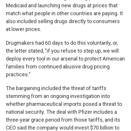
Medicaid and launching new drugs at prices that
match what people in other countries are paying. It
also included selling drugs directly to consumers
at lower prices.
Drugmakers had 60 days to do this voluntarily, or,
the letter stated, "if you refuse to step up, we will
deploy every tool in our arsenal to protect American
families from continued abusive drug pricing
practices."
The bargaining included the threat of tariffs
stemming from an ongoing investigation into
whether pharmaceutical imports posed a threat to
national security. The deal with Pfizer includes a
three-year grace period from those tariffs, and its
CEO said the company would invest $70 billion to