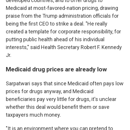
developed countries, and to offer drugs to
Medicaid at most-favored-nation pricing, drawing
praise from the Trump administration officials for
being the first CEO to strike a deal. "He really
created a template for corporate responsibility, for
putting public health ahead of his individual
interests," said Health Secretary Robert F. Kennedy
Jr.
Medicaid drug prices are already low
Sarpatwari says that since Medicaid often pays low
prices for drugs anyway, and Medicaid
beneficiaries pay very little for drugs, it's unclear
whether this deal would benefit them or save
taxpayers much money.
"It is an environment where you can pretend to