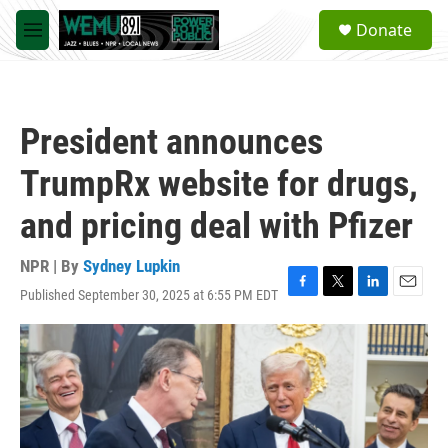
Skip to main content
S
Donate
e
M
a
e
r
n
c
u
h
President announces
u
e
TrumpRx website for drugs,
r
y
and pricing deal with Pfizer
NPR | By
Sydney Lupkin
Published September 30, 2025 at 6:55 PM EDT
F
T
L
E
a
w
i
m
c
i
n
a
e
t
k
i
b
t
e
l
o
e
d
o
r
I
k
n