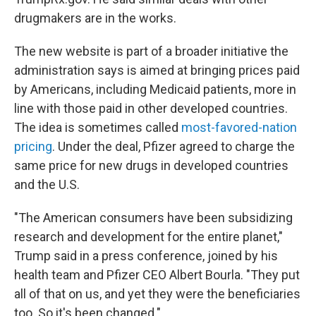
drugmakers are in the works.
The new website is part of a broader initiative the
administration says is aimed at bringing prices paid
by Americans, including Medicaid patients, more in
line with those paid in other developed countries.
The idea is sometimes called
most-favored-nation
pricing
. Under the deal, Pfizer agreed to charge the
same price for new drugs in developed countries
and the U.S.
"The American consumers have been subsidizing
research and development for the entire planet,"
Trump said in a press conference, joined by his
health team and Pfizer CEO Albert Bourla. "They put
all of that on us, and yet they were the beneficiaries
too. So it's been changed."