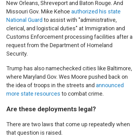
New Orleans, Shreveport and Baton Rouge. And
Missouri Gov. Mike Kehoe
authorized his state
National Guard
to assist with "administrative,
clerical, and logistical duties" at Immigration and
Customs Enforcement processing facilities after a
request from the Department of Homeland
Security.
Trump has also namechecked cities like Baltimore,
where Maryland Gov. Wes Moore pushed back on
the idea of troops in the streets and
announced
more state resources
to combat crime.
Are these deployments legal?
There are two laws that come up repeatedly when
that question is raised.