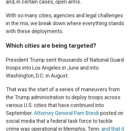
and, in certain cases, open arms.
With so many cities, agencies and legal challenges
in the mix, we break down where everything stands
with these deployments.
Which cities are being targeted?
President Trump sent thousands of National Guard
troops into Los Angeles in June and into
Washington, D.C. in August.
That was the start of a series of maneuvers from
the Trump administration to deploy troops across
various U.S. cities that have continued into
September.
Attorney General Pam Bondi
posted on
social media that a federal task force to tackle
crime was operational in Memphis, Tenn.
and that it