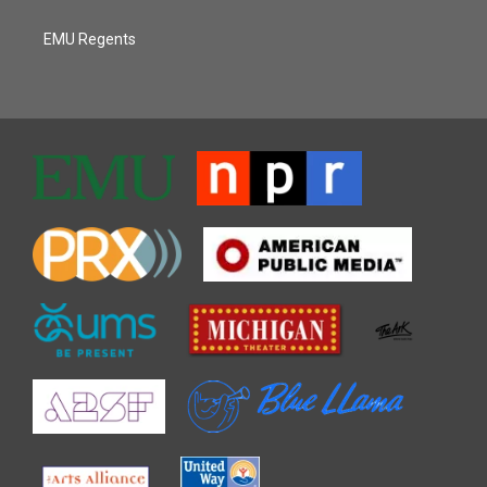
EMU Regents