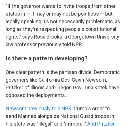
"If the governor wants to invite troops from other
states in — it may or may not be pointless — but
legally speaking it's not necessarily problematic, as
long as they're respecting people's constitutional
rights," says Rosa Brooks, a Georgetown University
law professor previously told NPR.
Is there a pattern developing?
One clear pattern is the partisan divide. Democratic
governors like California Gov. Gavin Newsom,
Pritzker of Illinois and Oregon Gov. Tina Kotek have
opposed the deployments.
Newsom previously told NPR
Trump's order to
send Marines alongside National Guard troops in
his state was "illegal" and "immoral."
And Pritzker