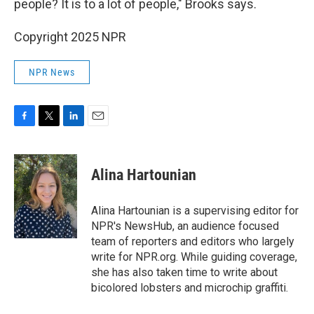
people? It is to a lot of people," Brooks says.
Copyright 2025 NPR
NPR News
F
T
L
E
a
w
i
m
c
i
n
a
e
t
k
i
Alina Hartounian
b
t
e
l
o
e
d
o
r
I
Alina Hartounian is a supervising editor for
k
n
NPR's NewsHub, an audience focused
team of reporters and editors who largely
write for NPR.org. While guiding coverage,
she has also taken time to write about
bicolored lobsters and microchip graffiti.