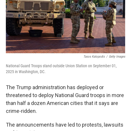
Tasos Katopodis
/
Getty Images
National Guard Troops stand outside Union Station on September 01,
2025 in Washington, DC.
The Trump administration has deployed or
threatened to deploy National Guard troops in more
than half a dozen American cities that it says are
crime-ridden.
The announcements have led to protests, lawsuits