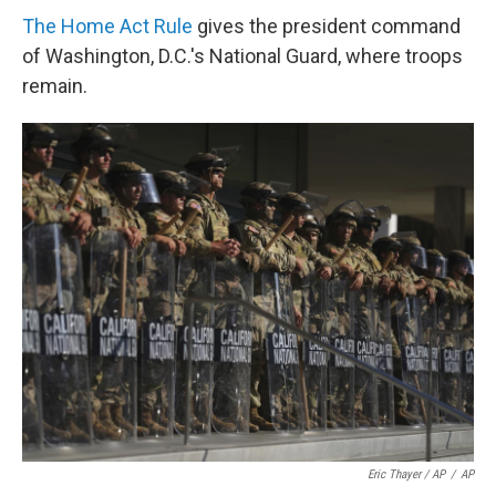
The Home Act Rule
gives the president command
of Washington, D.C.'s National Guard, where troops
remain.
Eric Thayer / AP
/
AP