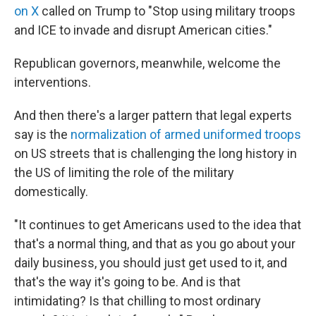
on X
called on Trump to "Stop using military troops
and ICE to invade and disrupt American cities."
Republican governors, meanwhile, welcome the
interventions.
And then there's a larger pattern that legal experts
say is the
normalization of armed uniformed troops
on US streets that is challenging the long history in
the US of limiting the role of the military
domestically.
"It continues to get Americans used to the idea that
that's a normal thing, and that as you go about your
daily business, you should just get used to it, and
that's the way it's going to be. And is that
intimidating? Is that chilling to most ordinary