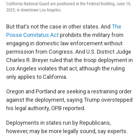
California National Guard are positioned at the Federal Building, June 10,
2025, in downtown Los Angeles.
But that's not the case in other states. And
The
Posse Comitatus Act
prohibits the military from
engaging in domestic law enforcement without
permission from Congress. And U.S. District Judge
Charles R. Breyer ruled that the troop deployment in
Los Angeles violates that act, although the ruling
only applies to California.
Oregon and Portland are seeking a restraining order
against the deployment, saying Trump overstepped
his legal authority, OPB reported.
Deployments in states run by Republicans,
however, may be more legally sound, say experts.