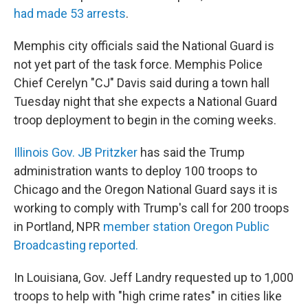
had made 53 arrests
.
Memphis city officials said the National Guard is
not yet part of the task force. Memphis Police
Chief Cerelyn "CJ" Davis said during a town hall
Tuesday night that she expects a National Guard
troop deployment to begin in the coming weeks.
Illinois Gov. JB Pritzker
has said the Trump
administration wants to deploy 100 troops to
Chicago and the Oregon National Guard says it is
working to comply with Trump's call for 200 troops
in Portland, NPR
member station Oregon Public
Broadcasting reported.
In Louisiana, Gov. Jeff Landry requested up to 1,000
troops to help with "high crime rates" in cities like