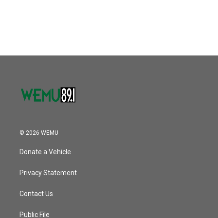
© 2026 WEMU
Donate a Vehicle
Privacy Statement
Contact Us
Public File