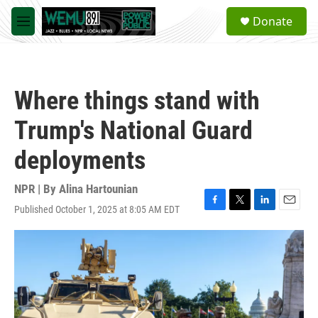
Skip to main content
S
Donate
e
M
a
e
r
n
c
u
h
Where things stand with
u
e
Trump's National Guard
r
y
deployments
NPR | By
Alina Hartounian
Published October 1, 2025 at 8:05 AM EDT
F
T
L
E
a
w
i
m
c
i
n
a
e
t
k
i
b
t
e
l
o
e
d
o
r
I
k
n