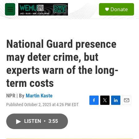
Skip to main content
S
Donate
e
M
a
e
r
n
c
u
h
National Guard presence
u
e
may deter crime, but
r
y
experts warn of the long-
term costs
NPR | By
Martin Kaste
Published October 2, 2025 at 4:26 PM EDT
F
T
L
E
a
w
i
m
c
i
n
a
LISTEN
•
3:55
e
t
k
i
b
t
e
l
o
e
d