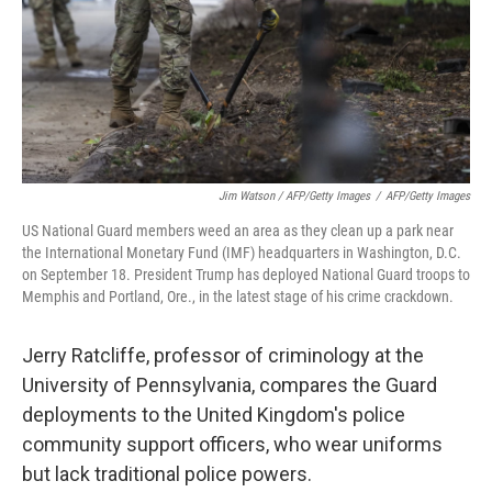
Jim Watson / AFP/Getty Images
/
AFP/Getty Images
US National Guard members weed an area as they clean up a park near
the International Monetary Fund (IMF) headquarters in Washington, D.C.
on September 18. President Trump has deployed National Guard troops to
Memphis and Portland, Ore., in the latest stage of his crime crackdown.
Jerry Ratcliffe, professor of criminology at the
University of Pennsylvania, compares the Guard
deployments to the United Kingdom's police
community support officers, who wear uniforms
but lack traditional police powers.