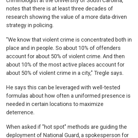
criminologist at the University of South Carolina,
notes that there is at least three decades of
research showing the value of a more data-driven
strategy in policing.
"We know that violent crime is concentrated both in
place and in people. So about 10% of offenders
account for about 50% of violent crime. And then
about 10% of the most active places account for
about 50% of violent crime in a city," Tregle says.
He says this can be leveraged with well-tested
formulas about how often a uniformed presence is
needed in certain locations to maximize
deterrence.
When asked if "hot spot" methods are guiding the
deployment of National Guard, a spokesperson for