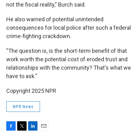
not the fiscal reality," Burch said.
He also warned of potential unintended
consequences for local police after such a federal
crime-fighting crackdown.
"The question is, is the short-term benefit of that
work worth the potential cost of eroded trust and
relationships with the community? That's what we
have to ask."
Copyright 2025 NPR
NPR News
F
T
L
E
a
w
i
m