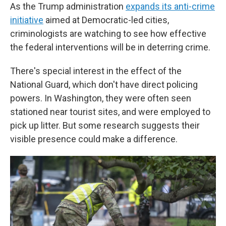
As the Trump administration
expands its anti-crime
initiative
aimed at Democratic-led cities,
criminologists are watching to see how effective
the federal interventions will be in deterring crime.
There's special interest in the effect of the
National Guard, which don't have direct policing
powers. In Washington, they were often seen
stationed near tourist sites, and were employed to
pick up litter. But some research suggests their
visible presence could make a difference.