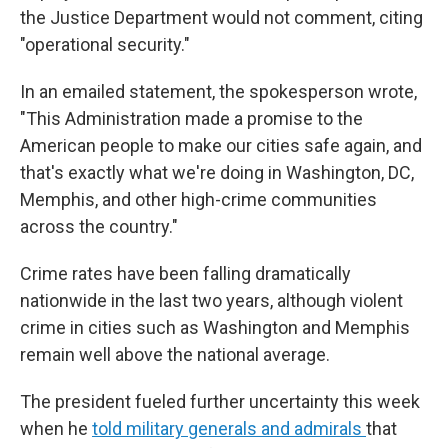
the Justice Department would not comment, citing
"operational security."
In an emailed statement, the spokesperson wrote,
"This Administration made a promise to the
American people to make our cities safe again, and
that's exactly what we're doing in Washington, DC,
Memphis, and other high-crime communities
across the country."
Crime rates have been falling dramatically
nationwide in the last two years, although violent
crime in cities such as Washington and Memphis
remain well above the national average.
The president fueled further uncertainty this week
when he
told military generals and admirals
that