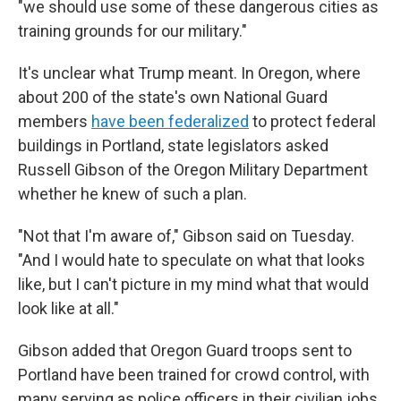
"we should use some of these dangerous cities as
training grounds for our military."
It's unclear what Trump meant. In Oregon, where
about 200 of the state's own National Guard
members
have been federalized
to protect federal
buildings in Portland, state legislators asked
Russell Gibson of the Oregon Military Department
whether he knew of such a plan.
"Not that I'm aware of," Gibson said on Tuesday.
"And I would hate to speculate on what that looks
like, but I can't picture in my mind what that would
look like at all."
Gibson added that Oregon Guard troops sent to
Portland have been trained for crowd control, with
many serving as police officers in their civilian jobs.