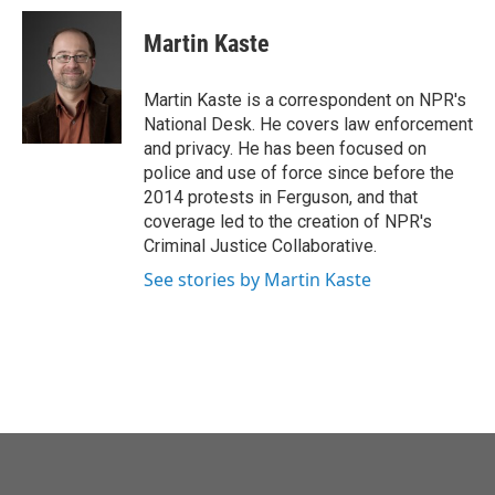
c
i
n
a
e
t
k
i
Martin Kaste
b
t
e
l
o
e
d
o
r
I
Martin Kaste is a correspondent on NPR's
k
n
National Desk. He covers law enforcement
and privacy. He has been focused on
police and use of force since before the
2014 protests in Ferguson, and that
coverage led to the creation of NPR's
Criminal Justice Collaborative.
See stories by Martin Kaste