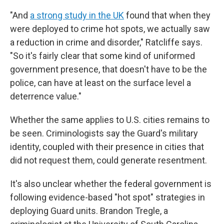
"And
a strong study in the UK
found that when they
were deployed to crime hot spots, we actually saw
a reduction in crime and disorder," Ratcliffe says.
"So it's fairly clear that some kind of uniformed
government presence, that doesn't have to be the
police, can have at least on the surface level a
deterrence value."
Whether the same applies to U.S. cities remains to
be seen. Criminologists say the Guard's military
identity, coupled with their presence in cities that
did not request them, could generate resentment.
It's also unclear whether the federal government is
following evidence-based "hot spot" strategies in
deploying Guard units. Brandon Tregle, a