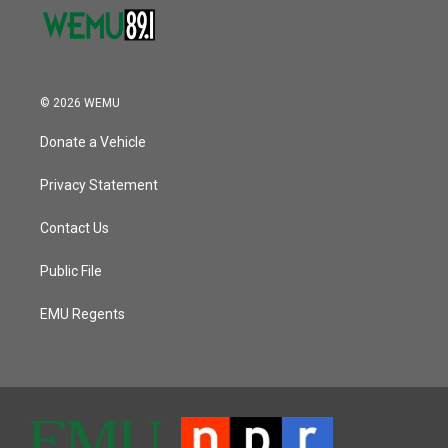
© 2026 WEMU
Donate a Vehicle
Privacy Statement
Contact Us
Public File
EMU Regents