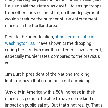
He also said the state was careful to assign troops
from other parts of the state, so their deployment
wouldn't reduce the number of law enforcement
officers in the Portland area.
Despite the uncertainties,
short-term results in
Washington, D.C
., have shown crime dropping
during the first two months of federal involvement,
especially murder rates compared to the previous
year.
Jim Burch, president of the National Policing
Institute, says that outcome is not surprising.
"Any city in America with a 50% increase in their
officers is going to be able to have some kind of
impact on public safety. But that's not reality. That's