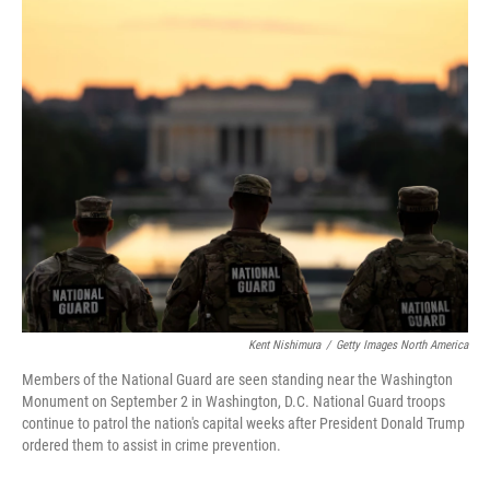
o
r
I
k
n
Kent Nishimura
/
Getty Images North America
Members of the National Guard are seen standing near the Washington
Monument on September 2 in Washington, D.C. National Guard troops
continue to patrol the nation's capital weeks after President Donald Trump
ordered them to assist in crime prevention.