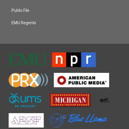
Public File
EMU Regents