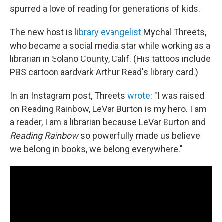
spurred a love of reading for generations of kids.
The new host is
library evangelist
Mychal Threets,
who became a social media star while working as a
librarian in Solano County, Calif. (His tattoos include
PBS cartoon aardvark Arthur Read's library card.)
In an Instagram post, Threets
wrote
: "I was raised
on Reading Rainbow, LeVar Burton is my hero. I am
a reader, I am a librarian because LeVar Burton and
Reading Rainbow
so powerfully made us believe
we belong in books, we belong everywhere."