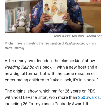
Buffalo Toronto Public Media
/
Embassy Row
Mychal Threets is hosting the new iteration of
Reading Rainbow,
which
starts Saturday.
After nearly two decades, the classic kids' show
Reading Rainbow
is back — with a new host and a
new digital format, but with the same mission of
encouraging children to "take a look, it's in a book."
The original show, which ran for 26 years on PBS
with host LeVar Burton, won more than
250 awards
,
including 26 Emmys and a Peabody Award. It