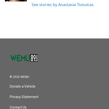
See stories by Anastasia Tsioulcas
© 2026 WEMU
Donate a Vehicle
Privacy Statement
Contact Us