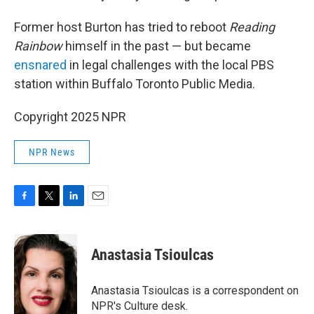
Former host Burton has tried to reboot
Reading
Rainbow
himself in the past — but became
ensnared
in legal challenges with the local PBS
station within Buffalo Toronto Public Media.
Copyright 2025 NPR
NPR News
F
T
L
E
a
w
i
m
c
i
n
a
e
t
k
i
Anastasia Tsioulcas
b
t
e
l
o
e
d
o
r
I
Anastasia Tsioulcas is a correspondent on
k
n
NPR's Culture desk.