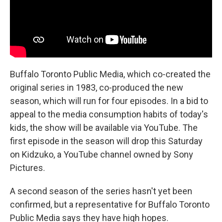
Buffalo Toronto Public Media, which co-created the
original series in 1983, co-produced the new
season, which will run for four episodes. In a bid to
appeal to the media consumption habits of today's
kids, the show will be available via YouTube. The
first episode in the season will drop this Saturday
on Kidzuko, a YouTube channel owned by Sony
Pictures.
A second season of the series hasn't yet been
confirmed, but a representative for Buffalo Toronto
Public Media says they have high hopes.