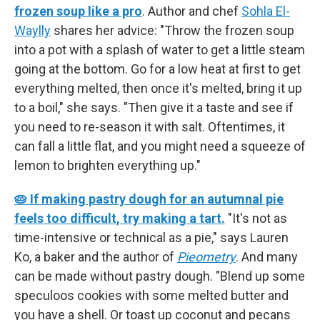
frozen soup like a pro
. Author and chef
Sohla El-
Waylly
shares her advice: "Throw the frozen soup
into a pot with a splash of water to get a little steam
going at the bottom. Go for a low heat at first to get
everything melted, then once it's melted, bring it up
to a boil," she says. "Then give it a taste and see if
you need to re-season it with salt. Oftentimes, it
can fall a little flat, and you might need a squeeze of
lemon to brighten everything up."
🥧 If making pastry dough for an autumnal pie
feels too difficult, try making a tart.
"It's not as
time-intensive or technical as a pie," says Lauren
Ko, a baker and the author of
Pieometry
. And many
can be made without pastry dough. "Blend up some
speculoos cookies with some melted butter and
you have a shell. Or toast up coconut and pecans