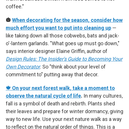
coffee."
🎃
When decorating for the season, consider how
much effort you want to put into cleaning up
—
like taking down all those cobwebs, bats and jack-
o'-lantern garlands. "What goes up must go down,"
says interior designer Elaine Griffin, author of
Design Rules: The Insider's Guide to Becoming Your
Own Decorator
. So "think about your level of
commitment to" putting away that decor.
🍁 On your next forest walk, take a moment to
observe the natural cycle of life
.
In many cultures,
fall is a symbol of death and rebirth. Plants shed
their leaves and prepare for winter dormancy, giving
way to new life. Use your next nature walk as a way
to reflect on the natural order of things. This is a