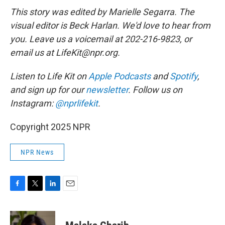
This story was edited by Marielle Segarra. The
visual editor is Beck Harlan. We'd love to hear from
you. Leave us a voicemail at 202-216-9823, or
email us at LifeKit@npr.org.
Listen to Life Kit on
Apple Podcasts
and
Spotify
,
and sign up for our
newsletter
. Follow us on
Instagram:
@nprlifekit
.
Copyright 2025 NPR
NPR News
F
T
L
E
a
w
i
m
c
i
n
a
e
t
k
i