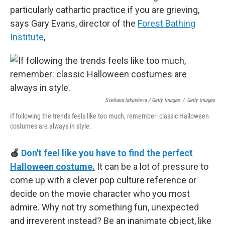
particularly cathartic practice if you are grieving,
says Gary Evans, director of the
Forest Bathing
Institute
,
Svetlana Iakusheva / Getty Images
/
Getty Images
If following the trends feels like too much, remember: classic Halloween
costumes are always in style.
🍎
Don't feel like you have to find the perfect
Halloween costume.
It can be a lot of pressure to
come up with a clever pop culture reference or
decide on the movie character who you most
admire. Why not try something fun, unexpected
and irreverent instead? Be an inanimate object, like