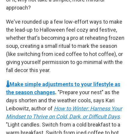
approach?
We've rounded up a few low-effort ways to make
the lead-up to Halloween feel cozy and festive,
whether that's becoming a pro at reheating frozen
soup, creating a small ritual to mark the season
(like switching from iced coffee to hot coffee), or
giving yourself permission to go minimal with the
fall decor this year.
🌡️Make simple adjustments to your lifestyle as
the season changes
.
"Prepare your nest" as the
days shorten and the weather cools, says Kari
Leibowitz, author of
How to Winter: Harness Your
Mindset to Thrive on Cold, Dark, or Difficult Days
.
"Light candles. Switch from a cold breakfast to a
warm breakfast. Switch from iced coffee to hot