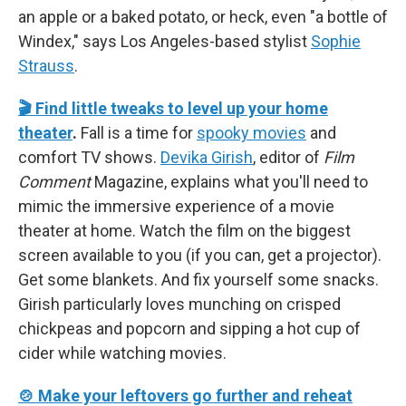
an apple or a baked potato, or heck, even "a bottle of
Windex," says Los Angeles-based stylist
Sophie
Strauss
.
🎬 Find little tweaks to level up your home
theater
.
Fall is a time for
spooky movies
and
comfort TV shows.
Devika Girish
, editor of
Film
Comment
Magazine, explains what you'll need to
mimic the immersive experience of a movie
theater at home. Watch the film on the biggest
screen available to you (if you can, get a projector).
Get some blankets. And fix yourself some snacks.
Girish particularly loves munching on crisped
chickpeas and popcorn and sipping a hot cup of
cider while watching movies.
🍲 Make your leftovers go further and reheat