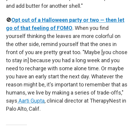
and add butter for another shell."
🚫
Opt out of a Halloween party or two — then let
go of that feeling of FOMO
. When you find
yourself thinking the leaves are more colorful on
the other side, remind yourself that the ones in
front of you are pretty great too. "Maybe [you chose
to stay in] because you had a long week and you
need to recharge with some alone time. Or maybe
you have an early start the next day. Whatever the
reason might be, it's important to remember that as
humans, we live by making a series of trade-offs,"
says
Aarti Gupta
, clinical director at TherapyNest in
Palo Alto, Calif.