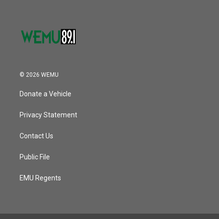
© 2026 WEMU
Donate a Vehicle
Privacy Statement
Contact Us
Public File
EMU Regents