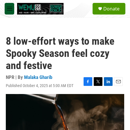
Skip to main content
S
Donate
e
M
a
e
r
n
c
u
h
8 low-effort ways to make
u
e
Spooky Season feel cozy
r
y
and festive
NPR | By
Malaka Gharib
Published October 4, 2025 at 5:00 AM EDT
F
T
L
E
a
w
i
m
c
i
n
a
e
t
k
i
b
t
e
l
o
e
d
o
r
I
k
n