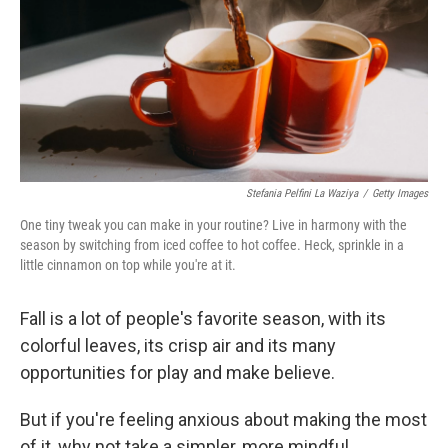
Stefania Pelfini La Waziya
/
Getty Images
One tiny tweak you can make in your routine? Live in harmony with the
season by switching from iced coffee to hot coffee. Heck, sprinkle in a
little cinnamon on top while you're at it.
Fall is a lot of people's favorite season, with its
colorful leaves, its crisp air and its many
opportunities for play and make believe.
But if you're feeling anxious about making the most
of it, why not take a simpler, more mindful