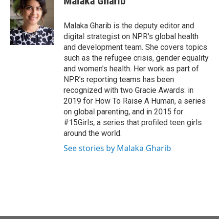
Malaka Gharib
b
t
e
l
o
e
d
o
r
I
Malaka Gharib is the deputy editor and
k
n
digital strategist on NPR's global health
and development team. She covers topics
such as the refugee crisis, gender equality
and women's health. Her work as part of
NPR's reporting teams has been
recognized with two Gracie Awards: in
2019 for How To Raise A Human, a series
on global parenting, and in 2015 for
#15Girls, a series that profiled teen girls
around the world.
See stories by Malaka Gharib