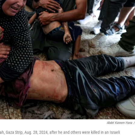
Abdel Kareem Hana
/
h, Gaza Strip, Aug. 28, 2024, after he and others were killed in an Israeli