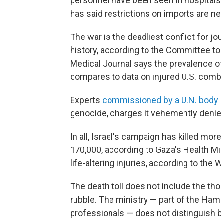
personnel have been seen in hospitals
has said restrictions on imports are 
The war is the deadliest conflict for jo
history, according to the Committee to 
Medical Journal says the prevalence of
compares to data on injured U.S. comba
Experts
commissioned by a U.N. body
genocide, charges it vehemently denie
In all, Israel's campaign has killed mo
170,000, according to Gaza's Health M
life-altering injuries, according to the
The death toll does not include the th
rubble. The ministry — part of the Ha
professionals — does not distinguish b