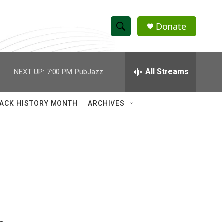
Donate
S
S
e
h
a
r
All Streams
NEXT UP:
7:00 PM
PubJazz
o
c
h
w
Q
ACK HISTORY MONTH
ARCHIVES
u
S
e
r
e
y
a
r
c
h