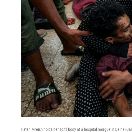
Faten Mreish holds her son's body at a hospital morgue in Deir al-Bala