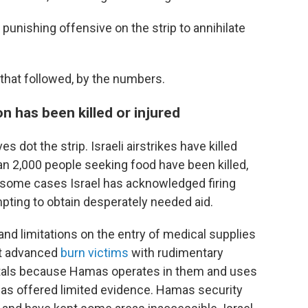
 punishing offensive on the strip to annihilate
 that followed, by the numbers.
n has been killed or injured
es dot the strip. Israeli airstrikes have killed
an 2,000 people seeking food have been killed,
n some cases Israel has acknowledged firing
pting to obtain desperately needed aid.
s and limitations on the entry of medical supplies
at advanced
burn victims
with rudimentary
pitals because Hamas operates in them and uses
as offered limited evidence. Hamas security