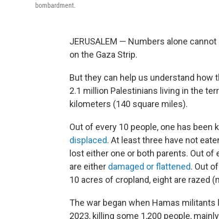
bombardment.
JERUSALEM — Numbers alone cannot ca
on the Gaza Strip.
But they can help us understand how th
2.1 million Palestinians living in the t
kilometers (140 square miles).
Out of every 10 people, one has been kil
displaced
. At least three have not eate
lost either one or both parents. Out of 
are either
damaged or flattened
. Out o
10 acres of cropland, eight are razed (
The war began when Hamas militants 
2023, killing some 1,200 people, mainly