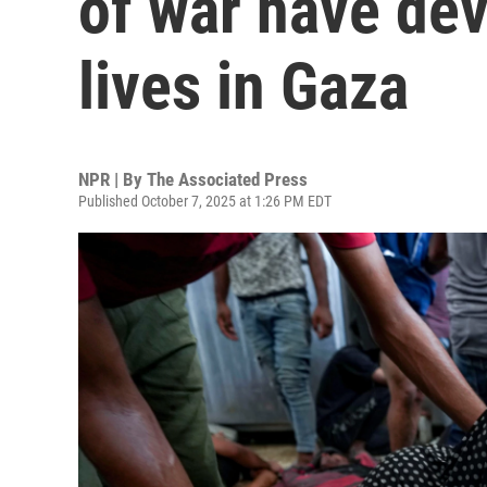
of war have dev
lives in Gaza
NPR | By
The Associated Press
Published October 7, 2025 at 1:26 PM EDT