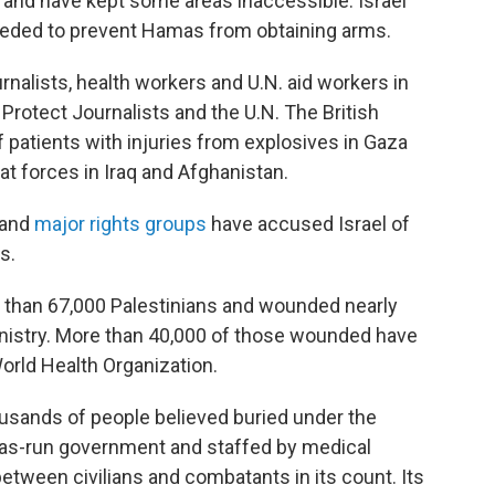
 and have kept some areas inaccessible. Israel
needed to prevent Hamas from obtaining arms.
urnalists, health workers and U.N. aid workers in
Protect Journalists and the U.N. The British
 patients with injuries from explosives in Gaza
t forces in Iraq and Afghanistan.
and
major rights groups
have accused Israel of
s.
re than 67,000 Palestinians and wounded nearly
inistry. More than 40,000 of those wounded have
 World Health Organization.
ousands of people believed buried under the
mas-run government and staffed by medical
etween civilians and combatants in its count. Its