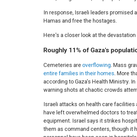
In response, Israeli leaders promised a
Hamas and free the hostages.
Here's a closer look at the devastation
Roughly 11% of Gaza's populatio
Cemeteries are
overflowing
. Mass grav
entire families in their homes
. More th
according to Gaza's Health Ministry. I
warning shots at chaotic crowds attem
Israeli attacks on health care facilitie
have left overwhelmed doctors to tre
equipment. Israel says it strikes hos
them as command centers, though it h