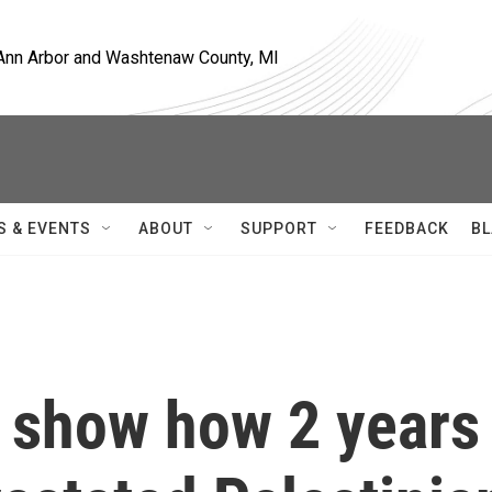
, Ann Arbor and Washtenaw County, MI
S & EVENTS
ABOUT
SUPPORT
FEEDBACK
BL
 show how 2 years