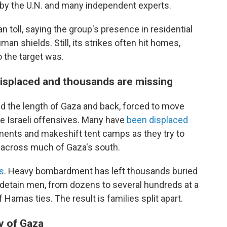
e by the U.N. and many independent experts.
n toll, saying the group's presence in residential
an shields. Still, its strikes often hit homes,
o the target was.
 displaced and thousands are missing
ed the length of Gaza and back, forced to move
 Israeli offensives. Many have
been displaced
ents and makeshift tent camps as they try to
l across much of Gaza's south.
s
. Heavy bombardment has left thousands buried
 detain men, from dozens to several hundreds at a
 Hamas ties. The result is families split apart.
y of Gaza