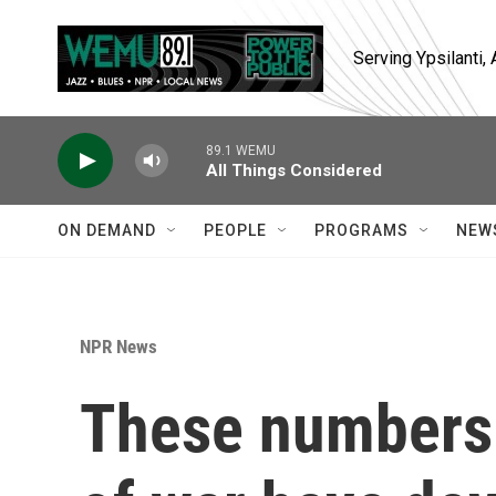
Skip to main content
Serving Ypsilanti
89.1 WEMU
All Things Considered
ON DEMAND
PEOPLE
PROGRAMS
NEW
NPR News
These numbers