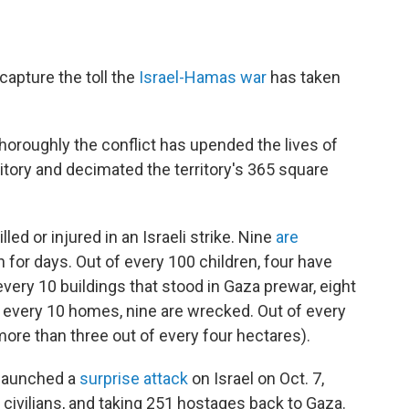
pture the toll the
Israel-Hamas war
has taken
oroughly the conflict has upended the lives of
erritory and decimated the territory's 365 square
led or injured in an Israeli strike. Nine
are
n for days. Out of every 100 children, four have
every 10 buildings that stood in Gaza prewar, eight
f every 10 homes, nine are wrecked. Out of every
more than three out of every four hectares).
launched a
surprise attack
on Israel on Oct. 7,
 civilians, and taking 251 hostages back to Gaza.