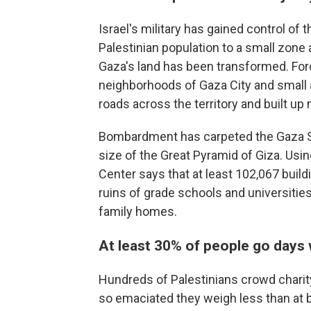
Israel's military has gained control of
Palestinian population to a small zone 
Gaza's land has been transformed. Forc
neighborhoods of Gaza City and small a
roads across the territory and built up 
Bombardment has carpeted the Gaza Str
size of the Great Pyramid of Giza. Usin
Center says that at least 102,067 buil
ruins of grade schools and universiti
family homes.
At least 30% of people go days 
Hundreds of Palestinians crowd charity 
so emaciated they weigh less than at b