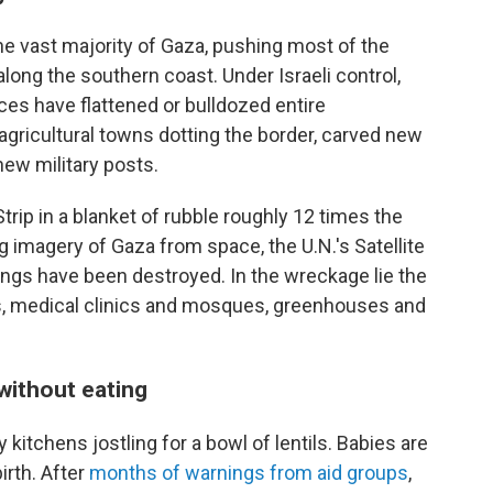
 the vast majority of Gaza, pushing most of the
along the southern coast. Under Israeli control,
es have flattened or bulldozed entire
gricultural towns dotting the border, carved new
new military posts.
ip in a blanket of rubble roughly 12 times the
g imagery of Gaza from space, the U.N.'s Satellite
dings have been destroyed. In the wreckage lie the
es, medical clinics and mosques, greenhouses and
without eating
kitchens jostling for a bowl of lentils. Babies are
irth. After
months of warnings from aid groups
,