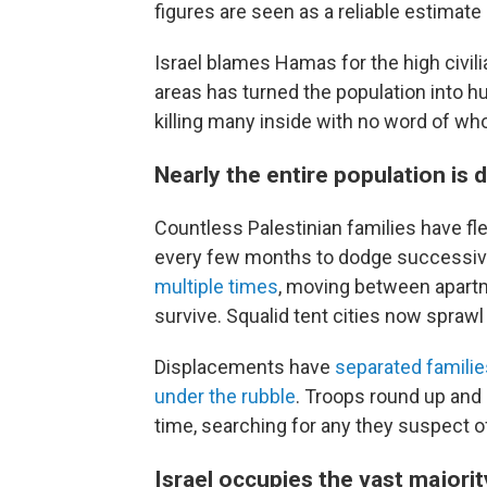
figures are seen as a reliable estimat
Israel blames Hamas for the high civilia
areas has turned the population into hum
killing many inside with no word of wh
Nearly the entire population is
Countless Palestinian families have fl
every few months to dodge successive
multiple times
, moving between apartm
survive. Squalid tent cities now spraw
Displacements have
separated familie
under the rubble
. Troops round up and
time, searching for any they suspect of
Israel occupies the vast majorit