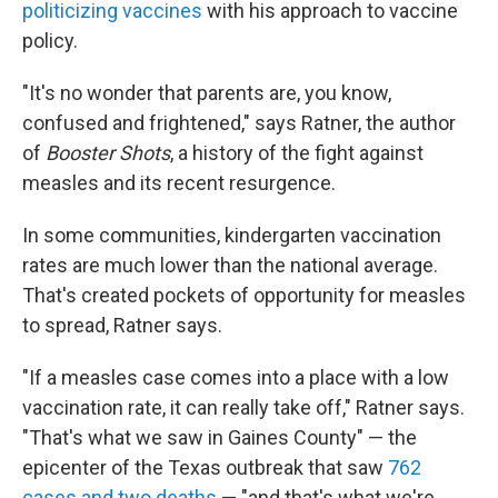
politicizing vaccines
with his approach to vaccine
policy.
"It's no wonder that parents are, you know,
confused and frightened," says Ratner, the author
of
Booster Shots
, a history of the fight against
measles and its recent resurgence.
In some communities, kindergarten vaccination
rates are much lower than the national average.
That's created pockets of opportunity for measles
to spread, Ratner says.
"If a measles case comes into a place with a low
vaccination rate, it can really take off," Ratner says.
"That's what we saw in Gaines County" — the
epicenter of the Texas outbreak that saw
762
cases and two deaths
— "and that's what we're