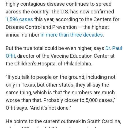
highly contagious disease continues to spread
across the country. The U.S. has now confirmed
1,596 cases
this year, according to the Centers for
Disease Control and Prevention — the highest
annual number
in more than three decades
.
But the true total could be even higher, says
Dr. Paul
Offit
, director of the Vaccine Education Center at
the Children's Hospital of Philadelphia.
"If you talk to people on the ground, including not
only in Texas, but other states, they all say the
same thing, which is that the numbers are much
worse than that. Probably closer to 5,000 cases,"
Offit says. "And it's not done."
He points to the current outbreak in South Carolina,