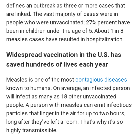
defines an outbreak as three or more cases that
are linked.
The vast majority of cases were in
people who were unvaccinated; 27% percent have
been in children under the age of 5. About 1 in 8
measles cases have resulted in hospitalization.
Widespread vaccination in the U.S. has
saved hundreds of lives each year
Measles is one of the most
contagious diseases
known to humans. On average, an infected person
will infect as many as 18 other unvaccinated
people. A person with measles can emit infectious
particles that linger in the air for up to two hours,
long after they've left a room. That's why it's so
highly transmissible.