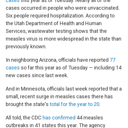
cases
this year as of Tuesday. Nearly all of the
cases occurred in people who were unvaccinated.
Six people required hospitalization. According to
the Utah Department of Health and Human
Services, wastewater testing shows that the
measles virus is more widespread in the state than
previously known.
In neighboring Arizona, officials have reported
77
cases
so far this year as of Tuesday — including 14
new cases since last week.
And in Minnesota, officials last week reported that a
small, recent surge in measles cases there has
brought the state's
total for the year to 20
.
All told, the CDC
has confirmed
44 measles
outbreaks in 41 states this year. The agency