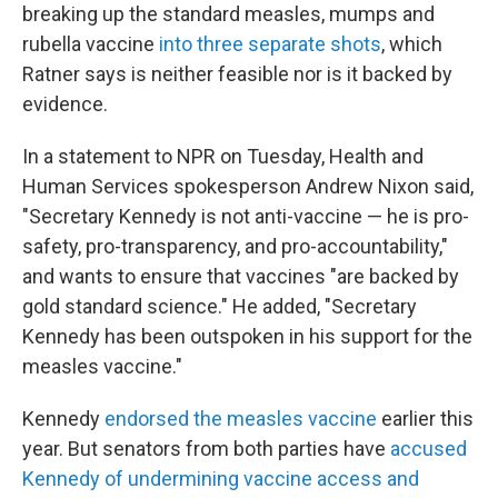
breaking up the standard measles, mumps and
rubella vaccine
into three separate shots
, which
Ratner says is neither feasible nor is it backed by
evidence.
In a statement to NPR on Tuesday, Health and
Human Services spokesperson Andrew Nixon said,
"Secretary Kennedy is not anti-vaccine — he is pro-
safety, pro-transparency, and pro-accountability,"
and wants to ensure that vaccines "are backed by
gold standard science." He added, "Secretary
Kennedy has been outspoken in his support for the
measles vaccine."
Kennedy
endorsed the measles vaccine
earlier this
year. But senators from both parties have
accused
Kennedy of undermining vaccine access and