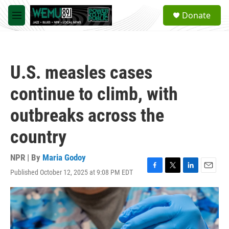
Skip to main content
S
Donate
e
M
a
e
r
n
c
u
h
U.S. measles cases
u
e
continue to climb, with
r
y
outbreaks across the
country
NPR | By
Maria Godoy
Published October 12, 2025 at 9:08 PM EDT
F
T
L
E
a
w
i
m
c
i
n
a
e
t
k
i
b
t
e
l
o
e
d