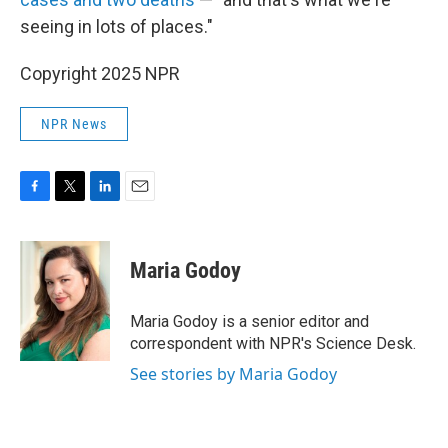
seeing in lots of places."
Copyright 2025 NPR
NPR News
F
T
L
E
a
w
i
m
c
i
n
a
e
t
k
i
Maria Godoy
b
t
e
l
o
e
d
o
r
I
Maria Godoy is a senior editor and
k
n
correspondent with NPR's Science Desk.
See stories by Maria Godoy