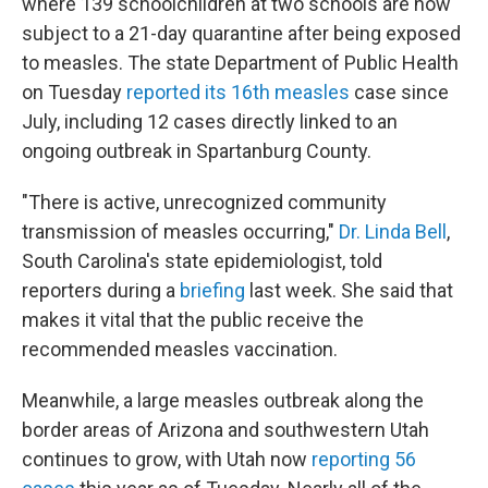
where 139 schoolchildren at two schools are now
subject to a 21-day quarantine after being exposed
to measles. The state Department of Public Health
on Tuesday
reported its 16th measles
case since
July, including 12 cases directly linked to an
ongoing outbreak in Spartanburg County.
"There is active, unrecognized community
transmission of measles occurring,"
Dr. Linda Bell
,
South Carolina's state epidemiologist, told
reporters during a
briefing
last week. She said that
makes it vital that the public receive the
recommended measles vaccination.
Meanwhile, a large measles outbreak along the
border areas of Arizona and southwestern Utah
continues to grow, with Utah now
reporting 56