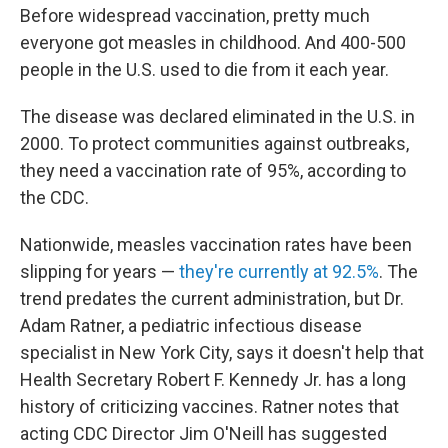
Before widespread vaccination, pretty much
everyone got measles in childhood. And 400-500
people in the U.S. used to die from it each year.
The disease was declared eliminated in the U.S. in
2000. To protect communities against outbreaks,
they need a vaccination rate of 95%, according to
the CDC.
Nationwide, measles vaccination rates have been
slipping for years —
they're currently at 92.5%
. The
trend predates the current administration, but Dr.
Adam Ratner, a pediatric infectious disease
specialist in New York City, says it doesn't help that
Health Secretary Robert F. Kennedy Jr. has a long
history of criticizing vaccines. Ratner notes that
acting CDC Director Jim O'Neill has suggested