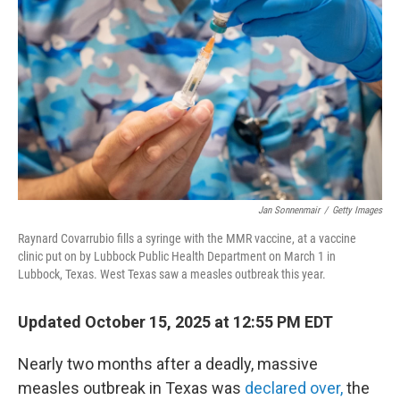
o
r
I
k
n
Jan Sonnenmair
/
Getty Images
Raynard Covarrubio fills a syringe with the MMR vaccine, at a vaccine
clinic put on by Lubbock Public Health Department on March 1 in
Lubbock, Texas. West Texas saw a measles outbreak this year.
Updated October 15, 2025 at 12:55 PM EDT
Nearly two months after a deadly, massive
measles outbreak in Texas was
declared over,
the