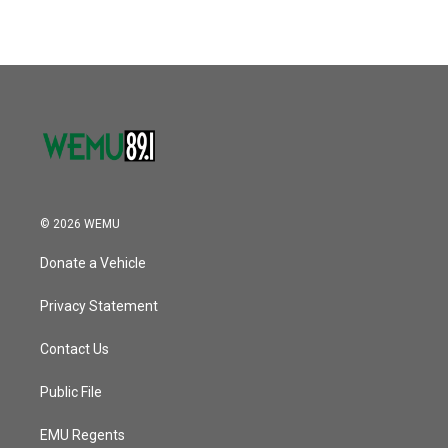
© 2026 WEMU
Donate a Vehicle
Privacy Statement
Contact Us
Public File
EMU Regents