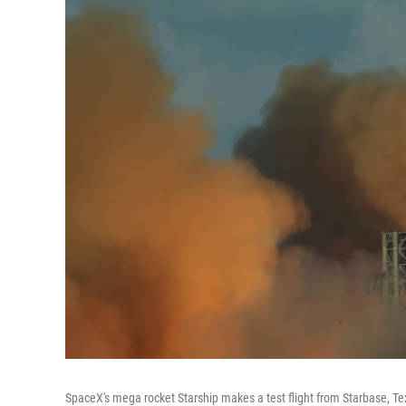
SpaceX's mega rocket Starship makes a test flight from Starbase, Te