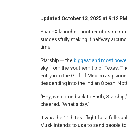
Updated October 13, 2025 at 9:12 P
SpaceX launched another of its mam
successfully making it halfway around t
time.
Starship — the
biggest and most power
sky from the southern tip of Texas. T
entry into the Gulf of Mexico as plan
descending into the Indian Ocean. Not
"Hey, welcome back to Earth, Starshi
cheered. "What a day."
It was the 11th test flight for a full-
Musk intends to use to send people t