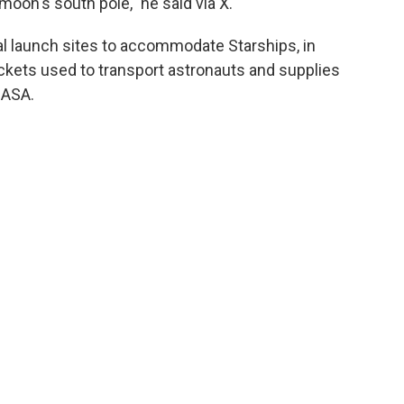
oon's south pole," he said via X.
l launch sites to accommodate Starships, in
ckets used to transport astronauts and supplies
NASA.