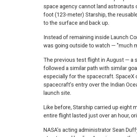
space agency cannot land astronauts 
foot (123-meter) Starship, the reusabl
to the surface and back up.
Instead of remaining inside Launch Cont
was going outside to watch — "much mo
The previous test flight in August — a
followed a similar path with similar go
especially for the spacecraft. SpaceX 
spacecraft's entry over the Indian Ocea
launch site.
Like before, Starship carried up eight
entire flight lasted just over an hour, 
NASA's acting administrator Sean Duff