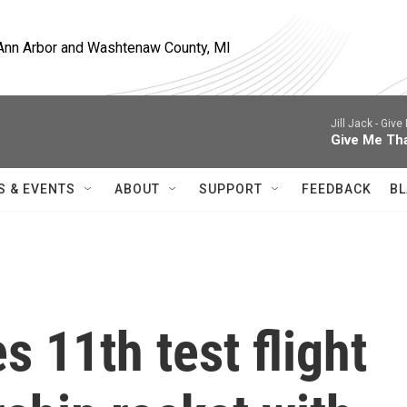
, Ann Arbor and Washtenaw County, MI
Jill Jack -
Give 
Give Me Th
S & EVENTS
ABOUT
SUPPORT
FEEDBACK
BL
 11th test flight