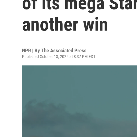
of its mega Sta
another win
NPR | By
The Associated Press
Published October 13, 2025 at 8:37 PM EDT