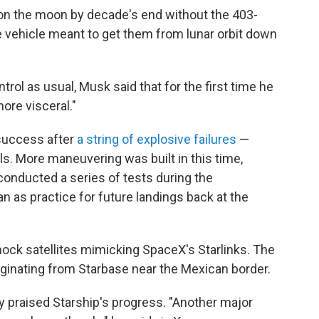
on the moon by decade's end without the 403-
e vehicle meant to get them from lunar orbit down
rol as usual, Musk said that for the first time he
re visceral."
 success after
a string of explosive failures
—
als. More maneuvering was built in this time,
conducted a series of tests during the
n as practice for future landings back at the
 mock satellites mimicking SpaceX's Starlinks. The
originating from Starbase near the Mexican border.
y praised Starship's progress. "Another major