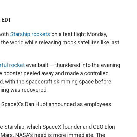
M EDT
moth
Starship rockets
on a test flight Monday,
he world while releasing mock satellites like last
ful rocket
ever built — thundered into the evening
he booster peeled away and made a controlled
ned, with the spacecraft skimming space before
hing was recovered.
p," SpaceX's Dan Huot announced as employees
scale Starship, which SpaceX founder and CEO Elon
o Mars. NASA's need is more immediate. The