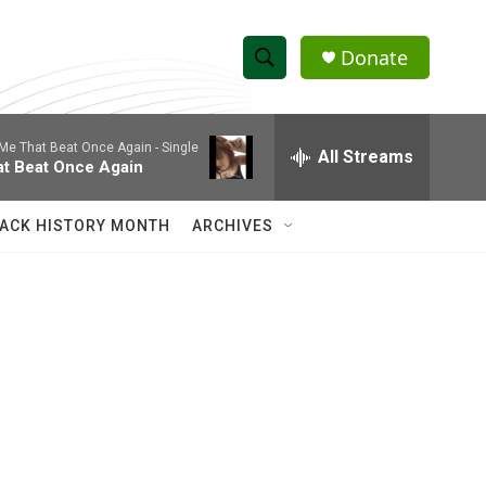
Donate
S
S
e
h
a
Me That Beat Once Again - Single
r
All Streams
o
at Beat Once Again
c
h
w
Q
ACK HISTORY MONTH
ARCHIVES
u
S
e
r
e
y
a
r
c
h