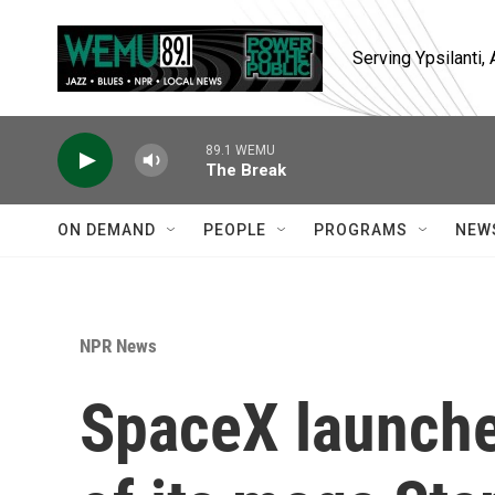
Skip to main content
Serving Ypsilanti
89.1 WEMU
The Break
ON DEMAND
PEOPLE
PROGRAMS
NEW
NPR News
SpaceX launches