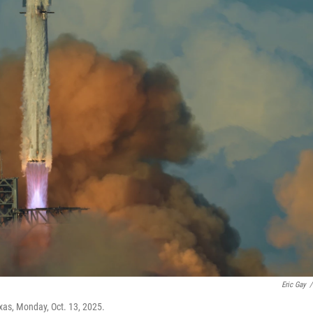
Eric Gay
/
xas, Monday, Oct. 13, 2025.