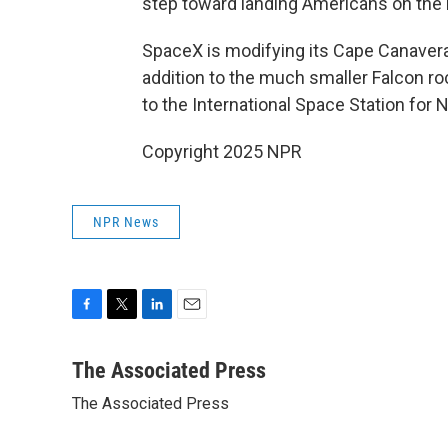
step toward landing Americans on the m
SpaceX is modifying its Cape Canavera
addition to the much smaller Falcon ro
to the International Space Station for 
Copyright 2025 NPR
NPR News
F
T
L
E
a
w
i
m
c
i
n
a
The Associated Press
e
t
k
i
The Associated Press
b
t
e
l
o
e
d