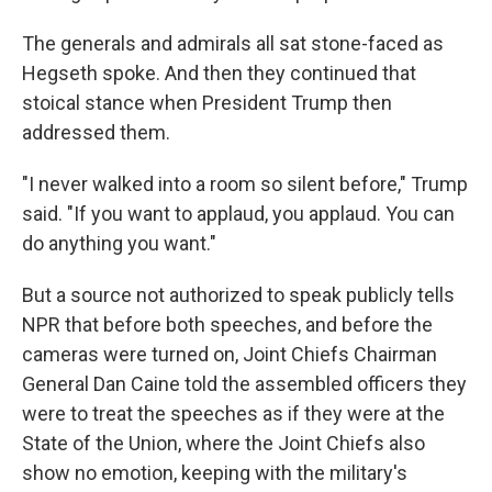
The generals and admirals all sat stone-faced as
Hegseth spoke. And then they continued that
stoical stance when President Trump then
addressed them.
"I never walked into a room so silent before," Trump
said. "If you want to applaud, you applaud. You can
do anything you want."
But a source not authorized to speak publicly tells
NPR that before both speeches, and before the
cameras were turned on, Joint Chiefs Chairman
General Dan Caine told the assembled officers they
were to treat the speeches as if they were at the
State of the Union, where the Joint Chiefs also
show no emotion, keeping with the military's