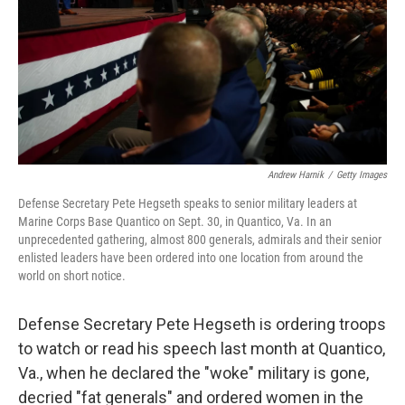
Andrew Harnik
/
Getty Images
Defense Secretary Pete Hegseth speaks to senior military leaders at
Marine Corps Base Quantico on Sept. 30, in Quantico, Va. In an
unprecedented gathering, almost 800 generals, admirals and their senior
enlisted leaders have been ordered into one location from around the
world on short notice.
Defense Secretary Pete Hegseth is ordering troops
to watch or read his speech last month at Quantico,
Va., when he declared the "woke" military is gone,
decried "fat generals" and ordered women in the