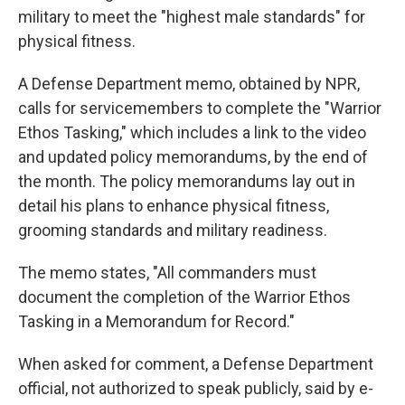
military to meet the "highest male standards" for
physical fitness.
A Defense Department memo, obtained by NPR,
calls for servicemembers to complete the "Warrior
Ethos Tasking," which includes a link to the video
and updated policy memorandums, by the end of
the month. The policy memorandums lay out in
detail his plans to enhance physical fitness,
grooming standards and military readiness.
The memo states, "All commanders must
document the completion of the Warrior Ethos
Tasking in a Memorandum for Record."
When asked for comment, a Defense Department
official, not authorized to speak publicly, said by e-