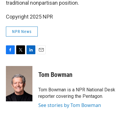
traditional nonpartisan position.
Copyright 2025 NPR
NPR News
F
T
L
E
a
w
i
m
c
i
n
a
e
t
k
i
Tom Bowman
b
t
e
l
o
e
d
o
r
I
Tom Bowman is a NPR National Desk
k
n
reporter covering the Pentagon.
See stories by Tom Bowman