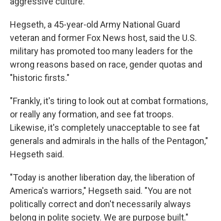
aggressive culture.
Hegseth, a 45-year-old Army National Guard
veteran and former Fox News host, said the U.S.
military has promoted too many leaders for the
wrong reasons based on race, gender quotas and
"historic firsts."
"Frankly, it's tiring to look out at combat formations,
or really any formation, and see fat troops.
Likewise, it's completely unacceptable to see fat
generals and admirals in the halls of the Pentagon,"
Hegseth said.
"Today is another liberation day, the liberation of
America's warriors," Hegseth said. "You are not
politically correct and don't necessarily always
belong in polite society. We are purpose built."