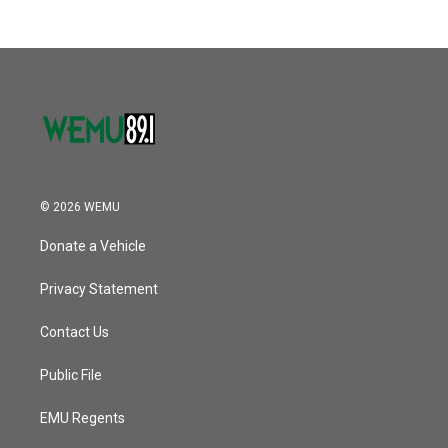
© 2026 WEMU
Donate a Vehicle
Privacy Statement
Contact Us
Public File
EMU Regents