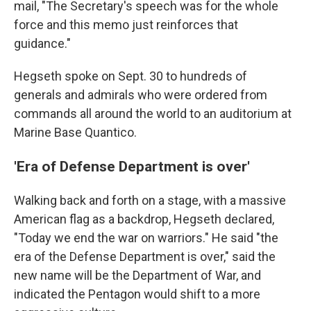
mail, "The Secretary's speech was for the whole
force and this memo just reinforces that
guidance."
Hegseth spoke on Sept. 30 to hundreds of
generals and admirals who were ordered from
commands all around the world to an auditorium at
Marine Base Quantico.
'Era of Defense Department is over'
Walking back and forth on a stage, with a massive
American flag as a backdrop, Hegseth declared,
"Today we end the war on warriors." He said "the
era of the Defense Department is over," said the
new name will be the Department of War, and
indicated the Pentagon would shift to a more