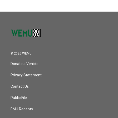
© 2026 WEMU
Donate a Vehicle
Privacy Statement
Contact Us
Public File
EMU Regents