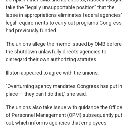
take the "legally unsupportable position" that the
lapse in appropriations eliminates federal agencies'
legal requirements to carry out programs Congress
had previously funded.
The unions allege the memo issued by OMB before
the shutdown unlawfully directs agencies to
disregard their own authorizing statutes.
Illston appeared to agree with the unions.
"Overturning agency mandates Congress has put in
place — they can't do that," she said.
The unions also take issue with guidance the Office
of Personnel Management (OPM) subsequently put
out, which informs agencies that employees