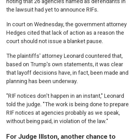
noting that 26 agencies named as defendants in
the lawsuit had yet to announce RIFs.
In court on Wednesday, the government attorney
Hedges cited that lack of action as a reason the
court should not issue a blanket pause.
The plaintiffs' attorney Leonard countered that,
based on Trump's own statements, it was clear
that layoff decisions have, in fact, been made and
planning has been underway.
"RIF notices don't happen in an instant," Leonard
told the judge. "The work is being done to prepare
RIF notices at agencies probably as we speak,
without being paid, in violation of the law."
For Judge Illston, another chance to