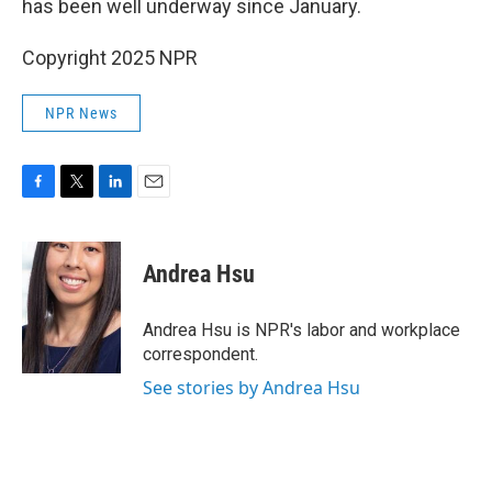
has been well underway since January.
Copyright 2025 NPR
NPR News
F
T
L
E
a
w
i
m
c
i
n
a
e
t
k
i
Andrea Hsu
b
t
e
l
o
e
d
o
r
I
Andrea Hsu is NPR's labor and workplace
k
n
correspondent.
See stories by Andrea Hsu