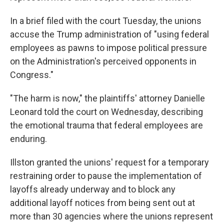
In a brief filed with the court Tuesday, the unions
accuse the Trump administration of "using federal
employees as pawns to impose political pressure
on the Administration's perceived opponents in
Congress."
"The harm is now," the plaintiffs' attorney Danielle
Leonard told the court on Wednesday, describing
the emotional trauma that federal employees are
enduring.
Illston granted the unions' request for a temporary
restraining order to pause the implementation of
layoffs already underway and to block any
additional layoff notices from being sent out at
more than 30 agencies where the unions represent