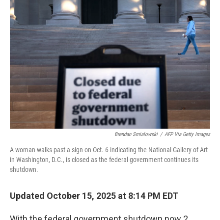
Brendan Smialowski
/
AFP Via Getty Images
A woman walks past a sign on Oct. 6 indicating the National Gallery of Art
in Washington, D.C., is closed as the federal government continues its
shutdown.
Updated October 15, 2025 at 8:14 PM EDT
With the federal government shutdown now 2