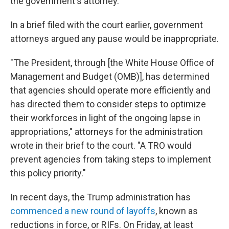
the government's attorney.
In a brief filed with the court earlier, government
attorneys argued any pause would be inappropriate.
"The President, through [the White House Office of
Management and Budget (OMB)], has determined
that agencies should operate more efficiently and
has directed them to consider steps to optimize
their workforces in light of the ongoing lapse in
appropriations," attorneys for the administration
wrote in their brief to the court. "A TRO would
prevent agencies from taking steps to implement
this policy priority."
In recent days, the Trump administration has
commenced a new round of layoffs
, known as
reductions in force, or RIFs. On Friday, at least