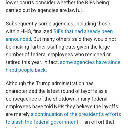
lower courts consider whether the RIFs being
carried out by agencies are lawful.
Subsequently some agencies, including those
within HHS, finalized
RIFs that had already been
announced
. But many others said they would not
be making further staffing cuts given the large
number of federal employees who resigned or
retired this year. In fact,
some agencies have since
hired people back
.
Although the Trump administration has
characterized the latest round of layoffs as a
consequence of the shutdown, many federal
employees have told NPR they believe the layoffs
are merely
a continuation of the president's efforts
to slash the federal government
— an effort that