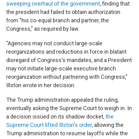
sweeping overhaul of the government
, finding that
the president had failed to obtain authorization
from "his co-equal branch and partner, the
Congress," as required by law.
"Agencies may not conduct large-scale
reorganizations and reductions in force in blatant
disregard of Congress's mandates, and a President
may not initiate large-scale executive branch
reorganization without partnering with Congress,"
Illston wrote in her decision.
The Trump administration appealed the ruling,
eventually asking the Supreme Court to weigh in. In
a decision issued on its shadow docket,
the
Supreme Court lifted Illston's order
, allowing the
Trump administration to resume layoffs while the