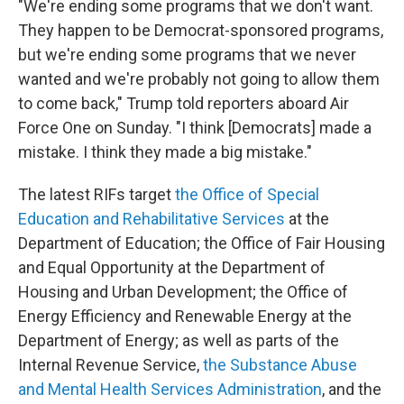
"We're ending some programs that we don't want.
They happen to be Democrat-sponsored programs,
but we're ending some programs that we never
wanted and we're probably not going to allow them
to come back," Trump told reporters aboard Air
Force One on Sunday. "I think [Democrats] made a
mistake. I think they made a big mistake."
The latest RIFs target
the Office of Special
Education and Rehabilitative Services
at the
Department of Education; the Office of Fair Housing
and Equal Opportunity at the Department of
Housing and Urban Development; the Office of
Energy Efficiency and Renewable Energy at the
Department of Energy; as well as parts of the
Internal Revenue Service,
the Substance Abuse
and Mental Health Services Administration
, and the