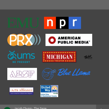
Jacob Chung - The Sage