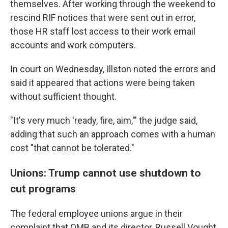
themselves. After working through the weekend to
rescind RIF notices that were sent out in error,
those HR staff lost access to their work email
accounts and work computers.
In court on Wednesday, Illston noted the errors and
said it appeared that actions were being taken
without sufficient thought.
"It's very much 'ready, fire, aim,'" the judge said,
adding that such an approach comes with a human
cost "that cannot be tolerated."
Unions: Trump cannot use shutdown to
cut programs
The federal employee unions argue in their
complaint that OMB and its director, Russell Vought,