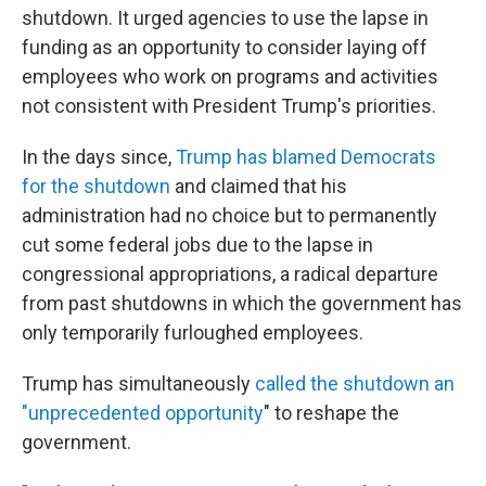
shutdown. It urged agencies to use the lapse in
funding as an opportunity to consider laying off
employees who work on programs and activities
not consistent with President Trump's priorities.
In the days since,
Trump has blamed Democrats
for the shutdown
and claimed that his
administration had no choice but to permanently
cut some federal jobs due to the lapse in
congressional appropriations, a radical departure
from past shutdowns in which the government has
only temporarily furloughed employees.
Trump has simultaneously
called the shutdown an
"unprecedented opportunity
" to reshape the
government.