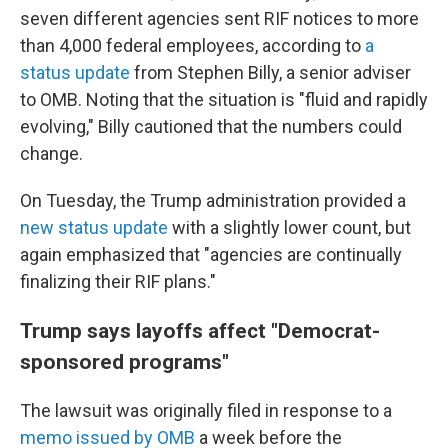
seven different agencies sent RIF notices to more
than 4,000 federal employees, according to
a
status update
from Stephen Billy, a senior adviser
to OMB. Noting that the situation is "fluid and rapidly
evolving," Billy cautioned that the numbers could
change.
On Tuesday, the Trump administration provided a
new status update
with a slightly lower count, but
again emphasized that "agencies are continually
finalizing their RIF plans."
Trump says layoffs affect "Democrat-
sponsored programs"
The lawsuit was originally filed in response to a
memo issued by OMB
a week before the