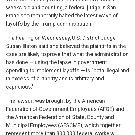
weeks old and counting, a federal judge in San
Francisco temporarily halted the latest wave of
layoffs by the Trump administration.
In a hearing on Wednesday, U.S. District Judge
Susan Illston said she believed the plaintiffs in the
case are likely to prove that what the administration
has done — using the lapse in government
spending to implement layoffs — is "both illegal and
in excess of authority and is arbitrary and
capricious."
The lawsuit was brought by the American
Federation of Government Employees (AFGE) and
the American Federation of State, County and
Municipal Employees (AFSCME), which together
represent more than 800,000 federal workers.