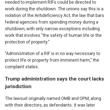
needed to implement RIFs could be directed to
work during the shutdown. The unions say this is a
violation of the Antideficiency Act, the law that bars
federal agencies from spending money during a
shutdown, with only narrow exceptions including
work that involves "the safety of human life or the
protection of property."
"Administration of a RIF is in no way necessary to
protect life or property from imminent harm," the
complaint states.
Trump administration says the court lacks
jurisdiction
The lawsuit originally named OMB and OPM, along
with their directors, as defendants. It was later