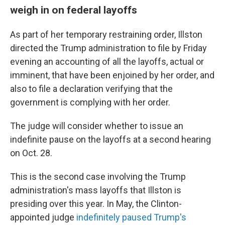
weigh in on federal layoffs
As part of her temporary restraining order, Illston
directed the Trump administration to file by Friday
evening an accounting of all the layoffs, actual or
imminent, that have been enjoined by her order, and
also to file a declaration verifying that the
government is complying with her order.
The judge will consider whether to issue an
indefinite pause on the layoffs at a second hearing
on Oct. 28.
This is the second case involving the Trump
administration's mass layoffs that Illston is
presiding over this year. In May, the Clinton-
appointed judge
indefinitely paused Trump's