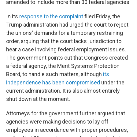
amended to include more than 30 federal agencies.
In its
response to the complaint
filed Friday, the
Trump administration had urged the court to reject
the unions' demands for a temporary restraining
order, arguing that the court lacks jurisdiction to
hear a case involving federal employment issues.
The government points out that Congress created
a federal agency, the Merit Systems Protection
Board, to handle such matters, although
its
independence has been compromised
under the
current administration. It is also almost entirely
shut down at the moment.
Attorneys for the government further argued that
agencies were making decisions to lay off
employees in accordance with proper procedures,