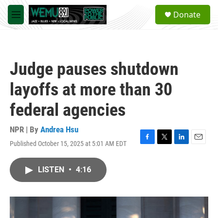
Skip to main content
S
Donate
e
M
a
e
r
n
c
u
h
Judge pauses shutdown
u
e
layoffs at more than 30
r
y
federal agencies
NPR | By
Andrea Hsu
Published October 15, 2025 at 5:01 AM EDT
F
T
L
E
a
w
i
m
c
i
n
a
LISTEN
•
4:16
e
t
k
i
b
t
e
l
o
e
d
o
r
I
k
n