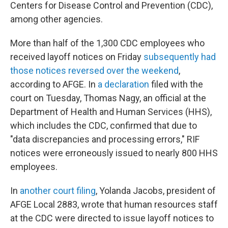
Centers for Disease Control and Prevention (CDC),
among other agencies.
More than half of the 1,300 CDC employees who
received layoff notices on Friday
subsequently had
those notices reversed over the weekend
,
according to AFGE. In
a declaration
filed with the
court on Tuesday, Thomas Nagy, an official at the
Department of Health and Human Services (HHS),
which includes the CDC, confirmed that due to
"data discrepancies and processing errors," RIF
notices were erroneously issued to nearly 800 HHS
employees.
In
another court filing
, Yolanda Jacobs, president of
AFGE Local 2883, wrote that human resources staff
at the CDC were directed to issue layoff notices to