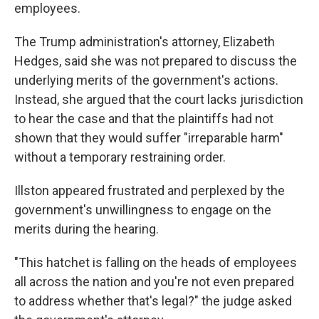
employees.
The Trump administration's attorney, Elizabeth
Hedges, said she was not prepared to discuss the
underlying merits of the government's actions.
Instead, she argued that the court lacks jurisdiction
to hear the case and that the plaintiffs had not
shown that they would suffer "irreparable harm"
without a temporary restraining order.
Illston appeared frustrated and perplexed by the
government's unwillingness to engage on the
merits during the hearing.
"This hatchet is falling on the heads of employees
all across the nation and you're not even prepared
to address whether that's legal?" the judge asked