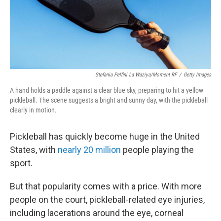
Stefania Pelfini La Waziya/Moment RF
/
Getty Images
A hand holds a paddle against a clear blue sky, preparing to hit a yellow
pickleball. The scene suggests a bright and sunny day, with the pickleball
clearly in motion.
Pickleball has quickly become huge in the United
States, with
nearly 20 million
people playing the
sport.
But that popularity comes with a price. With more
people on the court, pickleball-related eye injuries,
including lacerations around the eye, corneal