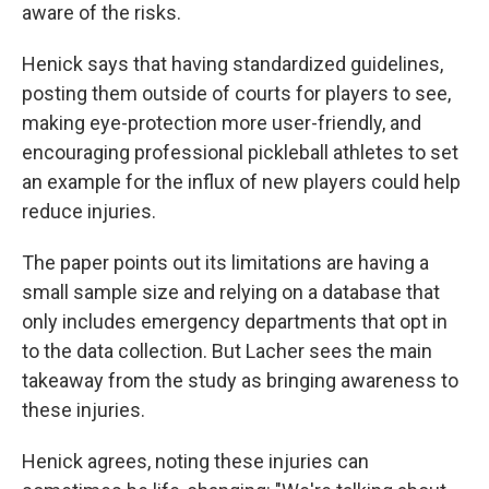
aware of the risks.
Henick says that having standardized guidelines,
posting them outside of courts for players to see,
making eye-protection more user-friendly, and
encouraging professional pickleball athletes to set
an example for the influx of new players could help
reduce injuries.
The paper points out its limitations are having a
small sample size and relying on a database that
only includes emergency departments that opt in
to the data collection. But Lacher sees the main
takeaway from the study as bringing awareness to
these injuries.
Henick agrees, noting these injuries can