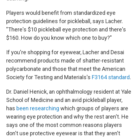
Players would benefit from standardized eye
protection guidelines for pickleball, says Lacher.
"There's $10 pickleball eye protection and there's
$160. How do you know which one to buy?"
If you're shopping for eyewear, Lacher and Desai
recommend products made of shatter-resistant
polycarbonate and those that meet the American
Society for Testing and Materials's
F3164 standard
.
Dr. Daniel Henick, an ophthalmology resident at Yale
School of Medicine and an avid pickleball player,
has
been researching
which groups of players are
wearing eye protection and why the rest aren't. He
says one of the most common reasons players
don't use protective eyewear is that they aren't