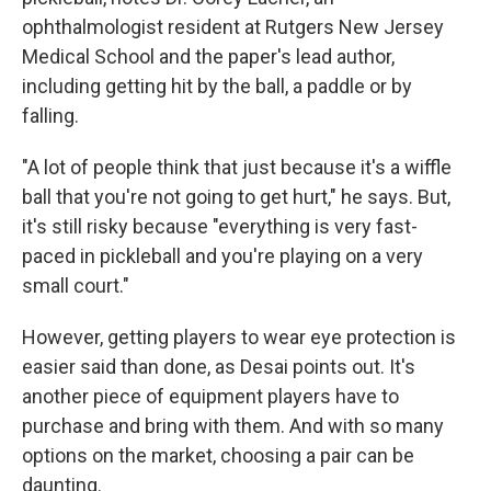
ophthalmologist resident at Rutgers New Jersey
Medical School and the paper's lead author,
including getting hit by the ball, a paddle or by
falling.
"A lot of people think that just because it's a wiffle
ball that you're not going to get hurt," he says. But,
it's still risky because "everything is very fast-
paced in pickleball and you're playing on a very
small court."
However, getting players to wear eye protection is
easier said than done, as Desai points out. It's
another piece of equipment players have to
purchase and bring with them. And with so many
options on the market, choosing a pair can be
daunting.