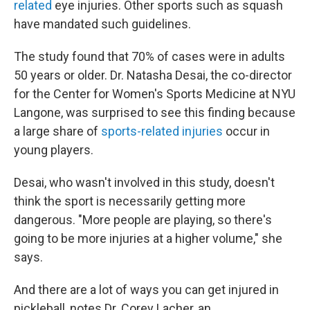
related
eye injuries. Other sports such as squash
have mandated such guidelines.
The study found that 70% of cases were in adults
50 years or older. Dr. Natasha Desai, the co-director
for the Center for Women's Sports Medicine at NYU
Langone, was surprised to see this finding because
a large share of
sports-related injuries
occur in
young players.
Desai, who wasn't involved in this study, doesn't
think the sport is necessarily getting more
dangerous. "More people are playing, so there's
going to be more injuries at a higher volume," she
says.
And there are a lot of ways you can get injured in
pickleball, notes Dr. Corey Lacher, an