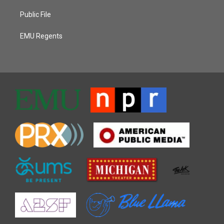
Public File
EMU Regents