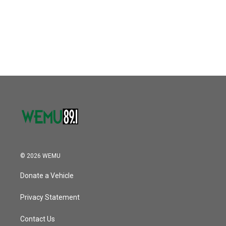
o
e
d
o
r
I
k
n
© 2026 WEMU
Donate a Vehicle
Privacy Statement
Contact Us