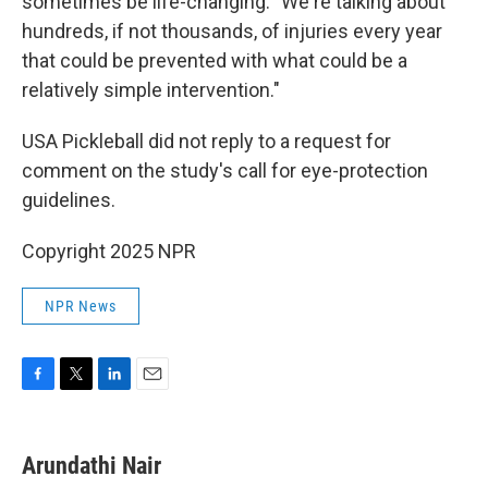
sometimes be life-changing: "We're talking about
hundreds, if not thousands, of injuries every year
that could be prevented with what could be a
relatively simple intervention."
USA Pickleball did not reply to a request for
comment on the study's call for eye-protection
guidelines.
Copyright 2025 NPR
NPR News
F
T
L
E
a
w
i
m
c
i
n
a
e
t
k
i
Arundathi Nair
b
t
e
l