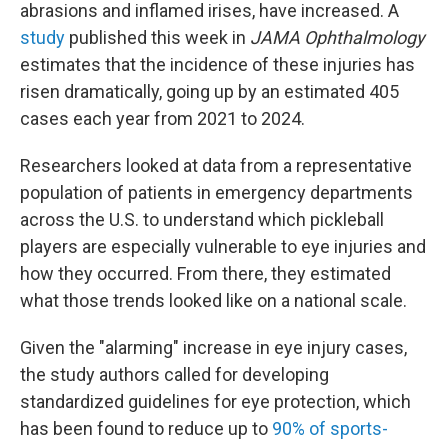
abrasions and inflamed irises, have increased. A
study
published this week in
JAMA Ophthalmology
estimates that the incidence of these injuries has
risen dramatically, going up by an estimated 405
cases each year from 2021 to 2024.
Researchers looked at data from a representative
population of patients in emergency departments
across the U.S. to understand which pickleball
players are especially vulnerable to eye injuries and
how they occurred. From there, they estimated
what those trends looked like on a national scale.
Given the "alarming" increase in eye injury cases,
the study authors called for developing
standardized guidelines for eye protection, which
has been found to reduce up to
90% of sports-