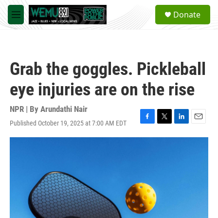
Skip to main content
S
Donate
e
M
a
e
r
n
c
u
h
Grab the goggles. Pickleball
u
e
eye injuries are on the rise
r
y
NPR | By
Arundathi Nair
Published October 19, 2025 at 7:00 AM EDT
F
T
L
E
a
w
i
m
c
i
n
a
e
t
k
i
b
t
e
l
o
e
d
o
r
I
k
n