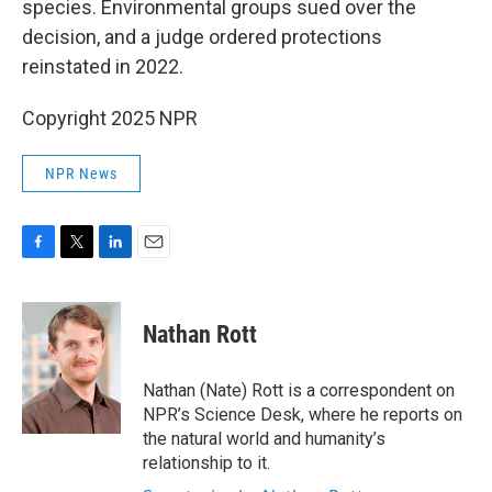
species. Environmental groups sued over the
decision, and a judge ordered protections
reinstated in 2022.
Copyright 2025 NPR
NPR News
F
T
L
E
a
w
i
m
c
i
n
a
e
t
k
i
Nathan Rott
b
t
e
l
o
e
d
o
r
I
Nathan (Nate) Rott is a correspondent on
k
n
NPR’s Science Desk, where he reports on
the natural world and humanity’s
relationship to it.