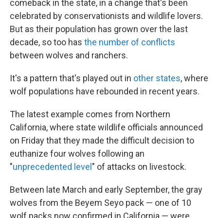
o
r
I
comeback in the state, in a change that's been
k
n
celebrated by conservationists and wildlife lovers.
But as their population has grown over the last
decade, so too has
the number of conflicts
between wolves and ranchers.
It's a pattern that's played out in
other states
, where
wolf populations have rebounded in recent years.
The latest example comes from Northern
California, where state wildlife officials announced
on Friday that they made the difficult decision to
euthanize four wolves following an
"
unprecedented level
" of attacks on livestock.
Between late March and early September, the gray
wolves from the Beyem Seyo pack — one of 10
wolf packs now confirmed in California — were