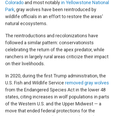
Colorado
and most notably
in Yellowstone National
Park
, gray wolves have been reintroduced by
wildlife officials in an effort to restore the areas'
natural ecosystems.
The reintroductions and recolonizations have
followed a similar pattern: conservationists
celebrating the return of the apex predator, while
ranchers in largely rural areas criticize their impact
on their livelihoods.
In 2020, during the first Trump administration, the
U.S. Fish and Wildlife Service
removed gray wolves
from the Endangered Species Act in the lower 48
states, citing increases in wolf populations in parts
of the Western U.S. and the Upper Midwest — a
move that ended federal protections for the