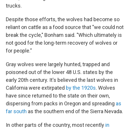
trucks.
Despite those efforts, the wolves had become so
reliant on cattle as a food source that "we could not
break the cycle," Bonham said. "Which ultimately is
not good for the long-term recovery of wolves or
for people."
Gray wolves were largely hunted, trapped and
poisoned out of the lower 48 U.S. states by the
early 20th century. It's believed the last wolves in
California were extirpated
by the 1920s
. Wolves
have since returned to the state on their own,
dispersing from packs in Oregon and spreading
as
far south
as the southern end of the Sierra Nevada.
In other parts of the country, most recently
in