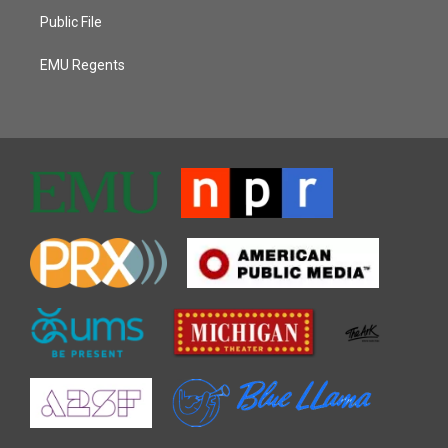
Public File
EMU Regents