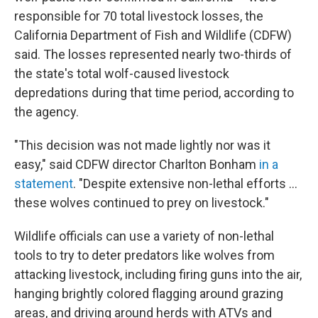
responsible for 70 total livestock losses, the
California Department of Fish and Wildlife (CDFW)
said. The losses represented nearly two-thirds of
the state's total wolf-caused livestock
depredations during that time period, according to
the agency.
"This decision was not made lightly nor was it
easy," said CDFW director Charlton Bonham
in a
statement
. "Despite extensive non-lethal efforts …
these wolves continued to prey on livestock."
Wildlife officials can
use a variety of non-lethal
tools to try to deter predators like wolves from
attacking livestock, including firing guns into the air,
hanging brightly colored flagging around grazing
areas, and driving around herds with ATVs and