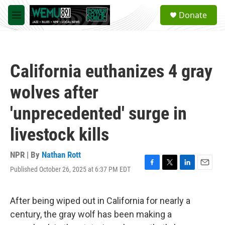
Skip to main content
S
Donate
e
M
a
e
r
n
c
u
h
California euthanizes 4 gray
u
e
wolves after
r
y
'unprecedented' surge in
livestock kills
NPR | By
Nathan Rott
Published October 26, 2025 at 6:37 PM EDT
F
T
L
E
a
w
i
m
c
i
n
a
e
t
k
i
After being wiped out in California for nearly a
b
t
e
l
century, the gray wolf has been making a
o
e
d