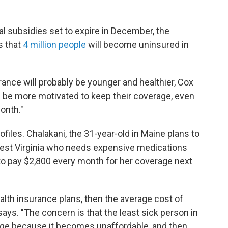
l subsidies set to expire in December, the
s that
4 million people
will become uninsured in
ance will probably be younger and healthier, Cox
ll be more motivated to keep their coverage, even
onth."
rofiles. Chalakani, the 31-year-old in Maine plans to
 West Virginia who needs expensive medications
o pay $2,800 every month for her coverage next
alth insurance plans, then the average cost of
 says. "The concern is that the least sick person in
rage because it becomes unaffordable, and then