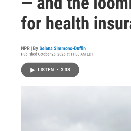
— and the loomi
for health insu
NPR | By
Selena Simmons-Duffin
Published October 26, 2025 at 11:08 AM EDT
LISTEN
•
3:38