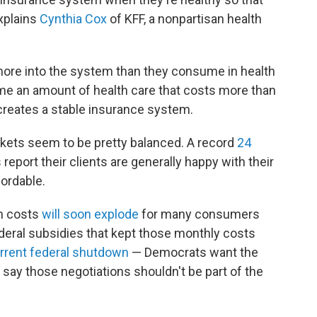
explains
Cynthia Cox
of KFF, a nonpartisan health
 more into the system than they consume in health
ume an amount of health care that costs more than
creates a stable insurance system.
rkets seem to be pretty balanced. A record
24
 report their clients are generally happy with their
ordable.
m costs
will soon explode
for many consumers
ederal subsidies that kept those monthly costs
rrent federal shutdown
— Democrats want the
say those negotiations shouldn't be part of the