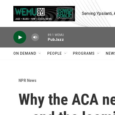
Skip to main content
Serving Ypsilanti
89.1 WEMU
PubJazz
ON DEMAND
PEOPLE
PROGRAMS
NEW
NPR News
Why the ACA n