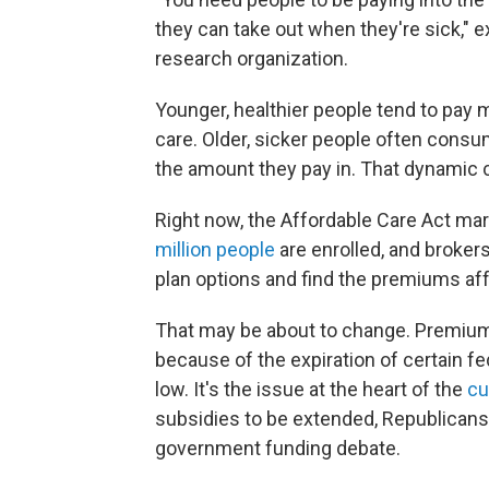
they can take out when they're sick," 
research organization.
Younger, healthier people tend to pay
care. Older, sicker people often cons
the amount they pay in. That dynamic 
Right now, the Affordable Care Act ma
million people
are enrolled, and brokers
plan options and find the premiums aff
That may be about to change. Premiu
because of the expiration of certain f
low. It's the issue at the heart of the
cu
subsidies to be extended, Republicans 
government funding debate.