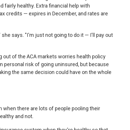
 fairly healthy. Extra financial help with
x credits — expires in December, and rates are
 she says. "I'm just not going to do it — I'll pay out
 out of the ACA markets worries health policy
n personal risk of going uninsured, but because
making the same decision could have on the whole
 when there are lots of people pooling their
ealthy and not.
e insurance system when they're healthy so that