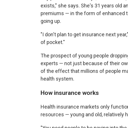
exists," she says. She's 31 years old and
premiums — in the form of enhanced ta
going up.
"I don't plan to get insurance next year,"
of pocket."
The prospect of young people dropping
experts — not just because of their ow
of the effect that millions of people 
health system.
How insurance works
Health insurance markets only function
resources — young and old, relatively h
"You need people to be paying into th