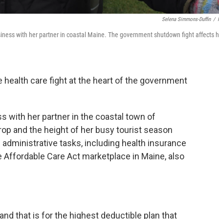
Selena Simmons-Duffin
/
ness with her partner in coastal Maine. The government shutdown fight affects 
he health care fight at the heart of the government
s with her partner in the coastal town of
p and the height of her busy tourist season
ll administrative tasks, including health insurance
he Affordable Care Act marketplace in Maine, also
nd that is for the highest deductible plan that