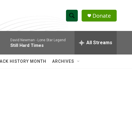
Donate
S
S
e
h
a
David Newman -
Lone Star Legend
r
All Streams
o
Still Hard Times
c
h
w
Q
ACK HISTORY MONTH
ARCHIVES
u
S
e
r
e
y
a
r
c
h