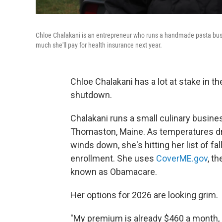
Chloe Chalakani is an entrepreneur who runs a handmade pasta busi
much she'll pay for health insurance next year.
Chloe Chalakani has a lot at stake in t
shutdown.
Chalakani runs a small culinary busines
Thomaston, Maine. As temperatures dro
winds down, she's hitting her list of fa
enrollment. She uses
CoverME.gov
, t
known as Obamacare.
Her options for 2026 are looking grim.
"My premium is already $460 a month, a