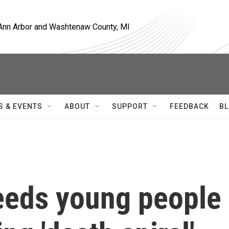
, Ann Arbor and Washtenaw County, MI
S & EVENTS
ABOUT
SUPPORT
FEEDBACK
BL
eeds young people