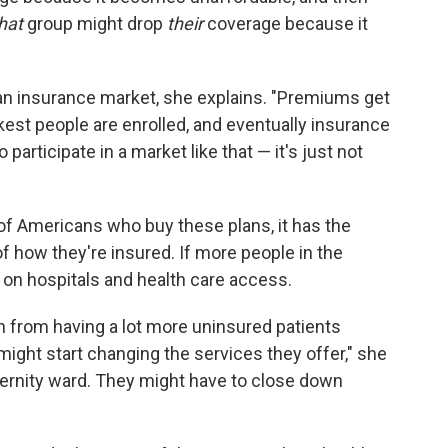
hat
group might drop
their
coverage because it
an insurance market, she explains. "Premiums get
ckest people are enrolled, and eventually insurance
participate in a market like that — it's just not
of Americans who buy these plans, it has the
of how they're insured. If more people in the
 on hospitals and health care access.
rain from having a lot more uninsured patients
might start changing the services they offer," she
ernity ward. They might have to close down