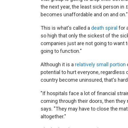
the next year, the least sick person in
t
becomes unaffordable and on and on."
This is what's called a
death spiral
for 
so high that only the sickest of the si
companies just are not going to want to 
going to function."
Although it is a
relatively small portion
potential to hurt everyone, regardless 
country become uninsured, that's hard
"If hospitals face a lot of financial st
coming through their doors, then they 
says. "They may have to close the mat
altogether."