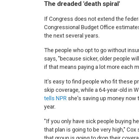
The dreaded 'death spiral'
If Congress does not extend the federa
Congressional Budget Office estimate
the next several years.
The people who opt to go without insur
says, "because sicker, older people wi
if that means paying a lot more each m
It's easy to find people who fit these p
skip coverage, while a 64-year-old in
tells NPR
she's saving up money now t
year.
"If you only have sick people buying he
that plan is going to be very high," Cox
that group is going to drop their cove