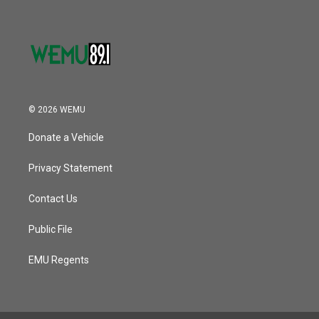
© 2026 WEMU
Donate a Vehicle
Privacy Statement
Contact Us
Public File
EMU Regents