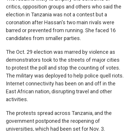
critics, opposition groups and others who said the
election in Tanzania was not a contest but a
coronation after Hassan's two main rivals were
barred or prevented from running. She faced 16
candidates from smaller parties.
The Oct. 29 election was marred by violence as
demonstrators took to the streets of major cities
to protest the poll and stop the counting of votes.
The military was deployed to help police quell riots.
Internet connectivity has been on and off in the
East African nation, disrupting travel and other
activities.
The protests spread across Tanzania, and the
government postponed the reopening of
universities, which had been set for Nov. 3.