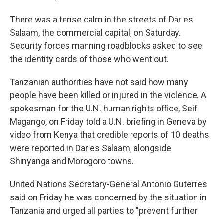
There was a tense calm in the streets of Dar es
Salaam, the commercial capital, on Saturday.
Security forces manning roadblocks asked to see
the identity cards of those who went out.
Tanzanian authorities have not said how many
people have been killed or injured in the violence. A
spokesman for the U.N. human rights office, Seif
Magango, on Friday told a U.N. briefing in Geneva by
video from Kenya that credible reports of 10 deaths
were reported in Dar es Salaam, alongside
Shinyanga and Morogoro towns.
United Nations Secretary-General Antonio Guterres
said on Friday he was concerned by the situation in
Tanzania and urged all parties to "prevent further