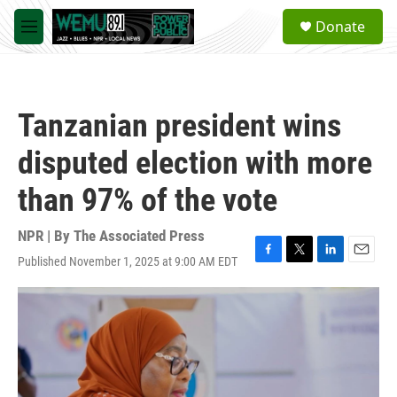
Skip to main content
S
Donate
e
M
a
e
r
n
c
u
h
Tanzanian president wins
u
e
disputed election with more
r
y
than 97% of the vote
NPR | By
The Associated Press
Published November 1, 2025 at 9:00 AM EDT
F
T
L
E
a
w
i
m
c
i
n
a
e
t
k
i
b
t
e
l
o
e
d
o
r
I
k
n