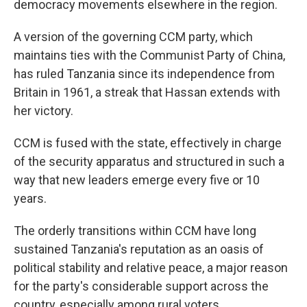
democracy movements elsewhere in the region.
A version of the governing CCM party, which
maintains ties with the Communist Party of China,
has ruled Tanzania since its independence from
Britain in 1961, a streak that Hassan extends with
her victory.
CCM is fused with the state, effectively in charge
of the security apparatus and structured in such a
way that new leaders emerge every five or 10
years.
The orderly transitions within CCM have long
sustained Tanzania's reputation as an oasis of
political stability and relative peace, a major reason
for the party's considerable support across the
country, especially among rural voters.