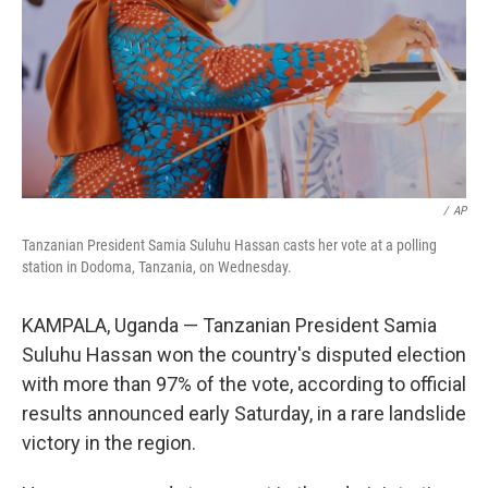
/
AP
Tanzanian President Samia Suluhu Hassan casts her vote at a polling
station in Dodoma, Tanzania, on Wednesday.
KAMPALA, Uganda — Tanzanian President Samia
Suluhu Hassan won the country's disputed election
with more than 97% of the vote, according to official
results announced early Saturday, in a rare landslide
victory in the region.