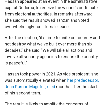
Hassan appeared at an event in the administrative
capital, Dodoma, to receive the winner's certificate
from electoral authorities. In remarks afterward,
she said the result showed Tanzanians voted
overwhelmingly for a female leader.
After the election, "it's time to unite our country and
not destroy what we've built over more than six
decades," she said. "We will take all actions and
involve all security agencies to ensure the country
is peaceful."
Hassan took power in 2021. As vice president, she
was automatically elevated when
her predecessor,
John Pombe Magufuli, died
months after the start
of his second term.
The result is likely to amplify the concerns of