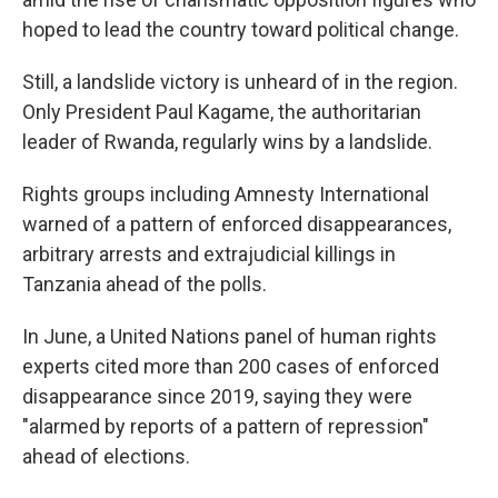
hoped to lead the country toward political change.
Still, a landslide victory is unheard of in the region.
Only President Paul Kagame, the authoritarian
leader of Rwanda, regularly wins by a landslide.
Rights groups including Amnesty International
warned of a pattern of enforced disappearances,
arbitrary arrests and extrajudicial killings in
Tanzania ahead of the polls.
In June, a United Nations panel of human rights
experts cited more than 200 cases of enforced
disappearance since 2019, saying they were
"alarmed by reports of a pattern of repression"
ahead of elections.