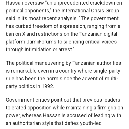
Hassan oversaw "an unprecedented crackdown on
political opponents," the International Crisis Group
said in its most recent analysis. "The government
has curbed freedom of expression, ranging from a
ban on X and restrictions on the Tanzanian digital
platform JamiiForums to silencing critical voices
through intimidation or arrest."
The political maneuvering by Tanzanian authorities
is remarkable even in a country where single-party
rule has been the norm since the advent of multi-
party politics in 1992.
Government critics point out that previous leaders
tolerated opposition while maintaining a firm grip on
power, whereas Hassan is accused of leading with
an authoritarian style that defies youth-led