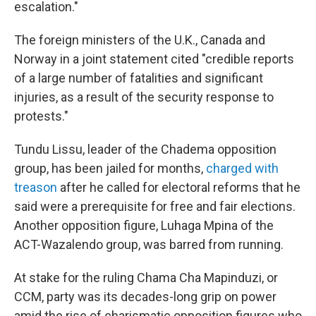
escalation."
The foreign ministers of the U.K., Canada and
Norway in a joint statement cited "credible reports
of a large number of fatalities and significant
injuries, as a result of the security response to
protests."
Tundu Lissu, leader of the Chadema opposition
group, has been jailed for months,
charged with
treason
after he called for electoral reforms that he
said were a prerequisite for free and fair elections.
Another opposition figure, Luhaga Mpina of the
ACT-Wazalendo group, was barred from running.
At stake for the ruling Chama Cha Mapinduzi, or
CCM, party was its decades-long grip on power
amid the rise of charismatic opposition figures who