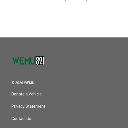
© 2026 WEMU
Donate a Vehicle
Privacy Statement
Contact Us