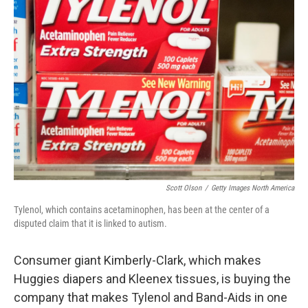
Scott Olson
/
Getty Images North America
Tylenol, which contains acetaminophen, has been at the center of a
disputed claim that it is linked to autism.
Consumer giant Kimberly-Clark, which makes
Huggies diapers and Kleenex tissues, is buying the
company that makes Tylenol and Band-Aids in one