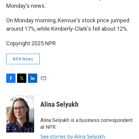
Monday's news.
On Monday morning, Kenvue's stock price jumped
around 17%, while Kimberly-Clark's fell about 12%.
Copyright 2025 NPR
NPR News
F
T
L
E
a
w
i
m
c
i
n
a
e
t
k
i
Alina Selyukh
b
t
e
l
o
e
d
o
r
I
Alina Selyukh is a business correspondent
k
n
at NPR.
See stories by Alina Selyukh