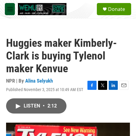
Skip to main content
S
Donate
e
M
a
e
r
n
c
u
h
Huggies maker Kimberly-
u
e
Clark is buying Tylenol
r
y
maker Kenvue
NPR | By
Alina Selyukh
Published November 3, 2025 at 10:49 AM EST
F
T
L
E
a
w
i
m
c
i
n
a
LISTEN
•
2:12
e
t
k
i
b
t
e
l
o
e
d
o
r
I
k
n