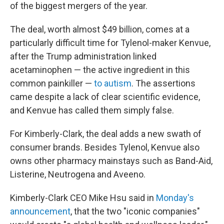
of the biggest mergers of the year.
The deal, worth almost $49 billion, comes at a
particularly difficult time for Tylenol-maker Kenvue,
after the Trump administration linked
acetaminophen — the active ingredient in this
common painkiller —
to autism
. The assertions
came despite a lack of clear scientific evidence,
and Kenvue has called them simply false.
For Kimberly-Clark, the deal adds a new swath of
consumer brands. Besides Tylenol, Kenvue also
owns other pharmacy mainstays such as Band-Aid,
Listerine, Neutrogena and Aveeno.
Kimberly-Clark CEO Mike Hsu said in
Monday's
announcement
, that the two "iconic companies"