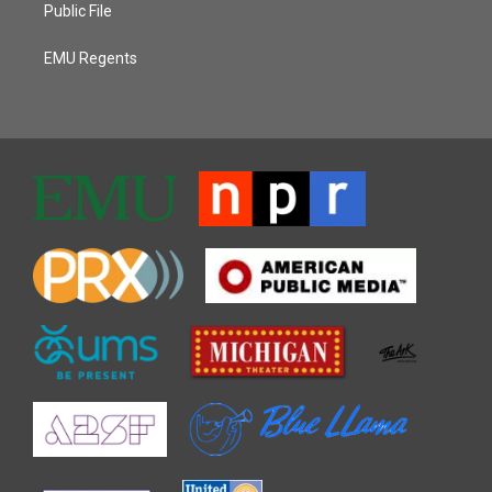
Public File
EMU Regents