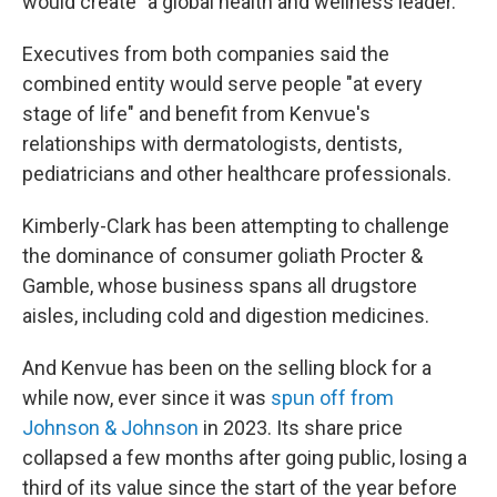
would create "a global health and wellness leader."
Executives from both companies said the
combined entity would serve people "at every
stage of life" and benefit from Kenvue's
relationships with dermatologists, dentists,
pediatricians and other healthcare professionals.
Kimberly-Clark has been attempting to challenge
the dominance of consumer goliath Procter &
Gamble, whose business spans all drugstore
aisles, including cold and digestion medicines.
And Kenvue has been on the selling block for a
while now, ever since it was
spun off from
Johnson & Johnson
in 2023. Its share price
collapsed a few months after going public, losing a
third of its value since the start of the year before