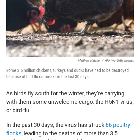
Matthew Hatcher
/
AFP Via Getty Images
Some 3.5 million chickens, turkeys and ducks have had to be destroyed
because of bird flu outbreaks in the last 30 days.
As birds fly south for the winter, they're carrying
with them some unwelcome cargo: the H5N1 virus,
or bird flu.
In the past 30 days, the virus has struck
66 poultry
flocks
, leading to the deaths of more than 3.5