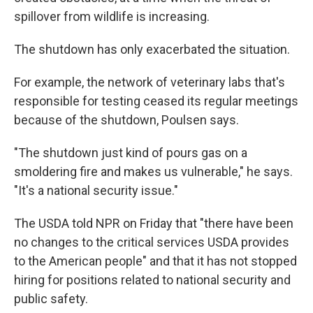
spillover from wildlife is increasing.
The shutdown has only exacerbated the situation.
For example, the network of veterinary labs that's
responsible for testing ceased its regular meetings
because of the shutdown, Poulsen says.
"The shutdown just kind of pours gas on a
smoldering fire and makes us vulnerable," he says.
"It's a national security issue."
The USDA told NPR on Friday that "there have been
no changes to the critical services USDA provides
to the American people" and that it has not stopped
hiring for positions related to national security and
public safety.