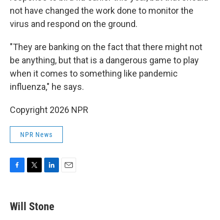
not have changed the work done to monitor the
virus and respond on the ground.
"They are banking on the fact that there might not
be anything, but that is a dangerous game to play
when it comes to something like pandemic
influenza," he says.
Copyright 2026 NPR
NPR News
F
T
L
E
a
w
i
m
c
i
n
a
e
t
k
i
Will Stone
b
t
e
l