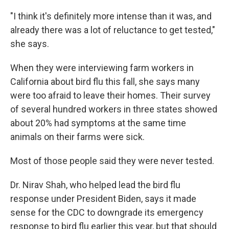
"I think it's definitely more intense than it was, and
already there was a lot of reluctance to get tested,"
she says.
When they were interviewing farm workers in
California about bird flu this fall, she says many
were too afraid to leave their homes. Their survey
of several hundred workers in three states showed
about 20% had symptoms at the same time
animals on their farms were sick.
Most of those people said they were never tested.
Dr. Nirav Shah, who helped lead the bird flu
response under President Biden, says it made
sense for the CDC to downgrade its emergency
response to bird flu earlier this year, but that should