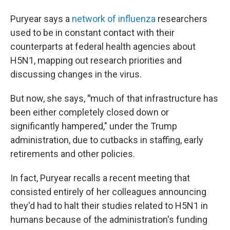
Puryear says a
network of influenza
researchers
used to be in constant contact with their
counterparts at federal health agencies about
H5N1, mapping out research priorities and
discussing changes in the virus.
But now, she says,
"
much of that infrastructure has
been either completely closed down or
significantly hampered," under the Trump
administration, due to cutbacks in staffing, early
retirements and other policies.
In fact, Puryear recalls a recent meeting that
consisted entirely of her colleagues announcing
they'd had to halt their studies related to H5N1 in
humans because of the administration's funding