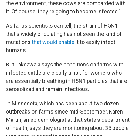
the environment, these cows are bombarded with
it. Of course, they're going to become infected."
As far as scientists can tell, the strain of H5N1
that's widely circulating has not seen the kind of
mutations
that would enable
it to easily infect
humans.
But Lakdawala says the conditions on farms with
infected cattle are clearly a risk for workers who
are essentially breathing in H5N1 particles that are
aerosolized and remain infectious.
In Minnesota, which has seen about two dozen
outbreaks on farms since mid-September, Karen
Martin, an epidemiologist at that state's department
of health, says they are monitoring about 35 people