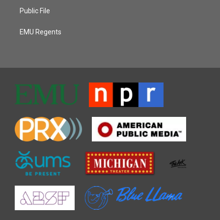
Public File
EMU Regents