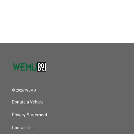
o
e
d
o
r
I
k
n
© 2026 WEMU
Donate a Vehicle
Privacy Statement
Contact Us