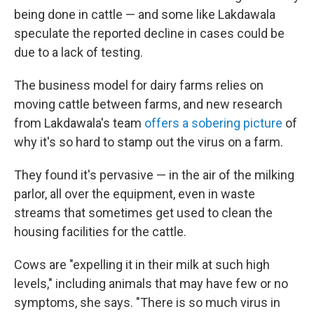
being done in cattle — and some like Lakdawala
speculate the reported decline in cases could be
due to a lack of testing.
The business model for dairy farms relies on
moving cattle between farms, and new research
from Lakdawala's team
offers a sobering picture
of
why it's so hard to stamp out the virus on a farm.
They found it's pervasive — in the air of the milking
parlor, all over the equipment, even in waste
streams that sometimes get used to clean the
housing facilities for the cattle.
Cows are "expelling it in their milk at such high
levels," including animals that may have few or no
symptoms, she says. "There is so much virus in