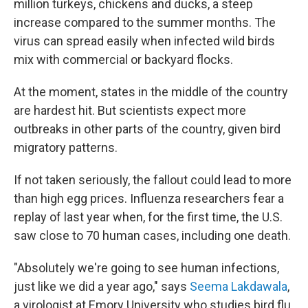
million turkeys, chickens and ducks, a steep
increase compared to the summer months. The
virus can spread easily when infected wild birds
mix with commercial or backyard flocks.
At the moment, states in the middle of the country
are hardest hit. But scientists expect more
outbreaks in other parts of the country, given bird
migratory patterns.
If not taken seriously, the fallout could lead to more
than high egg prices. Influenza researchers fear a
replay of last year when, for the first time, the U.S.
saw close to 70 human cases, including one death.
"Absolutely we're going to see human infections,
just like we did a year ago," says
Seema Lakdawala
,
a virologist at Emory University who studies bird flu.