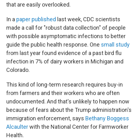
that are easily overlooked.
In a
paper published
last week, CDC scientists
made a call for "robust data collection" of people
with possible asymptomatic infections to better
guide the public health response. One
small study
from last year found evidence of a past bird flu
infection in 7% of dairy workers in Michigan and
Colorado.
This kind of long-term research requires buy-in
from farmers and their workers who are often
undocumented. And that's unlikely to happen now
because of fears about the Trump administration's
immigration enforcement, says
Bethany Boggess
Alcaulter
with the National Center for Farmworker
Health.