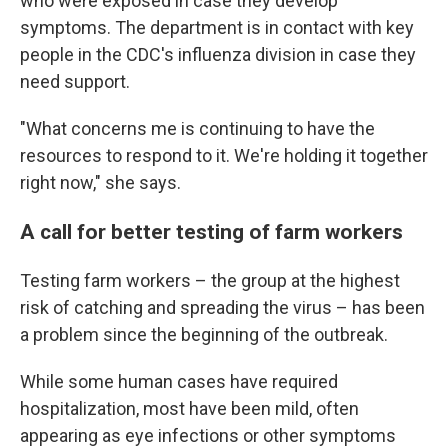
who were exposed in case they develop
symptoms. The department is in contact with key
people in the CDC's influenza division in case they
need support.
"What concerns me is continuing to have the
resources to respond to it. We're holding it together
right now," she says.
A call for better testing of farm workers
Testing farm workers – the group at the highest
risk of catching and spreading the virus – has been
a problem since the beginning of the outbreak.
While some human cases have required
hospitalization, most have been mild, often
appearing as eye infections or other symptoms