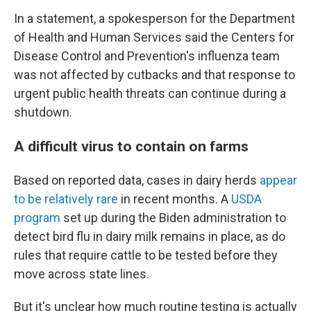
In a statement, a spokesperson for the Department
of Health and Human Services said the Centers for
Disease Control and Prevention's influenza team
was not affected by cutbacks and that response to
urgent public health threats can continue during a
shutdown.
A difficult virus to contain on farms
Based on reported data, cases in dairy herds
appear
to be relatively rare
in recent months. A
USDA
program
set up during the Biden administration to
detect bird flu in dairy milk remains in place, as do
rules that require cattle to be tested before they
move across state lines.
But it's unclear how much routine testing is actually