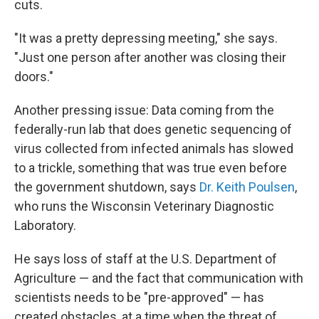
cuts.
"It was a pretty depressing meeting," she says.
"Just one person after another was closing their
doors."
Another pressing issue: Data coming from the
federally-run lab that does genetic sequencing of
virus collected from infected animals has slowed
to a trickle, something that was true even before
the government shutdown, says
Dr. Keith Poulsen
,
who runs the Wisconsin Veterinary Diagnostic
Laboratory.
He says loss of staff at the U.S. Department of
Agriculture — and the fact that communication with
scientists needs to be "pre-approved" — has
created obstacles, at a time when the threat of