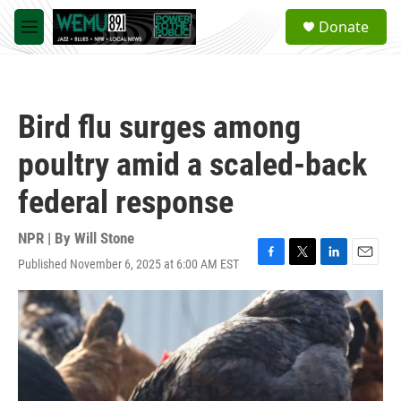
Skip to main content
S
Donate
e
M
a
e
r
n
c
u
h
Bird flu surges among
u
e
poultry amid a scaled-back
r
y
federal response
NPR | By
Will Stone
Published November 6, 2025 at 6:00 AM EST
F
T
L
E
a
w
i
m
c
i
n
a
e
t
k
i
b
t
e
l
o
e
d
o
r
I
k
n