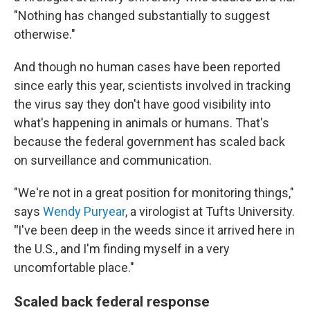
"Nothing has changed substantially to suggest
otherwise."
And though no human cases have been reported
since early this year, scientists involved in tracking
the virus say they don't have good visibility into
what's happening in animals or humans. That's
because the federal government has scaled back
on surveillance and communication.
"We're not in a great position for monitoring things,"
says
Wendy Puryear
, a virologist at Tufts University.
"
I've been deep in the weeds since it arrived here in
the U.S., and I'm finding myself in a very
uncomfortable place."
Scaled back federal response