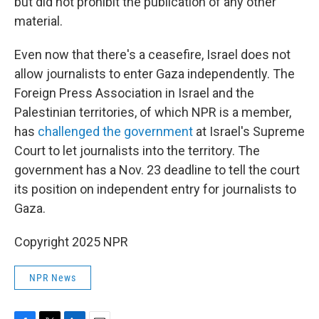
but did not prohibit the publication of any other
material.
Even now that there's a ceasefire, Israel does not
allow journalists to enter Gaza independently. The
Foreign Press Association in Israel and the
Palestinian territories, of which NPR is a member,
has
challenged the government
at Israel's Supreme
Court to let journalists into the territory. The
government has a Nov. 23 deadline to tell the court
its position on independent entry for journalists to
Gaza.
Copyright 2025 NPR
NPR News