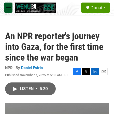
Skip to main content
S
Donate
e
M
a
e
r
n
c
u
h
An NPR reporter's journey
u
e
into Gaza, for the first time
r
y
since the war began
NPR | By
Daniel Estrin
Published November 7, 2025 at 5:00 AM EST
F
T
L
E
a
w
i
m
c
i
n
a
LISTEN
•
5:20
e
t
k
i
b
t
e
l
o
e
d
o
r
I
k
n