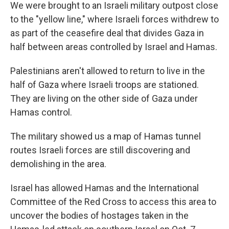
We were brought to an Israeli military outpost close
to the "yellow line," where Israeli forces withdrew to
as part of the ceasefire deal that divides Gaza in
half between areas controlled by Israel and Hamas.
Palestinians aren't allowed to return to live in the
half of Gaza where Israeli troops are stationed.
They are living on the other side of Gaza under
Hamas control.
The military showed us a map of Hamas tunnel
routes Israeli forces are still discovering and
demolishing in the area.
Israel has allowed Hamas and the International
Committee of the Red Cross to access this area to
uncover the bodies of hostages taken in the