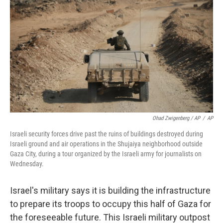
Ohad Zwigenberg / AP
/
AP
Israeli security forces drive past the ruins of buildings destroyed during
Israeli ground and air operations in the Shujaiya neighborhood outside
Gaza City, during a tour organized by the Israeli army for journalists on
Wednesday.
Israel's military says it is building the infrastructure
to prepare its troops to occupy this half of Gaza for
the foreseeable future. This Israeli military outpost