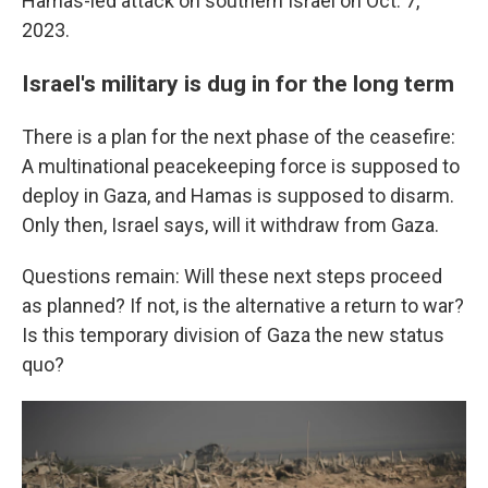
Hamas-led attack on southern Israel on Oct. 7,
2023.
Israel's military is dug in for the long term
There is a plan for the next phase of the ceasefire:
A multinational peacekeeping force is supposed to
deploy in Gaza, and Hamas is supposed to disarm.
Only then, Israel says, will it withdraw from Gaza.
Questions remain: Will these next steps proceed
as planned? If not, is the alternative a return to war?
Is this temporary division of Gaza the new status
quo?