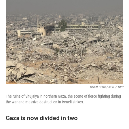
Daniel Estrin / NPR
/
NPR
The ruins of Shujaiya in northern Gaza, the scene of fierce fighting during
the war and massive destruction in Israeli strikes.
Gaza is now divided in two