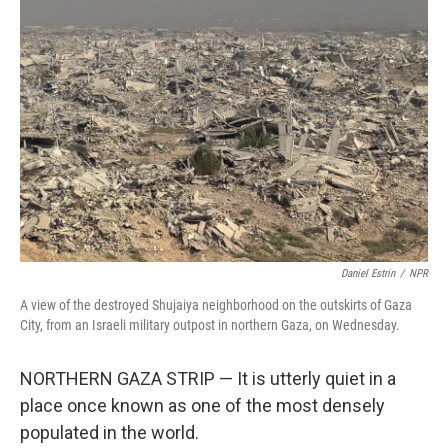
Daniel Estrin
/
NPR
A view of the destroyed Shujaiya neighborhood on the outskirts of Gaza
City, from an Israeli military outpost in northern Gaza, on Wednesday.
NORTHERN GAZA STRIP — It is utterly quiet in a
place once known as one of the most densely
populated in the world.