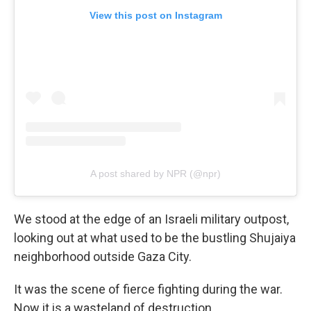
View this post on Instagram
A post shared by NPR (@npr)
We stood at the edge of an Israeli military outpost,
looking out at what used to be the bustling Shujaiya
neighborhood outside Gaza City.
It was the scene of fierce fighting during the war.
Now it is a wasteland of destruction.