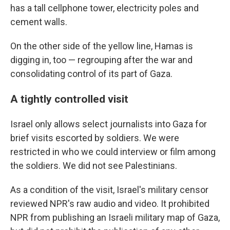
has a tall cellphone tower, electricity poles and
cement walls.
On the other side of the yellow line, Hamas is
digging in, too — regrouping after the war and
consolidating control of its part of Gaza.
A tightly controlled visit
Israel only allows select journalists into Gaza for
brief visits escorted by soldiers. We were
restricted in who we could interview or film among
the soldiers. We did not see Palestinians.
As a condition of the visit, Israel's military censor
reviewed NPR's raw audio and video. It prohibited
NPR from publishing an Israeli military map of Gaza,