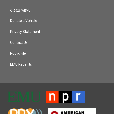
© 2026 WEMU
Donate a Vehicle
Privacy Statement
Contact Us
Public File
EMU Regents