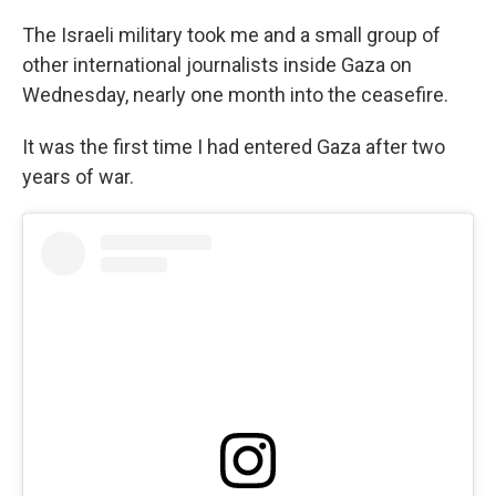
The Israeli military took me and a small group of
other international journalists inside Gaza on
Wednesday, nearly one month into the ceasefire.
It was the first time I had entered Gaza after two
years of war.