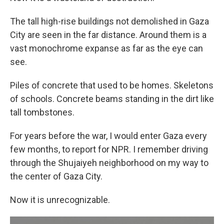
The tall high-rise buildings not demolished in Gaza
City are seen in the far distance. Around them is a
vast monochrome expanse as far as the eye can
see.
Piles of concrete that used to be homes. Skeletons
of schools. Concrete beams standing in the dirt like
tall tombstones.
For years before the war, I would enter Gaza every
few months, to report for NPR. I remember driving
through the Shujaiyeh neighborhood on my way to
the center of Gaza City.
Now it is unrecognizable.