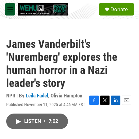
Skip to main content
S
Donate
e
M
a
e
r
n
c
u
h
James Vanderbilt's
u
e
'Nuremberg' explores the
r
y
human horror in a Nazi
leader's story
NPR | By
Leila Fadel
,
Olivia Hampton
Published November 11, 2025 at 4:46 AM EST
F
T
L
E
a
w
i
m
c
i
n
a
LISTEN
•
7:02
e
t
k
i
b
t
e
l
o
e
d