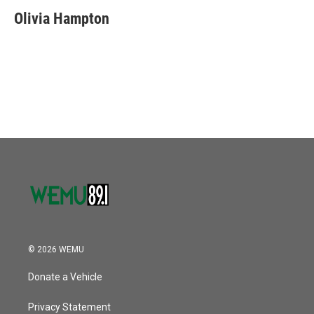
Olivia Hampton
© 2026 WEMU
Donate a Vehicle
Privacy Statement