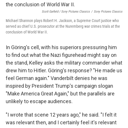
Scott Garfield / Sony Pictures Classics
/
Sony Pictures Classics
Michael Shannon plays Robert H. Jackson, a Supreme Court justice who
served as chief U.S. prosecutor at the Nuremberg war crimes trials at the
conclusion of World War II.
In Göring's cell, with his superiors pressuring him
to find out what the Nazi figurehead might say on
the stand, Kelley asks the military commander what
drew him to Hitler. Göring's response? "He made us
feel German again." Vanderbilt denies he was
inspired by President Trump's campaign slogan
"Make America Great Again," but the parallels are
unlikely to escape audiences.
"I wrote that scene 12 years ago," he said. "I felt it
was relevant then, and I certainly feel it's relevant