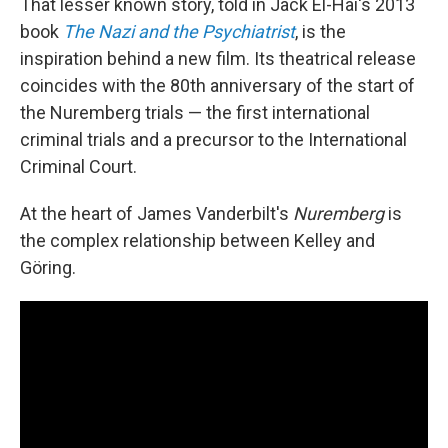
That lesser known story, told in Jack El-Hai's 2013
book
The Nazi and the Psychiatrist
, is the
inspiration behind a new film. Its theatrical release
coincides with the 80th anniversary of the start of
the Nuremberg trials — the first international
criminal trials and a precursor to the International
Criminal Court.
At the heart of James Vanderbilt's
Nuremberg
is
the complex relationship between Kelley and
Göring.