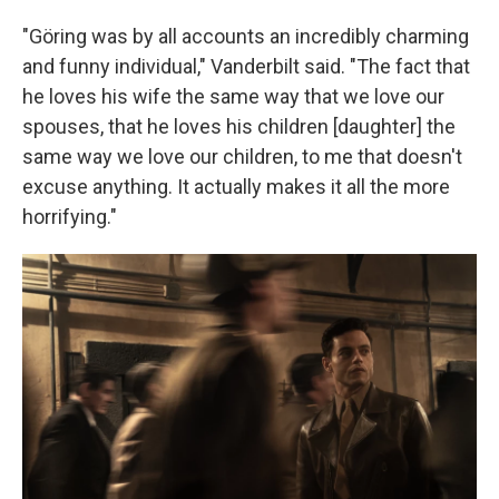
"Göring was by all accounts an incredibly charming
and funny individual," Vanderbilt said. "The fact that
he loves his wife the same way that we love our
spouses, that he loves his children [daughter] the
same way we love our children, to me that doesn't
excuse anything. It actually makes it all the more
horrifying."