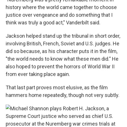
history where the world came together to choose
justice over vengeance and do something that I
think was truly a good act," Vanderbilt said.
Jackson helped stand up the tribunal in short order,
involving British, French, Soviet and U.S. judges. He
did so because, as his character puts it in the film,
"the world needs to know what these men did." He
also hoped to prevent the horrors of World War II
from ever taking place again.
That last part proves most elusive, as the film
hammers home repeatedly, though not very subtly.