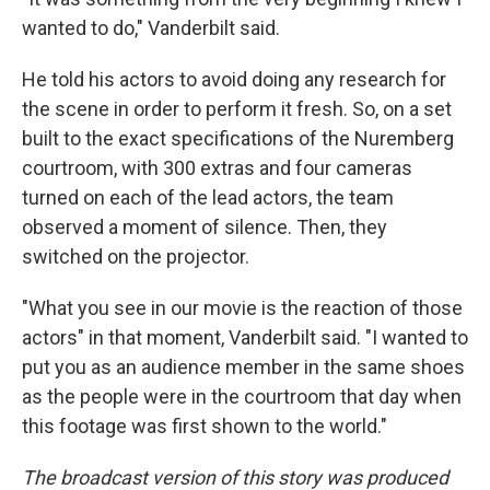
wanted to do," Vanderbilt said.
He told his actors to avoid doing any research for
the scene in order to perform it fresh. So, on a set
built to the exact specifications of the Nuremberg
courtroom, with 300 extras and four cameras
turned on each of the lead actors, the team
observed a moment of silence. Then, they
switched on the projector.
"What you see in our movie is the reaction of those
actors" in that moment, Vanderbilt said. "I wanted to
put you as an audience member in the same shoes
as the people were in the courtroom that day when
this footage was first shown to the world."
The broadcast version of this story was produced