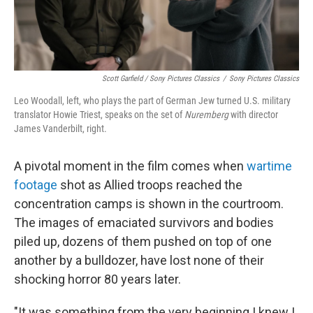
Scott Garfield / Sony Pictures Classics
/
Sony Pictures Classics
Leo Woodall, left, who plays the part of German Jew turned U.S. military
translator Howie Triest, speaks on the set of
Nuremberg
with director
James Vanderbilt, right.
A pivotal moment in the film comes when
wartime
footage
shot as Allied troops reached the
concentration camps is shown in the courtroom.
The images of emaciated survivors and bodies
piled up, dozens of them pushed on top of one
another by a bulldozer, have lost none of their
shocking horror 80 years later.
"It was something from the very beginning I knew I