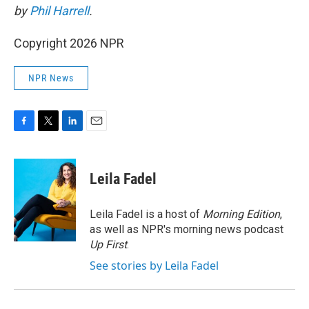
by
Phil Harrell
.
Copyright 2026 NPR
NPR News
F
T
L
E
a
w
i
m
c
i
n
a
e
t
k
i
Leila Fadel
b
t
e
l
o
e
d
o
r
I
Leila Fadel is a host of
Morning Edition
,
k
n
as well as NPR's morning news podcast
Up First
.
See stories by Leila Fadel