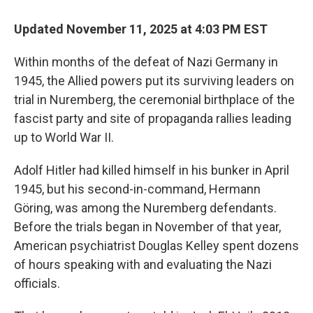
o
r
I
k
n
Updated November 11, 2025 at 4:03 PM EST
Within months of the defeat of Nazi Germany in
1945, the Allied powers put its surviving leaders on
trial in Nuremberg, the ceremonial birthplace of the
fascist party and site of propaganda rallies leading
up to World War II.
Adolf Hitler had killed himself in his bunker in April
1945, but his second-in-command, Hermann
Göring, was among the Nuremberg defendants.
Before the trials began in November of that year,
American psychiatrist Douglas Kelley spent dozens
of hours speaking with and evaluating the Nazi
officials.