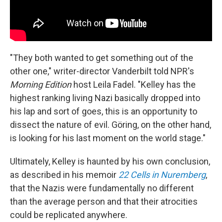
"They both wanted to get something out of the
other one," writer-director Vanderbilt told NPR's
Morning Edition
host Leila Fadel. "Kelley has the
highest ranking living Nazi basically dropped into
his lap and sort of goes, this is an opportunity to
dissect the nature of evil. Göring, on the other hand,
is looking for his last moment on the world stage."
Ultimately, Kelley is haunted by his own conclusion,
as described in his memoir
22 Cells in Nuremberg
,
that the Nazis were fundamentally no different
than the average person and that their atrocities
could be replicated anywhere.