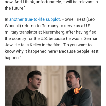
now. And I think, unfortunately, it will be relevant in
the future."
In
another true-to-life subplot
, Howie Triest (Leo
Woodall) returns to Germany to serve as a U.S.
military translator at Nuremberg, after having fled
the country for the U.S. because he was a German
Jew. He tells Kelley in the film: "Do you want to
know why it happened here? Because people let it
happen."