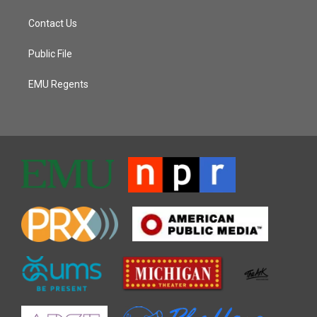
Contact Us
Public File
EMU Regents