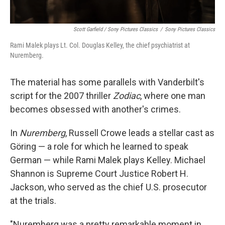
Scott Garfield / Sony Pictures Classics
/
Sony Pictures Classics
Rami Malek plays Lt. Col. Douglas Kelley, the chief psychiatrist at
Nuremberg.
The material has some parallels with Vanderbilt's
script for the 2007 thriller
Zodiac
, where one man
becomes obsessed with another's crimes.
In
Nuremberg
, Russell Crowe leads a stellar cast as
Göring — a role for which he learned to speak
German — while Rami Malek plays Kelley. Michael
Shannon is Supreme Court Justice Robert H.
Jackson, who served as the chief U.S. prosecutor
at the trials.
"Nuremberg was a pretty remarkable moment in