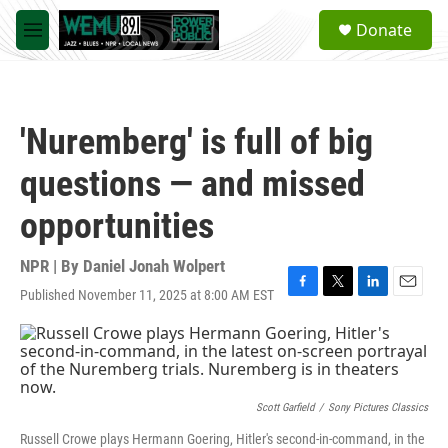
Skip to main content
S
Donate
e
M
a
e
r
n
c
u
h
'Nuremberg' is full of big
u
e
questions — and missed
r
y
opportunities
NPR | By
Daniel Jonah Wolpert
Published November 11, 2025 at 8:00 AM EST
F
T
L
E
a
w
i
m
c
i
n
a
e
t
k
i
b
t
e
l
o
e
d
o
r
I
Scott Garfield
/
Sony Pictures Classics
k
n
Russell Crowe plays Hermann Goering, Hitler's second-in-command, in the