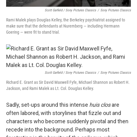
Scott Garfield / Sony Pictures Classics
/
Sony Pictures Classics
Rami Malek plays Douglas Kelley, the Berkeley psychiatrist assigned to
make sure that the defendants at Nuremberg — including Hermann
Goering — were fit to stand trial.
Scott Garfield / Sony Pictures Classics
/
Sony Pictures Classics
Richard E. Grant as Sir David Maxwell Fyfe, Michael Shannon as Robert H.
Jackson, and Rami Malek as Lt. Col. Douglas Kelley.
Sadly, set-ups around this intense
huis clos
are
often labored, with storylines that fizzle out and
characters who become suddenly pivotal and then
recede into the background. Perhaps most