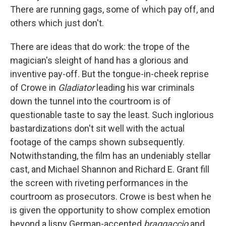
There are running gags, some of which pay off, and
others which just don't.
There are ideas that do work: the trope of the
magician's sleight of hand has a glorious and
inventive pay-off. But the tongue-in-cheek reprise
of Crowe in
Gladiator
leading his war criminals
down the tunnel into the courtroom is of
questionable taste to say the least. Such inglorious
bastardizations don't sit well with the actual
footage of the camps shown subsequently.
Notwithstanding, the film has an undeniably stellar
cast, and Michael Shannon and Richard E. Grant fill
the screen with riveting performances in the
courtroom as prosecutors. Crowe is best when he
is given the opportunity to show complex emotion
beyond a lispy German-accented
braggaccio
and