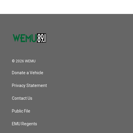
© 2026 WEMU
Donate a Vehicle
Privacy Statement
Contact Us
Public File
EMU Regents