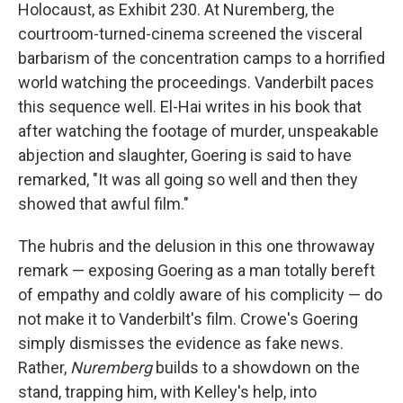
Holocaust, as Exhibit 230. At Nuremberg, the
courtroom-turned-cinema screened the visceral
barbarism of the concentration camps to a horrified
world watching the proceedings. Vanderbilt paces
this sequence well. El-Hai writes in his book that
after watching the footage of murder, unspeakable
abjection and slaughter, Goering is said to have
remarked, "It was all going so well and then they
showed that awful film."
The hubris and the delusion in this one throwaway
remark — exposing Goering as a man totally bereft
of empathy and coldly aware of his complicity — do
not make it to Vanderbilt's film. Crowe's Goering
simply dismisses the evidence as fake news.
Rather,
Nuremberg
builds to a showdown on the
stand, trapping him, with Kelley's help, into