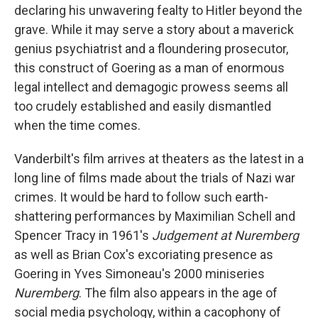
declaring his unwavering fealty to Hitler beyond the
grave. While it may serve a story about a maverick
genius psychiatrist and a floundering prosecutor,
this construct of Goering as a man of enormous
legal intellect and demagogic prowess seems all
too crudely established and easily dismantled
when the time comes.
Vanderbilt's film arrives at theaters as the latest in a
long line of films made about the trials of Nazi war
crimes. It would be hard to follow such earth-
shattering performances by Maximilian Schell and
Spencer Tracy in 1961's
Judgement at Nuremberg
as well as Brian Cox's excoriating presence as
Goering in Yves Simoneau's 2000 miniseries
Nuremberg
. The film also appears in the age of
social media psychology, within a cacophony of