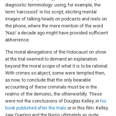
diagnostic terminology: using, for example, the
term 'narcissist' in his script, eliciting mental
images of talking heads on podcasts and reels on
the phone, where the mere mention of the word
'Nazi' a decade ago might have provided sufficient
abhorrence.
The moral abnegations of the Holocaust on show
at the trial seemed to demand an explanation
beyond the moral scope of what it is to be rational.
With crimes so abject, some were tempted then,
as now, to conclude that the only bearable
accounting of these criminals must be in the
realms of the demonic, the otherworldly. These
were not the conclusions of Douglas Kelley, in
his
book published after the trials
or in this film. Kelley
saw Goering and the Nazis ultimately as quite