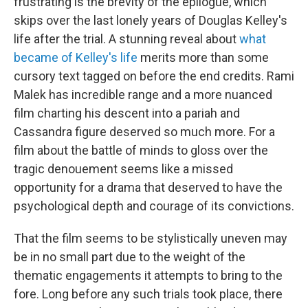
frustrating is the brevity of the epilogue, which
skips over the last lonely years of Douglas Kelley's
life after the trial. A stunning reveal about
what
became of Kelley's life
merits more than some
cursory text tagged on before the end credits. Rami
Malek has incredible range and a more nuanced
film charting his descent into a pariah and
Cassandra figure deserved so much more. For a
film about the battle of minds to gloss over the
tragic denouement seems like a missed
opportunity for a drama that deserved to have the
psychological depth and courage of its convictions.
That the film seems to be stylistically uneven may
be in no small part due to the weight of the
thematic engagements it attempts to bring to the
fore. Long before any such trials took place, there