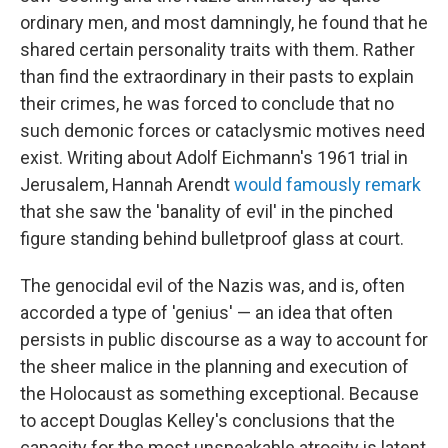
ordinary men, and most damningly, he found that he
shared certain personality traits with them. Rather
than find the extraordinary in their pasts to explain
their crimes, he was forced to conclude that no
such demonic forces or cataclysmic motives need
exist. Writing about Adolf Eichmann's 1961 trial in
Jerusalem, Hannah Arendt
would famously remark
that she saw the 'banality of evil' in the pinched
figure standing behind bulletproof glass at court.
The genocidal evil of the Nazis was, and is, often
accorded a type of 'genius' — an idea that often
persists in public discourse as a way to account for
the sheer malice in the planning and execution of
the Holocaust as something exceptional. Because
to accept Douglas Kelley's conclusions that the
capacity for the most unspeakable atrocity is latent