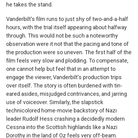
he takes the stand.
Vanderbilt's film runs to just shy of two-and-a-half
hours, with the trial itself appearing about halfway
through. This would not be such a noteworthy
observation were it not that the pacing and tone of
the production were so uneven. The first half of the
film feels very slow and plodding. To compensate,
one cannot help but feel that in an attempt to
engage the viewer, Vanderbilt's production trips
over itself. The story is often burdened with tin-
eared asides, misjudged contrivances, and jarring
use of voiceover. Similarly, the slapstick
technicolored home-movie backstory of Nazi
leader Rudolf Hess crashing a decidedly modern
Cessna into the Scottish highlands like a Nazi
Dorothy in the land of Oz feels very off-beam.