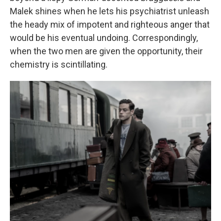
Malek shines when he lets his psychiatrist unleash
the heady mix of impotent and righteous anger that
would be his eventual undoing. Correspondingly,
when the two men are given the opportunity, their
chemistry is scintillating.