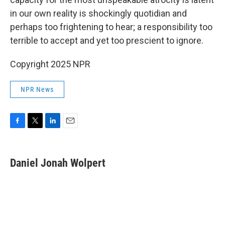
in our own reality is shockingly quotidian and
perhaps too frightening to hear; a responsibility too
terrible to accept and yet too prescient to ignore.
Copyright 2025 NPR
NPR News
F
T
L
E
a
w
i
m
c
i
n
a
e
t
k
i
Daniel Jonah Wolpert
b
t
e
l
o
e
d
o
r
I
k
n