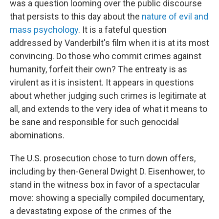
was a question looming over the public discourse
that persists to this day about the
nature of evil and
mass psychology
. It is a fateful question
addressed by Vanderbilt's film when it is at its most
convincing. Do those who commit crimes against
humanity, forfeit their own? The entreaty is as
virulent as it is insistent. It appears in questions
about whether judging such crimes is legitimate at
all, and extends to the very idea of what it means to
be sane and responsible for such genocidal
abominations.
The U.S. prosecution chose to turn down offers,
including by then-General Dwight D. Eisenhower, to
stand in the witness box in favor of a spectacular
move: showing a specially compiled documentary,
a devastating expose of the crimes of the