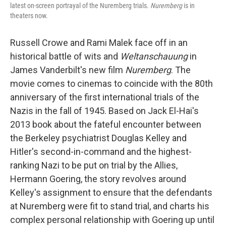
latest on-screen portrayal of the Nuremberg trials.
Nuremberg
is in
theaters now.
Russell Crowe and Rami Malek face off in an
historical battle of wits and
Weltanschauung
in
James Vanderbilt's new film
Nuremberg
. The
movie comes to cinemas to coincide with the 80th
anniversary of the first international trials of the
Nazis in the fall of 1945. Based on Jack El-Hai's
2013 book about the fateful encounter between
the Berkeley psychiatrist Douglas Kelley and
Hitler's second-in-command and the highest-
ranking Nazi to be put on trial by the Allies,
Hermann Goering, the story revolves around
Kelley's assignment to ensure that the defendants
at Nuremberg were fit to stand trial, and charts his
complex personal relationship with Goering up until