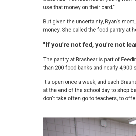
use that money on their card."
But given the uncertainty, Ryan's mom,
money. She called the food pantry at h
"If you're not fed, you're not lea
The pantry at Brashear is part of Feed
than 200 food banks and nearly 4,900 
It's open once a week, and each Brash
at the end of the school day to shop 
don't take often go to teachers, to offe