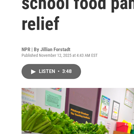
school food pan
relief
NPR | By
Jillian Forstadt
Published November 12, 2025 at 4:43 AM EST
LISTEN
•
3:48