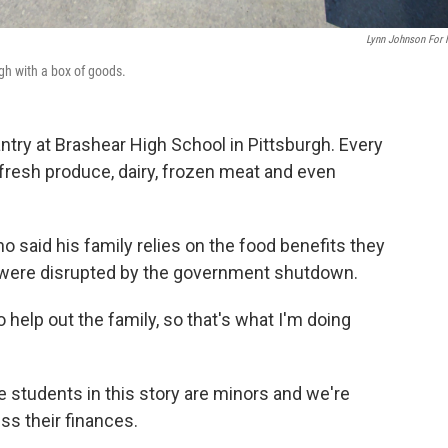
Lynn Johnson For
gh with a box of goods.
ntry at Brashear High School in Pittsburgh. Every
fresh produce, dairy, frozen meat and even
who said his family relies on the food benefits they
 were disrupted by the government shutdown.
help out the family, so that's what I'm doing
 students in this story are minors and we're
ss their finances.