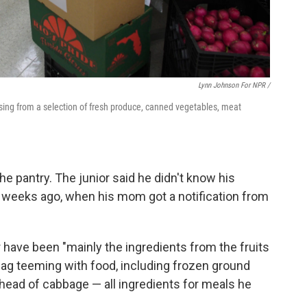
Lynn Johnson For NPR /
sing from a selection of fresh produce, canned vegetables, meat
e pantry. The junior said he didn't know his
e weeks ago, when his mom got a notification from
r have been "mainly the ingredients from the fruits
 bag teeming with food, including frozen ground
head of cabbage — all ingredients for meals he