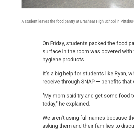
A student leaves the food pantry at Brashear High School in Pittsbur
On Friday, students packed the food pa
surface in the room was covered with 
hygiene products.
It's a big help for students like Ryan, 
receive through SNAP — benefits that
"My mom said try and get some food to 
today," he explained.
We aren't using full names because the
asking them and their families to discu