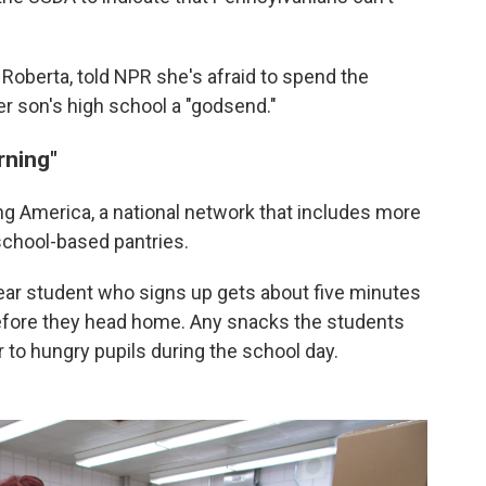
 Roberta, told NPR she's afraid to spend the
er son's high school a "godsend."
rning"
ing America, a national network that includes more
school-based pantries.
ear student who signs up gets about five minutes
before they head home. Any snacks the students
r to hungry pupils during the school day.