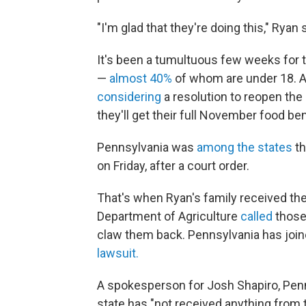
"I'm glad that they're doing this," Ryan s
It's been a tumultuous few weeks for 
—
almost 40%
of whom are under 18. 
considering
a resolution to reopen the
they'll get their full November food ben
Pennsylvania was
among the states
th
on Friday, after a court order.
That's when Ryan's family received thei
Department of Agriculture
called
those
claw them back. Pennsylvania has joine
lawsuit.
A spokesperson for Josh Shapiro, Penn
state has "not received anything from 