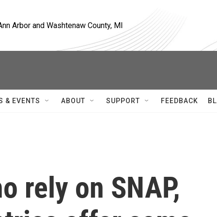
, Ann Arbor and Washtenaw County, MI
S & EVENTS
ABOUT
SUPPORT
FEEDBACK
BL
o rely on SNAP,