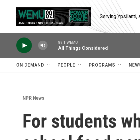
Skip to main content
Serving Ypsilanti
89.1 WEMU
All Things Considered
ON DEMAND
PEOPLE
PROGRAMS
NEW
NPR News
For students wh