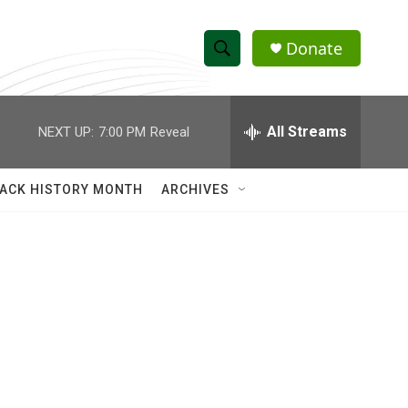
Donate
S
S
e
h
a
r
All Streams
NEXT UP:
7:00 PM
Reveal
o
c
h
w
Q
ACK HISTORY MONTH
ARCHIVES
u
S
e
r
e
y
a
r
c
h