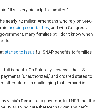
aid. "It's a very big help for families."
the nearly 42 million Americans who rely on SNAP
Amid
ongoing court battles
, and with Congress
 government, many families still don't know when
efits.
at
started to issue
full SNAP benefits to families
r full benefits. On Saturday, however, the U.S.
 payments "unauthorized," and ordered states to
d other states in challenging that demand in a
sylvania's Democratic governor, told NPR that the
the USDA to indicate that Pennsylvanians can't