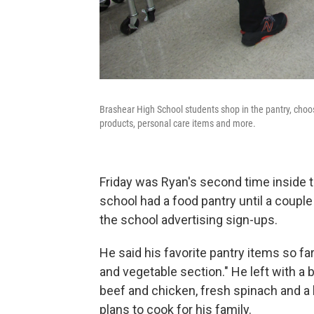
Brashear High School students shop in the pantry, choo
products, personal care items and more.
Friday was Ryan's second time inside th
school had a food pantry until a coupl
the school advertising sign-ups.
He said his favorite pantry items so fa
and vegetable section." He left with a
beef and chicken, fresh spinach and a 
plans to cook for his family.