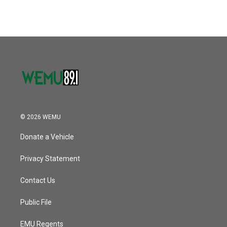
© 2026 WEMU
Donate a Vehicle
Privacy Statement
Contact Us
Public File
EMU Regents