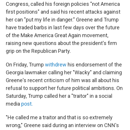
Congress, called his foreign policies "not America
first positions" and said his recent attacks against
her can "put my life in danger." Greene and Trump
have traded barbs in last few days over the future
of the Make America Great Again movement,
raising new questions about the president's firm
grip on the Republican Party.
On Friday, Trump
withdrew
his endorsement of the
Georgia lawmaker calling her "Wacky" and claiming
Greene's recent criticism of him was all about his
refusal to support her future political ambitions. On
Saturday, Trump called her a "traitor" in a social
media
post.
"He called me a traitor and that is so extremely
wrong," Greene said during an interview on CNN's