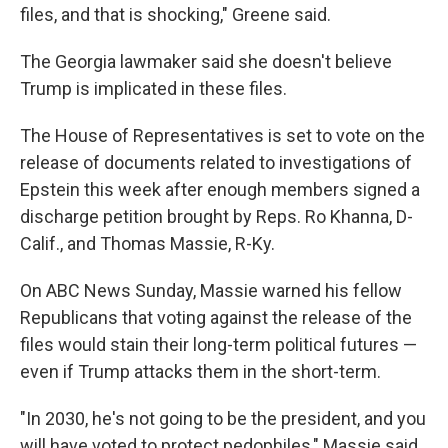
files, and that is shocking," Greene said.
The Georgia lawmaker said she doesn't believe
Trump is implicated in these files.
The House of Representatives is set to vote on the
release of documents related to investigations of
Epstein this week after enough members signed a
discharge petition brought by Reps. Ro Khanna, D-
Calif., and Thomas Massie, R-Ky.
On ABC News Sunday, Massie warned his fellow
Republicans that voting against the release of the
files would stain their long-term political futures —
even if Trump attacks them in the short-term.
"In 2030, he's not going to be the president, and you
will have voted to protect pedophiles," Massie said.