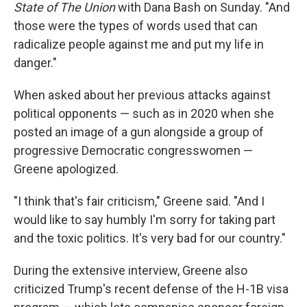
State of The Union
with Dana Bash on Sunday. "And
those were the types of words used that can
radicalize people against me and put my life in
danger."
When asked about her previous attacks against
political opponents — such as in 2020 when she
posted an image of a gun alongside a group of
progressive Democratic congresswomen —
Greene apologized.
"I think that's fair criticism," Greene said. "And I
would like to say humbly I'm sorry for taking part
and the toxic politics. It's very bad for our country."
During the extensive interview, Greene also
criticized Trump's recent defense of the H-1B visa