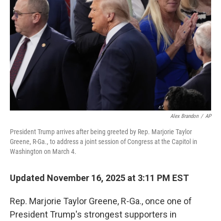
o
r
I
k
n
Alex Brandon
/
AP
President Trump arrives after being greeted by Rep. Marjorie Taylor
Greene, R-Ga., to address a joint session of Congress at the Capitol in
Washington on March 4.
Updated November 16, 2025 at 3:11 PM EST
Rep. Marjorie Taylor Greene, R-Ga., once one of
President Trump's strongest supporters in