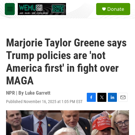
Skip to main content
S
Donate
e
M
a
e
r
n
c
u
h
Marjorie Taylor Greene says
u
e
Trump policies are 'not
r
y
America first' in fight over
MAGA
NPR | By
Luke Garrett
Published November 16, 2025 at 1:05 PM EST
F
T
L
E
a
w
i
m
c
i
n
a
e
t
k
i
b
t
e
l
o
e
d