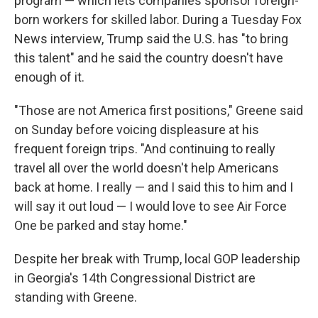
program — which lets companies sponsor foreign-
born workers for skilled labor. During a Tuesday Fox
News interview, Trump said the U.S. has "to bring
this talent" and he said the country doesn't have
enough of it.
"Those are not America first positions," Greene said
on Sunday before voicing displeasure at his
frequent foreign trips. "And continuing to really
travel all over the world doesn't help Americans
back at home. I really — and I said this to him and I
will say it out loud — I would love to see Air Force
One be parked and stay home."
Despite her break with Trump, local GOP leadership
in Georgia's 14th Congressional District are
standing with Greene.