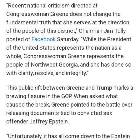
"Recent national criticism directed at
Congresswoman Greene does not change the
fundamental truth that she serves at the direction
of the people of this district," Chairman Jim Tully
posted of
Facebook
Saturday. "While the President
of the United States represents the nation as a
whole, Congresswoman Greene represents the
people of Northwest Georgia, and she has done so
with clarity, resolve, and integrity."
This public rift between Greene and Trump marks a
brewing fissure in the GOP. When asked what
caused the break, Greene pointed to the battle over
releasing documents tied to convicted sex
offender Jeffrey Epstein.
"Unfortunately, it has all come down to the Epstein