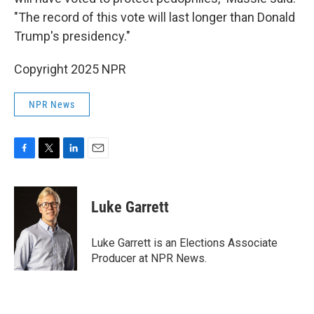
"The record of this vote will last longer than Donald
Trump's presidency."
Copyright 2025 NPR
NPR News
F
T
L
E
a
w
i
m
c
i
n
a
e
t
k
i
Luke Garrett
b
t
e
l
o
e
d
o
r
I
Luke Garrett is an Elections Associate
k
n
Producer at NPR News.