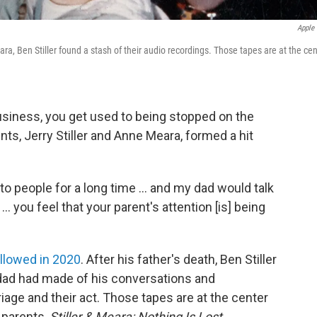
Apple
ra, Ben Stiller found a stash of their audio recordings. Those tapes are at the cen
siness, you get used to being stopped on the
nts, Jerry Stiller and Anne Meara, formed a hit
o people for a long time ... and my dad would talk
 ... you feel that your parent's attention [is] being
llowed in 2020
. After his father's death, Ben Stiller
 dad had made of his conversations and
age and their act. Those tapes are at the center
 parents,
Stiller & Meara: Nothing Is Lost.