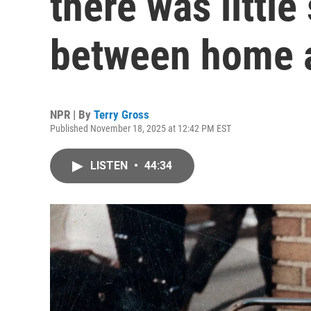
there was little
between home 
NPR | By
Terry Gross
Published November 18, 2025 at 12:42 PM EST
LISTEN
•
44:34