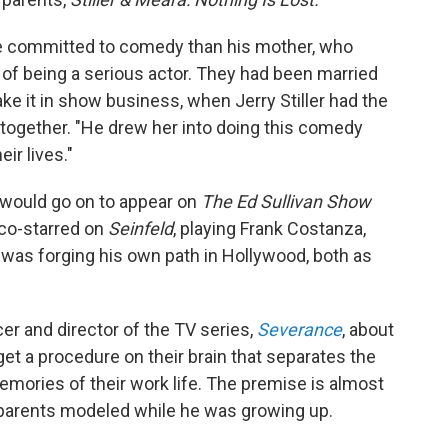
re committed to comedy than his mother, who
f being a serious actor. They had been married
ake it in show business, when Jerry Stiller had the
together. "He drew her into doing this comedy
ir lives."
 would go on to appear on
The Ed Sullivan Show
r co-starred on
Seinfeld
, playing Frank Costanza,
r was forging his own path in Hollywood, both as
cer and director of the TV series,
Severance
, about
t a procedure on their brain that separates the
mories of their work life. The premise is almost
is parents modeled while he was growing up.