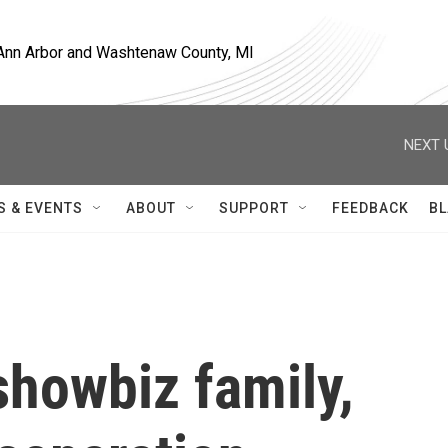
, Ann Arbor and Washtenaw County, MI
NEXT 
S & EVENTS
ABOUT
SUPPORT
FEEDBACK
BL
 showbiz family,