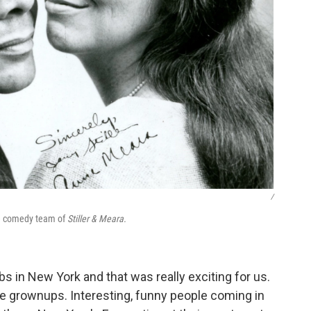
/
he comedy team of
Stiller & Meara.
 in New York and that was really exciting for us.
the grownups. Interesting, funny people coming in