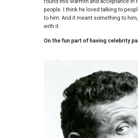
found this warmth and acceptance in t
people. I think he loved talking to pe
to him. And it meant something to him,
with it.
On the fun part of having celebrity p