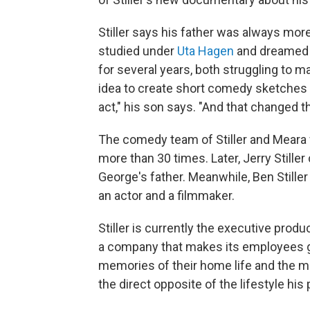
Stiller says his father was always mo
studied under
Uta Hagen
and dreamed o
for several years, both struggling to m
idea to create short comedy sketches 
act," his son says. "And that changed the
The comedy team of Stiller and Meara
more than 30 times. Later, Jerry Stille
George's father. Meanwhile, Ben Stille
an actor and a filmmaker.
Stiller is currently the executive produ
a company that makes its employees ge
memories of their home life and the me
the direct opposite of the lifestyle h