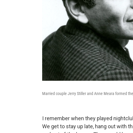
Married couple Jerry Stiller and Anne Meara formed t
I remember when they played nightclubs
We get to stay up late, hang out with 