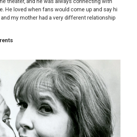
he theater, and he was always connecting with
ople. He loved when fans would come up and say hi
 and my mother had a very different relationship
arents