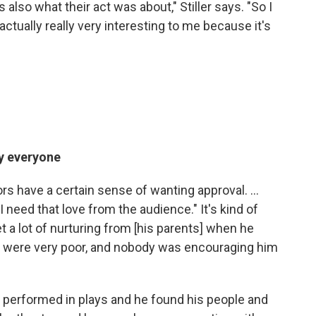
s also what their act was about," Stiller says. "So I
actually really very interesting to me because it's
by everyone
ctors have a certain sense of wanting approval. ...
"I need that love from the audience." It's kind of
et a lot of nurturing from [his parents] when he
they were very poor, and nobody was encouraging him
 performed in plays and he found his people and