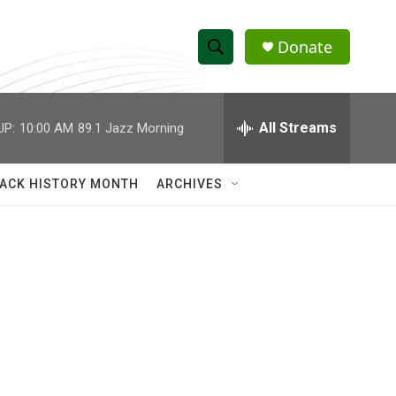
Donate
S
S
e
h
a
r
All Streams
UP:
10:00 AM
89.1 Jazz Morning
o
c
h
w
Q
ACK HISTORY MONTH
ARCHIVES
u
S
e
r
e
y
a
r
c
h