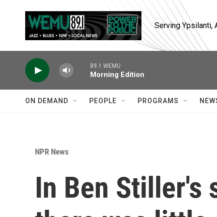
Skip to main content
Serving Ypsilanti
89.1 WEMU
Morning Edition
ON DEMAND
PEOPLE
PROGRAMS
NEW
NPR News
In Ben Stiller's