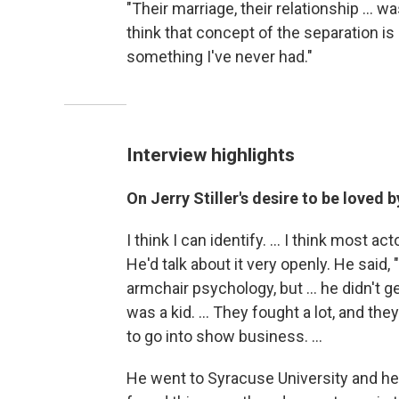
"Their marriage, their relationship ... wa
think that concept of the separation is 
something I've never had."
Interview highlights
On Jerry Stiller's desire to be loved 
I think I can identify. ... I think most a
He'd talk about it very openly. He said, 
armchair psychology, but ... he didn't g
was a kid. ... They fought a lot, and 
to go into show business. ...
He went to Syracuse University and he