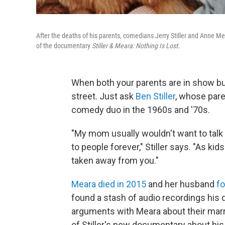
After the deaths of his parents, comedians Jerry Stiller and Anne Mea
of the documentary
Stiller & Meara: Nothing Is Lost.
When both your parents are in show bu
street. Just ask
Ben Stiller
, whose pare
comedy duo in the 1960s and '70s.
"My mom usually wouldn't want to talk t
to people forever," Stiller says. "As kids
taken away from you."
Meara died in 2015
and her husband
fo
found a stash of audio recordings his
arguments with Meara about their marri
of Stiller's new documentary about his