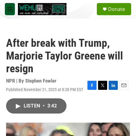
Skip to main content
S
Donate
e
M
a
e
r
n
c
u
h
After break with Trump,
u
e
Marjorie Taylor Greene will
r
y
resign
NPR | By
Stephen Fowler
Published November 21, 2025 at 8:38 PM EST
F
T
L
E
a
w
i
m
c
i
n
a
LISTEN
•
3:42
e
t
k
i
b
t
e
l
o
e
d
o
r
I
k
n