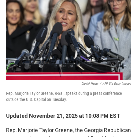
Daniel Heuer
/
AFP Via Getty Images
Rep. Marjorie Taylor Greene, R-Ga., speaks during a press conference
outside the U.S. Capitol on Tuesday.
Updated November 21, 2025 at 10:08 PM EST
Rep. Marjorie Taylor Greene, the Georgia Republican