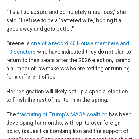
"It's all so absurd and completely unserious," she
said. "I refuse to be a 'battered wife,' hoping it all
goes away and gets better."
Greene is
one of a record 40 House members and
10 senators
who have indicated they do not plan to
return to their seats after the 2026 election, joining
a number of lawmakers who are retiring or running
for a different office.
Her resignation will likely set up a special election
to finish the rest of her term in the spring.
The
fracturing of Trump's MAGA coalition
has been
developing for months, with splits over foreign
policy issues like bombing Iran and the support of