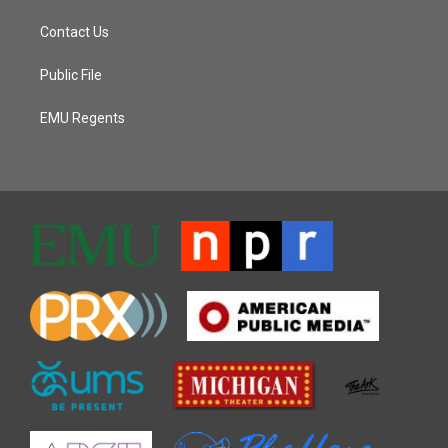
Contact Us
Public File
EMU Regents