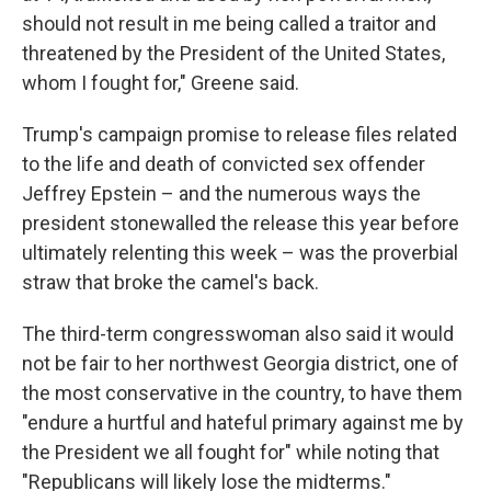
should not result in me being called a traitor and
threatened by the President of the United States,
whom I fought for," Greene said.
Trump's campaign promise to release files related
to the life and death of convicted sex offender
Jeffrey Epstein – and the numerous ways the
president stonewalled the release this year before
ultimately relenting this week – was the proverbial
straw that broke the camel's back.
The third-term congresswoman also said it would
not be fair to her northwest Georgia district, one of
the most conservative in the country, to have them
"endure a hurtful and hateful primary against me by
the President we all fought for" while noting that
"Republicans will likely lose the midterms."