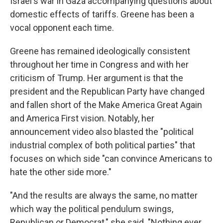
Israel's war in Gaza accompanying questions about
domestic effects of tariffs. Greene has been a
vocal opponent each time.
Greene has remained ideologically consistent
throughout her time in Congress and with her
criticism of Trump. Her argument is that the
president and the Republican Party have changed
and fallen short of the Make America Great Again
and America First vision. Notably, her
announcement video also blasted the "political
industrial complex of both political parties" that
focuses on which side "can convince Americans to
hate the other side more."
"And the results are always the same, no matter
which way the political pendulum swings,
Republican or Democrat," she said. "Nothing ever