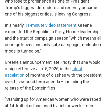
who rose to prominence as one of President
Trump's biggest defenders and recently became
one of his biggest critics, is leaving Congress.
In a nearly
11-minute video statement
, Greene
excoriated the Republican Party, House leadership
and the start of campaign season "which means all
courage leaves and only safe campaign re-election
mode is turned on."
Greene's announcement late Friday that she would
resign effective Jan. 5, 2026, is the
latest
escalation
of months of clashes with the president
over his second term agenda – including the
release of the Epstein files.
"Standing up for American women who were raped
at 14, trafficked and used by rich powerful men,