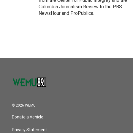
from the Center for Public Integrity and the
Columbia Journalism Review to the PBS
NewsHour and ProPublica.
© 2026 WEMU
Donate a Vehicle
Privacy Statement