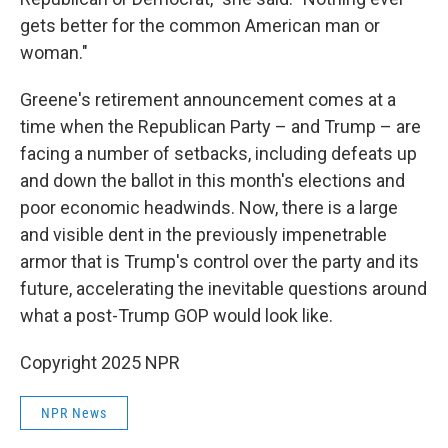
gets better for the common American man or
woman."
Greene's retirement announcement comes at a
time when the Republican Party – and Trump – are
facing a number of setbacks, including defeats up
and down the ballot in this month's elections and
poor economic headwinds. Now, there is a large
and visible dent in the previously impenetrable
armor that is Trump's control over the party and its
future, accelerating the inevitable questions around
what a post-Trump GOP would look like.
Copyright 2025 NPR
NPR News