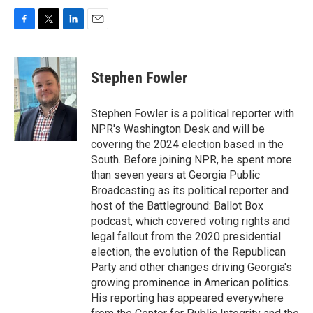
F
T
L
E
a
w
i
m
c
i
n
a
e
t
k
i
Stephen Fowler
b
t
e
l
o
e
d
o
r
I
Stephen Fowler is a political reporter with
k
n
NPR's Washington Desk and will be
covering the 2024 election based in the
South. Before joining NPR, he spent more
than seven years at Georgia Public
Broadcasting as its political reporter and
host of the Battleground: Ballot Box
podcast, which covered voting rights and
legal fallout from the 2020 presidential
election, the evolution of the Republican
Party and other changes driving Georgia's
growing prominence in American politics.
His reporting has appeared everywhere