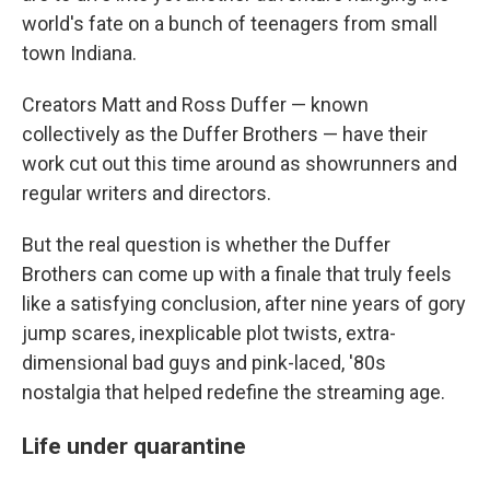
world's fate on a bunch of teenagers from small
town Indiana.
Creators Matt and Ross Duffer — known
collectively as the Duffer Brothers — have their
work cut out this time around as showrunners and
regular writers and directors.
But the real question is whether the Duffer
Brothers can come up with a finale that truly feels
like a satisfying conclusion, after nine years of gory
jump scares, inexplicable plot twists, extra-
dimensional bad guys and pink-laced, '80s
nostalgia that helped redefine the streaming age.
Life under quarantine