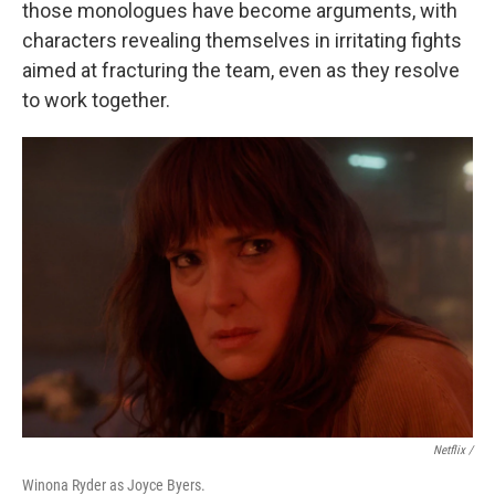
those monologues have become arguments, with
characters revealing themselves in irritating fights
aimed at fracturing the team, even as they resolve
to work together.
Netflix /
Winona Ryder as Joyce Byers.