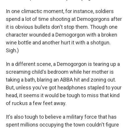
In one climactic moment, for instance, soldiers
spend a lot of time shooting at Demogorgons after
it is obvious bullets don't stop them. Though one
character wounded a Demogorgon with a broken
wine bottle and another hurt it with a shotgun.
Sigh.)
In a different scene, a Demogorgon is tearing up a
screaming child's bedroom while her mother is
taking a bath, blaring an ABBA hit and zoning out.
But, unless you've got headphones stapled to your
head, it seems it would be tough to miss that kind
of ruckus a few feet away.
It's also tough to believe a military force that has
spent millions occupying the town couldn't figure