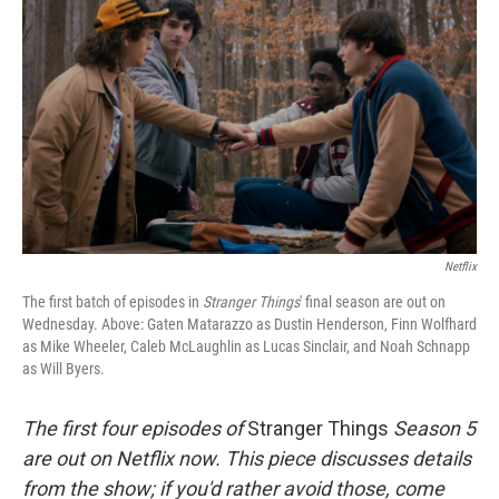
Netflix
The first batch of episodes in
Stranger Things
' final season are out on
Wednesday. Above: Gaten Matarazzo as Dustin Henderson, Finn Wolfhard
as Mike Wheeler, Caleb McLaughlin as Lucas Sinclair, and Noah Schnapp
as Will Byers.
The first four episodes of
Stranger Things
Season 5
are out on Netflix now. This piece discusses details
from the show; if you'd rather avoid those, come