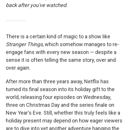
back after you've watched.
There is a certain kind of magic to a show like
Stranger Things
, which somehow manages to re-
engage fans with every new season — despite a
sense it is often telling the same story, over and
over again.
After more than three years away, Netflix has
turned its final season into its holiday gift to the
world, releasing four episodes on Wednesday,
three on Christmas Day and the series finale on
New Year's Eve. Still, whether this truly feels like a
holiday present may depend on how eager viewers
are to dive into yet another adventure hanging the