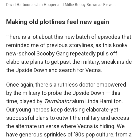
David Harbour as Jim Hopper and Millie Bobby Brown as Eleven.
Making old plotlines feel new again
There is a lot about this new batch of episodes that
reminded me of previous storylines, as this kooky
new-school Scooby Gang repeatedly pulls off
elaborate plans to get past the military, sneak inside
the Upside Down and search for Vecna.
Once again, there's a ruthless doctor empowered
by the military to probe the Upside Down — this
time, played by
Terminator
alum Linda Hamilton.
Our young heroes keep devising elaborate-yet-
successful plans to outwit the military and access
the alternate universe where Vecna is hiding. We
have generous sprinkles of '80s pop culture, from a