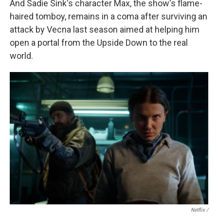
And Sadie Sink's character Max, the show's flame-
haired tomboy, remains in a coma after surviving an
attack by Vecna last season aimed at helping him
open a portal from the Upside Down to the real
world.
Netflix /