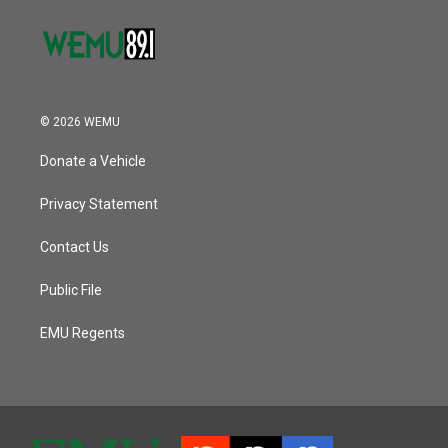
© 2026 WEMU
Donate a Vehicle
Privacy Statement
Contact Us
Public File
EMU Regents