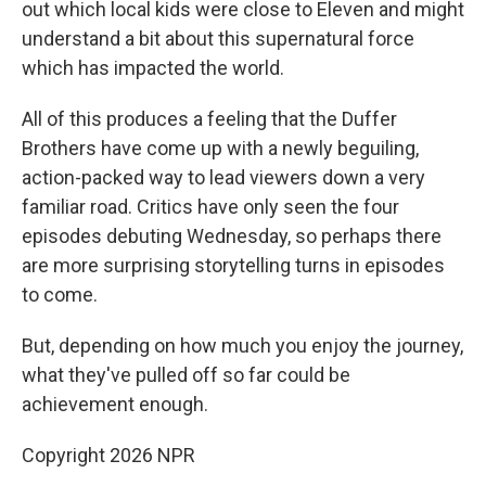
out which local kids were close to Eleven and might
understand a bit about this supernatural force
which has impacted the world.
All of this produces a feeling that the Duffer
Brothers have come up with a newly beguiling,
action-packed way to lead viewers down a very
familiar road. Critics have only seen the four
episodes debuting Wednesday, so perhaps there
are more surprising storytelling turns in episodes
to come.
But, depending on how much you enjoy the journey,
what they've pulled off so far could be
achievement enough.
Copyright 2026 NPR