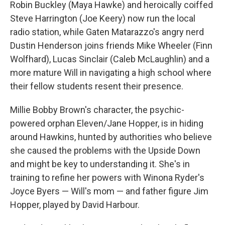
Robin Buckley (Maya Hawke) and heroically coiffed
Steve Harrington (Joe Keery) now run the local
radio station, while Gaten Matarazzo's angry nerd
Dustin Henderson joins friends Mike Wheeler (Finn
Wolfhard), Lucas Sinclair (Caleb McLaughlin) and a
more mature Will in navigating a high school where
their fellow students resent their presence.
Millie Bobby Brown's character, the psychic-
powered orphan Eleven/Jane Hopper, is in hiding
around Hawkins, hunted by authorities who believe
she caused the problems with the Upside Down
and might be key to understanding it. She's in
training to refine her powers with Winona Ryder's
Joyce Byers — Will's mom — and father figure Jim
Hopper, played by David Harbour.