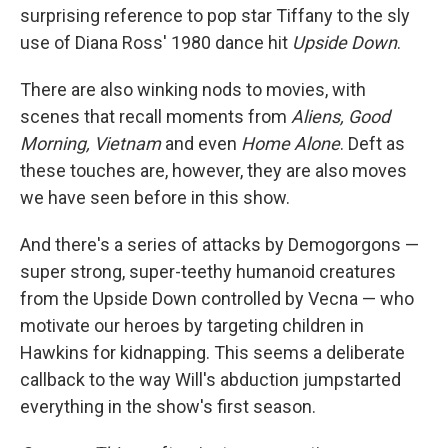
surprising reference to pop star Tiffany to the sly
use of Diana Ross' 1980 dance hit
Upside Down
.
There are also winking nods to movies, with
scenes that recall moments from
Aliens, Good
Morning, Vietnam
and even
Home Alone
. Deft as
these touches are, however, they are also moves
we have seen before in this show.
And there's a series of attacks by Demogorgons —
super strong, super-teethy humanoid creatures
from the Upside Down controlled by Vecna — who
motivate our heroes by targeting children in
Hawkins for kidnapping. This seems a deliberate
callback to the way Will's abduction jumpstarted
everything in the show's first season.