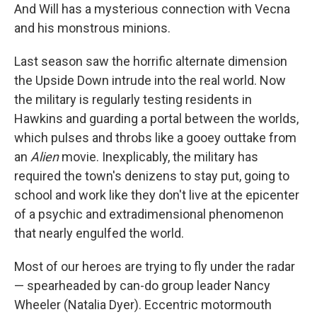
And Will has a mysterious connection with Vecna
and his monstrous minions.
Last season saw the horrific alternate dimension
the Upside Down intrude into the real world. Now
the military is regularly testing residents in
Hawkins and guarding a portal between the worlds,
which pulses and throbs like a gooey outtake from
an
Alien
movie. Inexplicably, the military has
required the town's denizens to stay put, going to
school and work like they don't live at the epicenter
of a psychic and extradimensional phenomenon
that nearly engulfed the world.
Most of our heroes are trying to fly under the radar
— spearheaded by can-do group leader Nancy
Wheeler (Natalia Dyer). Eccentric motormouth