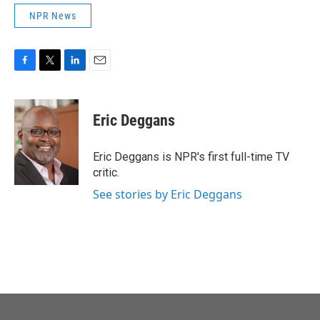
NPR News
F
T
L
E
a
w
i
m
c
i
n
a
e
t
k
i
Eric Deggans
b
t
e
l
o
e
d
o
r
I
Eric Deggans is NPR's first full-time TV
k
n
critic.
See stories by Eric Deggans