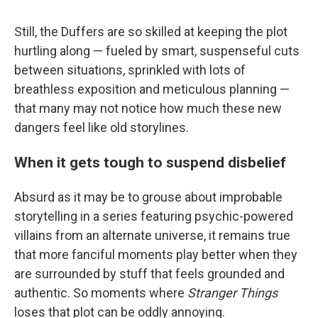
Still, the Duffers are so skilled at keeping the plot
hurtling along — fueled by smart, suspenseful cuts
between situations, sprinkled with lots of
breathless exposition and meticulous planning —
that many may not notice how much these new
dangers feel like old storylines.
When it gets tough to suspend disbelief
Absurd as it may be to grouse about improbable
storytelling in a series featuring psychic-powered
villains from an alternate universe, it remains true
that more fanciful moments play better when they
are surrounded by stuff that feels grounded and
authentic. So moments where
Stranger Things
loses that plot can be oddly annoying.