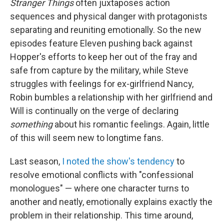
Stranger Things
often juxtaposes action
sequences and physical danger with protagonists
separating and reuniting emotionally. So the new
episodes feature Eleven pushing back against
Hopper's efforts to keep her out of the fray and
safe from capture by the military, while Steve
struggles with feelings for ex-girlfriend Nancy,
Robin bumbles a relationship with her girlfriend and
Will is continually on the verge of declaring
something
about his romantic feelings. Again, little
of this will seem new to longtime fans.
Last season,
I noted the show's tendency
to
resolve emotional conflicts with "confessional
monologues" — where one character turns to
another and neatly, emotionally explains exactly the
problem in their relationship. This time around,