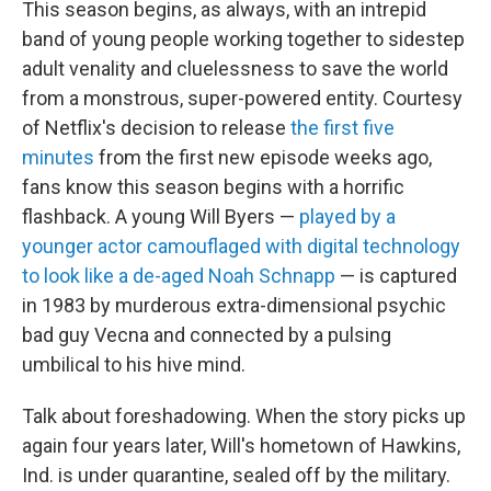
This season begins, as always, with an intrepid
band of young people working together to sidestep
adult venality and cluelessness to save the world
from a monstrous, super-powered entity. Courtesy
of Netflix's decision to release
the first five
minutes
from the first new episode weeks ago,
fans know this season begins with a horrific
flashback. A young Will Byers —
played by a
younger actor camouflaged with digital technology
to look like a de-aged Noah Schnapp
— is captured
in 1983 by murderous extra-dimensional psychic
bad guy Vecna and connected by a pulsing
umbilical to his hive mind.
Talk about foreshadowing. When the story picks up
again four years later, Will's hometown of Hawkins,
Ind. is under quarantine, sealed off by the military.