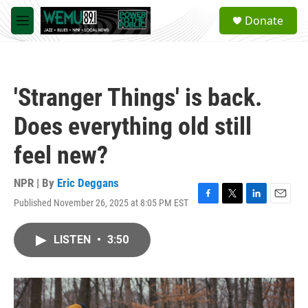
Skip to main content
S
Donate
e
M
a
e
r
n
c
u
h
'Stranger Things' is back.
u
e
Does everything old still
r
y
feel new?
NPR | By
Eric Deggans
Published November 26, 2025 at 8:05 PM EST
F
T
L
E
a
w
i
m
c
i
n
a
LISTEN
•
3:50
e
t
k
i
b
t
e
l
o
e
d
o
r
I
k
n