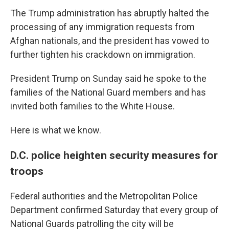
The Trump administration has abruptly halted the
processing of any immigration requests from
Afghan nationals, and the president has vowed to
further tighten his crackdown on immigration.
President Trump on Sunday said he spoke to the
families of the National Guard members and has
invited both families to the White House.
Here is what we know.
D.C. police heighten security measures for
troops
Federal authorities and the Metropolitan Police
Department confirmed Saturday that every group of
National Guards patrolling the city will be