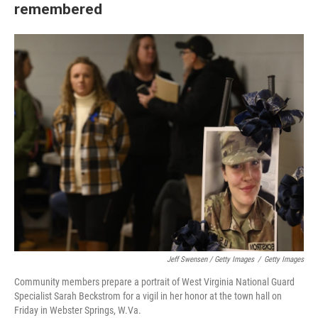
remembered
Jeff Swensen / Getty Images
/
Getty Images
Community members prepare a portrait of West Virginia National Guard
Specialist Sarah Beckstrom for a vigil in her honor at the town hall on
Friday in Webster Springs, W.Va.