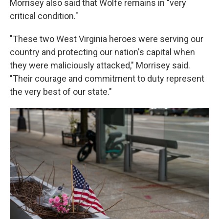
Morrisey also said that Wolfe remains in "very
critical condition."
"These two West Virginia heroes were serving our
country and protecting our nation's capital when
they were maliciously attacked," Morrisey said.
"Their courage and commitment to duty represent
the very best of our state."