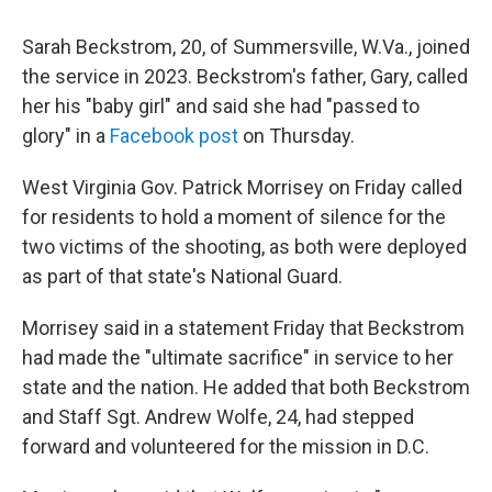
Sarah Beckstrom, 20, of Summersville, W.Va., joined
the service in 2023. Beckstrom's father, Gary, called
her his "baby girl" and said she had "passed to
glory" in a
Facebook post
on Thursday.
West Virginia Gov. Patrick Morrisey on Friday called
for residents to hold a moment of silence for the
two victims of the shooting, as both were deployed
as part of that state's National Guard.
Morrisey said in a statement Friday that Beckstrom
had made the "ultimate sacrifice" in service to her
state and the nation. He added that both Beckstrom
and Staff Sgt. Andrew Wolfe, 24, had stepped
forward and volunteered for the mission in D.C.