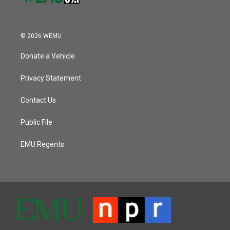
© 2026 WEMU
Donate a Vehicle
Privacy Statement
Contact Us
Public File
EMU Regents