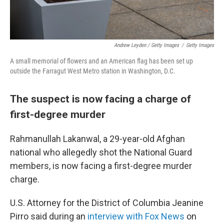
Andrew Leyden / Getty Images
/
Getty Images
A small memorial of flowers and an American flag has been set up
outside the Farragut West Metro station in Washington, D.C.
The suspect is now facing a charge of
first-degree murder
Rahmanullah Lakanwal, a 29-year-old Afghan
national who allegedly shot the National Guard
members, is now facing a first-degree murder
charge.
U.S. Attorney for the District of Columbia Jeanine
Pirro said during an
interview with Fox News
on