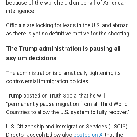
because of the work he did on behalf of American
intelligence.
Officials are looking for leads in the U.S. and abroad
as there is yet no definitive motive for the shooting.
The Trump administration is pausing all
asylum decisions
The administration is dramatically tightening its
controversial immigration policies.
Trump posted on Truth Social that he will
"permanently pause migration from all Third World
Countries to allow the U.S. system to fully recover."
U.S. Citizenship and Immigration Services (USCIS)
Director Joseph Edlow also
posted on X
, that the