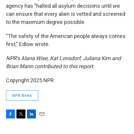
agency has "halted all asylum decisions until we
can ensure that every alien is vetted and screened
to the maximum degree possible.
"The safety of the American people always comes
first," Edlow wrote.
NPR's Alana Wise, Kat Lonsdorf, Juliana Kim and
Brian Mann contributed to this report.
Copyright 2025 NPR
NPR News
F
T
L
E
a
w
i
m
c
i
n
a