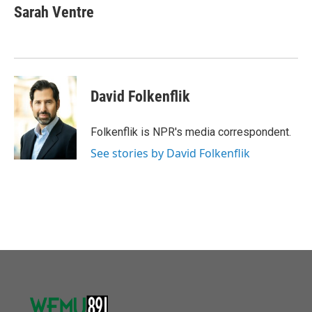
e
t
k
i
Sarah Ventre
b
t
e
l
o
e
d
o
r
I
k
n
David Folkenflik
Folkenflik is NPR's media correspondent.
See stories by David Folkenflik