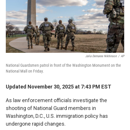
Julia Demaree Nikhinson
/
AP
National Guardsmen patrol in front of the Washington Monument on the
National Mall on Friday.
Updated November 30, 2025 at 7:43 PM EST
As law enforcement officials investigate the
shooting of National Guard members in
Washington, D.C., U.S. immigration policy has
undergone rapid changes.