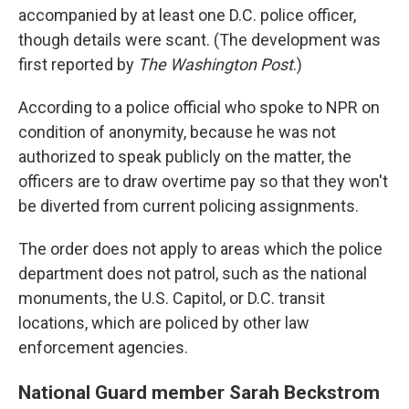
accompanied by at least one D.C. police officer,
though details were scant. (The development was
first reported by
The Washington Post
.)
According to a police official who spoke to NPR on
condition of anonymity, because he was not
authorized to speak publicly on the matter, the
officers are to draw overtime pay so that they won't
be diverted from current policing assignments.
The order does not apply to areas which the police
department does not patrol, such as the national
monuments, the U.S. Capitol, or D.C. transit
locations, which are policed by other law
enforcement agencies.
National Guard member Sarah Beckstrom