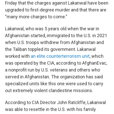
Friday that the charges against Lakanwal have been
upgraded to first-degree murder and that there are
"many more charges to come."
Lakanwal, who was 5 years old when the war in
Afghanistan started, immigrated to the U.S. in 2021
when U.S. troops withdrew from Afghanistan and
the Taliban toppled its government. Lakanwal
worked with
an elite counterterrorism unit
, which
was operated by the CIA, according to AfghanEvac,
a nonprofit run by U.S. veterans and others who
served in Afghanistan. The organization has said
specialized units like this one were used to carry
out extremely violent clandestine missions.
According to CIA Director John Ratcliffe, Lakanwal
was able to resettle in the U.S. with his family