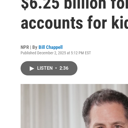
$6.25 billion f
accounts for ki
NPR | By
Bill Chappell
Published December 2, 2025 at 5:12 PM EST
LISTEN
•
2:36