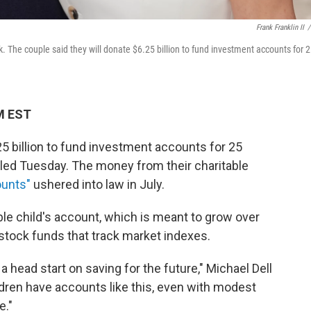
Frank Franklin II
/
 The couple said they will donate $6.25 billion to fund investment accounts for 
M EST
25 billion to fund investment accounts for 25
led Tuesday. The money from their charitable
unts"
ushered into law in July.
ble child's account, which is meant to grow over
stock funds that track market indexes.
 a head start on saving for the future," Michael Dell
dren have accounts like this, even with modest
e."