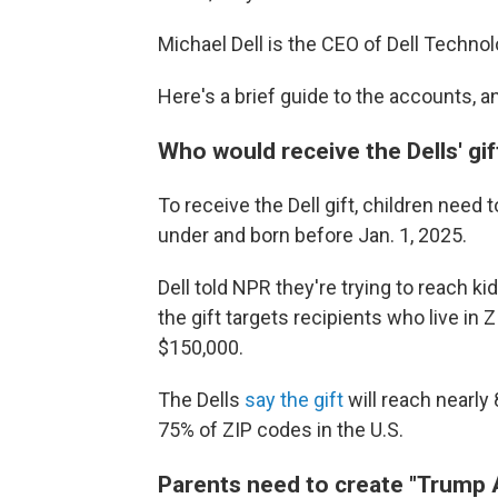
Michael Dell is the CEO of Dell Technol
Here's a brief guide to the accounts, an
Who would receive the Dells' gif
To receive the Dell gift, children need
under and born before Jan. 1, 2025.
Dell told NPR they're trying to reach 
the gift targets recipients who live i
$150,000.
The Dells
say the gift
will reach nearly 
75% of ZIP codes in the U.S.
Parents need to create "Trump A