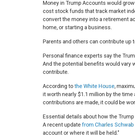
Money in Trump Accounts would grow ov
cost stock funds that track market ind
convert the money into a retirement a
home, or starting a business.
Parents and others can contribute up to
Personal finance experts say the Trump
And the potential benefits would vary
contribute.
According to
the White House
, maxim
it worth nearly $1.1 million by the time 
contributions are made, it could be wor
Essential details about how the Trum
A recent update
from Charles Schwab
account or where it will be held."