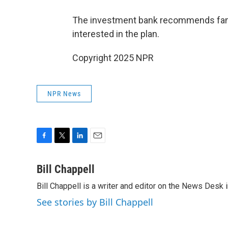
The investment bank recommends familie
interested in the plan.
Copyright 2025 NPR
NPR News
F
T
L
E
a
w
i
m
c
i
n
a
Bill Chappell
e
t
k
i
Bill Chappell is a writer and editor on the News Desk
b
t
e
l
o
e
d
See stories by Bill Chappell
o
r
I
k
n