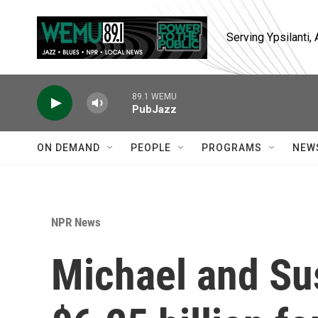
Skip to main content
Serving Ypsilanti
89.1 WEMU
PubJazz
ON DEMAND
PEOPLE
PROGRAMS
NEW
NPR News
Michael and Su