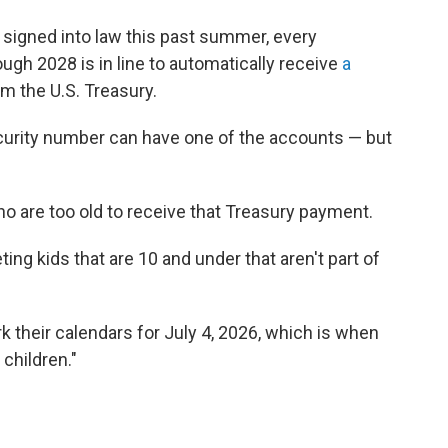
ct signed into law this past summer, every
ugh 2028 is in line to automatically receive
a
m the U.S. Treasury.
ecurity number can have one of the accounts — but
ho are too old to receive that Treasury payment.
ting kids that are 10 and under that aren't part of
 their calendars for July 4, 2026, which is when
 children."