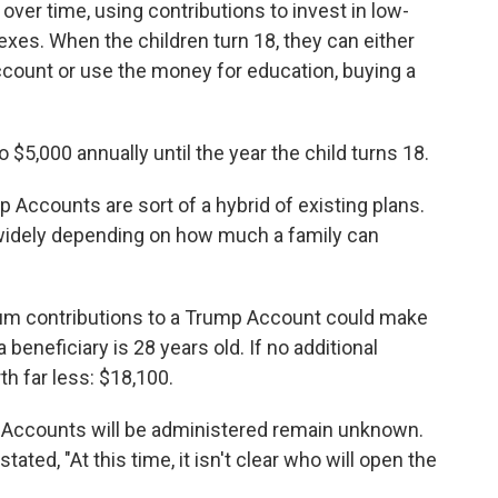
er time, using contributions to invest in low-
exes. When the children turn 18, they can either
ccount or use the money for education, buying a
 $5,000 annually until the year the child turns 18.
 Accounts are sort of a hybrid of existing plans.
 widely depending on how much a family can
um contributions to a Trump Account could make
a beneficiary is 28 years old. If no additional
th far less: $18,100.
p Accounts will be administered remain unknown.
stated, "At this time, it isn't clear who will open the