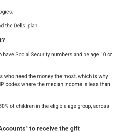
ogies.
d the Dells' plan:
t?
 to have Social Security numbers and be age 10 or
kids who need the money the most, which is why
n ZIP codes where the median income is less than
80% of children in the eligible age group, across
ccounts" to receive the gift