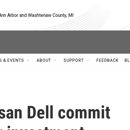
, Ann Arbor and Washtenaw County, MI
S & EVENTS
ABOUT
SUPPORT
FEEDBACK
BL
san Dell commit