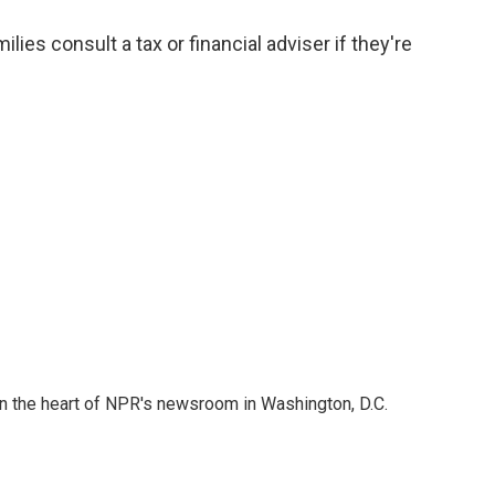
s consult a tax or financial adviser if they're
 in the heart of NPR's newsroom in Washington, D.C.