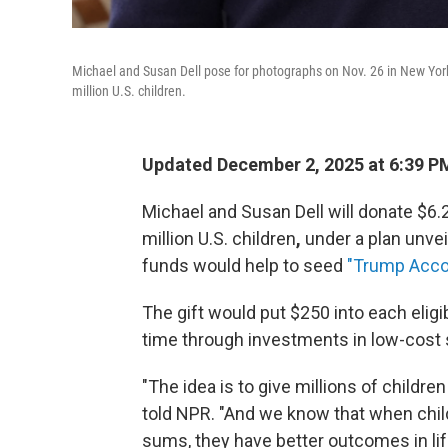
Michael and Susan Dell pose for photographs on Nov. 26 in New York.
million U.S. children.
Updated December 2, 2025 at 6:39 P
Michael and Susan Dell will donate $6.
million U.S. children
,
under a plan unvei
funds would help to seed
"Trump Acco
The gift would put $250 into each eligi
time through investments in low-cost 
"The idea is to give millions of children
told NPR. "And we know that when chil
sums, they have better outcomes in lif