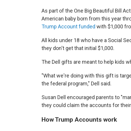
As part of the One Big Beautiful Bill A
American baby born from this year thro
Trump Account funded
with $1,000 fro
All kids under 18 who have a Social S
they don't get that initial $1,000.
The Dell gifts are meant to help kids w
"What we're doing with this gift is targe
the federal program," Dell said.
Susan Dell encouraged parents to "mark
they could claim the accounts for their
How Trump Accounts work