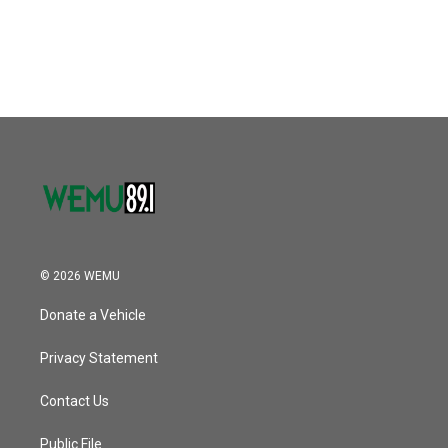
© 2026 WEMU
Donate a Vehicle
Privacy Statement
Contact Us
Public File