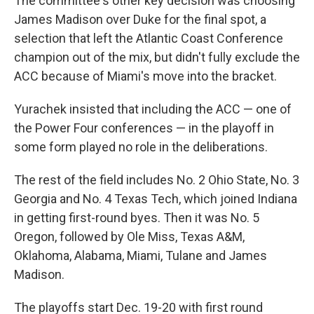
The committee's other key decision was choosing
James Madison over Duke for the final spot, a
selection that left the Atlantic Coast Conference
champion out of the mix, but didn't fully exclude the
ACC because of Miami's move into the bracket.
Yurachek insisted that including the ACC — one of
the Power Four conferences — in the playoff in
some form played no role in the deliberations.
The rest of the field includes No. 2 Ohio State, No. 3
Georgia and No. 4 Texas Tech, which joined Indiana
in getting first-round byes. Then it was No. 5
Oregon, followed by Ole Miss, Texas A&M,
Oklahoma, Alabama, Miami, Tulane and James
Madison.
The playoffs start Dec. 19-20 with first round