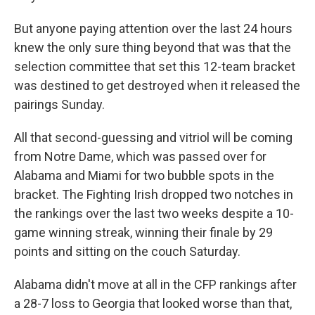
But anyone paying attention over the last 24 hours
knew the only sure thing beyond that was that the
selection committee that set this 12-team bracket
was destined to get destroyed when it released the
pairings Sunday.
All that second-guessing and vitriol will be coming
from Notre Dame, which was passed over for
Alabama and Miami for two bubble spots in the
bracket. The Fighting Irish dropped two notches in
the rankings over the last two weeks despite a 10-
game winning streak, winning their finale by 29
points and sitting on the couch Saturday.
Alabama didn't move at all in the CFP rankings after
a 28-7 loss to Georgia that looked worse than that,