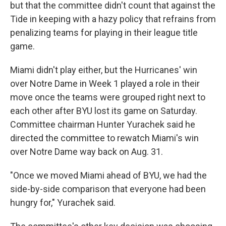
but that the committee didn't count that against the
Tide in keeping with a hazy policy that refrains from
penalizing teams for playing in their league title
game.
Miami didn't play either, but the Hurricanes' win
over Notre Dame in Week 1 played a role in their
move once the teams were grouped right next to
each other after BYU lost its game on Saturday.
Committee chairman Hunter Yurachek said he
directed the committee to rewatch Miami's win
over Notre Dame way back on Aug. 31.
"Once we moved Miami ahead of BYU, we had the
side-by-side comparison that everyone had been
hungry for," Yurachek said.