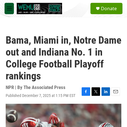
Skip to main content
S
Donate
e
M
a
e
r
n
c
u
h
Bama, Miami in, Notre Dame
u
e
out and Indiana No. 1 in
r
y
College Football Playoff
rankings
NPR | By
The Associated Press
Published December 7, 2025 at 1:15 PM EST
F
T
L
E
a
w
i
m
c
i
n
a
e
t
k
i
b
t
e
l
o
e
d