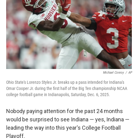
o
r
I
k
n
Michael Conroy
/
AP
Ohio State's Lorenzo Styles Jr. breaks up a pass intended for Indiana's
Omar Cooper Jr. during the first half of the Big Ten championship NCAA
college football game in Indianapolis, Saturday, Dec. 6, 2025.
Nobody paying attention for the past 24 months
would be surprised to see Indiana — yes, Indiana —
leading the way into this year's College Football
Playoff.