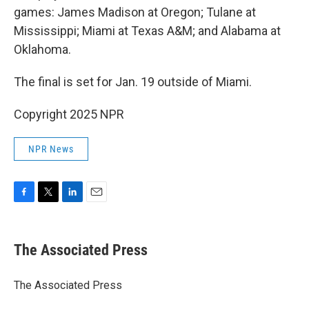
games: James Madison at Oregon; Tulane at
Mississippi; Miami at Texas A&M; and Alabama at
Oklahoma.
The final is set for Jan. 19 outside of Miami.
Copyright 2025 NPR
NPR News
F
T
L
E
a
w
i
m
c
i
n
a
e
t
k
i
The Associated Press
b
t
e
l
o
e
d
o
r
I
The Associated Press
k
n