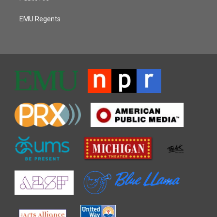
EMU Regents