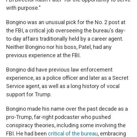
with purpose."
Bongino was an unusual pick for the No. 2 post at
the FBI, a critical job overseeing the bureau's day-
to-day affairs traditionally held by a career agent.
Neither Bongino nor his boss, Patel, had any
previous experience at the FBI.
Bongino did have previous law enforcement
experience, as a police officer and later as a Secret
Service agent, as well as a long history of vocal
support for Trump.
Bongino made his name over the past decade as a
pro-Trump, far-right podcaster who pushed
conspiracy theories, including some involving the
FBI. He had been
critical of the bureau
, embracing