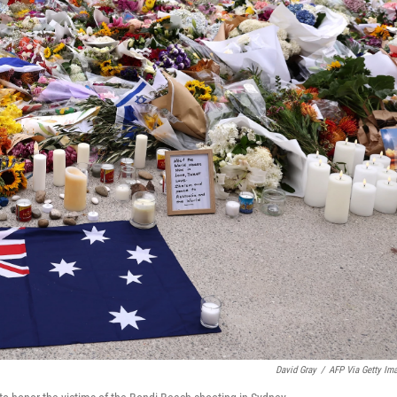
David Gray
/
AFP Via Getty Im