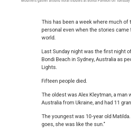
Mourners gather around floral tributes at Bondi Pavilion on Tuesday 
This has been a week where much of th
personal even when the stories came fr
world.
Last Sunday night was the first night
Bondi Beach in Sydney, Australia as pe
Lights.
Fifteen people died.
The oldest was Alex Kleytman, a man w
Australia from Ukraine, and had 11 gra
The youngest was 10-year old Matilda. 
goes, she was like the sun."