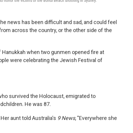
to honor the victims of the Bondi Beach shooting in Sydney.
e news has been difficult and sad, and could feel
om across the country, or the other side of the
 of Hanukkah when two gunmen opened fire at
ople were celebrating the Jewish Festival of
ho survived the Holocaust, emigrated to
ndchildren. He was 87.
Her aunt told Australia's
9 News
, "Everywhere she