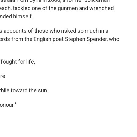
Beach, tackled one of the gunmen and wrenched
unded himself.
 accounts of those who risked so much in a
rds from the English poet Stephen Spender, who
ought for life,
tre
while toward the sun
honour."