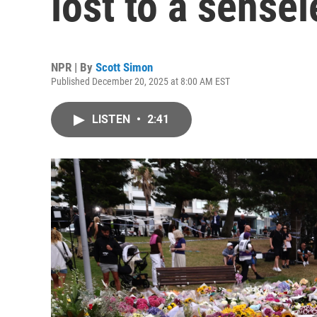
lost to a sensel
NPR | By
Scott Simon
Published December 20, 2025 at 8:00 AM EST
LISTEN
•
2:41