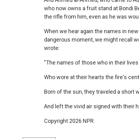
who now owns a fruit stand at Bondi 
the rifle from him, even as he was wo
When we hear again the names in news
dangerous moment, we might recall wo
wrote:
"The names of those who in their lives f
Who wore at their hearts the fire's cen
Born of the sun, they traveled a short 
And left the vivid air signed with their 
Copyright 2026 NPR