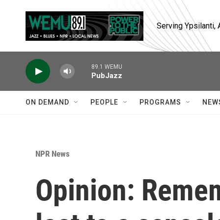
Skip to main content
Serving Ypsilanti
89.1 WEMU
PubJazz
ON DEMAND
PEOPLE
PROGRAMS
NEW
NPR News
Opinion: Remem