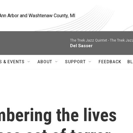
, Ann Arbor and Washtenaw County, MI
The Tnek Jazz Quintet -
The Tnek Jaz
Del Sasser
S & EVENTS
ABOUT
SUPPORT
FEEDBACK
BL
bering the lives