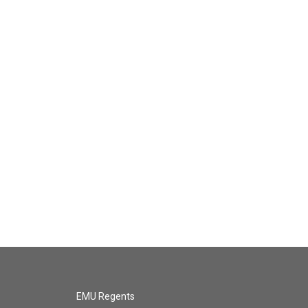
EMU Regents