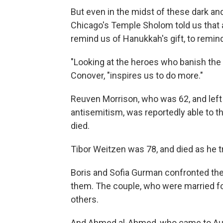
But even in the midst of these dark a
Chicago's Temple Sholom told us that 
remind us of Hanukkah's gift, to remind
"Looking at the heroes who banish the 
Conover, "inspires us to do more."
Reuven Morrison, who was 62, and left 
antisemitism, was reportedly able to t
died.
Tibor Weitzen was 78, and died as he tr
Boris and Sofia Gurman confronted the
them. The couple, who were married for
others.
And Ahmed al-Ahmed, who came to Aust