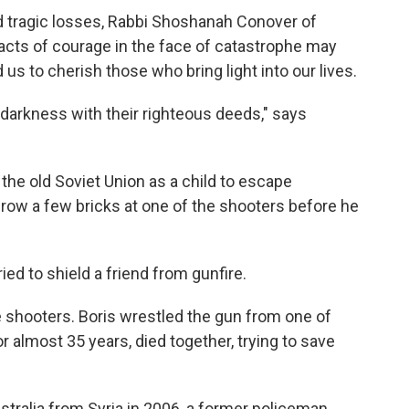
nd tragic losses, Rabbi Shoshanah Conover of
acts of courage in the face of catastrophe may
 us to cherish those who bring light into our lives.
darkness with their righteous deeds," says
the old Soviet Union as a child to escape
hrow a few bricks at one of the shooters before he
ied to shield a friend from gunfire.
 shooters. Boris wrestled the gun from one of
 almost 35 years, died together, trying to save
ralia from Syria in 2006, a former policeman