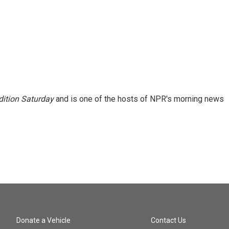
ition Saturday
and is one of the hosts of NPR's morning news
Donate a Vehicle
Contact Us