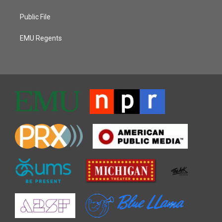
Public File
EMU Regents