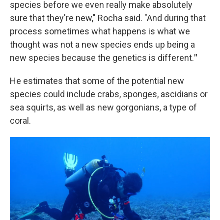
species before we even really make absolutely
sure that they're new," Rocha said. "And during that
process sometimes what happens is what we
thought was not a new species ends up being a
new species because the genetics is different.
"
He estimates that some of the potential new
species could include crabs, sponges, ascidians or
sea squirts, as well as new gorgonians, a type of
coral.