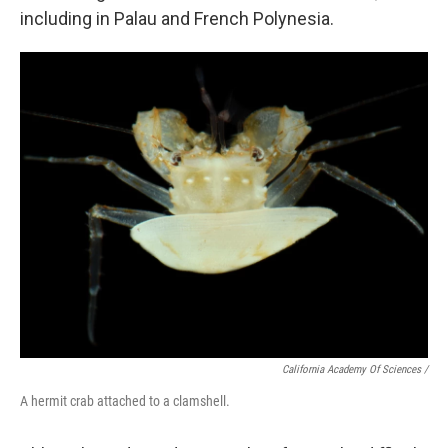
including in Palau and French Polynesia.
California Academy Of Sciences /
A hermit crab attached to a clamshell.