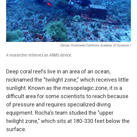
Chrissy Piotrowski/California Academy Of Sciences /
A researcher retrieves an ARMS device.
Deep coral reefs live in an area of an ocean,
nicknamed the "twilight zone," which receives little
sunlight. Known as the mesopelagic zone, it is a
difficult area for some scientists to reach because
of pressure and requires specialized diving
equipment. Rocha's team studied the "upper
twilight zone," which sits at 180-330 feet below the
surface.