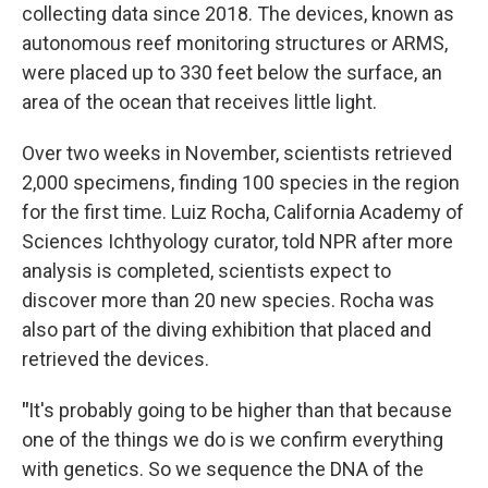
collecting data since 2018. The devices, known as
autonomous reef monitoring structures or ARMS,
were placed up to 330 feet below the surface, an
area of the ocean that receives little light.
Over two weeks in November, scientists retrieved
2,000 specimens, finding 100 species in the region
for the first time. Luiz Rocha, California Academy of
Sciences Ichthyology curator, told NPR after more
analysis is completed, scientists expect to
discover more than 20 new species. Rocha was
also part of the diving exhibition that placed and
retrieved the devices.
"
It's probably going to be higher than that because
one of the things we do is we confirm everything
with genetics. So we sequence the DNA of the