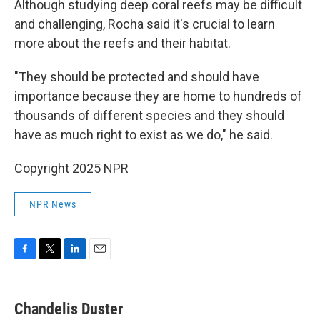
Although studying deep coral reefs may be difficult
and challenging, Rocha said it's crucial to learn
more about the reefs and their habitat.
"They should be protected and should have
importance because they are home to hundreds of
thousands of different species and they should
have as much right to exist as we do," he said.
Copyright 2025 NPR
NPR News
F
T
L
E
a
w
i
m
c
i
n
a
e
t
k
i
Chandelis Duster
b
t
e
l