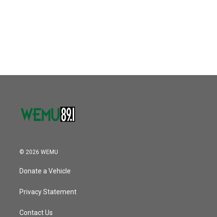
o
e
d
o
r
I
k
n
© 2026 WEMU
Donate a Vehicle
Privacy Statement
Contact Us