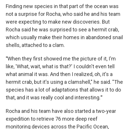
Finding new species in that part of the ocean was
not a surprise for Rocha, who said he and his team
were expecting to make new discoveries. But
Rocha said he was surprised to see a hermit crab,
which usually make their homes in abandoned snail
shells, attached to a clam.
"
When they first showed me the picture of it, I'm
like, 'What, wait, what is that?' I couldn't even tell
what animal it was. And then I realized, oh, it's a
hermit crab, but it's using a clamshell," he said. "The
species has a lot of adaptations that allows it to do
that, and it was really cool and interesting.
"
Rocha and his team have also started a two-year
expedition to retrieve 76 more deep reef
monitoring devices across the Pacific Ocean,