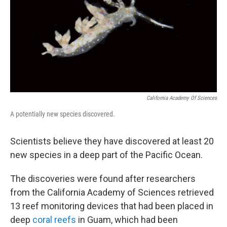
California Academy Of Sciences
A potentially new species discovered.
Scientists believe they have discovered at least 20
new species in a deep part of the Pacific Ocean.
The discoveries were found after researchers
from the California Academy of Sciences retrieved
13 reef monitoring devices that had been placed in
deep
coral reefs
in Guam, which had been