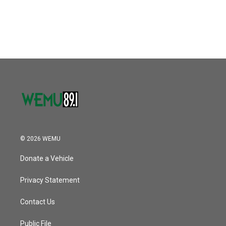
© 2026 WEMU
Donate a Vehicle
Privacy Statement
Contact Us
Public File