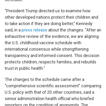
"President Trump directed us to examine how
other developed nations protect their children and
to take action if they are doing better," Kennedy
said, in a
press release
about the changes. "After an
exhaustive review of the evidence, we are aligning
the U.S. childhood vaccine schedule with
international consensus while strengthening
transparency and informed consent. This decision
protects children, respects families, and rebuilds
trust in public health."
The changes to the schedule came after a
"comprehensive scientific assessment" comparing
U.S. policy with that of 20 other countries, said a
senior administration health official who briefed
reporters on the condition of anonymity. The