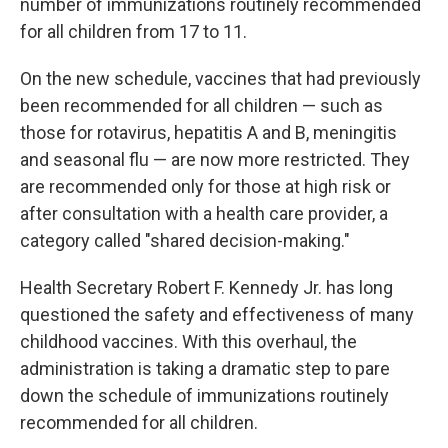
number of immunizations routinely recommended
for all children from 17 to 11.
On the new schedule, vaccines that had previously
been recommended for all children — such as
those for rotavirus, hepatitis A and B, meningitis
and seasonal flu — are now more restricted. They
are recommended only for those at high risk or
after consultation with a health care provider, a
category called "shared decision-making."
Health Secretary Robert F. Kennedy Jr. has long
questioned the safety and effectiveness of many
childhood vaccines. With this overhaul, the
administration is taking a dramatic step to pare
down the schedule of immunizations routinely
recommended for all children.