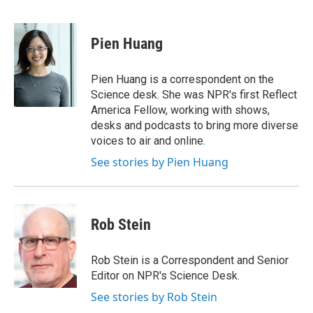
F
T
L
E
a
w
i
m
c
i
n
a
e
t
k
i
Pien Huang
b
t
e
l
o
e
d
o
r
I
Pien Huang is a correspondent on the
k
n
Science desk. She was NPR's first Reflect
America Fellow, working with shows,
desks and podcasts to bring more diverse
voices to air and online.
See stories by Pien Huang
Rob Stein
Rob Stein is a Correspondent and Senior
Editor on NPR's Science Desk.
See stories by Rob Stein