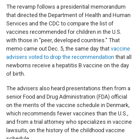
The revamp follows a presidential memorandum
that directed the Department of Health and Human
Services and the CDC to compare the list of
vaccines recommended for children in the U.S.
with those in "peer, developed countries." That
memo came out Dec. 5, the same day that
vaccine
advisers voted to drop the recommendation
that all
newborns receive a hepatitis B vaccine on the day
of birth.
The advisers also heard presentations then from a
senior Food and Drug Administration (FDA) official
on the merits of the vaccine schedule in Denmark,
which recommends fewer vaccines than the U.S.,
and from a trial attorney who specializes in vaccine
lawsuits, on the history of the childhood vaccine
schedule.