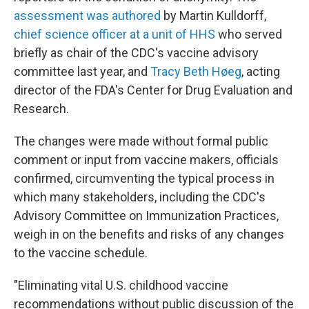
assessment was authored
by Martin Kulldorff,
chief science officer at a unit of HHS
who served
briefly as chair of the CDC's vaccine advisory
committee last year, and
Tracy Beth Høeg
, acting
director of the FDA's Center for Drug Evaluation and
Research.
The changes were made without formal public
comment or input from vaccine makers, officials
confirmed, circumventing the typical process in
which many stakeholders, including the CDC's
Advisory Committee on Immunization Practices,
weigh in on the benefits and risks of any changes
to the vaccine schedule.
"Eliminating vital U.S. childhood vaccine
recommendations without public discussion of the