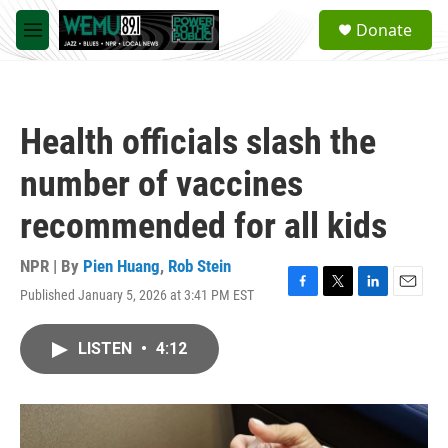
Skip to main content
S
Donate
e
M
a
e
r
n
c
u
h
Health officials slash the
u
e
number of vaccines
r
y
recommended for all kids
NPR | By
Pien Huang
,
Rob Stein
Published January 5, 2026 at 3:41 PM EST
F
T
L
E
a
w
i
m
c
i
n
a
LISTEN
•
4:12
e
t
k
i
b
t
e
l
o
e
d
o
r
I
k
n