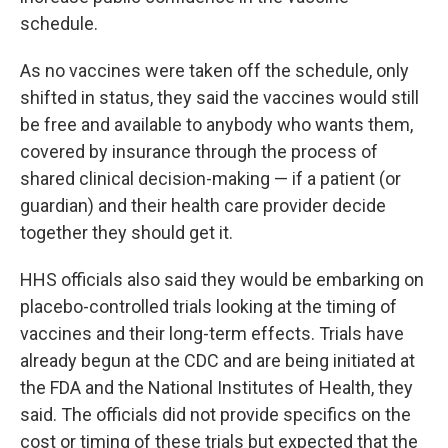
schedule.
As no vaccines were taken off the schedule, only
shifted in status, they said the vaccines would still
be free and available to anybody who wants them,
covered by insurance through the process of
shared clinical decision-making — if a patient (or
guardian) and their health care provider decide
together they should get it.
HHS officials also said they would be embarking on
placebo-controlled trials looking at the timing of
vaccines and their long-term effects. Trials have
already begun at the CDC and are being initiated at
the FDA and the National Institutes of Health, they
said. The officials did not provide specifics on the
cost or timing of these trials but expected that the