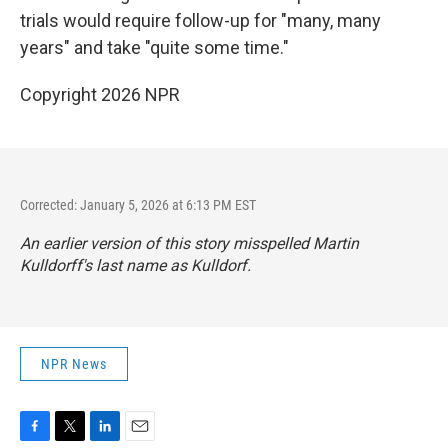
trials would require follow-up for "many, many
years" and take "quite some time."
Copyright 2026 NPR
Corrected: January 5, 2026 at 6:13 PM EST
An earlier version of this story misspelled Martin
Kulldorff's last name as Kulldorf.
NPR News