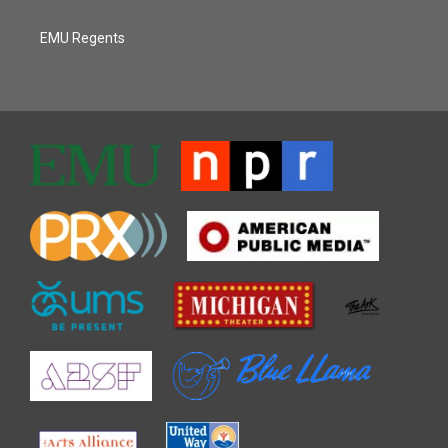
EMU Regents