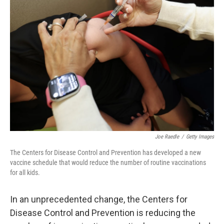
Joe Raedle
/
Getty Images
The Centers for Disease Control and Prevention has developed a new
vaccine schedule that would reduce the number of routine vaccinations
for all kids.
In an unprecedented change, the Centers for
Disease Control and Prevention is reducing the