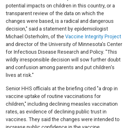
potential impacts on children in this country, or a
transparent review of the data on which the
changes were based, is a radical and dangerous
decision," said a statement by epidemiologist
Michael Osterholm, of the
Vaccine Integrity Project
and director of the University of Minnesota's Center
for Infectious Disease Research and Policy. "This
wildly irresponsible decision will sow further doubt
and confusion among parents and put children's
lives at risk."
Senior HHS officials at the briefing cited "a drop in
vaccine uptake of routine vaccinations for
children," including declining measles vaccination
rates, as evidence of declining public trust in
vaccines. They said the changes were intended to
increase public confidence in the vaccine