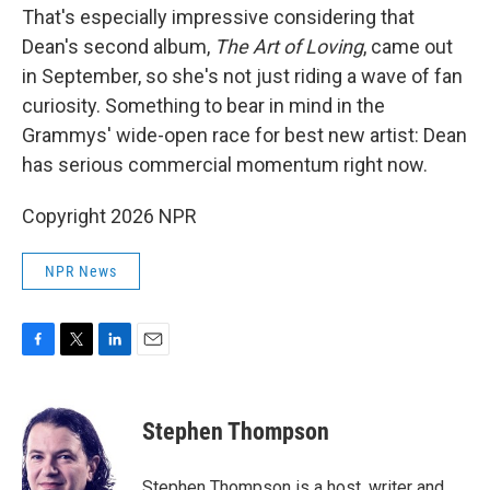
That's especially impressive considering that
Dean's second album,
The Art of Loving
, came out
in September, so she's not just riding a wave of fan
curiosity. Something to bear in mind in the
Grammys' wide-open race for best new artist: Dean
has serious commercial momentum right now.
Copyright 2026 NPR
NPR News
F
T
L
E
a
w
i
m
c
i
n
a
e
t
k
i
Stephen Thompson
b
t
e
l
o
e
d
o
r
I
Stephen Thompson is a host, writer and