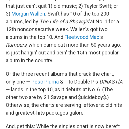
that just can't quit 1) old music; 2) Taylor Swift; or
3)
Morgan Wallen
. Swift has 10 of the top 200
albums, led by
The Life of a Showgirl
at No. 1 for a
12th nonconsecutive week. Wallen's got two
albums in the top 10. And
Fleetwood Mac
's
Rumours
, which came out more than 50 years ago,
is just hangin' out and bein' the 15th most popular
album in the country.
Of the three recent albums that crack the chart,
only one —
Peso Pluma
& Tito Double P's
DINASTÍA
— lands in the top 10, as it debuts at No. 6. (The
other two are by 21 Savage and $uicideboy$.)
Otherwise, the charts are serving leftovers: old hits
and greatest-hits packages galore.
And, get this: While the singles chart is now bereft