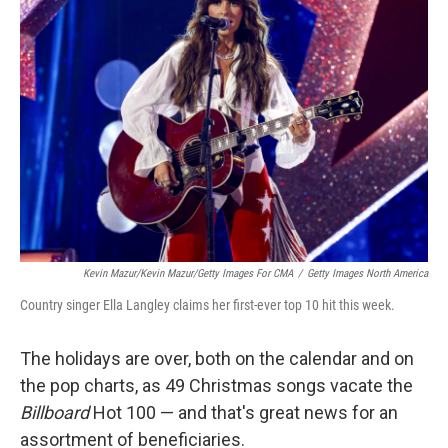
Kevin Mazur/Kevin Mazur/Getty Images For CMA
/
Getty Images North America
Country singer Ella Langley claims her first-ever top 10 hit this week.
The holidays are over, both on the calendar and on
the pop charts, as 49 Christmas songs vacate the
Billboard
Hot 100 — and that's great news for an
assortment of beneficiaries.