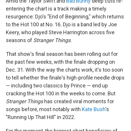
Amid the Taylor Swift and
Bad Bunny
deep cuts re-
entering the chart is a track making a timely
resurgence: Djo's "End of Beginning," which returns
to the Hot 100 at No. 16. Djo is a band led by Joe
Keery, who played Steve Harrington across five
seasons of
Stranger Things
.
That show's final season has been rolling out for
the past few weeks, with the finale dropping on
Dec. 31. With the way the charts work, it's too soon
to tell whether the finale's high-profile needle drops
— including two classics by Prince — end up
cracking the Hot 100 in the weeks to come. But
Stranger Things
has created viral moments for
songs before, most notably with
Kate Bush
's
"Running Up That Hill" in 2022.
For the moment, the biggest chart beneficiary of