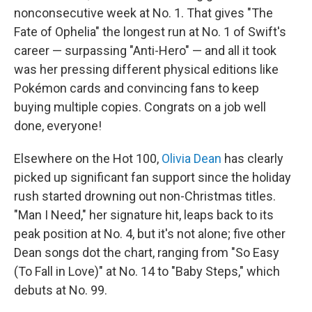
nonconsecutive week at No. 1. That gives "The
Fate of Ophelia" the longest run at No. 1 of Swift's
career — surpassing "Anti-Hero" — and all it took
was her pressing different physical editions like
Pokémon cards and convincing fans to keep
buying multiple copies. Congrats on a job well
done, everyone!
Elsewhere on the Hot 100,
Olivia Dean
has clearly
picked up significant fan support since the holiday
rush started drowning out non-Christmas titles.
"Man I Need," her signature hit, leaps back to its
peak position at No. 4, but it's not alone; five other
Dean songs dot the chart, ranging from "So Easy
(To Fall in Love)" at No. 14 to "Baby Steps," which
debuts at No. 99.