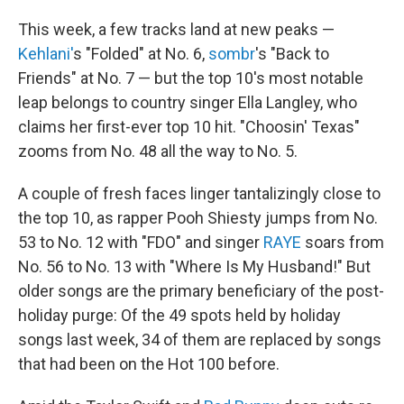
This week, a few tracks land at new peaks —
Kehlani'
s "Folded" at No. 6,
sombr
's "Back to
Friends" at No. 7 — but the top 10's most notable
leap belongs to country singer Ella Langley, who
claims her first-ever top 10 hit. "Choosin' Texas"
zooms from No. 48 all the way to No. 5.
A couple of fresh faces linger tantalizingly close to
the top 10, as rapper Pooh Shiesty jumps from No.
53 to No. 12 with "FDO" and singer
RAYE
soars from
No. 56 to No. 13 with "Where Is My Husband!" But
older songs are the primary beneficiary of the post-
holiday purge: Of the 49 spots held by holiday
songs last week, 34 of them are replaced by songs
that had been on the Hot 100 before.