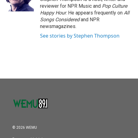
k
n
reviewer for NPR Music and
Pop Culture
Happy Hour
. He appears frequently on
All
Songs Considered
and NPR
newsmagazines.
See stories by Stephen Thompson
© 2026 WEMU