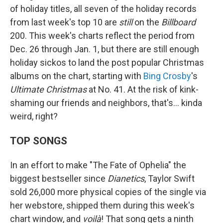
of holiday titles, all seven of the holiday records
from last week's top 10 are
still
on the
Billboard
200. This week's charts reflect the period from
Dec. 26 through Jan. 1, but there are still enough
holiday sickos to land the post popular Christmas
albums on the chart, starting with
Bing Crosby
's
Ultimate Christmas
at No. 41. At the risk of kink-
shaming our friends and neighbors, that's… kinda
weird, right?
TOP SONGS
In an effort to make "The Fate of Ophelia" the
biggest bestseller since
Dianetics
, Taylor Swift
sold 26,000 more physical copies of the single via
her webstore, shipped them during this week's
chart window, and
voilà
! That song gets a ninth