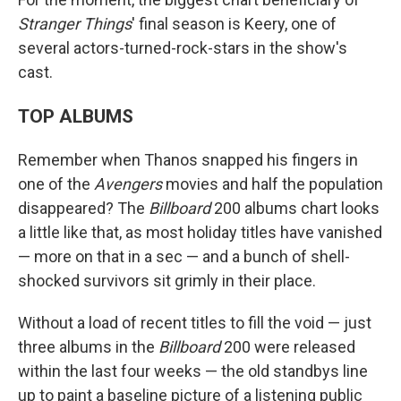
Stranger Things
' final season is Keery, one of
several actors-turned-rock-stars in the show's
cast.
TOP ALBUMS
Remember when Thanos snapped his fingers in
one of the
Avengers
movies and half the population
disappeared? The
Billboard
200 albums chart looks
a little like that, as most holiday titles have vanished
— more on that in a sec — and a bunch of shell-
shocked survivors sit grimly in their place.
Without a load of recent titles to fill the void — just
three albums in the
Billboard
200 were released
within the last four weeks — the old standbys line
up to paint a baseline picture of a listening public