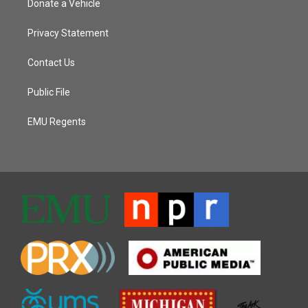
Donate a Vehicle
Privacy Statement
Contact Us
Public File
EMU Regents