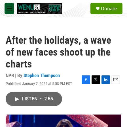
Skip to main content
S
Donate
e
M
a
e
r
n
c
u
h
After the holidays, a wave
u
e
of new faces shoot up the
r
y
charts
NPR | By
Stephen Thompson
Published January 7, 2026 at 5:58 PM EST
F
T
L
E
a
w
i
m
c
i
n
a
LISTEN
•
2:55
e
t
k
i
b
t
e
l
o
e
d
o
r
I
k
n