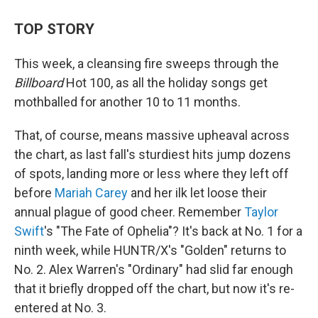
TOP STORY
This week, a cleansing fire sweeps through the
Billboard
Hot 100, as all the holiday songs get
mothballed for another 10 to 11 months.
That, of course, means massive upheaval across
the chart, as last fall's sturdiest hits jump dozens
of spots, landing more or less where they left off
before
Mariah Carey
and her ilk let loose their
annual plague of good cheer. Remember
Taylor
Swift
's "The Fate of Ophelia"? It's back at No. 1 for a
ninth week, while HUNTR/X's "Golden" returns to
No. 2. Alex Warren's "Ordinary" had slid far enough
that it briefly dropped off the chart, but now it's re-
entered at No. 3.