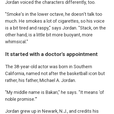
Jordan voiced the characters differently, too.
"Smoke's in the lower octave, he doesn't talk too
much. He smokes a lot of cigarettes, so his voice
is a bit tired and raspy," says Jordan. "Stack, on the
other hand, is a little bit more buoyant, more
whimsical."
It started with a doctor's appointment
The 38-year-old actor was born in Southern
California, named not after the basketball icon but
rather, his father, Michael A. Jordan.
"My middle name is Bakari," he says. "It means 'of
noble promise.'"
Jordan grew up in Newark, N.J., and credits his