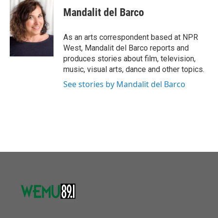
e
t
k
i
Mandalit del Barco
b
t
e
l
o
e
d
o
r
I
As an arts correspondent based at NPR
k
n
West, Mandalit del Barco reports and
produces stories about film, television,
music, visual arts, dance and other topics.
See stories by Mandalit del Barco