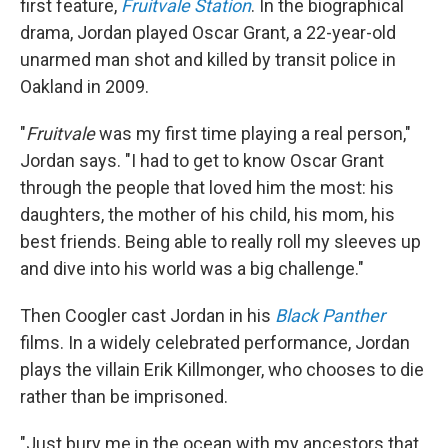
first feature,
Fruitvale Station
. In the biographical
drama, Jordan played Oscar Grant, a 22-year-old
unarmed man shot and killed by transit police in
Oakland in 2009.
"
Fruitvale
was my first time playing a real person,"
Jordan says. "I had to get to know Oscar Grant
through the people that loved him the most: his
daughters, the mother of his child, his mom, his
best friends. Being able to really roll my sleeves up
and dive into his world was a big challenge."
Then Coogler cast Jordan in his
Black Panther
films. In a widely celebrated performance, Jordan
plays the villain Erik Killmonger, who chooses to die
rather than be imprisoned.
"Just bury me in the ocean with my ancestors that