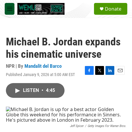
Skip to main content
S
Donate
e
M
a
e
r
n
c
u
h
Michael B. Jordan expands
u
e
his cinematic universe
r
y
NPR | By
Mandalit del Barco
Published January 9, 2026 at 5:00 AM EST
F
T
L
E
a
w
i
m
c
i
n
a
LISTEN
•
4:45
e
t
k
i
b
t
e
l
o
e
d
o
r
I
k
n
Jeff Spicer
/
Getty Images For Warner Bros.