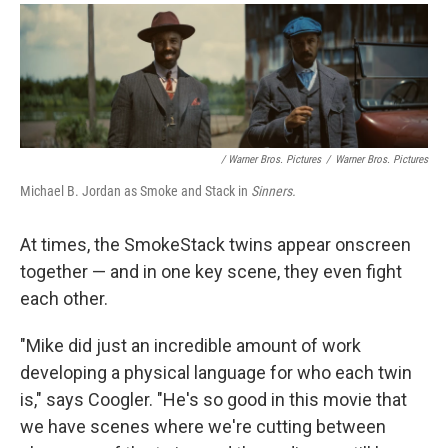
/ Warner Bros. Pictures
/
Warner Bros. Pictures
Michael B. Jordan as Smoke and Stack in
Sinners.
At times, the SmokeStack twins appear onscreen
together — and in one key scene, they even fight
each other.
"Mike did just an incredible amount of work
developing a physical language for who each twin
is," says Coogler. "He's so good in this movie that
we have scenes where we're cutting between