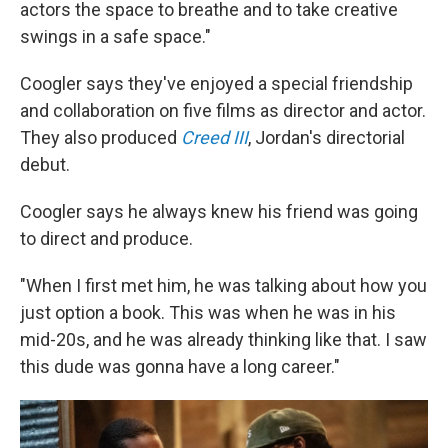
actors the space to breathe and to take creative
swings in a safe space."
Coogler says they've enjoyed a special friendship
and collaboration on five films as director and actor.
They also produced
Creed III
, Jordan's directorial
debut.
Coogler says he always knew his friend was going
to direct and produce.
"When I first met him, he was talking about how you
just option a book. This was when he was in his
mid-20s, and he was already thinking like that. I saw
this dude was gonna have a long career."