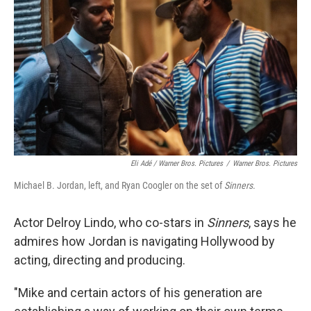
Eli Adé / Warner Bros. Pictures
/
Warner Bros. Pictures
Michael B. Jordan, left, and Ryan Coogler on the set of
Sinners.
Actor Delroy Lindo, who co-stars in
Sinners
, says he
admires how Jordan is navigating Hollywood by
acting, directing and producing.
"Mike and certain actors of his generation are