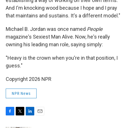
establishing a way of working on their own terms.
And I'm knocking wood because I hope and I pray
that maintains and sustains. It's a different model."
Michael B. Jordan was once named
People
magazine's Sexiest Man Alive. Now, he's really
owning his leading man role, saying simply:
"Heavy is the crown when you're in that position, I
guess."
Copyright 2026 NPR
NPR News
F
T
L
E
a
w
i
m
c
i
n
a