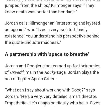
jumped from the ships," Killmonger says. "They
knew death was better than bondage."
Jordan calls Killmonger an "interesting and layered
antagonist" who "lived a very isolated, lonely
existence. You understand his perspective behind
the quote-unquote madness."
A partnership with 'space to breathe'
Jordan and Coogler also teamed up for their series
of
Creed
films in the
Rocky
saga. Jordan plays the
son of fighter Apollo Creed.
"What can I say about working with Coog?" says
Jordan. "He's a very, very detailed, smart director.
Empathetic. He's unapologetically who he is. Gives