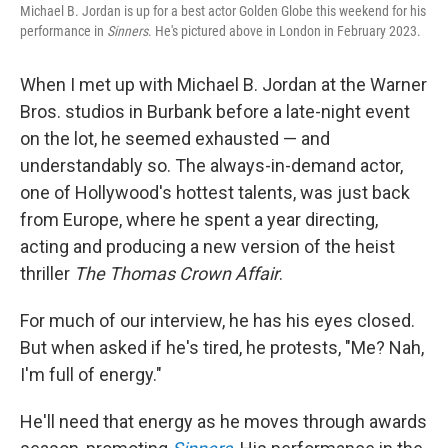
Michael B. Jordan is up for a best actor Golden Globe this weekend for his
performance in
Sinners
. He's pictured above in London in February 2023.
When I met up with Michael B. Jordan at the Warner
Bros. studios in Burbank before a late-night event
on the lot, he seemed exhausted — and
understandably so. The always-in-demand actor,
one of Hollywood's hottest talents, was just back
from Europe, where he spent a year directing,
acting and producing a new version of the heist
thriller
The Thomas Crown Affair
.
For much of our interview, he has his eyes closed.
But when asked if he's tired, he protests, "Me? Nah,
I'm full of energy."
He'll need that energy as he moves through awards