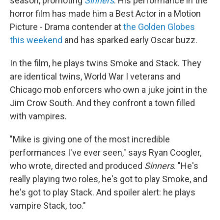
season, promoting
Sinners
. His performance in the
horror film has made him a Best Actor in a Motion
Picture - Drama contender at
the Golden Globes
this weekend
and has sparked early Oscar buzz.
In the film, he plays twins Smoke and Stack. They
are identical twins, World War I veterans and
Chicago mob enforcers who own a juke joint in the
Jim Crow South. And they confront a town filled
with vampires.
"Mike is giving one of the most incredible
performances I've ever seen," says Ryan Coogler,
who wrote, directed and produced
Sinners
. "He's
really playing two roles, he's got to play Smoke, and
he's got to play Stack. And spoiler alert: he plays
vampire Stack, too."