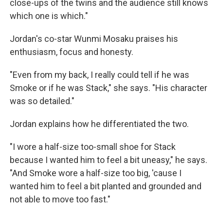
close-ups of the twins and the audience still knows
which one is which."
Jordan's co-star Wunmi Mosaku praises his
enthusiasm, focus and honesty.
"Even from my back, I really could tell if he was
Smoke or if he was Stack," she says. "His character
was so detailed."
Jordan explains how he differentiated the two.
"I wore a half-size too-small shoe for Stack
because I wanted him to feel a bit uneasy," he says.
"And Smoke wore a half-size too big, 'cause I
wanted him to feel a bit planted and grounded and
not able to move too fast."