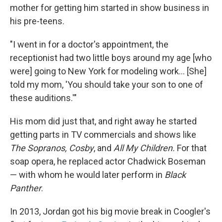
mother for getting him started in show business in
his pre-teens.
"I went in for a doctor's appointment, the
receptionist had two little boys around my age [who
were] going to New York for modeling work... [She]
told my mom, 'You should take your son to one of
these auditions.'"
His mom did just that, and right away he started
getting parts in TV commercials and shows like
The Sopranos, Cosby
, and
All My Children.
For that
soap opera, he replaced actor Chadwick Boseman
— with whom he would later perform in
Black
Panther
.
In 2013, Jordan got his big movie break in Coogler's