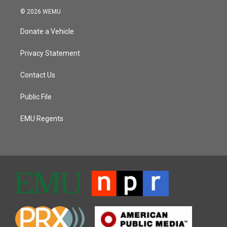
© 2026 WEMU
Donate a Vehicle
Privacy Statement
Contact Us
Public File
EMU Regents