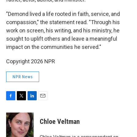
"Demond lived a life rooted in faith, service, and
compassion," the statement read. "Through his
work on screen, his writing, and his ministry, he
sought to uplift others and leave a meaningful
impact on the communities he served."
Copyright 2026 NPR
NPR News
F
T
L
E
a
w
i
m
c
i
n
a
e
t
k
i
Chloe Veltman
b
t
e
l
o
e
d
o
r
I