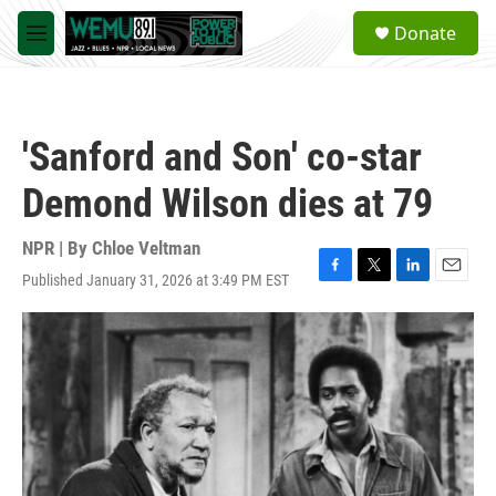
Skip to main content
S
Donate
e
M
a
e
r
n
c
u
h
'Sanford and Son' co-star
u
e
Demond Wilson dies at 79
r
y
NPR | By
Chloe Veltman
Published January 31, 2026 at 3:49 PM EST
F
T
L
E
a
w
i
m
c
i
n
a
e
t
k
i
b
t
e
l
o
e
d
o
r
I
k
n