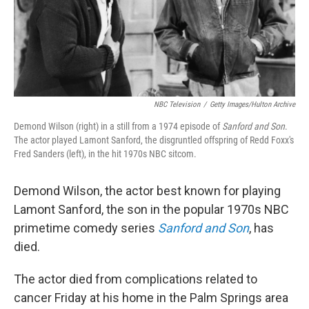
NBC Television
/
Getty Images/Hulton Archive
Demond Wilson (right) in a still from a 1974 episode of
Sanford and Son
.
The actor played Lamont Sanford, the disgruntled offspring of Redd Foxx's
Fred Sanders (left), in the hit 1970s NBC sitcom.
Demond Wilson, the actor best known for playing
Lamont Sanford, the son in the popular 1970s NBC
primetime comedy series
Sanford and Son
, has
died.
The actor died from complications related to
cancer Friday at his home in the Palm Springs area