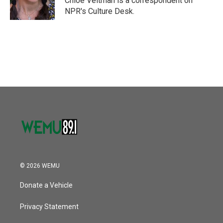
Chloe Veltman is a correspondent on
k
n
NPR's Culture Desk.
© 2026 WEMU
Donate a Vehicle
Privacy Statement