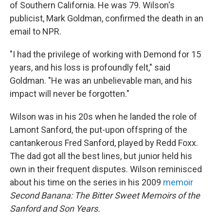
of Southern California. He was 79. Wilson's
publicist, Mark Goldman, confirmed the death in an
email to NPR.
"I had the privilege of working with Demond for 15
years, and his loss is profoundly felt," said
Goldman. "He was an unbelievable man, and his
impact will never be forgotten."
Wilson was in his 20s when he landed the role of
Lamont Sanford, the put-upon offspring of the
cantankerous Fred Sanford, played by Redd Foxx.
The dad got all the best lines, but junior held his
own in their frequent disputes. Wilson reminisced
about his time on the series in his 2009
memoir
Second Banana: The Bitter Sweet Memoirs of the
Sanford and Son Years.