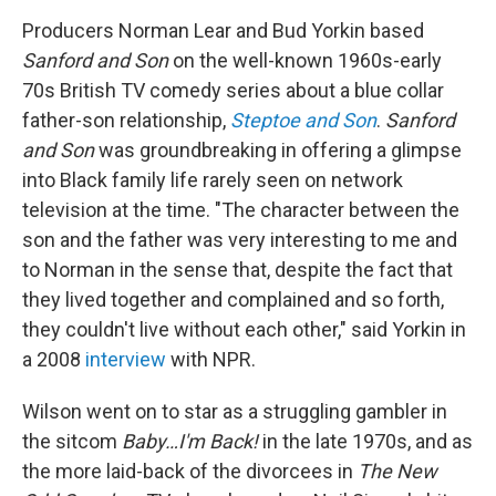
Producers Norman Lear and Bud Yorkin based
Sanford and Son
on the well-known 1960s-early
70s British TV comedy series about a blue collar
father-son relationship,
Steptoe and Son
.
Sanford
and Son
was groundbreaking in offering a glimpse
into Black family life rarely seen on network
television at the time. "The character between the
son and the father was very interesting to me and
to Norman in the sense that, despite the fact that
they lived together and complained and so forth,
they couldn't live without each other," said Yorkin in
a 2008
interview
with NPR.
Wilson went on to star as a struggling gambler in
the sitcom
Baby…I'm Back!
in the late 1970s, and as
the more laid-back of the divorcees in
The New