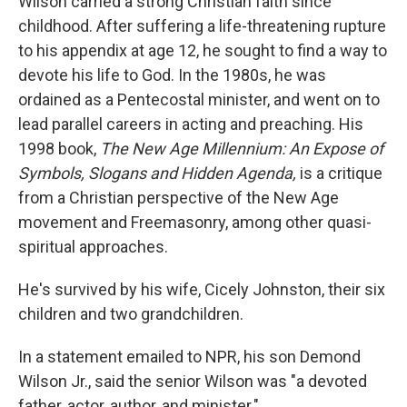
Wilson carried a strong Christian faith since
childhood. After suffering a life-threatening rupture
to his appendix at age 12, he sought to find a way to
devote his life to God. In the 1980s, he was
ordained as a Pentecostal minister, and went on to
lead parallel careers in acting and preaching. His
1998 book,
The New Age Millennium: An Expose of
Symbols, Slogans and Hidden Agenda,
is a critique
from a Christian perspective of the New Age
movement and Freemasonry, among other quasi-
spiritual approaches.
He's survived by his wife, Cicely Johnston, their six
children and two grandchildren.
In a statement emailed to NPR, his son Demond
Wilson Jr., said the senior Wilson was "a devoted
father, actor, author, and minister."