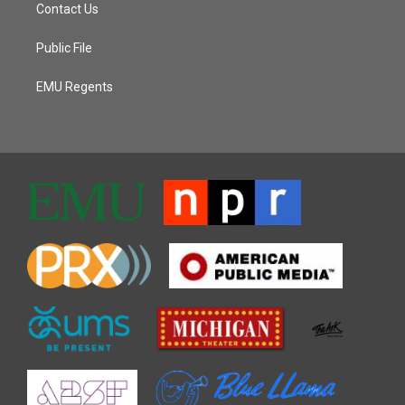
Contact Us
Public File
EMU Regents