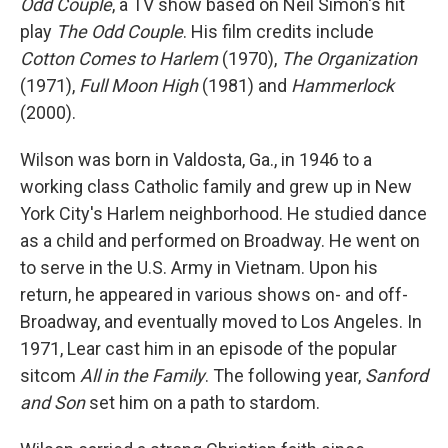
Odd Couple
, a TV show based on Neil Simon's hit
play
The Odd Couple
. His film credits include
Cotton Comes to Harlem
(1970),
The Organization
(1971),
Full Moon High
(1981) and
Hammerlock
(2000).
Wilson was born in Valdosta, Ga., in 1946 to a
working class Catholic family and grew up in New
York City's Harlem neighborhood. He studied dance
as a child and performed on Broadway. He went on
to serve in the U.S. Army in Vietnam. Upon his
return, he appeared in various shows on- and off-
Broadway, and eventually moved to Los Angeles. In
1971, Lear cast him in an episode of the popular
sitcom
All in the Family
. The following year,
Sanford
and Son
set him on a path to stardom.