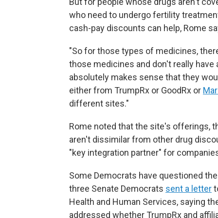
But for people whose drugs aren't cov
who need to undergo fertility treatme
cash-pay discounts can help, Rome sa
"So for those types of medicines, ther
those medicines and don't really have a
absolutely makes sense that they would
either from TrumpRx or GoodRx or
Mar
different sites."
Rome noted that the site's offerings, 
aren't dissimilar from other drug disco
"key integration partner" for compani
Some Democrats have questioned the l
three Senate Democrats
sent a letter
t
Health and Human Services, saying they
addressed whether TrumpRx and affilia