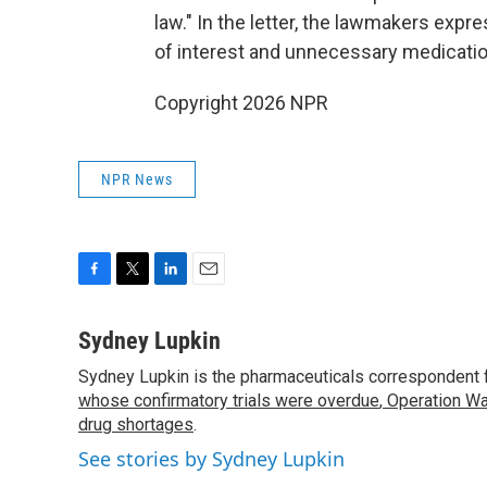
law." In the letter, the lawmakers expr
of interest and unnecessary medicatio
Copyright 2026 NPR
NPR News
F
T
L
E
a
w
i
m
c
i
n
a
Sydney Lupkin
e
t
k
i
Sydney Lupkin is the pharmaceuticals correspondent 
b
t
e
l
o
whose confirmatory trials were overdue
e
d
,
Operation Wa
o
r
I
drug shortages
.
k
n
See stories by Sydney Lupkin