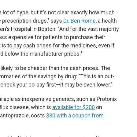
 lot of hype, but it's not clear exactly how much
e prescription drugs," says
Dr. Ben Rome
, a health
's Hospital in Boston. "And for the vast majority
less expensive for patients to purchase their
 is to pay cash prices for the medicines, even if
ed below the manufacturer prices."
likely to be cheaper than the cash prices. The
maries of the savings by drug: "This is an out-
 check your co-pay first—it may be even lower."
ailable as inexpensive generics, such as Protonix
flux disease, which is
available for $200
on
pantoprazole, costs
$30 with a coupon from