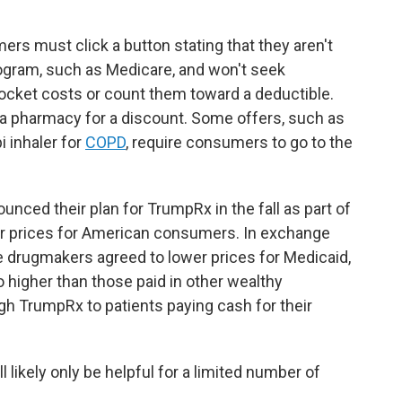
ers must click a button stating that they aren't
ogram, such as Medicare, and won't seek
cket costs or count them toward a deductible.
 a pharmacy for a discount. Some offers, such as
 inhaler for
COPD
, require consumers to go to the
unced their plan for TrumpRx in the fall as part of
r prices for American consumers. In exchange
he drugmakers agreed to lower prices for Medicaid,
o higher than those paid in other wealthy
gh TrumpRx to patients paying cash for their
l likely only be helpful for a limited number of