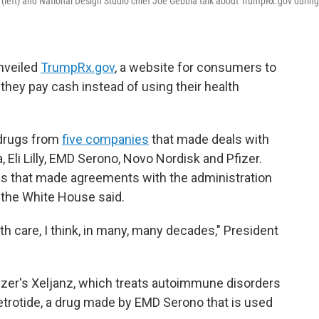
left) and National Design Studio chief Joe Gebbia talk about TrumpRx.gov during 
unveiled
TrumpRx.gov
, a website for consumers to
they pay cash instead of using their health
 drugs from
five companies
that made deals with
Eli Lilly, EMD Serono, Novo Nordisk and Pfizer.
s that made agreements with the administration
, the White House said.
lth care, I think, in many, many decades," President
zer's Xeljanz, which treats autoimmune disorders
Cetrotide, a drug made by EMD Serono that is used