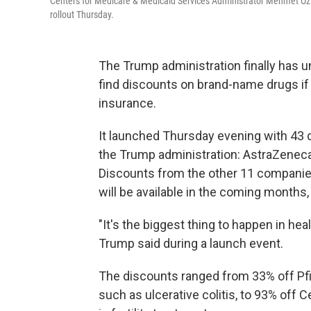
Centers for Medicare & Medicaid Services Administrator Mehmet Oz (
rollout Thursday.
The Trump administration finally has 
find discounts on brand-name drugs if 
insurance.
It launched Thursday evening with 43
the Trump administration: AstraZeneca, 
Discounts from the other 11 companie
will be available in the coming months
"It's the biggest thing to happen in hea
Trump said during a launch event.
The discounts ranged from 33% off Pfi
such as ulcerative colitis, to 93% off 