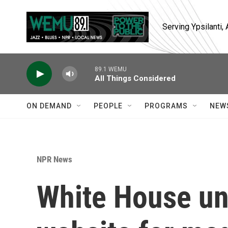
Skip to main content
Serving Ypsilanti
89.1 WEMU
All Things Considered
ON DEMAND
PEOPLE
PROGRAMS
NEW
NPR News
White House un