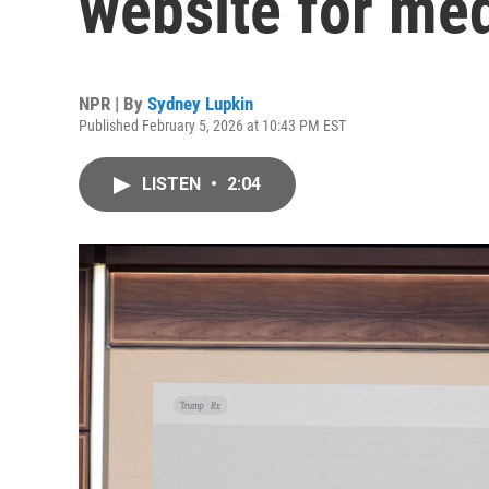
website for med
NPR | By
Sydney Lupkin
Published February 5, 2026 at 10:43 PM EST
LISTEN
•
2:04