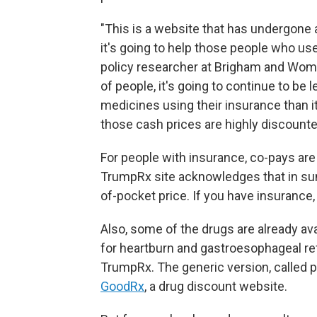
"This is a website that has undergone a
it's going to help those people who us
policy researcher at Brigham and Women
of people, it's going to continue to be 
medicines using their insurance than it
those cash prices are highly discount
For people with insurance, co-pays are 
TrumpRx site acknowledges that in sum
of-pocket price. If you have insurance,
Also, some of the drugs are already av
for heartburn and gastroesophageal re
TrumpRx. The generic version, called 
GoodRx
, a drug discount website.