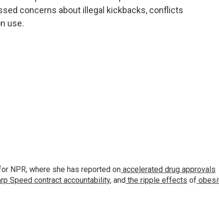
essed concerns about illegal kickbacks, conflicts
n use.
for NPR, where she has reported on
accelerated drug approvals
rp Speed contract
accountability
, and
the ripple effects
of
obesi