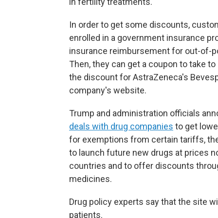
in fertility treatments.
In order to get some discounts, custom
enrolled in a government insurance pr
insurance reimbursement for out-of-po
Then, they can get a coupon to take to
the discount for AstraZeneca's Bevespi
company's website.
Trump and administration officials anno
deals with drug companies
to get lowe
for exemptions from certain tariffs, t
to launch future new drugs at prices n
countries and to offer discounts throu
medicines.
Drug policy experts say that the site wil
patients.