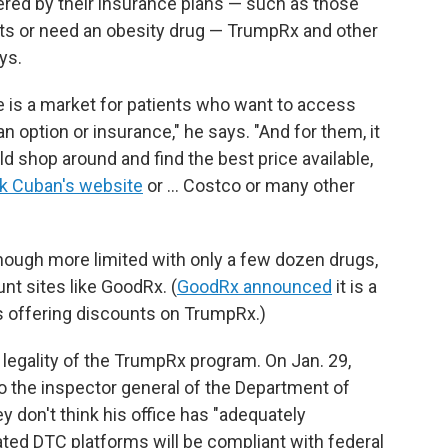
ered by their insurance plans — such as those
nts or need an obesity drug — TrumpRx and other
ys.
e is a market for patients who want to access
n option or insurance," he says. "And for them, it
 shop around and find the best price available,
k Cuban's website
or … Costco or many other
though more limited with only a few dozen drugs,
unt sites like GoodRx. (
GoodRx announced
it is a
es offering discounts on TrumpRx.)
egality of the TrumpRx program. On Jan. 29,
o the inspector general of the Department of
 don't think his office has "adequately
ted DTC platforms will be compliant with federal