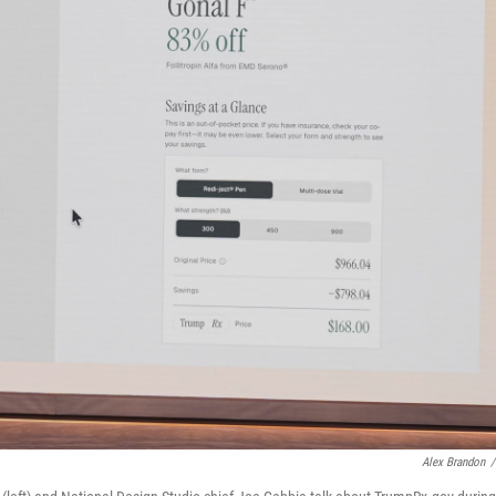
Alex Brandon
/