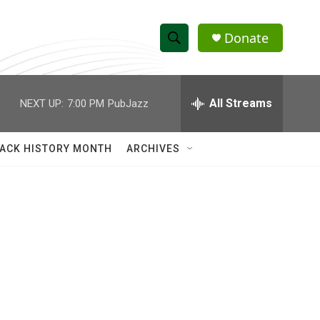
Donate
S
S
e
h
a
r
All Streams
NEXT UP:
7:00 PM
PubJazz
o
c
h
w
Q
ACK HISTORY MONTH
ARCHIVES
u
S
e
r
e
y
a
r
c
h