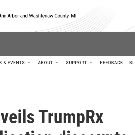
, Ann Arbor and Washtenaw County, MI
S & EVENTS
ABOUT
SUPPORT
FEEDBACK
BL
veils TrumpRx