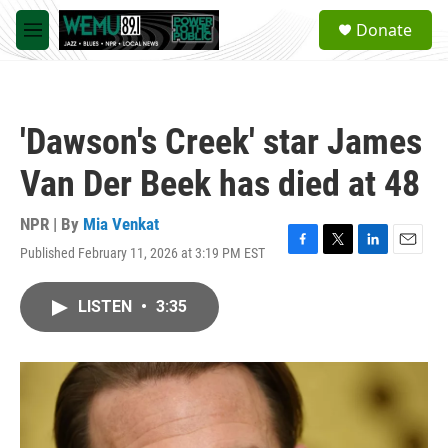
Skip to main content
S
Donate
e
M
a
e
r
n
c
u
h
'Dawson's Creek' star James
u
e
Van Der Beek has died at 48
r
y
NPR | By
Mia Venkat
Published February 11, 2026 at 3:19 PM EST
F
T
L
E
a
w
i
m
c
i
n
a
LISTEN
•
3:35
e
t
k
i
b
t
e
l
o
e
d
o
r
I
k
n