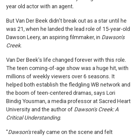
year old actor with an agent.
But Van Der Beek didn't break out as a star until he
was 21, when he landed the lead role of 15-year-old
Dawson Leery, an aspiring filmmaker, in
Dawson's
Creek
.
Van Der Beek's life changed forever with this role.
The teen coming-of-age show was a huge hit, with
millions of weekly viewers over 6 seasons. It
helped both establish the fledgling WB network and
the boom of teen-centered dramas, says Lori
Bindig Yousman, a media professor at Sacred Heart
University and the author of
Dawson's Creek: A
Critical Understanding
.
"
Dawson's
really came on the scene and felt