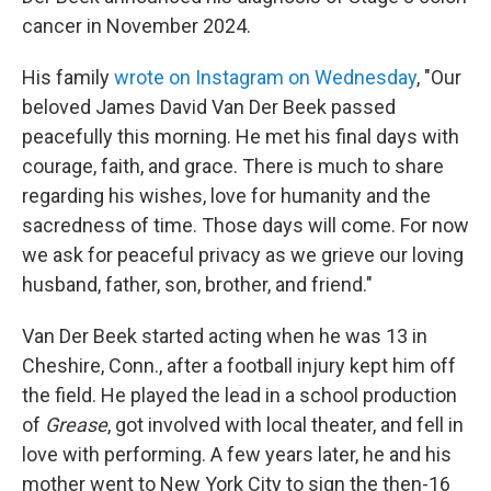
cancer in November 2024.
His family
wrote on Instagram on Wednesday
, "Our
beloved James David Van Der Beek passed
peacefully this morning. He met his final days with
courage, faith, and grace. There is much to share
regarding his wishes, love for humanity and the
sacredness of time. Those days will come. For now
we ask for peaceful privacy as we grieve our loving
husband, father, son, brother, and friend."
Van Der Beek started acting when he was 13 in
Cheshire, Conn., after a football injury kept him off
the field. He played the lead in a school production
of
Grease
, got involved with local theater, and fell in
love with performing. A few years later, he and his
mother went to New York City to sign the then-16