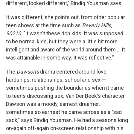
different, looked different," Bindig Yousman says.
It was different, she points out, from other popular
teen shows at the time such as
Beverly Hills,
90210
. "It wasn't these rich kids. It was supposed
to be normal kids, but they were a little bit more
intelligent and aware of the world around them … It
was attainable in some way. It was reflective."
The
Dawson's
drama centered around love,
hardships, relationships, school and sex —
sometimes pushing the boundaries when it came
to teens discussing sex. Van Der Beek's character
Dawson was a moody, earnest dreamer,
sometimes so earnest he came across as a "sad
sack," says Bindig Yousman. He had a seasons long
on-again off-again on-screen relationship with his