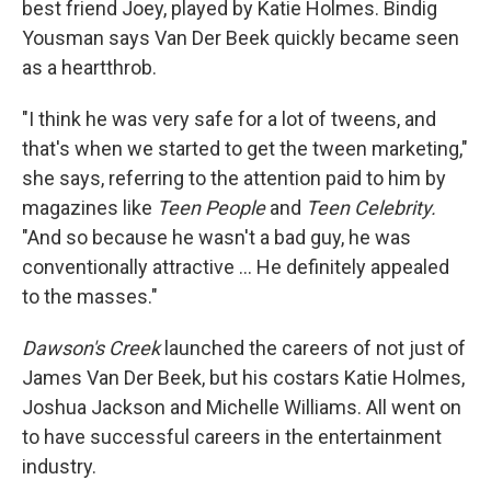
best friend Joey, played by Katie Holmes. Bindig
Yousman says Van Der Beek quickly became seen
as a heartthrob.
"I think he was very safe for a lot of tweens, and
that's when we started to get the tween marketing,"
she says, referring to the attention paid to him by
magazines like
Teen People
and
Teen Celebrity.
"And so because he wasn't a bad guy, he was
conventionally attractive … He definitely appealed
to the masses."
Dawson's Creek
launched the careers of not just of
James Van Der Beek, but his costars Katie Holmes,
Joshua Jackson and Michelle Williams. All went on
to have successful careers in the entertainment
industry.