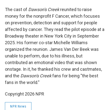
The cast of
Dawson's Creek
reunited to raise
money for the nonprofit F Cancer, which focuses
on prevention, detection and support for people
affected by cancer. They read the pilot episode at a
Broadway theater in New York City in September
2025. His former co-star Michelle Williams
organized the reunion. James Van Der Beek was
unable to perform, due to his illness, but
contributed an emotional video that was shown
onstage. In it, he thanked his crew and castmates,
and the
Dawson's Creek
fans for being "the best
fans in the world."
Copyright 2026 NPR
NPR News