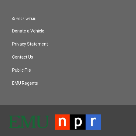
© 2026 WEMU
Donate a Vehicle
Privacy Statement
Contact Us
Public File
EMU Regents