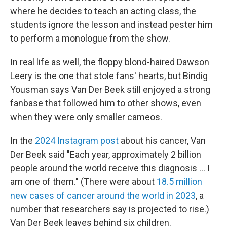
where he decides to teach an acting class, the
students ignore the lesson and instead pester him
to perform a monologue from the show.
In real life as well, the floppy blond-haired Dawson
Leery is the one that stole fans' hearts, but Bindig
Yousman says Van Der Beek still enjoyed a strong
fanbase that followed him to other shows, even
when they were only smaller cameos.
In the
2024 Instagram post
about his cancer, Van
Der Beek said "Each year, approximately 2 billion
people around the world receive this diagnosis ... I
am one of them." (There were about
18.5 million
new cases of cancer around the world in 2023
, a
number that researchers say is projected to rise.)
Van Der Beek leaves behind six children.