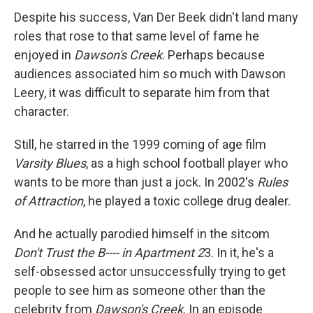
Despite his success, Van Der Beek didn't land many
roles that rose to that same level of fame he
enjoyed in
Dawson's Creek
. Perhaps because
audiences associated him so much with Dawson
Leery, it was difficult to separate him from that
character.
Still, he starred in the 1999 coming of age film
Varsity Blues
, as a high school football player who
wants to be more than just a jock. In 2002's
Rules
of Attraction
, he played a toxic college drug dealer.
And he actually parodied himself in the sitcom
Don't Trust the B---- in Apartment 2
3. In it, he's a
self-obsessed actor unsuccessfully trying to get
people to see him as someone other than the
celebrity from
Dawson's Creek
. In an episode