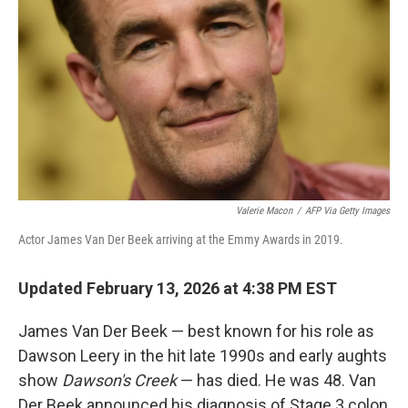
Valerie Macon
/
AFP Via Getty Images
Actor James Van Der Beek arriving at the Emmy Awards in 2019.
Updated February 13, 2026 at 4:38 PM EST
James Van Der Beek — best known for his role as
Dawson Leery in the hit late 1990s and early aughts
show
Dawson's Creek
— has died. He was 48. Van
Der Beek announced his diagnosis of Stage 3 colon