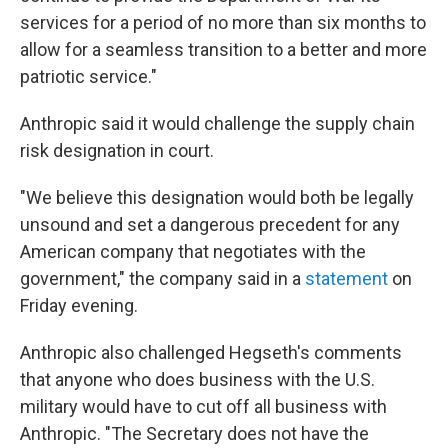
services for a period of no more than six months to
allow for a seamless transition to a better and more
patriotic service."
Anthropic said it would challenge the supply chain
risk designation in court.
"We believe this designation would both be legally
unsound and set a dangerous precedent for any
American company that negotiates with the
government," the company said in a
statement
on
Friday evening.
Anthropic also challenged Hegseth's comments
that anyone who does business with the U.S.
military would have to cut off all business with
Anthropic. "The Secretary does not have the