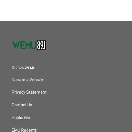
© 2026 WEMU
Donate a Vehicle
Privacy Statement
Contact Us
Public File
EMU Regents