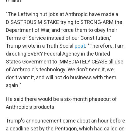
million.
"The Leftwing nut jobs at Anthropic have made a
DISASTROUS MISTAKE trying to STRONG-ARM the
Department of War, and force them to obey their
Terms of Service instead of our Constitution,"
Trump wrote in a Truth Social
post
. "Therefore, I am
directing EVERY Federal Agency in the United
States Government to IMMEDIATELY CEASE all use
of Anthropic's technology. We don't need it, we
don't want it, and will not do business with them
again!"
He said there would be a six-month phaseout of
Anthropic's products.
Trump's announcement came about an hour before
a deadline set by the Pentagon, which had called on