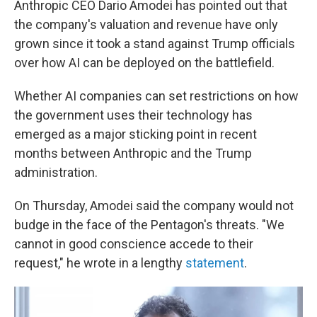
Anthropic CEO Dario Amodei has pointed out that
the company's valuation and revenue have only
grown since it took a stand against Trump officials
over how AI can be deployed on the battlefield.
Whether AI companies can set restrictions on how
the government uses their technology has
emerged as a major sticking point in recent
months between Anthropic and the Trump
administration.
On Thursday, Amodei said the company would not
budge in the face of the Pentagon's threats. "We
cannot in good conscience accede to their
request," he wrote in a lengthy
statement
.