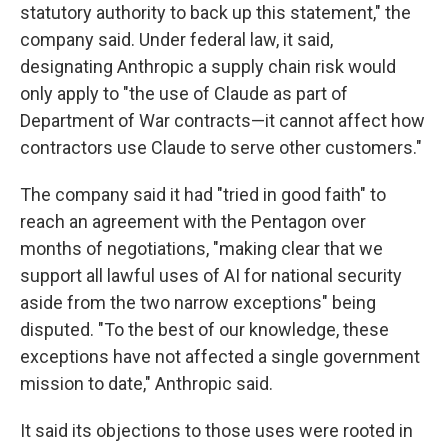
statutory authority to back up this statement," the
company said. Under federal law, it said,
designating Anthropic a supply chain risk would
only apply to "the use of Claude as part of
Department of War contracts—it cannot affect how
contractors use Claude to serve other customers."
The company said it had "tried in good faith" to
reach an agreement with the Pentagon over
months of negotiations, "making clear that we
support all lawful uses of AI for national security
aside from the two narrow exceptions" being
disputed. "To the best of our knowledge, these
exceptions have not affected a single government
mission to date," Anthropic said.
It said its objections to those uses were rooted in