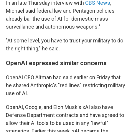
In an late Thursday interview with
CBS News
,
Michael said federal law and Pentagon policies
already bar the use of AI for domestic mass
surveillance and autonomous weapons."
"At some level, you have to trust your military to do
the right thing," he said.
OpenAI expressed similar concerns
OpenAI CEO Altman had said earlier on Friday that
he shared Anthropic's "red lines" restricting military
use of AI.
OpenAI, Google, and Elon Musk's xAI also have
Defense Department contracts and have agreed to
allow their AI tools to be used in any "lawful"
scenarios. Earlier this week, xAI became the