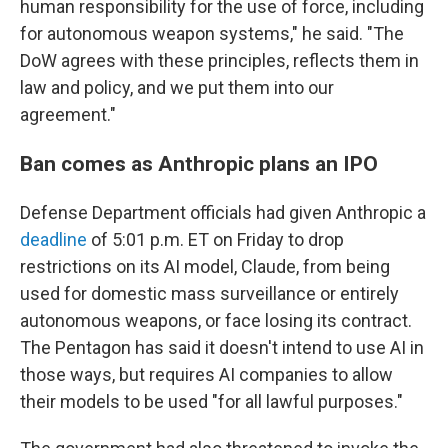
human responsibility for the use of force, including
for autonomous weapon systems," he said. "The
DoW agrees with these principles, reflects them in
law and policy, and we put them into our
agreement."
Ban comes as Anthropic plans an IPO
Defense Department officials had given Anthropic a
deadline
of 5:01 p.m. ET on Friday to drop
restrictions on its AI model, Claude, from being
used for domestic mass surveillance or entirely
autonomous weapons, or face losing its contract.
The Pentagon has said it doesn't intend to use AI in
those ways, but requires AI companies to allow
their models to be used "for all lawful purposes."