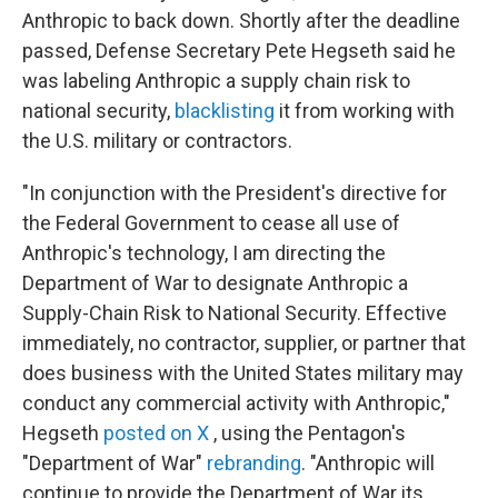
Anthropic to back down. Shortly after the deadline
passed, Defense Secretary Pete Hegseth said he
was labeling Anthropic a supply chain risk to
national security,
blacklisting
it from working with
the U.S. military or contractors.
"In conjunction with the President's directive for
the Federal Government to cease all use of
Anthropic's technology, I am directing the
Department of War to designate Anthropic a
Supply-Chain Risk to National Security. Effective
immediately, no contractor, supplier, or partner that
does business with the United States military may
conduct any commercial activity with Anthropic,"
Hegseth
posted on X
, using the Pentagon's
"Department of War"
rebranding
. "Anthropic will
continue to provide the Department of War its