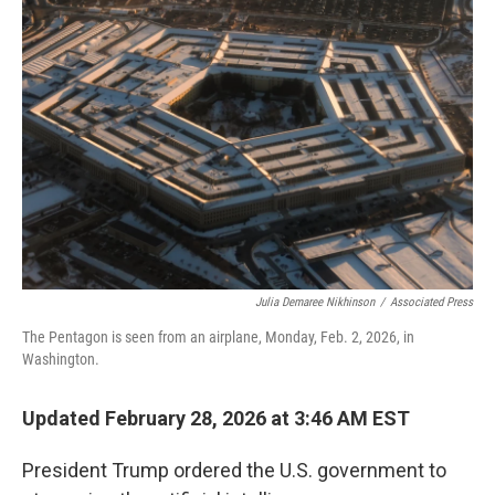
Julia Demaree Nikhinson
/
Associated Press
The Pentagon is seen from an airplane, Monday, Feb. 2, 2026, in
Washington.
Updated February 28, 2026 at 3:46 AM EST
President Trump ordered the U.S. government to