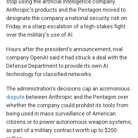
stop using the artificial intelligence company
Anthropic's products and the Pentagon moved to
designate the company a national security risk on
Friday, in a sharp escalation of a high-stakes fight
over the military's use of AI.
Hours after the president's announcement, rival
company OpenAI said it had struck a deal with the
Defense Department to provide its own AI
technology for classified networks.
The administration's decisions cap an acrimonious
dispute
between Anthropic and the Pentagon over
whether the company could prohibit its tools from
being used in mass surveillance of American
citizens or to power autonomous weapon systems,
as part of a military contract worth up to $200