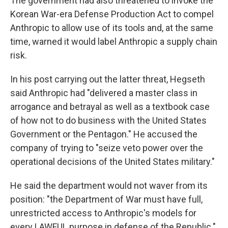
The government had also threatened to invoke the
Korean War-era Defense Production Act to compel
Anthropic to allow use of its tools and, at the same
time, warned it would label Anthropic a supply chain
risk.
In his post carrying out the latter threat, Hegseth
said Anthropic had "delivered a master class in
arrogance and betrayal as well as a textbook case
of how not to do business with the United States
Government or the Pentagon." He accused the
company of trying to "seize veto power over the
operational decisions of the United States military."
He said the department would not waver from its
position: "the Department of War must have full,
unrestricted access to Anthropic's models for
every LAWFUL purpose in defense of the Republic."