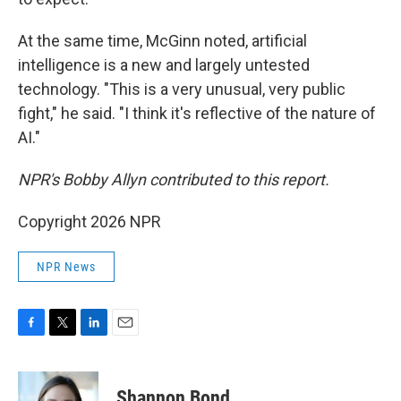
At the same time, McGinn noted, artificial
intelligence is a new and largely untested
technology. "This is a very unusual, very public
fight," he said. "I think it's reflective of the nature of
AI."
NPR's Bobby Allyn contributed to this report.
Copyright 2026 NPR
NPR News
F
T
L
E
a
w
i
m
c
i
n
a
e
t
k
i
Shannon Bond