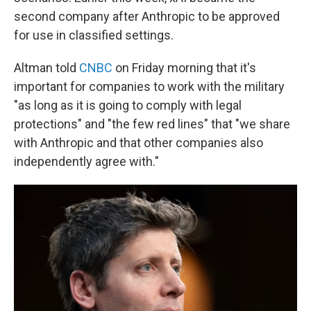
second company after Anthropic to be approved
for use in classified settings.
Altman told
CNBC
on Friday morning that it's
important for companies to work with the military
"as long as it is going to comply with legal
protections" and "the few red lines" that "we share
with Anthropic and that other companies also
independently agree with."