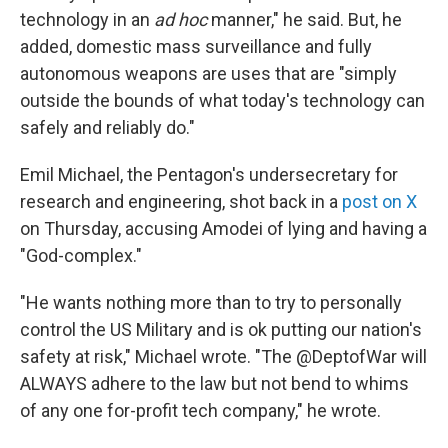
technology in an
ad hoc
manner," he said. But, he
added, domestic mass surveillance and fully
autonomous weapons are uses that are "simply
outside the bounds of what today's technology can
safely and reliably do."
Emil Michael, the Pentagon's undersecretary for
research and engineering, shot back in a
post on X
on Thursday, accusing Amodei of lying and having a
"God-complex."
"He wants nothing more than to try to personally
control the US Military and is ok putting our nation's
safety at risk," Michael wrote. "The @DeptofWar will
ALWAYS adhere to the law but not bend to whims
of any one for-profit tech company," he wrote.