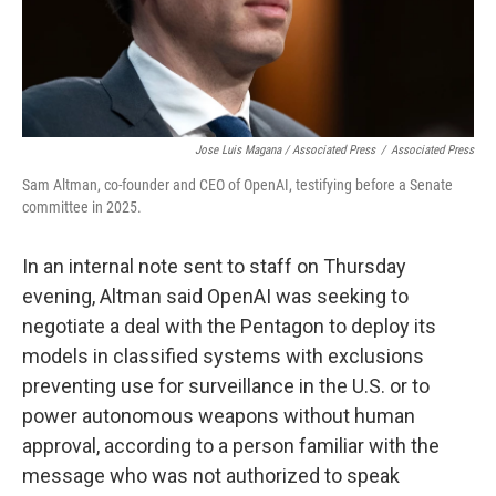
Jose Luis Magana / Associated Press
/
Associated Press
Sam Altman, co-founder and CEO of OpenAI, testifying before a Senate
committee in 2025.
In an internal note sent to staff on Thursday
evening, Altman said OpenAI was seeking to
negotiate a deal with the Pentagon to deploy its
models in classified systems with exclusions
preventing use for surveillance in the U.S. or to
power autonomous weapons without human
approval, according to a person familiar with the
message who was not authorized to speak