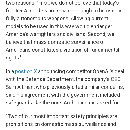
two reasons: "First, we do not believe that today's
frontier AI models are reliable enough to be used in
fully autonomous weapons. Allowing current
models to be used in this way would endanger
America's warfighters and civilians. Second, we
believe that mass domestic surveillance of
Americans constitutes a violation of fundamental
rights."
In a
post on X
announcing competitor OpenAI's deal
with the Defense Department, the company's CEO
Sam Altman, who previously cited similar concerns,
said his agreement with the government included
safeguards like the ones Anthropic had asked for.
"Two of our most important safety principles are
prohibitions on domestic mass surveillance and