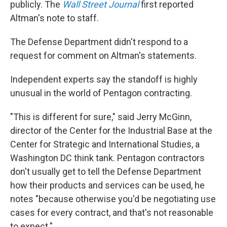
publicly. The
Wall Street Journal
first reported
Altman's note to staff.
The Defense Department didn't respond to a
request for comment on Altman's statements.
Independent experts say the standoff is highly
unusual in the world of Pentagon contracting.
"This is different for sure," said Jerry McGinn,
director of the Center for the Industrial Base at the
Center for Strategic and International Studies, a
Washington DC think tank. Pentagon contractors
don't usually get to tell the Defense Department
how their products and services can be used, he
notes "because otherwise you'd be negotiating use
cases for every contract, and that's not reasonable
to expect."