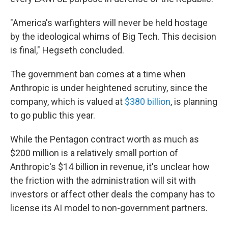
"America's warfighters will never be held hostage
by the ideological whims of Big Tech. This decision
is final," Hegseth concluded.
The government ban comes at a time when
Anthropic is under heightened scrutiny, since the
company, which is valued at
$380 billion
, is planning
to go public this year.
While the Pentagon contract worth as much as
$200 million is a relatively small portion of
Anthropic's $14 billion in revenue, it's unclear how
the friction with the administration will sit with
investors or affect other deals the company has to
license its AI model to non-government partners.