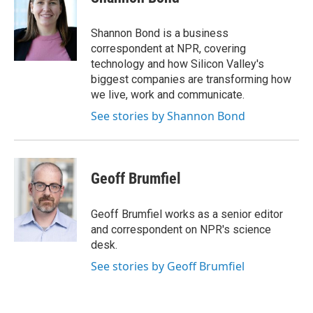
b
t
e
l
o
e
d
o
r
I
Shannon Bond is a business
k
n
correspondent at NPR, covering
technology and how Silicon Valley's
biggest companies are transforming how
we live, work and communicate.
See stories by Shannon Bond
Geoff Brumfiel
Geoff Brumfiel works as a senior editor
and correspondent on NPR's science
desk.
See stories by Geoff Brumfiel