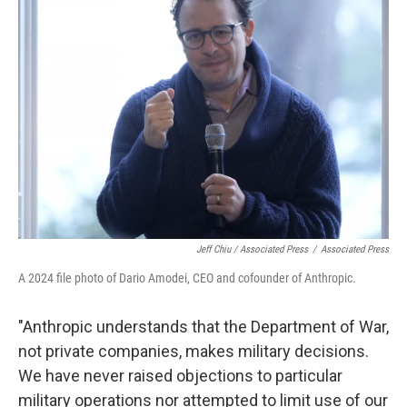
Jeff Chiu / Associated Press
/
Associated Press
A 2024 file photo of Dario Amodei, CEO and cofounder of Anthropic.
"Anthropic understands that the Department of War,
not private companies, makes military decisions.
We have never raised objections to particular
military operations nor attempted to limit use of our