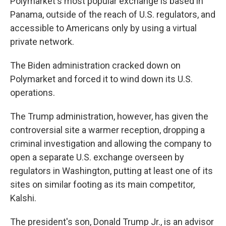
Polymarket's most popular exchange is based in
Panama, outside of the reach of U.S. regulators, and
accessible to Americans only by using a virtual
private network.
The Biden administration cracked down on
Polymarket and forced it to wind down its U.S.
operations.
The Trump administration, however, has given the
controversial site a warmer reception, dropping a
criminal investigation and allowing the company to
open a separate U.S. exchange overseen by
regulators in Washington, putting at least one of its
sites on similar footing as its main competitor,
Kalshi.
The president's son, Donald Trump Jr., is an advisor