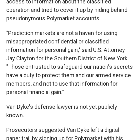
access to information about the classified
operation and tried to cover it up by hiding behind
pseudonymous Polymarket accounts.
"Prediction markets are not a haven for using
misappropriated confidential or classified
information for personal gain," said U.S. Attorney
Jay Clayton for the Southern District of New York.
"Those entrusted to safeguard our nation's secrets
have a duty to protect them and our armed service
members, and not to use that information for
personal financial gain."
Van Dyke's defense lawyer is not yet publicly
known.
Prosecutors suggested Van Dyke left a digital
paper trail by signing up for Polymarket with his