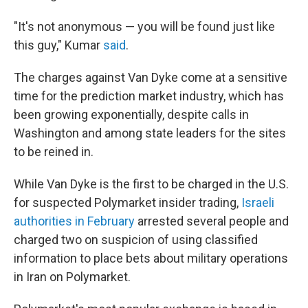
"It's not anonymous — you will be found just like
this guy," Kumar
said
.
The charges against Van Dyke come at a sensitive
time for the prediction market industry, which has
been growing exponentially, despite calls in
Washington and among state leaders for the sites
to be reined in.
While Van Dyke is the first to be charged in the U.S.
for suspected Polymarket insider trading,
Israeli
authorities in February
arrested several people and
charged two on suspicion of using classified
information to place bets about military operations
in Iran on Polymarket.