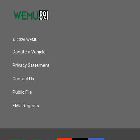
© 2026 WEMU
Donate a Vehicle
Privacy Statement
Contact Us
Public File
EMU Regents