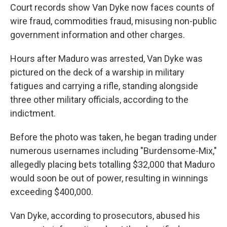
Court records show Van Dyke now faces counts of
wire fraud, commodities fraud, misusing non-public
government information and other charges.
Hours after Maduro was arrested, Van Dyke was
pictured on the deck of a warship in military
fatigues and carrying a rifle, standing alongside
three other military officials, according to the
indictment.
Before the photo was taken, he began trading under
numerous usernames including "Burdensome-Mix,"
allegedly placing bets totalling $32,000 that Maduro
would soon be out of power, resulting in winnings
exceeding $400,000.
Van Dyke, according to prosecutors, abused his