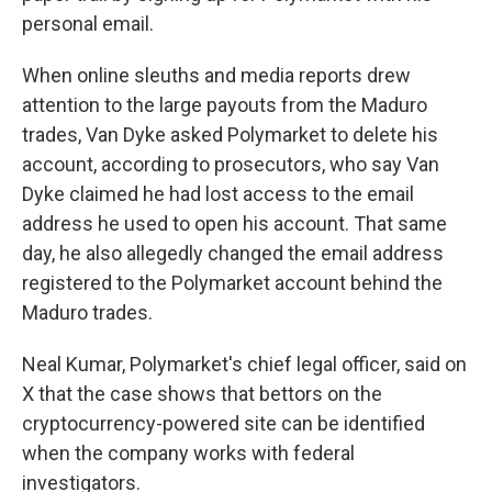
personal email.
When online sleuths and media reports drew
attention to the large payouts from the Maduro
trades, Van Dyke asked Polymarket to delete his
account, according to prosecutors, who say Van
Dyke claimed he had lost access to the email
address he used to open his account. That same
day, he also allegedly changed the email address
registered to the Polymarket account behind the
Maduro trades.
Neal Kumar, Polymarket's chief legal officer, said on
X that the case shows that bettors on the
cryptocurrency-powered site can be identified
when the company works with federal
investigators.