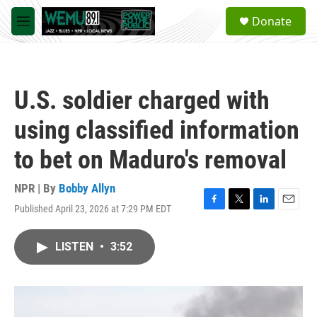
Skip to main content
S
Donate
e
M
a
e
r
n
c
u
h
U.S. soldier charged with
u
e
using classified information
r
y
to bet on Maduro's removal
NPR | By
Bobby Allyn
Published April 23, 2026 at 7:29 PM EDT
F
T
L
E
a
w
i
m
c
i
n
a
LISTEN
•
3:52
e
t
k
i
b
t
e
l
o
e
d
o
r
I
k
n