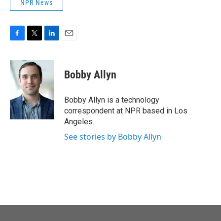
NPR News
F
T
L
E
a
w
i
m
c
i
n
a
e
t
k
i
Bobby Allyn
b
t
e
l
o
e
d
o
r
I
Bobby Allyn is a technology
k
n
correspondent at NPR based in Los
Angeles.
See stories by Bobby Allyn