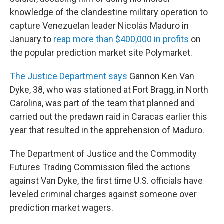
knowledge of the clandestine military operation to
capture Venezuelan leader Nicolás Maduro in
January to
reap more than $400,000 in profits
on
the popular prediction market site Polymarket.
The Justice Department says
Gannon Ken Van
Dyke, 38, who was stationed at Fort Bragg, in North
Carolina, was part of the team that planned and
carried out the predawn raid in Caracas earlier this
year that resulted in the apprehension of Maduro.
The Department of Justice and the Commodity
Futures Trading Commission filed the actions
against Van Dyke, the first time U.S. officials have
leveled criminal charges against someone over
prediction market wagers.