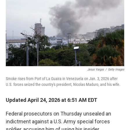
Jesus Vargas
/
Getty Images
Smoke rises from Port of La Guaira in Venezuela on Jan. 3, 2026 after
U.S. forces seized the country's president, Nicolas Maduro, and his wife.
Updated April 24, 2026 at 6:51 AM EDT
Federal prosecutors on Thursday unsealed an
indictment against a U.S. Army special forces
soldier, accusing him of using his insider