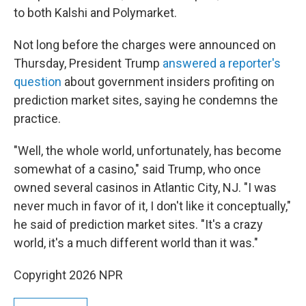
to both Kalshi and Polymarket.
Not long before the charges were announced on
Thursday, President Trump
answered a reporter's
question
about government insiders profiting on
prediction market sites, saying he condemns the
practice.
"Well, the whole world, unfortunately, has become
somewhat of a casino," said Trump, who once
owned several casinos in Atlantic City, NJ. "I was
never much in favor of it, I don't like it conceptually,"
he said of prediction market sites. "It's a crazy
world, it's a much different world than it was."
Copyright 2026 NPR