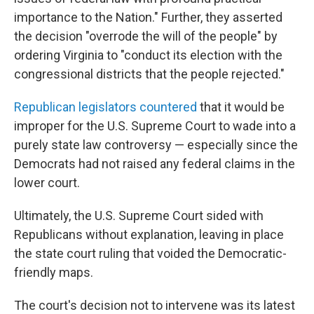
importance to the Nation." Further, they asserted
the decision "overrode the will of the people" by
ordering Virginia to "conduct its election with the
congressional districts that the people rejected."
Republican legislators countered
that it would be
improper for the U.S. Supreme Court to wade into a
purely state law controversy — especially since the
Democrats had not raised any federal claims in the
lower court.
Ultimately, the U.S. Supreme Court sided with
Republicans without explanation, leaving in place
the state court ruling that voided the Democratic-
friendly maps.
The court's decision not to intervene was its latest