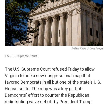
o
r
I
k
n
Andrew Harnik
/
Getty Images
The U.S. Supreme Court
The U.S. Supreme Court refused Friday to allow
Virginia to use a new congressional map that
favored Democrats in all but one of the state's U.S.
House seats. The map was a key part of
Democrats' effort to counter the Republican
redistricting wave set off by President Trump.