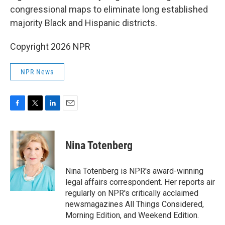
congressional maps to eliminate long established
majority Black and Hispanic districts.
Copyright 2026 NPR
NPR News
F
T
L
E
a
w
i
m
c
i
n
a
e
t
k
i
Nina Totenberg
b
t
e
l
o
e
d
o
r
I
Nina Totenberg is NPR's award-winning
k
n
legal affairs correspondent. Her reports air
regularly on NPR's critically acclaimed
newsmagazines All Things Considered,
Morning Edition, and Weekend Edition.