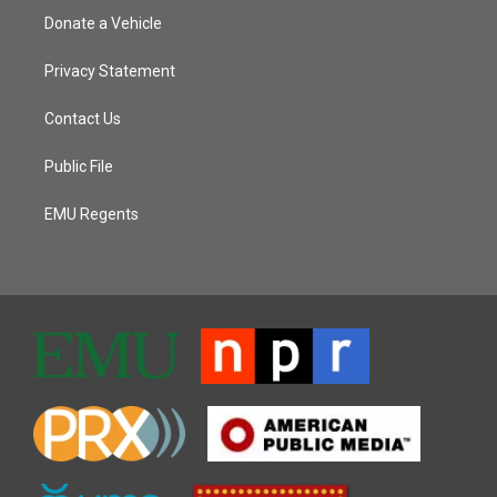
Donate a Vehicle
Privacy Statement
Contact Us
Public File
EMU Regents