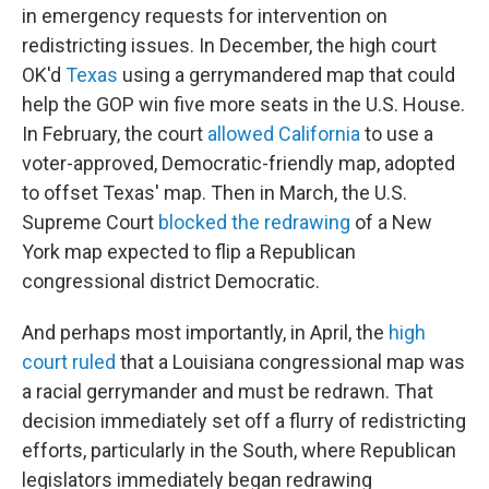
in emergency requests for intervention on
redistricting issues. In December, the high court
OK'd
Texas
using a gerrymandered map that could
help the GOP win five more seats in the U.S. House.
In February, the court
allowed California
to use a
voter-approved, Democratic-friendly map, adopted
to offset Texas' map. Then in March, the U.S.
Supreme Court
blocked the redrawing
of a New
York map expected to flip a Republican
congressional district Democratic.
And perhaps most importantly, in April, the
high
court ruled
that a Louisiana congressional map was
a racial gerrymander and must be redrawn. That
decision immediately set off a flurry of redistricting
efforts, particularly in the South, where Republican
legislators immediately began redrawing