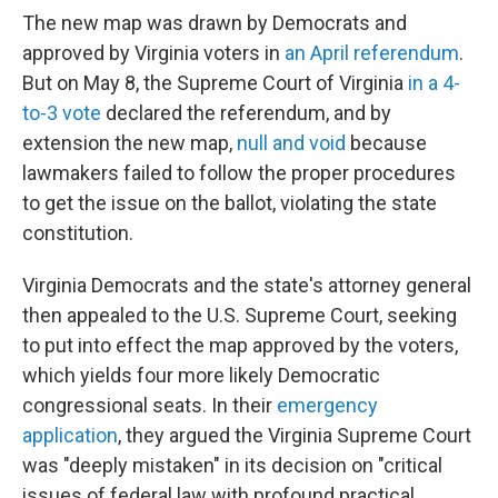
The new map was drawn by Democrats and
approved by Virginia voters in
an April referendum
.
But on May 8, the Supreme Court of Virginia
in a 4-
to-3 vote
declared the referendum, and by
extension the new map,
null and void
because
lawmakers failed to follow the proper procedures
to get the issue on the ballot, violating the state
constitution.
Virginia Democrats and the state's attorney general
then appealed to the U.S. Supreme Court, seeking
to put into effect the map approved by the voters,
which yields four more likely Democratic
congressional seats. In their
emergency
application
, they argued the Virginia Supreme Court
was "deeply mistaken" in its decision on "critical
issues of federal law with profound practical