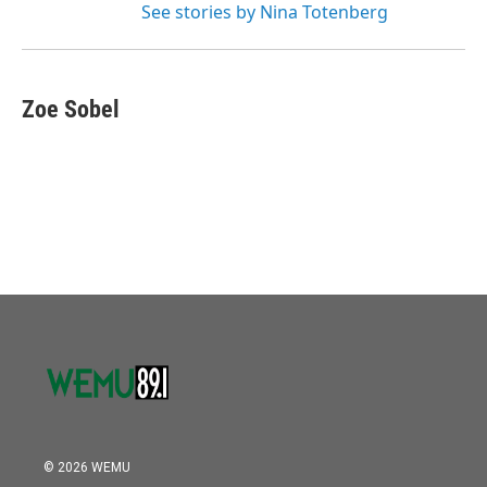
See stories by Nina Totenberg
Zoe Sobel
© 2026 WEMU