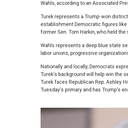
Wahls, according to an Associated Pres
Turek represents a Trump-won district
establishment Democratic figures lik
former Sen. Tom Harkin, who held the se
Wahls represents a deep blue state s
labor unions, progressive organizatio
Nationally and locally, Democrats exp
Turek's background will help win the sea
Turek faces Republican Rep. Ashley Hi
Tuesday's primary and has Trump's e