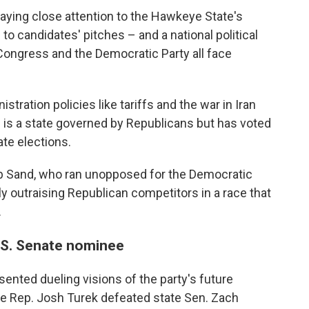
aying close attention to the Hawkeye State's
to candidates' pitches – and a national political
ongress and the Democratic Party all face
tration policies like tariffs and the war in Iran
 is a state governed by Republicans but has voted
ate elections.
ob Sand, who ran unopposed for the Democratic
ly outraising Republican competitors in a race that
.
.S. Senate nominee
ented dueling visions of the party's future
ate Rep. Josh Turek defeated state Sen. Zach