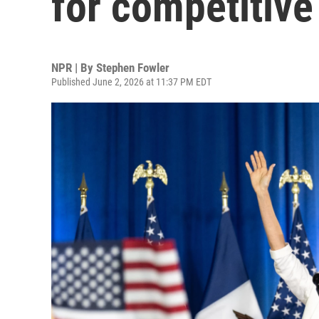
for competitive
NPR | By
Stephen Fowler
Published June 2, 2026 at 11:37 PM EDT