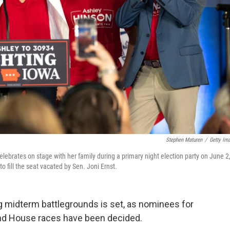
Stephen Maturen
/
Getty Im
lebrates on stage with her family during a primary night election party on June 2
 fill the seat vacated by Sen. Joni Ernst.
ng midterm battlegrounds is set, as nominees for
and House races have been decided.