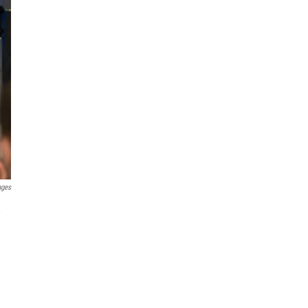
ages
,