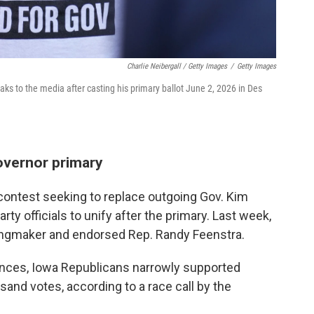
Charlie Neibergall / Getty Images
/
Getty Images
s to the media after casting his primary ballot June 2, 2026 in Des
overnor primary
contest seeking to replace outgoing Gov. Kim
ty officials to unify after the primary. Last week,
kingmaker and endorsed Rep. Randy Feenstra.
rences, Iowa Republicans narrowly supported
nd votes, according to a race call by the