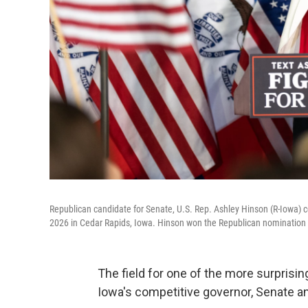
Republican candidate for Senate, U.S. Rep. Ashley Hinson (R-Iowa) ce
2026 in Cedar Rapids, Iowa. Hinson won the Republican nomination to
The field for one of the more surprisi
Iowa's competitive governor, Senate 