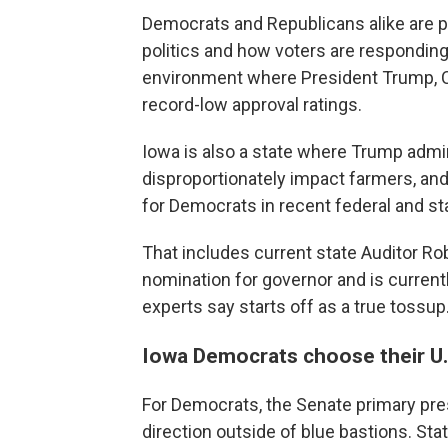
Democrats and Republicans alike are p
politics and how voters are responding 
environment where President Trump, C
record-low approval ratings.
Iowa is also a state where Trump adminis
disproportionately impact farmers, and
for Democrats in recent federal and st
That includes current state Auditor R
nomination for governor and is current
experts say starts off as a true tossup
Iowa Democrats choose their U
For Democrats, the Senate primary pres
direction outside of blue bastions. St