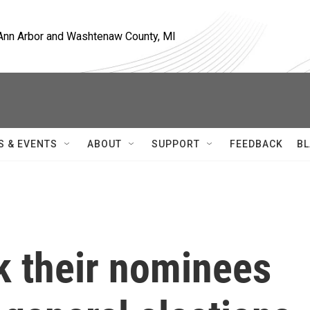
, Ann Arbor and Washtenaw County, MI
S & EVENTS
ABOUT
SUPPORT
FEEDBACK
BL
k their nominees