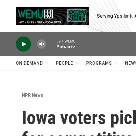
Skip to main content
Serving Ypsilanti
89.1 WEMU
PubJazz
ON DEMAND
PEOPLE
PROGRAMS
NEW
NPR News
Iowa voters pic