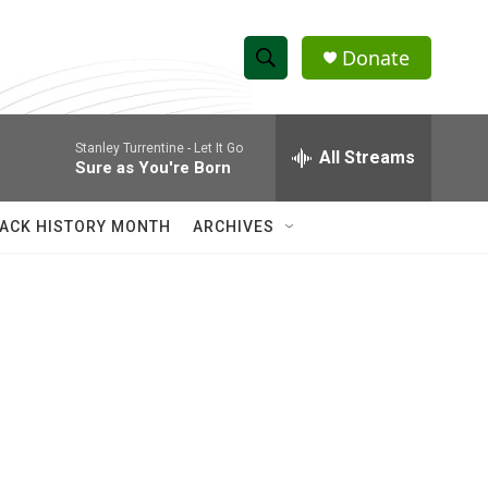
Donate
S
S
e
h
a
Stanley Turrentine -
Let It Go
r
All Streams
o
Sure as You're Born
c
h
w
Q
ACK HISTORY MONTH
ARCHIVES
u
S
e
r
e
y
a
r
c
h