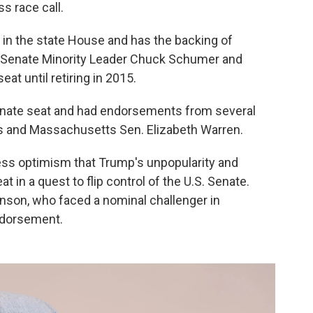
s race call.
 in the state House and has the backing of
e Senate Minority Leader Chuck Schumer and
at until retiring in 2015.
enate seat and had endorsements from several
ns and Massachusetts Sen. Elizabeth Warren.
ress optimism that Trump's unpopularity and
t in a quest to flip control of the U.S. Senate.
nson, who faced a nominal challenger in
ndorsement.