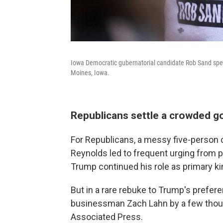
Iowa Democratic gubernatorial candidate Rob Sand speak
Moines, Iowa.
Republicans settle a crowded g
For Republicans, a messy five-person 
Reynolds led to frequent urging from par
Trump continued his role as primary 
But in a rare rebuke to Trump's prefe
businessman Zach Lahn by a few thousa
Associated Press.