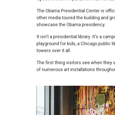
The Obama Presidential Center is offici
other media toured the building and gr
showcase the Obama presidency.
It isn't a presidential library. It's a cam
playground for kids, a Chicago public 
towers over it all.
The first thing visitors see when they 
of numerous art installations throughout