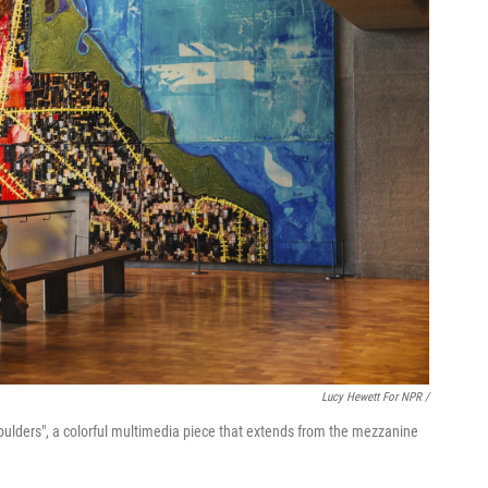
Lucy Hewett For NPR /
 Shoulders", a colorful multimedia piece that extends from the mezzanine