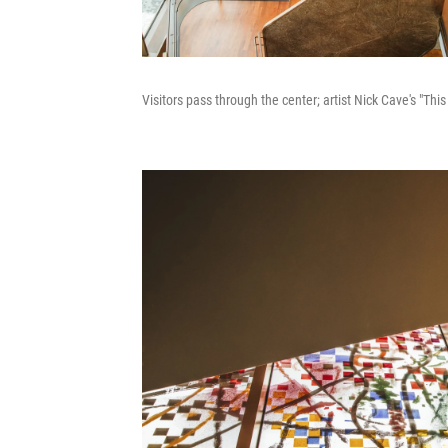
Visitors pass through the center; artist Nick Cave's "Thi