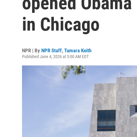
opened Obama P
in Chicago
NPR | By
NPR Staff
,
Tamara Keith
Published June 4, 2026 at 5:00 AM EDT