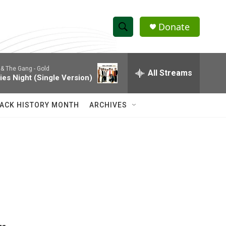
Donate
S
S
e
h
a
 & The Gang -
Gold
r
All Streams
o
ies Night (Single Version)
c
h
w
Q
ACK HISTORY MONTH
ARCHIVES
u
S
e
r
e
y
a
r
c
h