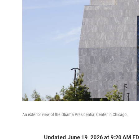
An exterior view of the Obama Presidential Center in Chicago.
Updated June 19, 2026 at 9:20 AM E