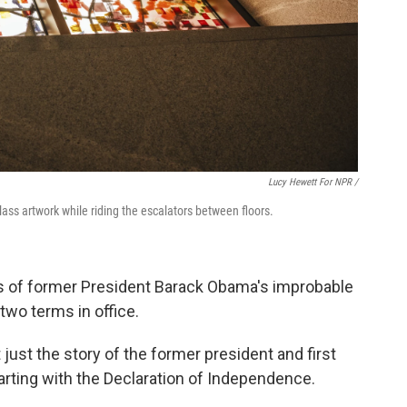
Lucy Hewett For NPR /
lass artwork while riding the escalators between floors.
 of former President Barack Obama's improbable
two terms in office.
t just the story of the former president and first
starting with the Declaration of Independence.