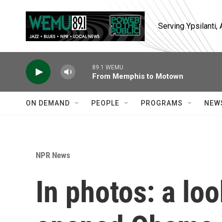
Skip to main content
Serving Ypsilanti
89.1 WEMU
From Memphis to Motown
ON DEMAND
PEOPLE
PROGRAMS
NEW
NPR News
In photos: a lo