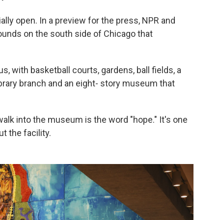
ally open. In a preview for the press, NPR and
ounds on the south side of Chicago that
pus, with basketball courts, gardens, ball fields, a
library branch and an eight- story museum that
walk into the museum is the word "hope." It's one
 the facility.