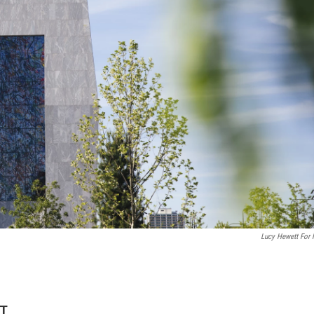
Lucy Hewett For
DT