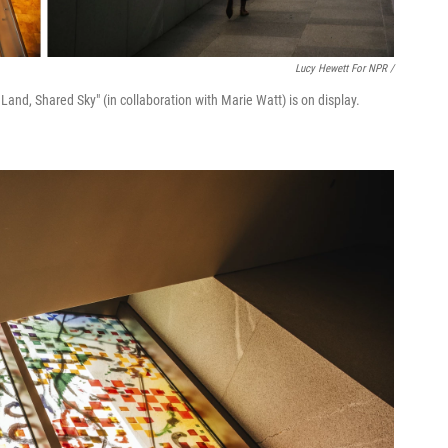
Lucy Hewett For NPR /
s Land, Shared Sky" (in collaboration with Marie Watt) is on display.