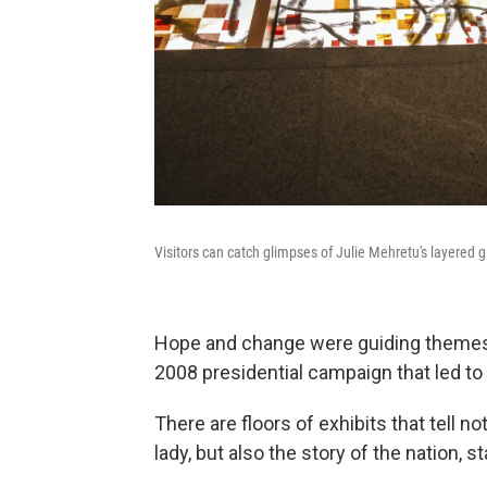
Visitors can catch glimpses of Julie Mehretu's layered g
Hope and change were guiding themes
2008 presidential campaign that led to 
There are floors of exhibits that tell no
lady, but also the story of the nation, 