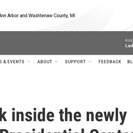
, Ann Arbor and Washtenaw County, MI
Kool
Lad
S & EVENTS
ABOUT
SUPPORT
FEEDBACK
BL
ok inside the newly