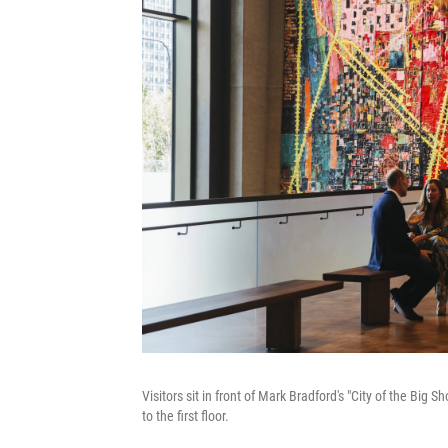
Visitors sit in front of Mark Bradford's "City of the Big
to the first floor.