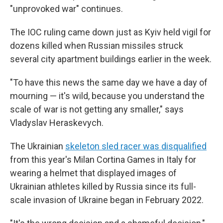
"unprovoked war" continues.
The IOC ruling came down just as Kyiv held vigil for
dozens killed when Russian missiles struck
several city apartment buildings earlier in the week.
"To have this news the same day we have a day of
mourning — it's wild, because you understand the
scale of war is not getting any smaller," says
Vladyslav Heraskevych.
The Ukrainian
skeleton sled racer was disqualified
from this year's Milan Cortina Games in Italy for
wearing a helmet that displayed images of
Ukrainian athletes killed by Russia since its full-
scale invasion of Ukraine began in February 2022.