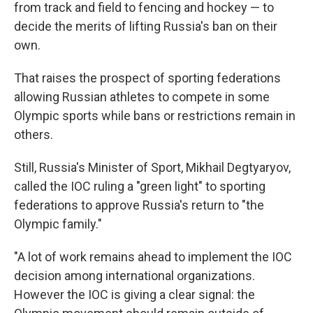
from track and field to fencing and hockey — to
decide the merits of lifting Russia's ban on their
own.
That raises the prospect of sporting federations
allowing Russian athletes to compete in some
Olympic sports while bans or restrictions remain in
others.
Still, Russia's Minister of Sport, Mikhail Degtyaryov,
called the IOC ruling a "green light" to sporting
federations to approve Russia's return to "the
Olympic family."
"A lot of work remains ahead to implement the IOC
decision among international organizations.
However the IOC is giving a clear signal: the