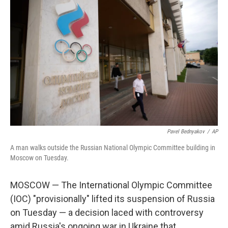
Pavel Bednyakov
/
AP
A man walks outside the Russian National Olympic Committee building in
Moscow on Tuesday.
MOSCOW — The International Olympic Committee
(IOC) "provisionally" lifted its suspension of Russia
on Tuesday — a decision laced with controversy
amid Russia's ongoing war in Ukraine that