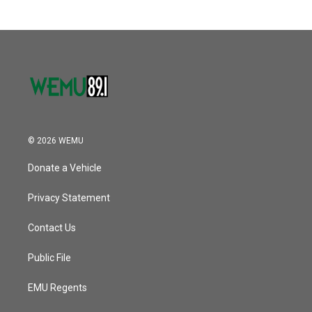
© 2026 WEMU
Donate a Vehicle
Privacy Statement
Contact Us
Public File
EMU Regents