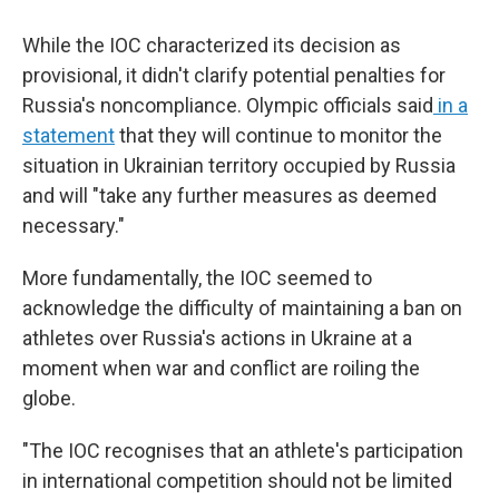
While the IOC characterized its decision as
provisional, it didn't clarify potential penalties for
Russia's noncompliance. Olympic officials said
in a
statement
that they will continue to monitor the
situation in Ukrainian territory occupied by Russia
and will "take any further measures as deemed
necessary."
More fundamentally, the IOC seemed to
acknowledge the difficulty of maintaining a ban on
athletes over Russia's actions in Ukraine at a
moment when war and conflict are roiling the
globe.
"The IOC recognises that an athlete's participation
in international competition should not be limited