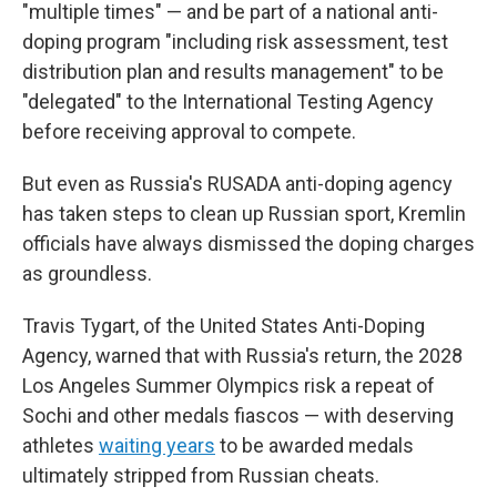
"multiple times" — and be part of a national anti-
doping program "including risk assessment, test
distribution plan and results management" to be
"delegated" to the International Testing Agency
before receiving approval to compete.
But even as Russia's RUSADA anti-doping agency
has taken steps to clean up Russian sport, Kremlin
officials have always dismissed the doping charges
as groundless.
Travis Tygart, of the United States Anti-Doping
Agency, warned that with Russia's return, the 2028
Los Angeles Summer Olympics risk a repeat of
Sochi and other medals fiascos — with deserving
athletes
waiting years
to be awarded medals
ultimately stripped from Russian cheats.