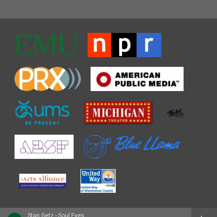
Stan Getz - Soul Eyes