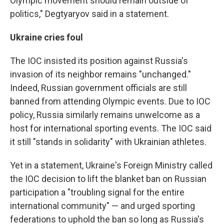
Olympic movement should remain outside of
politics," Degtyaryov said in a statement.
Ukraine cries foul
The IOC insisted its position against Russia's
invasion of its neighbor remains "unchanged."
Indeed, Russian government officials are still
banned from attending Olympic events. Due to IOC
policy, Russia similarly remains unwelcome as a
host for international sporting events. The IOC said
it still "stands in solidarity" with Ukrainian athletes.
Yet in a statement, Ukraine's Foreign Ministry called
the IOC decision to lift the blanket ban on Russian
participation a "troubling signal for the entire
international community" — and urged sporting
federations to uphold the ban so long as Russia's