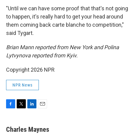
"Until we can have some proof that that's not going
to happen, it's really hard to get your head around
them coming back carte blanche to competition,"
said Tygart.
Brian Mann reported from New York and Polina
Lytvynova reported from Kyiv.
Copyright 2026 NPR
NPR News
F
T
L
E
a
w
i
m
c
i
n
a
e
t
k
i
Charles Maynes
b
t
e
l