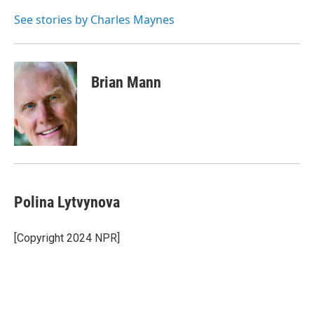
o
e
d
o
r
I
See stories by Charles Maynes
k
n
Brian Mann
Polina Lytvynova
[Copyright 2024 NPR]