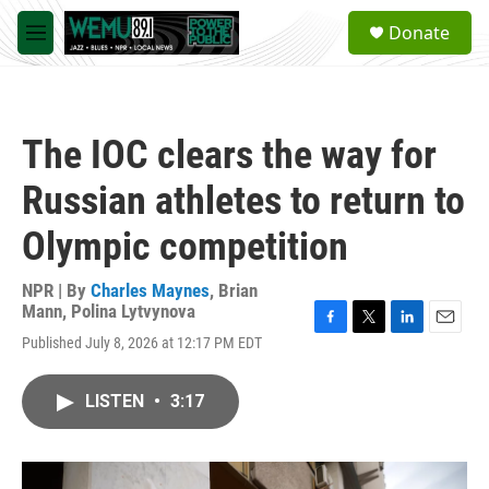
Skip to main content
S
Donate
e
M
a
e
r
n
c
u
h
The IOC clears the way for
u
e
Russian athletes to return to
r
y
Olympic competition
NPR | By
Charles Maynes
,
Brian
Mann
,
Polina Lytvynova
F
T
L
E
Published July 8, 2026 at 12:17 PM EDT
a
w
i
m
c
i
n
a
e
t
k
i
LISTEN
•
3:17
b
t
e
l
o
e
d
o
r
I
k
n