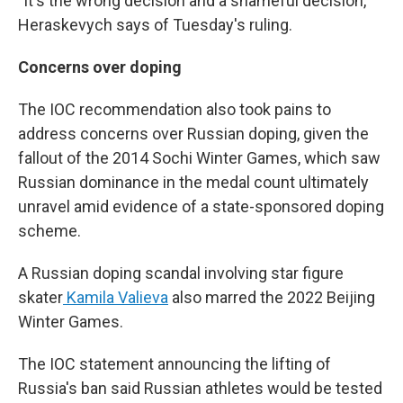
"It's the wrong decision and a shameful decision,"
Heraskevych says of Tuesday's ruling.
Concerns over doping
The IOC recommendation also took pains to
address concerns over Russian doping, given the
fallout of the 2014 Sochi Winter Games, which saw
Russian dominance in the medal count ultimately
unravel amid evidence of a state-sponsored doping
scheme.
A Russian doping scandal involving star figure
skater
Kamila Valieva
also marred the 2022 Beijing
Winter Games.
The IOC statement announcing the lifting of
Russia's ban said Russian athletes would be tested