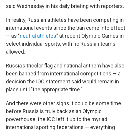
said Wednesday in his daily briefing with reporters.
In reality, Russian athletes have been competing in
international events since the ban came into effect
— as "
neutral athletes
" at recent Olympic Games in
select individual sports, with no Russian teams
allowed.
Russia's tricolor flag and national anthem have also
been banned from international competitions — a
decision the IOC statement said would remain in
place until "the appropriate time."
And there were other signs it could be some time
before Russia is truly back as an Olympic
powerhouse: the IOC left it up to the myriad
international sporting federations — everything