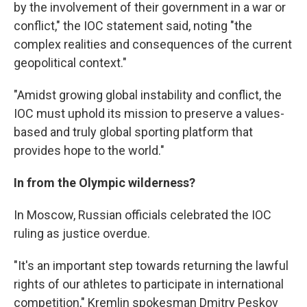
by the involvement of their government in a war or
conflict," the IOC statement said, noting "the
complex realities and consequences of the current
geopolitical context."
"Amidst growing global instability and conflict, the
IOC must uphold its mission to preserve a values-
based and truly global sporting platform that
provides hope to the world."
In from the Olympic wilderness?
In Moscow, Russian officials celebrated the IOC
ruling as justice overdue.
"It's an important step towards returning the lawful
rights of our athletes to participate in international
competition," Kremlin spokesman Dmitry Peskov