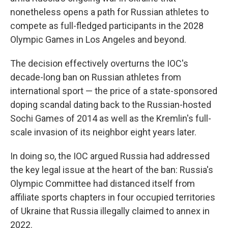
nonetheless opens a path for Russian athletes to
compete as full-fledged participants in the 2028
Olympic Games in Los Angeles and beyond.
The decision effectively overturns the IOC's
decade-long ban on Russian athletes from
international sport — the price of a state-sponsored
doping scandal dating back to the Russian-hosted
Sochi Games of 2014 as well as the Kremlin's full-
scale invasion of its neighbor eight years later.
In doing so, the IOC argued Russia had addressed
the key legal issue at the heart of the ban: Russia's
Olympic Committee had distanced itself from
affiliate sports chapters in four occupied territories
of Ukraine that Russia illegally claimed to annex in
2022.