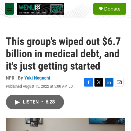
Skip to main content
S
Donate
e
M
a
e
r
n
c
u
h
This group's wiped out $6.7
u
e
billion in medical debt, and
r
y
it's just getting started
NPR | By
Yuki Noguchi
Published August 15, 2022 at 5:00 AM EDT
F
T
L
E
a
w
i
m
c
i
n
a
LISTEN
•
6:28
e
t
k
i
b
t
e
l
o
e
d
o
r
I
k
n