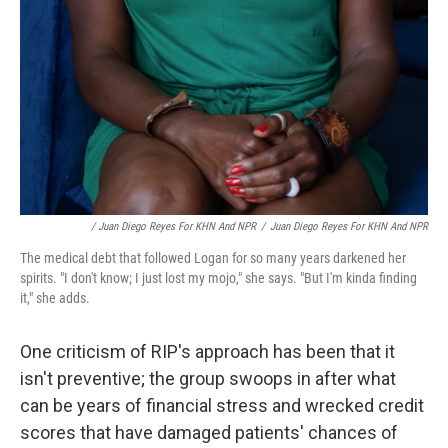
/ Juan Diego Reyes For KHN And NPR
/
Juan Diego Reyes For KHN And NPR
The medical debt that followed Logan for so many years darkened her
spirits. "I don't know; I just lost my mojo," she says. "But I'm kinda finding
it," she adds.
One criticism of RIP's approach has been that it
isn't preventive; the group swoops in after what
can be years of financial stress and wrecked credit
scores that have damaged patients' chances of