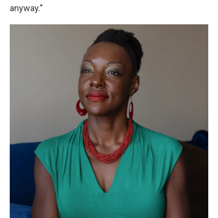
anyway."