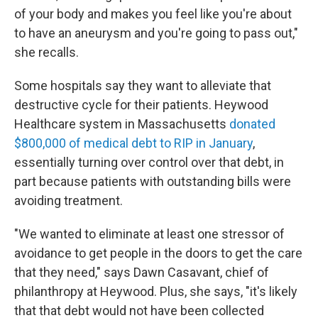
of your body and makes you feel like you're about
to have an aneurysm and you're going to pass out,"
she recalls.
Some hospitals say they want to alleviate that
destructive cycle for their patients. Heywood
Healthcare system in Massachusetts
donated
$800,000 of medical debt to RIP in January
,
essentially turning over control over that debt, in
part because patients with outstanding bills were
avoiding treatment.
"We wanted to eliminate at least one stressor of
avoidance to get people in the doors to get the care
that they need," says Dawn Casavant, chief of
philanthropy at Heywood. Plus, she says, "it's likely
that that debt would not have been collected