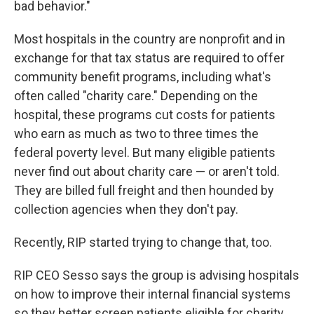
bad behavior."
Most hospitals in the country are nonprofit and in
exchange for that tax status are required to offer
community benefit programs, including what's
often called "charity care." Depending on the
hospital, these programs cut costs for patients
who earn as much as two to three times the
federal poverty level. But many eligible patients
never find out about charity care — or aren't told.
They are billed full freight and then hounded by
collection agencies when they don't pay.
Recently, RIP started trying to change that, too.
RIP CEO Sesso says the group is advising hospitals
on how to improve their internal financial systems
so they better screen patients eligible for charity