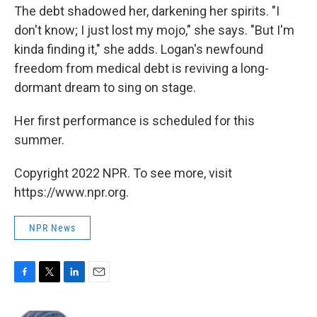
The debt shadowed her, darkening her spirits. "I
don't know; I just lost my mojo," she says. "But I'm
kinda finding it," she adds. Logan's newfound
freedom from medical debt is reviving a long-
dormant dream to sing on stage.
Her first performance is scheduled for this
summer.
Copyright 2022 NPR. To see more, visit
https://www.npr.org.
NPR News
F
T
L
E
a
w
i
m
c
i
n
a