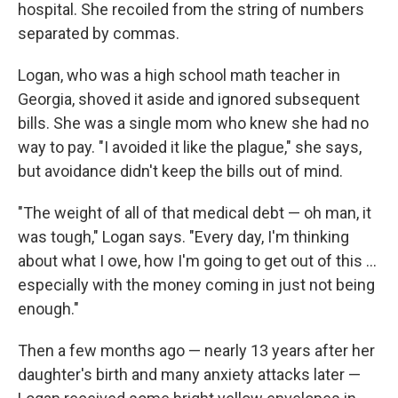
hospital. She recoiled from the string of numbers
separated by commas.
Logan, who was a high school math teacher in
Georgia, shoved it aside and ignored subsequent
bills. She was a single mom who knew she had no
way to pay. "I avoided it like the plague," she says,
but avoidance didn't keep the bills out of mind.
"The weight of all of that medical debt — oh man, it
was tough," Logan says. "Every day, I'm thinking
about what I owe, how I'm going to get out of this ...
especially with the money coming in just not being
enough."
Then a few months ago — nearly 13 years after her
daughter's birth and many anxiety attacks later —