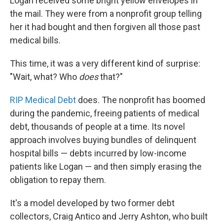
Logan received some bright yellow envelopes in
the mail. They were from a nonprofit group telling
her it had bought and then forgiven all those past
medical bills.
This time, it was a very different kind of surprise:
"Wait, what? Who
does
that?"
RIP Medical Debt
does. The nonprofit has boomed
during the pandemic, freeing patients of medical
debt, thousands of people at a time. Its novel
approach involves buying bundles of delinquent
hospital bills — debts incurred by low-income
patients like Logan — and then simply erasing the
obligation to repay them.
It's a model developed by two former debt
collectors, Craig Antico and Jerry Ashton, who built