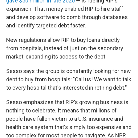
gave $50 million in late 2020
— is fueling RIP's
expansion. That money enabled RIP to hire staff
and develop software to comb through databases
and identify targeted debt faster.
New regulations allow RIP to buy loans directly
from hospitals, instead of just on the secondary
market, expanding its access to the debt.
Sesso says the group is constantly looking for new
debt to buy from hospitals: "Call us! We want to talk
to every hospital that's interested in retiring debt."
Sesso emphasizes that RIP's growing business is
nothing to celebrate. It means that millions of
people have fallen victim to a U.S. insurance and
health care system that's simply too expensive and
too complex for most people to navigate. As NPR