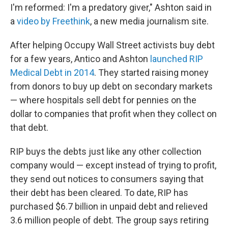
I'm reformed: I'm a predatory giver," Ashton said in
a
video by Freethink
, a new media journalism site.
After helping Occupy Wall Street activists buy debt
for a few years, Antico and Ashton
launched RIP
Medical Debt in 2014
. They started raising money
from donors to buy up debt on secondary markets
— where hospitals sell debt for pennies on the
dollar to companies that profit when they collect on
that debt.
RIP buys the debts just like any other collection
company would — except instead of trying to profit,
they send out notices to consumers saying that
their debt has been cleared. To date, RIP has
purchased $6.7 billion in unpaid debt and relieved
3.6 million people of debt. The group says retiring