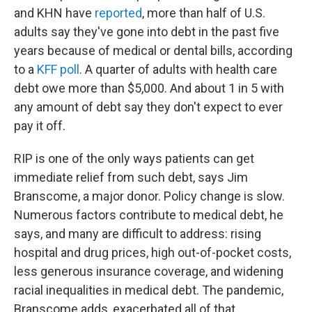
and KHN have
reported
, more than half of U.S.
adults say they've gone into debt in the past five
years because of medical or dental bills, according
to a
KFF poll
. A quarter of adults with health care
debt owe more than $5,000. And about 1 in 5 with
any amount of debt say they don't expect to ever
pay it off.
RIP is one of the only ways patients can get
immediate relief from such debt, says Jim
Branscome, a major donor. Policy change is slow.
Numerous factors contribute to medical debt, he
says, and many are difficult to address: rising
hospital and drug prices, high out-of-pocket costs,
less generous insurance coverage, and widening
racial inequalities in medical debt. The pandemic,
Branscome adds, exacerbated all of that.