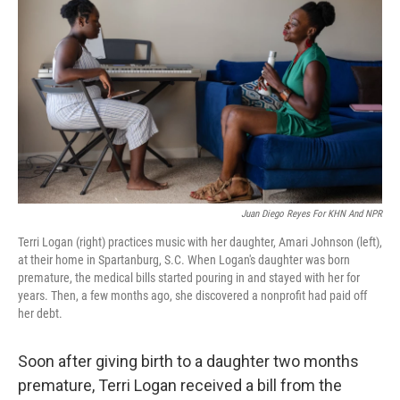
Juan Diego Reyes For KHN And NPR
Terri Logan (right) practices music with her daughter, Amari Johnson (left),
at their home in Spartanburg, S.C. When Logan's daughter was born
premature, the medical bills started pouring in and stayed with her for
years. Then, a few months ago, she discovered a nonprofit had paid off
her debt.
Soon after giving birth to a daughter two months
premature, Terri Logan received a bill from the