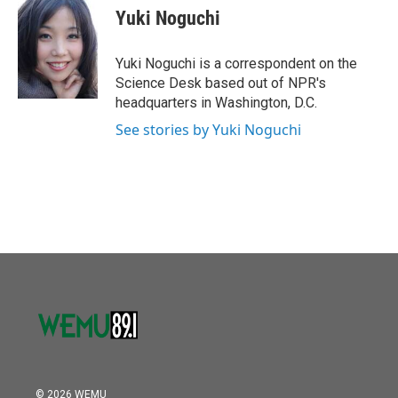
e
t
k
i
Yuki Noguchi
b
t
e
l
o
e
d
o
r
I
Yuki Noguchi is a correspondent on the
k
n
Science Desk based out of NPR's
headquarters in Washington, D.C.
See stories by Yuki Noguchi
© 2026 WEMU