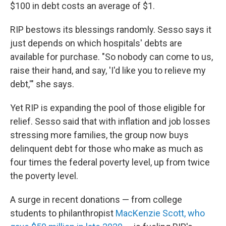
$100 in debt costs an average of $1.
RIP bestows its blessings randomly. Sesso says it
just depends on which hospitals' debts are
available for purchase. "So nobody can come to us,
raise their hand, and say, 'I'd like you to relieve my
debt,'" she says.
Yet RIP is expanding the pool of those eligible for
relief. Sesso said that with inflation and job losses
stressing more families, the group now buys
delinquent debt for those who make as much as
four times the federal poverty level, up from twice
the poverty level.
A surge in recent donations — from college
students to philanthropist
MacKenzie Scott, who