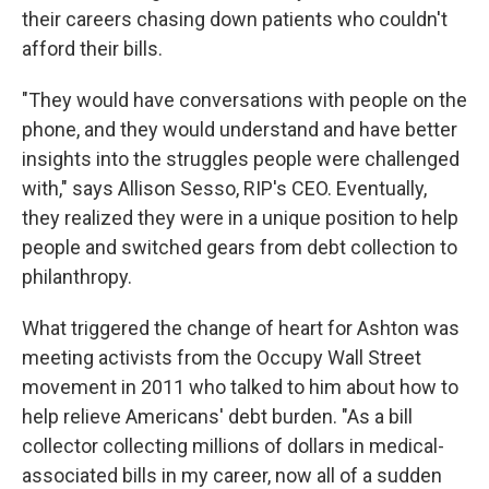
their careers chasing down patients who couldn't
afford their bills.
"They would have conversations with people on the
phone, and they would understand and have better
insights into the struggles people were challenged
with," says Allison Sesso, RIP's CEO. Eventually,
they realized they were in a unique position to help
people and switched gears from debt collection to
philanthropy.
What triggered the change of heart for Ashton was
meeting activists from the Occupy Wall Street
movement in 2011 who talked to him about how to
help relieve Americans' debt burden. "As a bill
collector collecting millions of dollars in medical-
associated bills in my career, now all of a sudden