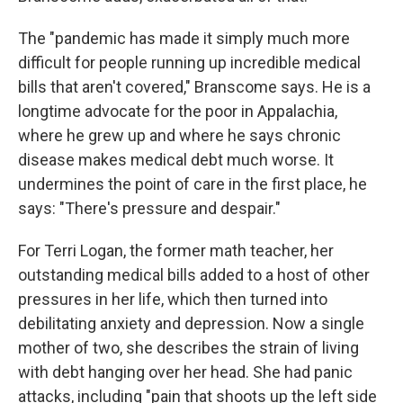
The "pandemic has made it simply much more
difficult for people running up incredible medical
bills that aren't covered," Branscome says. He is a
longtime advocate for the poor in Appalachia,
where he grew up and where he says chronic
disease makes medical debt much worse. It
undermines the point of care in the first place, he
says: "There's pressure and despair."
For Terri Logan, the former math teacher, her
outstanding medical bills added to a host of other
pressures in her life, which then turned into
debilitating anxiety and depression. Now a single
mother of two, she describes the strain of living
with debt hanging over her head. She had panic
attacks, including "pain that shoots up the left side