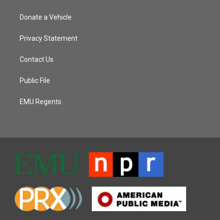
Donate a Vehicle
Privacy Statement
Contact Us
Public File
EMU Regents