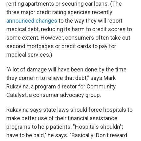
renting apartments or securing car loans. (The
three major credit rating agencies recently
announced changes
to the way they will report
medical debt, reducing its harm to credit scores to
some extent. However, consumers often take out
second mortgages or credit cards to pay for
medical services.)
"A lot of damage will have been done by the time
they come in to relieve that debt," says Mark
Rukavina, a program director for Community
Catalyst, a consumer advocacy group.
Rukavina says state laws should force hospitals to
make better use of their financial assistance
programs to help patients. "Hospitals shouldn't
have to be paid," he says. "Basically: Don't reward