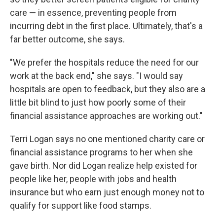
care — in essence, preventing people from
incurring debt in the first place. Ultimately, that's a
far better outcome, she says.
"We prefer the hospitals reduce the need for our
work at the back end," she says. "I would say
hospitals are open to feedback, but they also are a
little bit blind to just how poorly some of their
financial assistance approaches are working out."
Terri Logan says no one mentioned charity care or
financial assistance programs to her when she
gave birth. Nor did Logan realize help existed for
people like her, people with jobs and health
insurance but who earn just enough money not to
qualify for support like food stamps.