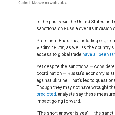
Center in Moscow, on Wednesday.
In the past year, the United States and
sanctions on Russia over its invasion o
Prominent Russians, including oligarch
Vladimir Putin, as well as the country
access to global trade
have all been ta
Yet despite the sanctions — consider
coordination — Russia's economy is stil
against Ukraine. That's led to questio
Though they may not have wrought th
predicted
, analysts say these measur
impact going forward.
"The short answer is yes" — the sanct