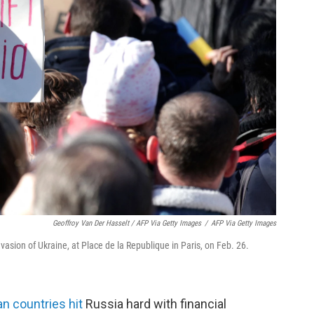
Geoffroy Van Der Hasselt / AFP Via Getty Images
/
AFP Via Getty Images
invasion of Ukraine, at Place de la Republique in Paris, on Feb. 26.
n countries hit
Russia hard with financial