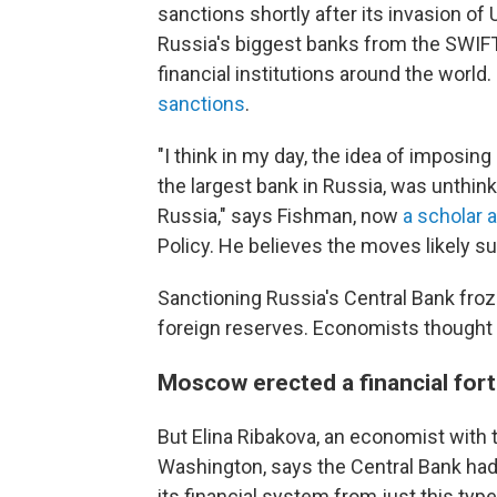
sanctions shortly after its invasion of 
Russia's biggest banks from the SWIF
financial institutions around the world
sanctions
.
"I think in my day, the idea of imposin
the largest bank in Russia, was unthink
Russia," says Fishman, now
a scholar a
Policy. He believes the moves likely su
Sanctioning Russia's Central Bank froz
foreign reserves. Economists thought
Moscow erected a financial for
But Elina Ribakova, an economist with th
Washington, says the Central Bank had 
its financial system from just this ty