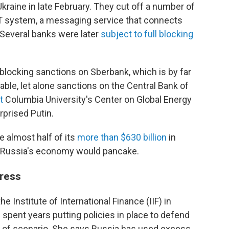
Ukraine in late February. They cut off a number of
T system, a messaging service that connects
. Several banks were later
subject to full blocking
g blocking sanctions on Sberbank, which is by far
able, let alone sanctions on the Central Bank of
t
Columbia University's Center on Global Energy
rprised Putin.
e almost half of its
more than $630 billion
in
 Russia's economy would pancake.
tress
e Institute of International Finance (IIF) in
spent years putting policies in place to defend
pe of scenario. She says Russia has used excess