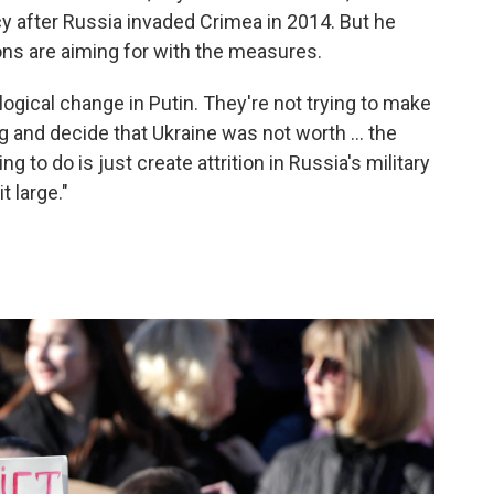
y after Russia invaded Crimea in 2014. But he
ns are aiming for with the measures.
logical change in Putin. They're not trying to make
 and decide that Ukraine was not worth ... the
ing to do is just create attrition in Russia's military
 large."