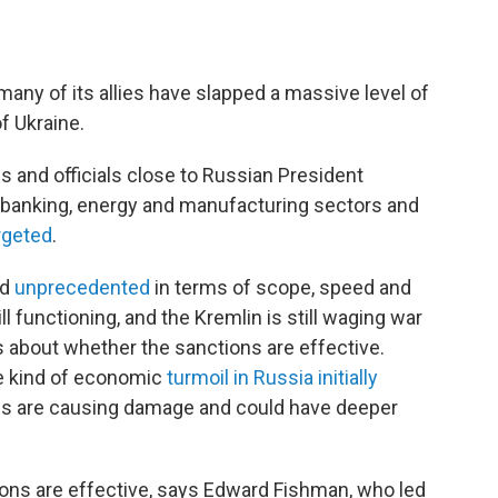
 many of its allies have slapped a massive level of
f Ukraine.
s and officials close to Russian President
's banking, energy and manufacturing sectors and
rgeted
.
ed
unprecedented
in terms of scope, speed and
l functioning, and the Kremlin is still waging war
ns about whether the sanctions are effective.
e kind of economic
turmoil in Russia initially
es are causing damage and could have deeper
ions are effective, says Edward Fishman, who led