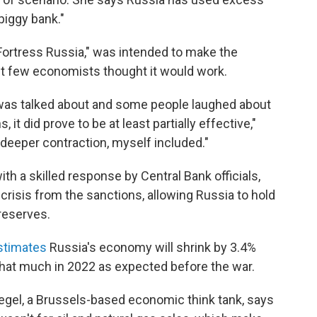
piggy bank."
Fortress Russia," was intended to make the
 few economists thought it would work.
 was talked about and some people laughed about
 it did prove to be at least partially effective,"
eeper contraction, myself included."
ith a skilled response by Central Bank officials,
crisis from the sanctions, allowing Russia to hold
 reserves.
stimates
Russia's economy will shrink by 3.4%
 that much in 2022 as expected before the war.
uegel, a Brussels-based economic think tank, says