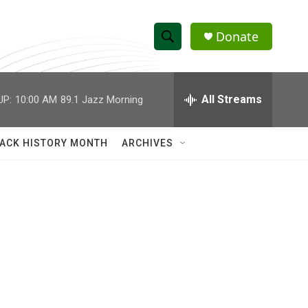
Donate
S
S
e
h
a
r
All Streams
UP:
10:00 AM
89.1 Jazz Morning
o
c
h
w
Q
ACK HISTORY MONTH
ARCHIVES
u
S
e
r
e
y
a
r
c
h