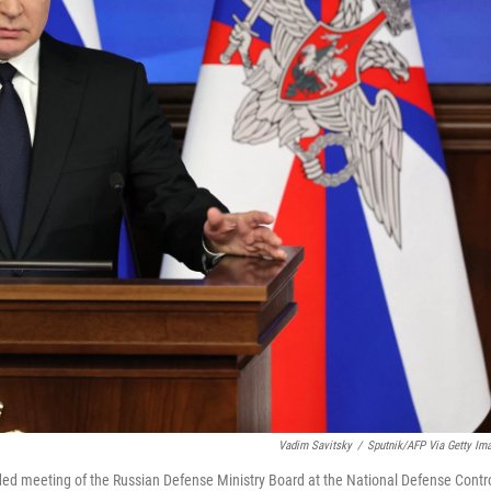
Vadim Savitsky
/
Sputnik/AFP Via Getty Im
ded meeting of the Russian Defense Ministry Board at the National Defense Contr