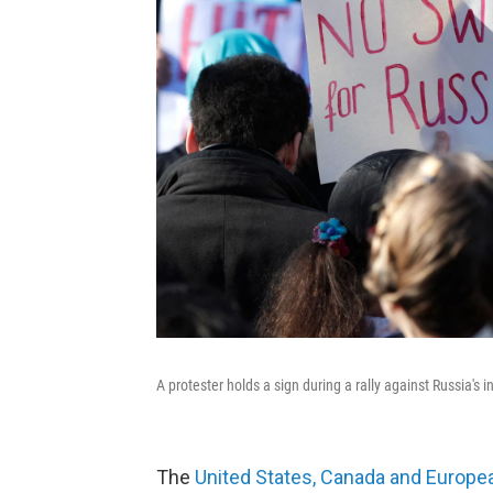
A protester holds a sign during a rally against Russia's 
The
United States, Canada and Europea