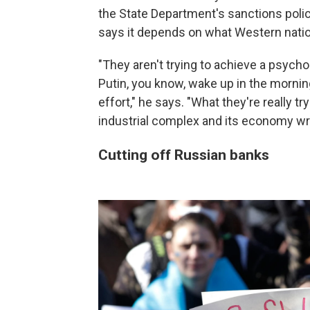
the State Department's sanctions polic
says it depends on what Western natio
"They aren't trying to achieve a psycho
Putin, you know, wake up in the morning
effort," he says. "What they're really try
industrial complex and its economy writ
Cutting off Russian banks