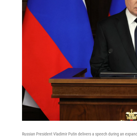
Russian President Vladimir Putin delivers a speech during an expan