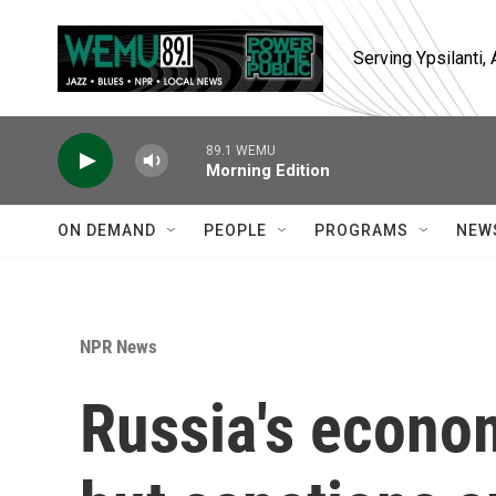
Skip to main content
Serving Ypsilanti
89.1 WEMU
Morning Edition
ON DEMAND
PEOPLE
PROGRAMS
NEW
NPR News
Russia's econom