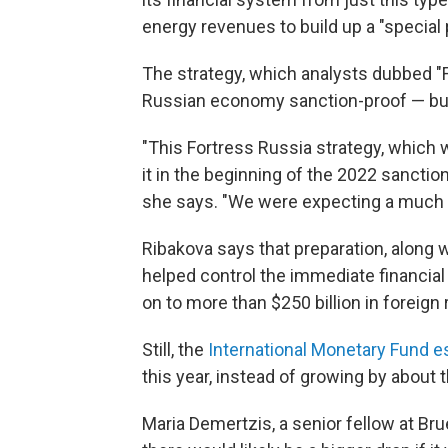
energy revenues to build up a "special 
The strategy, which analysts dubbed "
Russian economy sanction-proof — but
"This Fortress Russia strategy, which
it in the beginning of the 2022 sanctions,
she says. "We were expecting a much d
Ribakova says that preparation, along w
helped control the immediate financial 
on to more than $250 billion in foreign
Still, the
International Monetary Fund e
this year, instead of growing by about
Maria Demertzis, a senior fellow at Br