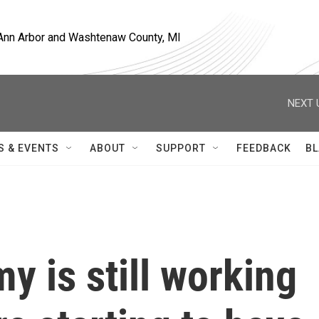
, Ann Arbor and Washtenaw County, MI
NEXT 
S & EVENTS
ABOUT
SUPPORT
FEEDBACK
BL
y is still working