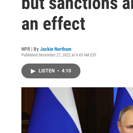
but sanctions a
an effect
NPR | By
Jackie Northam
Published December 27, 2022 at 9:45 AM EST
LISTEN
•
4:10