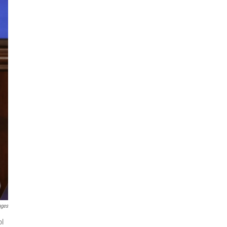
ages
ol