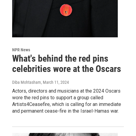
NPR News
What's behind the red pins
celebrities wore at the Oscars
Diba Mohtasham
, March 11, 2024
Actors, directors and musicians at the 2024 Oscars
wore the red pins to support a group called
Artists4Ceasefire, which is calling for an immediate
and permanent cease-fire in the Israel-Hamas war.