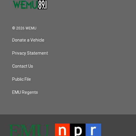
© 2026 WEMU
Donate a Vehicle
Privacy Statement
Contact Us
Public File
EMU Regents