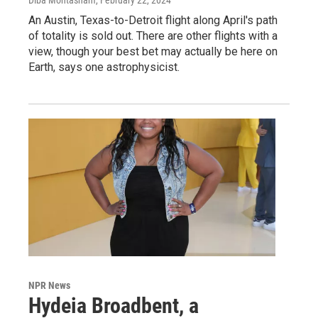
An Austin, Texas-to-Detroit flight along April's path
of totality is sold out. There are other flights with a
view, though your best bet may actually be here on
Earth, says one astrophysicist.
NPR News
Hydeia Broadbent, a