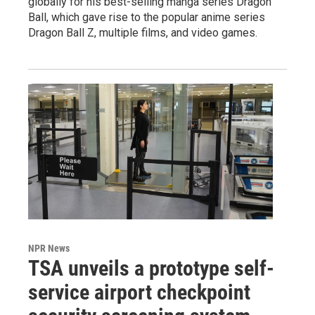
globally for his best-selling manga series Dragon
Ball, which gave rise to the popular anime series
Dragon Ball Z, multiple films, and video games.
NPR News
TSA unveils a prototype self-
service airport checkpoint