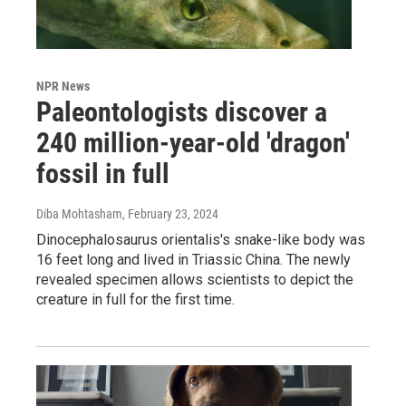
NPR News
Paleontologists discover a
240 million-year-old 'dragon'
fossil in full
Diba Mohtasham
, February 23, 2024
Dinocephalosaurus orientalis's snake-like body was
16 feet long and lived in Triassic China. The newly
revealed specimen allows scientists to depict the
creature in full for the first time.