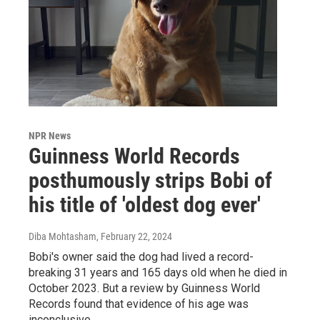
NPR News
Guinness World Records
posthumously strips Bobi of
his title of 'oldest dog ever'
Diba Mohtasham
, February 22, 2024
Bobi's owner said the dog had lived a record-
breaking 31 years and 165 days old when he died in
October 2023. But a review by Guinness World
Records found that evidence of his age was
inconclusive.