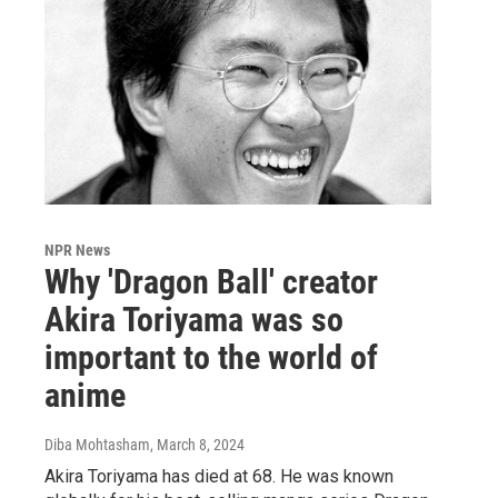
NPR News
Why 'Dragon Ball' creator
Akira Toriyama was so
important to the world of
anime
Diba Mohtasham
, March 8, 2024
Akira Toriyama has died at 68. He was known