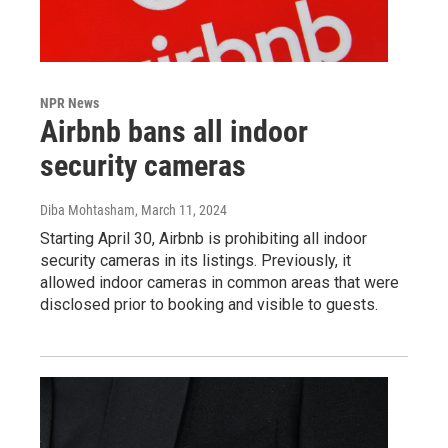
NPR News
Airbnb bans all indoor
security cameras
Diba Mohtasham
, March 11, 2024
Starting April 30, Airbnb is prohibiting all indoor
security cameras in its listings. Previously, it
allowed indoor cameras in common areas that were
disclosed prior to booking and visible to guests.