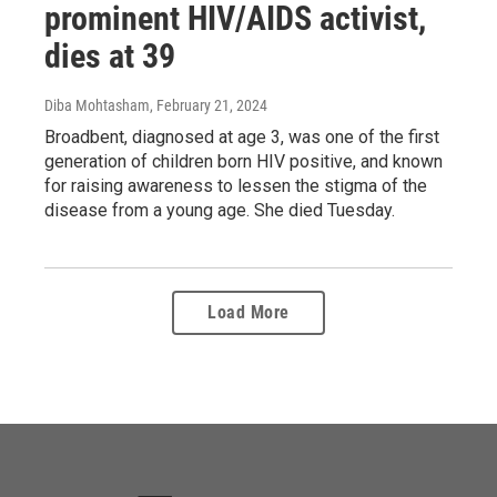
prominent HIV/AIDS activist,
dies at 39
Diba Mohtasham
, February 21, 2024
Broadbent, diagnosed at age 3, was one of the first
generation of children born HIV positive, and known
for raising awareness to lessen the stigma of the
disease from a young age. She died Tuesday.
Load More