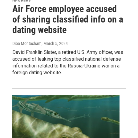
NPR News
Air Force employee accused
of sharing classified info on a
dating website
Diba Mohtasham
, March 5, 2024
David Franklin Slater, a retired U.S. Army officer, was
accused of leaking top classified national defense
information related to the Russia-Ukraine war on a
foreign dating website.