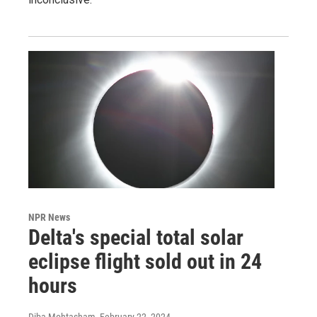
NPR News
Delta's special total solar
eclipse flight sold out in 24
hours
Diba Mohtasham
, February 22, 2024