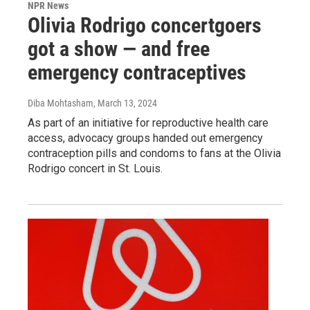
NPR News
Olivia Rodrigo concertgoers
got a show — and free
emergency contraceptives
Diba Mohtasham
, March 13, 2024
As part of an initiative for reproductive health care
access, advocacy groups handed out emergency
contraception pills and condoms to fans at the Olivia
Rodrigo concert in St. Louis.