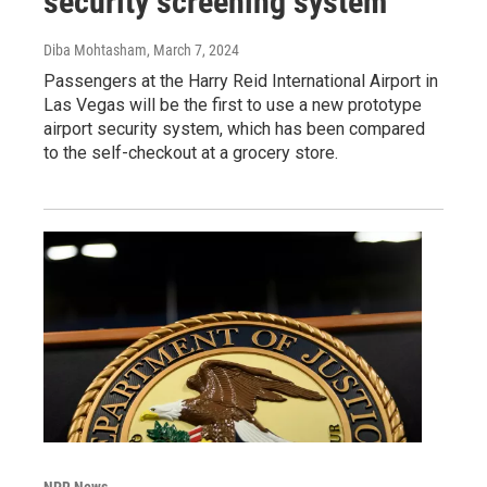
security screening system
Diba Mohtasham
, March 7, 2024
Passengers at the Harry Reid International Airport in
Las Vegas will be the first to use a new prototype
airport security system, which has been compared
to the self-checkout at a grocery store.