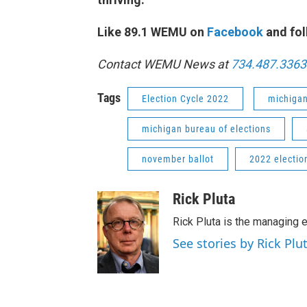
Like 89.1 WEMU on
Facebook
and fol
Contact WEMU News at
734.487.3363
Tags
Election Cycle 2022
michiga
michigan bureau of elections
november ballot
2022 electio
Rick Pluta
Rick Pluta is the managing e
See stories by Rick Plu