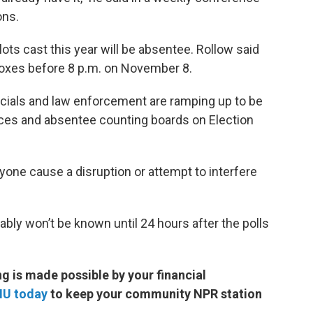
ons.
lots cast this year will be absentee. Rollow said
 boxes before 8 p.m. on November 8.
ficials and law enforcement are ramping up to be
places and absentee counting boards on Election
yone cause a disruption or attempt to interfere
ably won’t be known until 24 hours after the polls
 is made possible by your financial
MU today
to keep your community NPR station