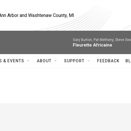
, Ann Arbor and Washtenaw County, MI
Gary Burton, Pat Metheny, Steve Sw
Fleurette Africaine
S & EVENTS
ABOUT
SUPPORT
FEEDBACK
BL