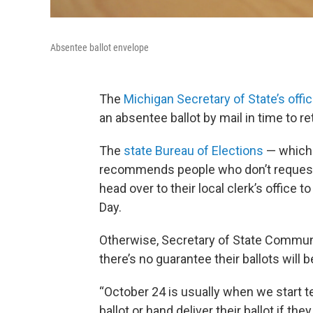
Absentee ballot envelope
The
Michigan Secretary of State’s offi
an absentee ballot by mail in time to re
The
state Bureau of Elections
— which 
recommends people who don’t request 
head over to their local clerk’s office 
Day.
Otherwise, Secretary of State Commun
there’s no guarantee their ballots will 
“October 24 is usually when we start tel
ballot or hand deliver their ballot if th