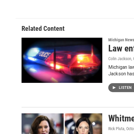
Related Content
Michigan New
Law en
Colin Jackson
,
Michigan law
Jackson has
LISTEN
Whitme
Rick Pluta
, Oct