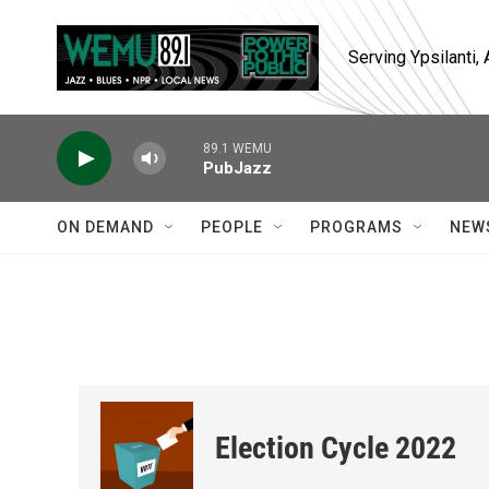
Skip to main content
Serving Ypsilanti
89.1 WEMU
PubJazz
ON DEMAND
PEOPLE
PROGRAMS
NEW
Election Cycle 2022