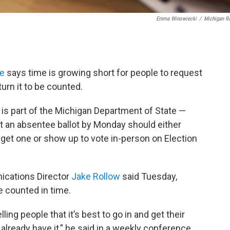
Emma Winowiecki
/
Michigan R
ce
says time is growing short for people to request
turn it to be counted.
is part of the Michigan Department of State —
an absentee ballot by Monday should either
to get one or show up to vote in-person on Election
ications Director
Jake Rollow
said Tuesday,
be counted in time.
ling people that it’s best to go in and get their
ey already have it,” he said in a weekly conference