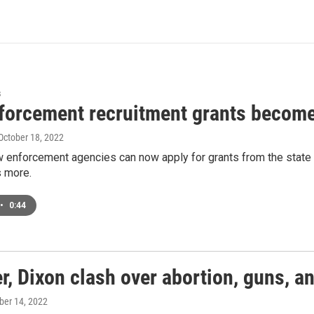
s
forcement recruitment grants become
 October 18, 2022
 enforcement agencies can now apply for grants from the state to 
 more.
•
0:44
r, Dixon clash over abortion, guns, 
ober 14, 2022