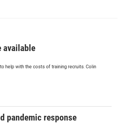
 available
help with the costs of training recruits. Colin
and pandemic response