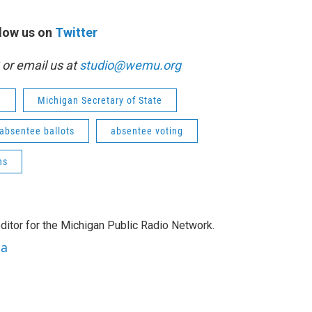
low us on
Twitter
or email us at
studio@wemu.org
n
Michigan Secretary of State
absentee ballots
absentee voting
ns
ditor for the Michigan Public Radio Network.
ta