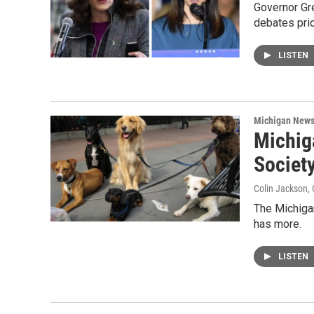
Governor Gre
debates pri
LISTEN
Michigan New
Michig
Societ
Colin Jackson
,
The Michigan
has more.
LISTEN