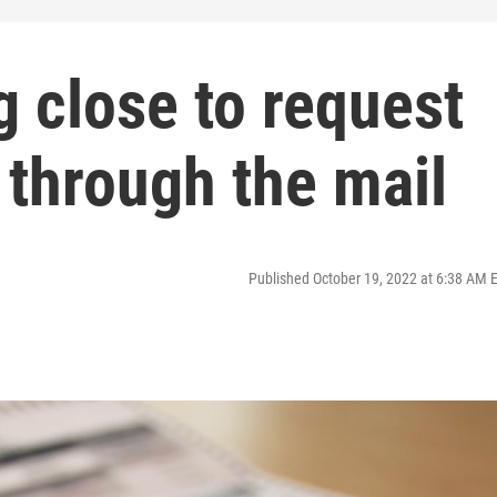
g close to request
 through the mail
Published October 19, 2022 at 6:38 AM 