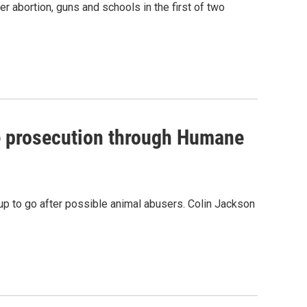
 abortion, guns and schools in the first of two
e prosecution through Humane
oup to go after possible animal abusers. Colin Jackson