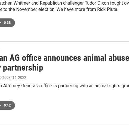
tchen Whitmer and Republican challenger Tudor Dixon fought over
or to the November election. We have more from Rick Pluta.
•
0:38
s
an AG office announces animal abus
y partnership
 October 14, 2022
 Attorney General’s office is partnering with an animal rights gr
•
0:42