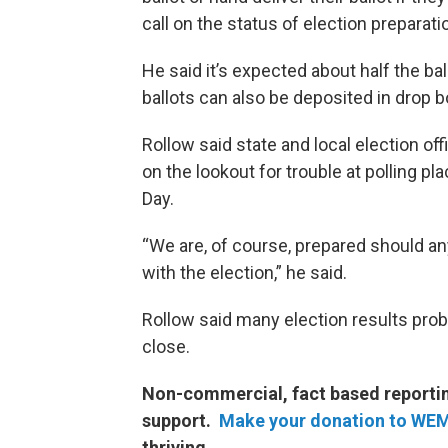
call on the status of election preparati
He said it’s expected about half the bal
ballots can also be deposited in drop
Rollow said state and local election of
on the lookout for trouble at polling 
Day.
“We are, of course, prepared should an
with the election,” he said.
Rollow said many election results prob
close.
Non-commercial, fact based reporting
support.
Make your donation to WE
thriving.