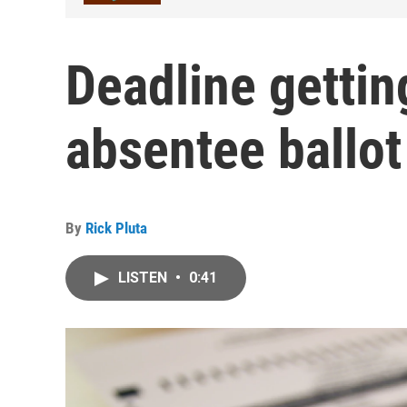
Deadline gettin
absentee ballot
By
Rick Pluta
LISTEN
•
0:41