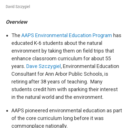
David Szczygiel
Overview
The
AAPS Environmental Education Program
has
educated K-6 students about the natural
environment by taking them on field trips that
enhance classroom curriculum for about 55
years.
Dave Szczygiel
, Environmental Education
Consultant for Ann Arbor Public Schools, is
retiring after 38 years of teaching. Many
students credit him with sparking their interest
in the natural world and the environment.
AAPS pioneered environmental education as part
of the core curriculum long before it was
commonplace nationally.