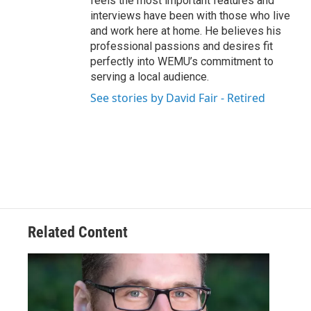
feels the most important features and
interviews have been with those who live
and work here at home. He believes his
professional passions and desires fit
perfectly into WEMU’s commitment to
serving a local audience.
See stories by David Fair - Retired
Related Content