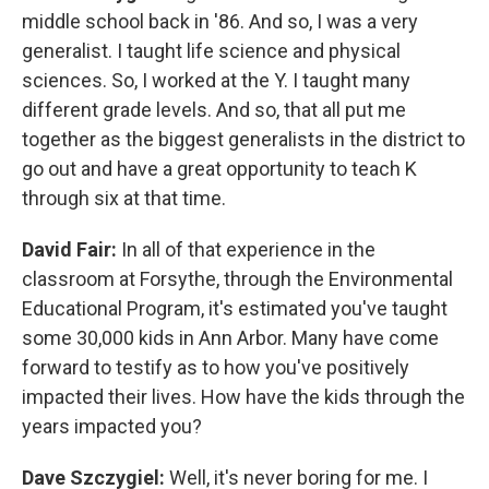
middle school back in '86. And so, I was a very
generalist. I taught life science and physical
sciences. So, I worked at the Y. I taught many
different grade levels. And so, that all put me
together as the biggest generalists in the district to
go out and have a great opportunity to teach K
through six at that time.
David Fair:
In all of that experience in the
classroom at Forsythe, through the Environmental
Educational Program, it's estimated you've taught
some 30,000 kids in Ann Arbor. Many have come
forward to testify as to how you've positively
impacted their lives. How have the kids through the
years impacted you?
Dave Szczygiel:
Well, it's never boring for me. I