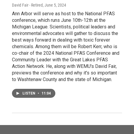
David Fair - Retired
, June 5, 2024
Ann Arbor will serve as host to the National PFAS
conference, which runs June 10th-12th at the
Michigan League. Scientists, political leaders and
environmental advocates will gather to discuss the
best ways forward in dealing with toxic forever
chemicals. Among them will be Robert Kerr, who is
co-chair of the 2024 National PFAS Conference and
Community Leader with the Great Lakes PFAS
Action Network. He, along with WEMU's David Fair,
previews the conference and why it's so important
to Washtenaw County and the state of Michigan.
LISTEN
•
11:04