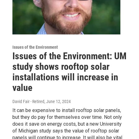
Issues of the Environment
Issues of the Environment: UM
study shows rooftop solar
installations will increase in
value
David Fair - Retired
, June 12, 2024
It can be expensive to install rooftop solar panels,
but they do pay for themselves over time. Not only
does it save on energy costs, but a new University
of Michigan study says the value of rooftop solar
panels will continue to increase. It will also be vital