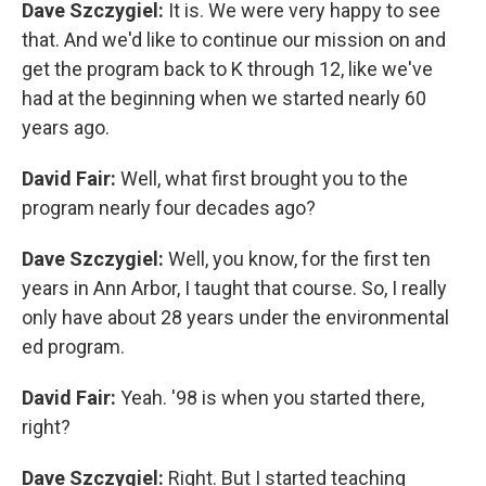
Dave Szczygiel:
It is. We were very happy to see
that. And we'd like to continue our mission on and
get the program back to K through 12, like we've
had at the beginning when we started nearly 60
years ago.
David Fair:
Well, what first brought you to the
program nearly four decades ago?
Dave Szczygiel:
Well, you know, for the first ten
years in Ann Arbor, I taught that course. So, I really
only have about 28 years under the environmental
ed program.
David Fair:
Yeah. '98 is when you started there,
right?
Dave Szczygiel:
Right. But I started teaching