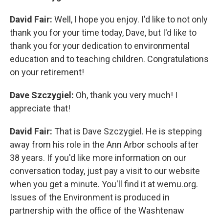
David Fair:
Well, I hope you enjoy. I'd like to not only
thank you for your time today, Dave, but I'd like to
thank you for your dedication to environmental
education and to teaching children. Congratulations
on your retirement!
Dave Szczygiel:
Oh, thank you very much! I
appreciate that!
David Fair:
That is Dave Szczygiel. He is stepping
away from his role in the Ann Arbor schools after
38 years. If you'd like more information on our
conversation today, just pay a visit to our website
when you get a minute. You'll find it at wemu.org.
Issues of the Environment is produced in
partnership with the office of the Washtenaw