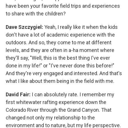
have been your favorite field trips and experiences
to share with the children?
Dave Szczygiel:
Yeah, I really like it when the kids
don't have a lot of academic experience with the
outdoors. And so, they come to me at different
levels, and they are often in a-ha moment where
they'll say, "Well, this is the best thing I've ever
done in my life!" or "I've never done this before!"
And they're very engaged and interested. And that's
what I like about them being in the field with me.
David Fair:
I can absolutely rate. I remember my
first whitewater rafting experience down the
Colorado River through the Grand Canyon. That
changed not only my relationship to the
environment and to nature, but my life perspective.