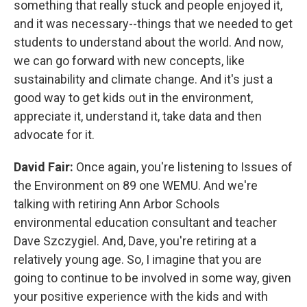
something that really stuck and people enjoyed it,
and it was necessary--things that we needed to get
students to understand about the world. And now,
we can go forward with new concepts, like
sustainability and climate change. And it's just a
good way to get kids out in the environment,
appreciate it, understand it, take data and then
advocate for it.
David Fair:
Once again, you're listening to Issues of
the Environment on 89 one WEMU. And we're
talking with retiring Ann Arbor Schools
environmental education consultant and teacher
Dave Szczygiel. And, Dave, you're retiring at a
relatively young age. So, I imagine that you are
going to continue to be involved in some way, given
your positive experience with the kids and with