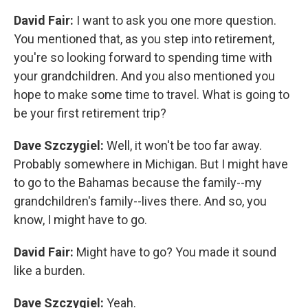
David Fair:
I want to ask you one more question.
You mentioned that, as you step into retirement,
you're so looking forward to spending time with
your grandchildren. And you also mentioned you
hope to make some time to travel. What is going to
be your first retirement trip?
Dave Szczygiel:
Well, it won't be too far away.
Probably somewhere in Michigan. But I might have
to go to the Bahamas because the family--my
grandchildren's family--lives there. And so, you
know, I might have to go.
David Fair:
Might have to go? You made it sound
like a burden.
Dave Szczygiel:
Yeah.