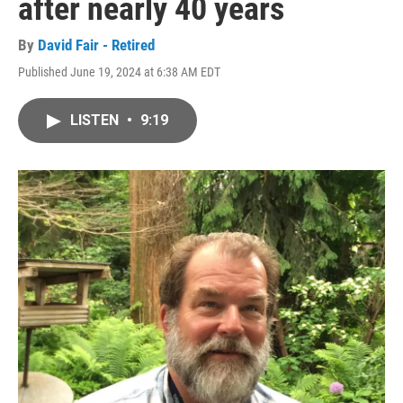
after nearly 40 years
By
David Fair - Retired
Published June 19, 2024 at 6:38 AM EDT
LISTEN
•
9:19