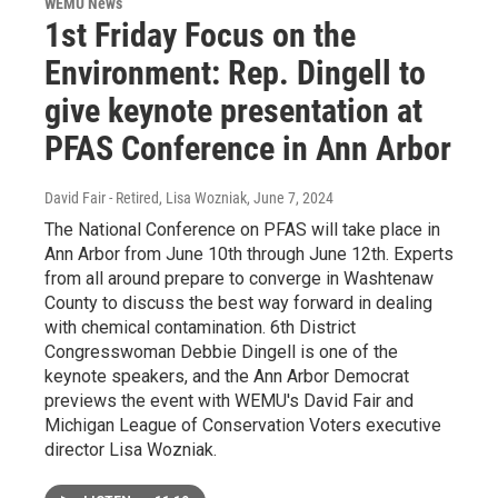
WEMU News
1st Friday Focus on the
Environment: Rep. Dingell to
give keynote presentation at
PFAS Conference in Ann Arbor
David Fair - Retired, Lisa Wozniak
, June 7, 2024
The National Conference on PFAS will take place in
Ann Arbor from June 10th through June 12th. Experts
from all around prepare to converge in Washtenaw
County to discuss the best way forward in dealing
with chemical contamination. 6th District
Congresswoman Debbie Dingell is one of the
keynote speakers, and the Ann Arbor Democrat
previews the event with WEMU's David Fair and
Michigan League of Conservation Voters executive
director Lisa Wozniak.