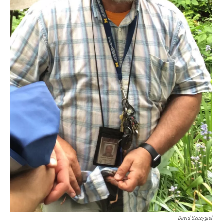
David Szczygiel