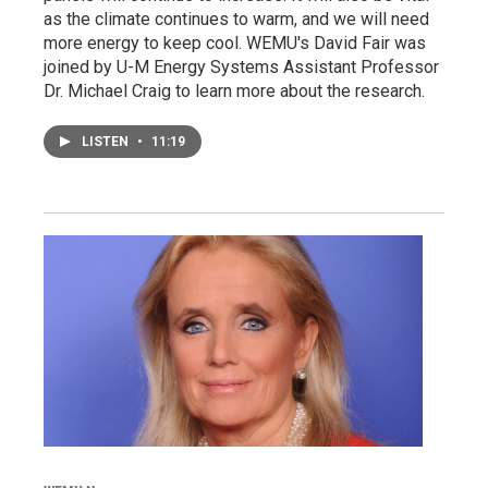
as the climate continues to warm, and we will need
more energy to keep cool. WEMU's David Fair was
joined by U-M Energy Systems Assistant Professor
Dr. Michael Craig to learn more about the research.
LISTEN
•
11:19