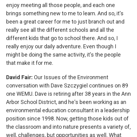
enjoy meeting all those people, and each one
brings something new to me to learn. And so, it's
been a great career for me to just branch out and
really see all the different schools and all the
different kids that go to school there. And so, I
really enjoy our daily adventure. Even though I
might be doing the same activity, it's the people
that make it for me.
David Fair:
Our Issues of the Environment
conversation with Dave Szczygiel continues on 89
one WEMU. Dave is retiring after 38 years in the Ann
Arbor School District, and he's been working as an
environmental education consultant in a leadership
position since 1998. Now, getting those kids out of
the classroom and into nature presents a variety of,
well, challenges, but opportunities as well. What