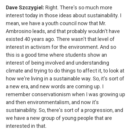
Dave Szczygiel:
Right. There's so much more
interest today in those ideas about sustainability. I
mean, we have a youth council now that Mr.
Ambrosino leads, and that probably wouldn't have
existed 40 years ago. There wasn't that level of
interest in activism for the environment. And so
this is a good time where students show an
interest of being involved and understanding
climate and trying to do things to affect it, to look at
how we're living in a sustainable way. So, it's sort of
a new era, and new words are coming up. I
remember conservationism when I was growing up
and then environmentalism, and now it's
sustainability. So, there's sort of a progression, and
we have a new group of young people that are
interested in that.