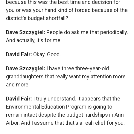
because this was the best time and decision for
you or was your hand kind of forced because of the
district's budget shortfall?
Dave Szczygiel:
People do ask me that periodically.
And actually, it's for me.
David Fair:
Okay. Good.
Dave Szczygiel:
I have three three-year-old
granddaughters that really want my attention more
and more.
David Fair:
I truly understand. It appears that the
Environmental Education Program is going to
remain intact despite the budget hardships in Ann
Arbor. And I assume that that's a real relief for you.