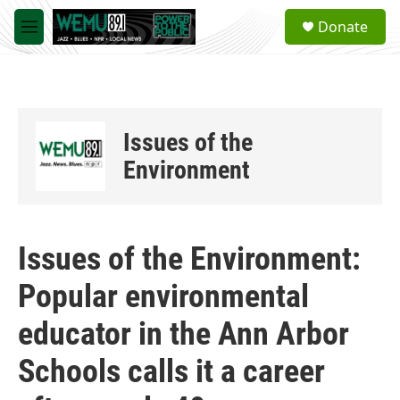
Skip to main content
S
Donate
e
M
a
e
r
n
c
u
h
u
Issues of the
e
r
Environment
y
Issues of the Environment:
Popular environmental
educator in the Ann Arbor
Schools calls it a career