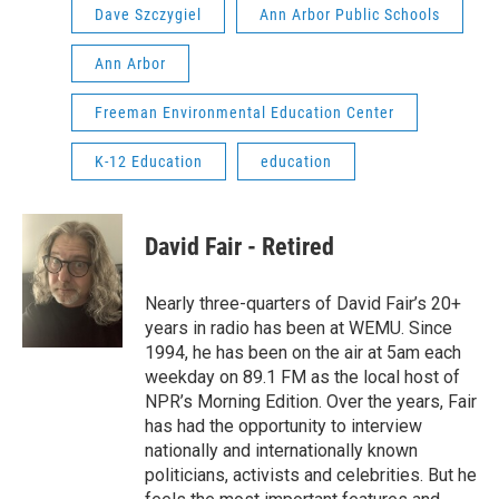
Dave Szczygiel
Ann Arbor Public Schools
Ann Arbor
Freeman Environmental Education Center
K-12 Education
education
David Fair - Retired
Nearly three-quarters of David Fair’s 20+
years in radio has been at WEMU. Since
1994, he has been on the air at 5am each
weekday on 89.1 FM as the local host of
NPR’s Morning Edition. Over the years, Fair
has had the opportunity to interview
nationally and internationally known
politicians, activists and celebrities. But he