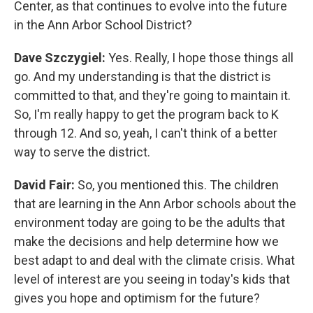
Center, as that continues to evolve into the future
in the Ann Arbor School District?
Dave Szczygiel:
Yes. Really, I hope those things all
go. And my understanding is that the district is
committed to that, and they're going to maintain it.
So, I'm really happy to get the program back to K
through 12. And so, yeah, I can't think of a better
way to serve the district.
David Fair:
So, you mentioned this. The children
that are learning in the Ann Arbor schools about the
environment today are going to be the adults that
make the decisions and help determine how we
best adapt to and deal with the climate crisis. What
level of interest are you seeing in today's kids that
gives you hope and optimism for the future?