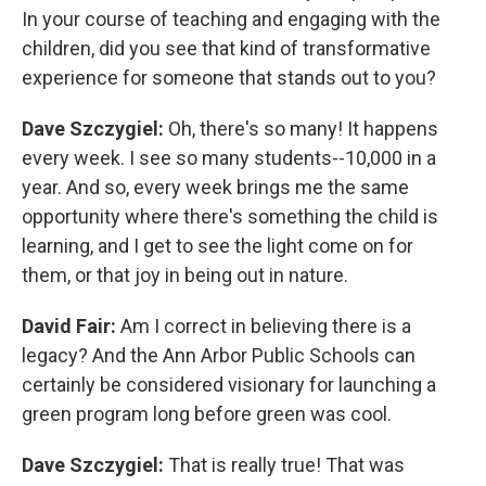
In your course of teaching and engaging with the
children, did you see that kind of transformative
experience for someone that stands out to you?
Dave Szczygiel:
Oh, there's so many! It happens
every week. I see so many students--10,000 in a
year. And so, every week brings me the same
opportunity where there's something the child is
learning, and I get to see the light come on for
them, or that joy in being out in nature.
David Fair:
Am I correct in believing there is a
legacy? And the Ann Arbor Public Schools can
certainly be considered visionary for launching a
green program long before green was cool.
Dave Szczygiel:
That is really true! That was