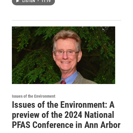
LISTEN
•
11:19
Issues of the Environment
Issues of the Environment: A
preview of the 2024 National
PFAS Conference in Ann Arbor