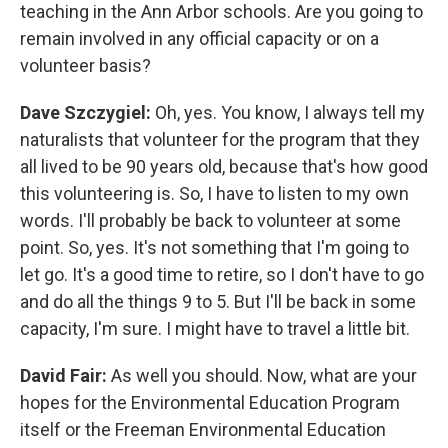
teaching in the Ann Arbor schools. Are you going to
remain involved in any official capacity or on a
volunteer basis?
Dave Szczygiel:
Oh, yes. You know, I always tell my
naturalists that volunteer for the program that they
all lived to be 90 years old, because that's how good
this volunteering is. So, I have to listen to my own
words. I'll probably be back to volunteer at some
point. So, yes. It's not something that I'm going to
let go. It's a good time to retire, so I don't have to go
and do all the things 9 to 5. But I'll be back in some
capacity, I'm sure. I might have to travel a little bit.
David Fair:
As well you should. Now, what are your
hopes for the Environmental Education Program
itself or the Freeman Environmental Education