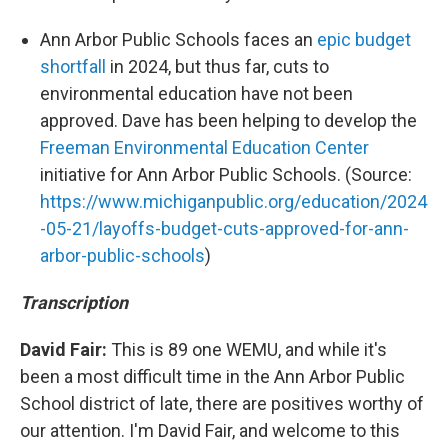
Ann Arbor Public Schools faces an
epic budget
shortfall
in 2024, but thus far, cuts to
environmental education have not been
approved. Dave has been helping to develop the
Freeman Environmental Education Center
initiative for Ann Arbor Public Schools. (Source:
https://www.michiganpublic.org/education/2024
-05-21/layoffs-budget-cuts-approved-for-ann-
arbor-public-schools
)
Transcription
David Fair:
This is 89 one WEMU, and while it's
been a most difficult time in the Ann Arbor Public
School district of late, there are positives worthy of
our attention. I'm David Fair, and welcome to this