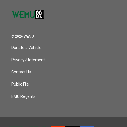
© 2026 WEMU
Donate a Vehicle
Privacy Statement
Contact Us
Public File
EMU Regents