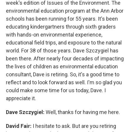
week's edition of Issues of the Environment. The
environmental education program at the Ann Arbor
schools has been running for 55 years. It's been
educating kindergartners through sixth graders
with hands-on environmental experience,
educational field trips, and exposure to the natural
world. For 38 of those years. Dave Szczygiel has
been there. After nearly four decades of impacting
the lives of children as environmental education
consultant, Dave is retiring. So, it's a good time to
reflect and to look forward as well. I'm so glad you
could make some time for us today, Dave. I
appreciate it.
Dave Szczygiel:
Well, thanks for having me here.
David Fair:
I hesitate to ask. But are you retiring