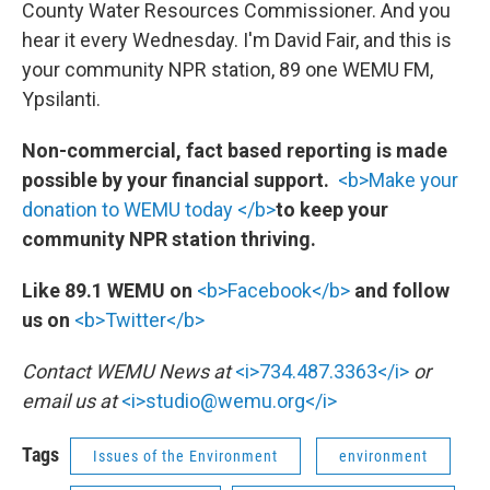
County Water Resources Commissioner. And you
hear it every Wednesday. I'm David Fair, and this is
your community NPR station, 89 one WEMU FM,
Ypsilanti.
Non-commercial, fact based reporting is made
possible by your financial support.
<b>Make your
donation to WEMU today </b>
to keep your
community NPR station thriving.
Like 89.1 WEMU on
<b>Facebook</b>
and follow
us on
<b>Twitter</b>
Contact WEMU News at
<i>734.487.3363</i>
or
email us at
<i>studio@wemu.org</i>
Tags
Issues of the Environment
environment