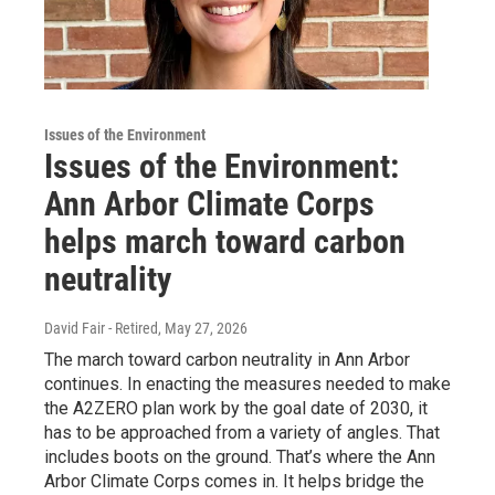
Issues of the Environment
Issues of the Environment:
Ann Arbor Climate Corps
helps march toward carbon
neutrality
David Fair - Retired
, May 27, 2026
The march toward carbon neutrality in Ann Arbor
continues. In enacting the measures needed to make
the A2ZERO plan work by the goal date of 2030, it
has to be approached from a variety of angles. That
includes boots on the ground. That’s where the Ann
Arbor Climate Corps comes in. It helps bridge the