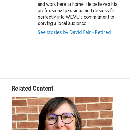
and work here at home. He believes his
professional passions and desires fit
perfectly into WEMU’s commitment to
serving a local audience.
See stories by David Fair - Retired
Related Content