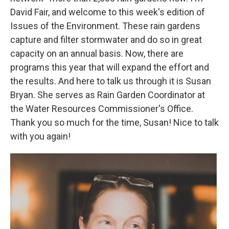
David Fair, and welcome to this week's edition of
Issues of the Environment. These rain gardens
capture and filter stormwater and do so in great
capacity on an annual basis. Now, there are
programs this year that will expand the effort and
the results. And here to talk us through it is Susan
Bryan. She serves as Rain Garden Coordinator at
the Water Resources Commissioner's Office.
Thank you so much for the time, Susan! Nice to talk
with you again!