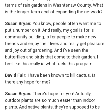
terms of rain gardens in Washtenaw County. What
is the longer-term goal of expanding the network?
Susan Bryan:
You know, people often want me to
put a number on it. And really, my goal is for is
community building, is for people to make new
friends and enjoy their lives and really get pleasure
and joy out of gardening. And I've seen the
butterflies and birds that come to their garden. I
feel like this really is what fuels this program.
David Fair:
I have been known to kill cactus. Is
there any hope for me?
Susan Bryan:
There's hope for you! Actually,
outdoor plants are so much easier than indoor
plants. And native plants, they're supposed to be