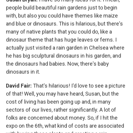
people build beautiful rain gardens just to begin
with, but also you could have themes like maize
and blue or dinosaurs. This is hilarious, but there's
many of native plants that you could do, like a
dinosaur theme that has huge leaves or ferns. I
actually just visited a rain garden in Chelsea where
he has big sculptural dinosaurs in his garden, and
the dinosaurs had babies. Now, there's baby
dinosaurs in it.
David Fair:
That's hilarious! I'd love to see a picture
of that! Well, you may have heard, Susan, but the
cost of living has been going up and, in many
sectors of our lives, rather significantly. A lot of
folks are concerned about money. So, if I hit the
expo on the 6th, what kind of costs are associated