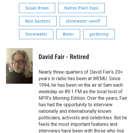
Susan Bryan
Native Plant Expo
Rain Gardens
stormwater runoff
Stormwater
Water
gardening
David Fair - Retired
Nearly three-quarters of David Fair’s 20+
years in radio has been at WEMU. Since
1994, he has been on the air at 5am each
weekday on 89.1 FM as the local host of
NPR’s Morning Edition. Over the years, Fair
has had the opportunity to interview
nationally and internationally known
politicians, activists and celebrities. But he
feels the most important features and
interviews have been with those who live