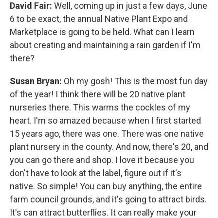
David Fair:
Well, coming up in just a few days, June
6 to be exact, the annual Native Plant Expo and
Marketplace is going to be held. What can I learn
about creating and maintaining a rain garden if I'm
there?
Susan Bryan:
Oh my gosh! This is the most fun day
of the year! I think there will be 20 native plant
nurseries there. This warms the cockles of my
heart. I'm so amazed because when I first started
15 years ago, there was one. There was one native
plant nursery in the county. And now, there's 20, and
you can go there and shop. I love it because you
don't have to look at the label, figure out if it's
native. So simple! You can buy anything, the entire
farm council grounds, and it's going to attract birds.
It's can attract butterflies. It can really make your