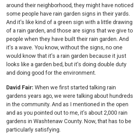
around their neighborhood, they might have noticed
some people have rain garden signs in their yards.
And it's like kind of a green sign with a little drawing
of a rain garden, and those are signs that we give to
people when they have built their rain garden. And
it's a wave. You know, without the signs, no one
would know that it's a rain garden because it just
looks like a garden bed, but it's doing double duty
and doing good for the environment.
David Fair:
When we first started talking rain
gardens years ago, we were talking about hundreds
in the community. And as I mentioned in the open
and as you pointed out to me, it's about 2,000 rain
gardens in Washtenaw County. Now, that has to be
particularly satisfying.