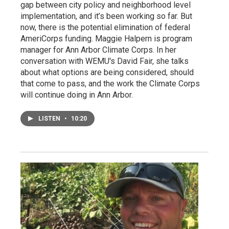
gap between city policy and neighborhood level
implementation, and it’s been working so far. But
now, there is the potential elimination of federal
AmeriCorps funding. Maggie Halpern is program
manager for Ann Arbor Climate Corps. In her
conversation with WEMU's David Fair, she talks
about what options are being considered, should
that come to pass, and the work the Climate Corps
will continue doing in Ann Arbor.
LISTEN
•
10:20