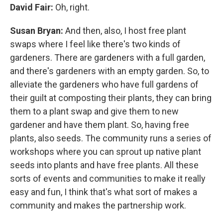
David Fair:
Oh, right.
Susan Bryan:
And then, also, I host free plant
swaps where I feel like there's two kinds of
gardeners. There are gardeners with a full garden,
and there's gardeners with an empty garden. So, to
alleviate the gardeners who have full gardens of
their guilt at composting their plants, they can bring
them to a plant swap and give them to new
gardener and have them plant. So, having free
plants, also seeds. The community runs a series of
workshops where you can sprout up native plant
seeds into plants and have free plants. All these
sorts of events and communities to make it really
easy and fun, I think that's what sort of makes a
community and makes the partnership work.