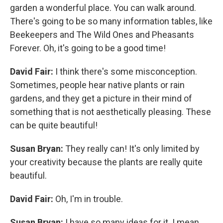
garden a wonderful place. You can walk around.
There's going to be so many information tables, like
Beekeepers and The Wild Ones and Pheasants
Forever. Oh, it's going to be a good time!
David Fair:
I think there's some misconception.
Sometimes, people hear native plants or rain
gardens, and they get a picture in their mind of
something that is not aesthetically pleasing. These
can be quite beautiful!
Susan Bryan:
They really can! It's only limited by
your creativity because the plants are really quite
beautiful.
David Fair:
Oh, I'm in trouble.
Susan Bryan:
I have so many ideas for it. I mean,