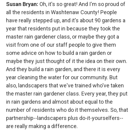
Susan Bryan:
Oh, it's so great! And I'm so proud of
all the residents in Washtenaw County! People
have really stepped up, and it's about 90 gardens a
year that residents put in because they took the
master rain gardener class, or maybe they got a
visit from one of our staff people to give them
some advice on how to build a rain garden or
maybe they just thought of it the idea on their own.
And they build a rain garden, and there it is every
year cleaning the water for our community. But
also, landscapers that we've trained who've taken
the master rain gardener class. Every year, they put
in rain gardens and almost about equal to the
number of residents who do it themselves. So, that
partnership--landscapers plus do-it-yourselfers--
are really making a difference.