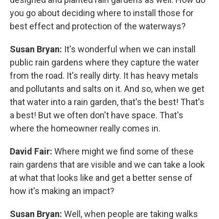
you go about deciding where to install those for
best effect and protection of the waterways?
Susan Bryan:
It's wonderful when we can install
public rain gardens where they capture the water
from the road. It's really dirty. It has heavy metals
and pollutants and salts on it. And so, when we get
that water into a rain garden, that's the best! That's
a best! But we often don't have space. That's
where the homeowner really comes in.
David Fair:
Where might we find some of these
rain gardens that are visible and we can take a look
at what that looks like and get a better sense of
how it's making an impact?
Susan Bryan:
Well, when people are taking walks