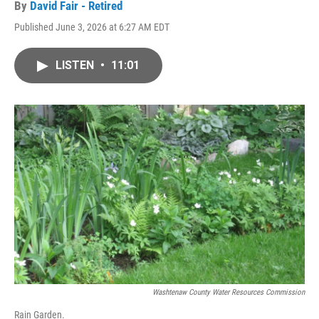
By
David Fair - Retired
Published June 3, 2026 at 6:27 AM EDT
LISTEN
•
11:01
Washtenaw County Water Resources Commission
Rain Garden.