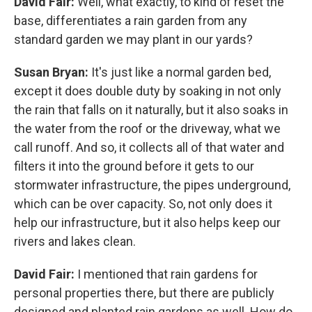
David Fair:
Well, what exactly, to kind of reset the
base, differentiates a rain garden from any
standard garden we may plant in our yards?
Susan Bryan:
It's just like a normal garden bed,
except it does double duty by soaking in not only
the rain that falls on it naturally, but it also soaks in
the water from the roof or the driveway, what we
call runoff. And so, it collects all of that water and
filters it into the ground before it gets to our
stormwater infrastructure, the pipes underground,
which can be over capacity. So, not only does it
help our infrastructure, but it also helps keep our
rivers and lakes clean.
David Fair:
I mentioned that rain gardens for
personal properties there, but there are publicly
designed and planted rain gardens as well. How do