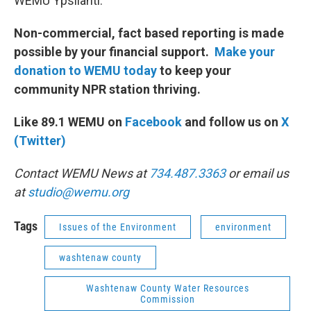
WEMU Ypsilanti.
Non-commercial, fact based reporting is made
possible by your financial support.
Make your
donation to WEMU today
to keep your
community NPR station thriving.
Like 89.1 WEMU on
Facebook
and follow us on
X
(Twitter)
Contact WEMU News at
734.487.3363
or email us
at
studio@wemu.org
Tags
Issues of the Environment
environment
washtenaw county
Washtenaw County Water Resources
Commission