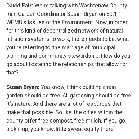
David Fair:
We're talking with Washtenaw County
Rain Garden Coordinator Susan Bryan on 89.1
WEMU's Issues of the Environment. Now, in order
for this kind of decentralized network of natural
filtration systems to work, there needs to be, what
you're referring to, the marriage of municipal
planning and community stewardship. How do you
go about fostering the relationships that allow for
that?
Susan Bryan:
You know, I think building a rain
garden should be free. All gardening should be free.
It's nature. And there are a lot of resources that
make that possible. So like, the cities within the
county offer free compost, free mulch. If you go
pick it up, you know, little sweat equity there.