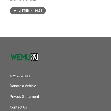
LISTEN
•
10:55
© 2026 WEMU
Donate a Vehicle
Privacy Statement
Contact Us