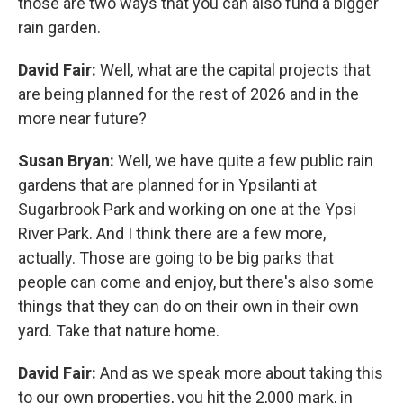
those are two ways that you can also fund a bigger
rain garden.
David Fair:
Well, what are the capital projects that
are being planned for the rest of 2026 and in the
more near future?
Susan Bryan:
Well, we have quite a few public rain
gardens that are planned for in Ypsilanti at
Sugarbrook Park and working on one at the Ypsi
River Park. And I think there are a few more,
actually. Those are going to be big parks that
people can come and enjoy, but there's also some
things that they can do on their own in their own
yard. Take that nature home.
David Fair:
And as we speak more about taking this
to our own properties, you hit the 2,000 mark, in