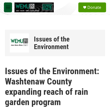
Skip to main content
S
Donate
e
M
a
e
r
n
c
u
h
u
Issues of the
e
r
Environment
y
Issues of the Environment:
Washtenaw County
expanding reach of rain
garden program