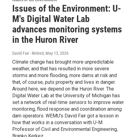
Issues of the Environment: U-
M's Digital Water Lab
advances monitoring systems
in the Huron River
David Fair - Retired
, May 13, 2026
Climate change has brought more unpredictable
weather, and that has resulted in more severe
storms and more flooding, more dams at risk and
that, of course, puts property and lives in danger.
Around here, we depend on the Huron River. The
Digital Water Lab at the University of Michigan has
set a network of real-time sensors to improve water
monitoring, flood response and coordination among
dam operators. WEMU's David Fair got a lesson in
how that works in a conversation with U-M
Professor of Civil and Environmental Engineering,
Branko Kerkez.