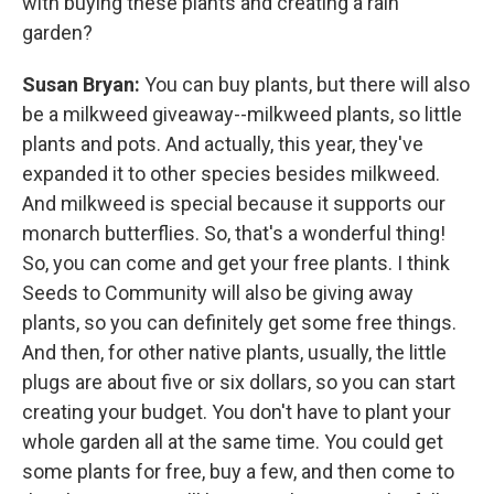
with buying these plants and creating a rain
garden?
Susan Bryan:
You can buy plants, but there will also
be a milkweed giveaway--milkweed plants, so little
plants and pots. And actually, this year, they've
expanded it to other species besides milkweed.
And milkweed is special because it supports our
monarch butterflies. So, that's a wonderful thing!
So, you can come and get your free plants. I think
Seeds to Community will also be giving away
plants, so you can definitely get some free things.
And then, for other native plants, usually, the little
plugs are about five or six dollars, so you can start
creating your budget. You don't have to plant your
whole garden all at the same time. You could get
some plants for free, buy a few, and then come to