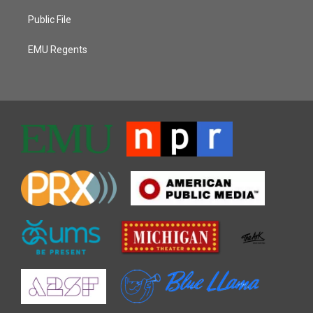
Public File
EMU Regents