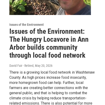
Issues of the Environment
Issues of the Environment:
The Hungry Locavore in Ann
Arbor builds community
through local food network
David Fair - Retired
, May 20, 2026
There is a growing local food network in Washtenaw
County. As high prices increase food insecurity,
more homegrown food can help. Further, local
farmers are creating better connections with the
general public, and that is helping to combat the
climate crisis by helping reduce transportation-
related emissions. There is also potential for more