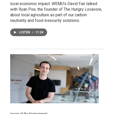
local economic impact. WEMU's David Fair talked
with Ryan Poe, the founder of The Hungry Locavore,
about local agriculture as part of our carbon
neutrality and food insecurity solutions.
LISTEN
•
11:24
Issues of the Environment