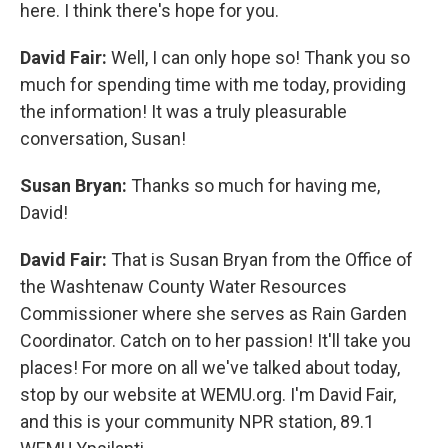
here. I think there's hope for you.
David Fair:
Well, I can only hope so! Thank you so
much for spending time with me today, providing
the information! It was a truly pleasurable
conversation, Susan!
Susan Bryan:
Thanks so much for having me,
David!
David Fair:
That is Susan Bryan from the Office of
the Washtenaw County Water Resources
Commissioner where she serves as Rain Garden
Coordinator. Catch on to her passion! It'll take you
places! For more on all we've talked about today,
stop by our website at WEMU.org. I'm David Fair,
and this is your community NPR station, 89.1