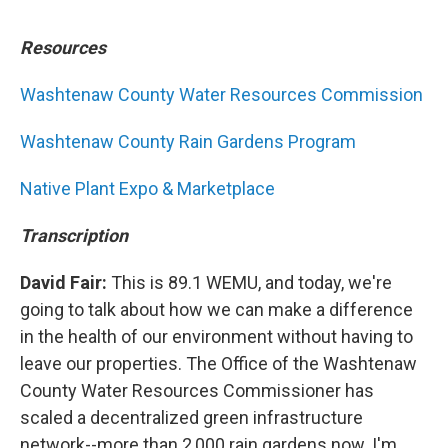
Resources
Washtenaw County Water Resources Commission
Washtenaw County Rain Gardens Program
Native Plant Expo & Marketplace
Transcription
David Fair:
This is 89.1 WEMU, and today, we're
going to talk about how we can make a difference
in the health of our environment without having to
leave our properties. The Office of the Washtenaw
County Water Resources Commissioner has
scaled a decentralized green infrastructure
network--more than 2,000 rain gardens now. I'm