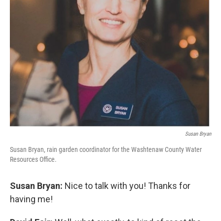
Susan Bryan
Susan Bryan, rain garden coordinator for the Washtenaw County Water
Resources Office.
Susan Bryan:
Nice to talk with you! Thanks for
having me!