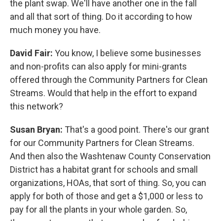
the plant swap. We'll have another one in the fall
and all that sort of thing. Do it according to how
much money you have.
David Fair:
You know, I believe some businesses
and non-profits can also apply for mini-grants
offered through the Community Partners for Clean
Streams. Would that help in the effort to expand
this network?
Susan Bryan:
That's a good point. There's our grant
for our Community Partners for Clean Streams.
And then also the Washtenaw County Conservation
District has a habitat grant for schools and small
organizations, HOAs, that sort of thing. So, you can
apply for both of those and get a $1,000 or less to
pay for all the plants in your whole garden. So,